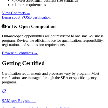
Meet SBA small business size standards
+
1
more requirements
View Contracts →
Learn about
VOSB
certification →
🌐
Full & Open Competition
Full-and-open opportunities are not restricted to one small-business
program. Review the official notice for qualification, responsibility,
registration, and submission requirements.
Browse all contracts →
Getting Certified
Certification requirements and processes vary by program. Most
certifications are managed through the SBA or specific agency
programs.
📋
SAM.gov Registration