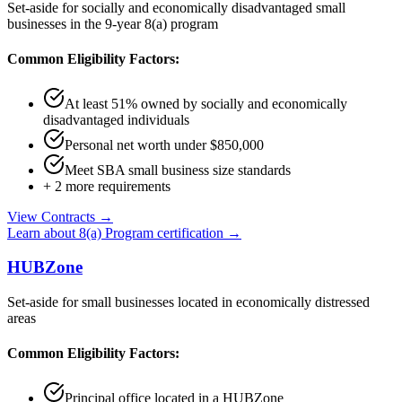
Set-aside for socially and economically disadvantaged small
businesses in the 9-year 8(a) program
Common Eligibility Factors:
At least 51% owned by socially and economically
disadvantaged individuals
Personal net worth under $850,000
Meet SBA small business size standards
+
2
more requirements
View Contracts →
Learn about
8(a) Program
certification →
HUBZone
Set-aside for small businesses located in economically distressed
areas
Common Eligibility Factors:
Principal office located in a HUBZone