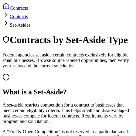
Contracts
Contracts
Set-Asides
Contracts by Set-Aside Type
Federal agencies set aside certain contracts exclusively for eligible
small businesses. Browse source-labeled opportunities, then verify
your status and the current solicitation.
What is a Set-Aside?
A set-aside restricts competition for a contract to businesses that
meet certain eligibility criteria. This helps small and disadvantaged
businesses compete for federal contracts. Requirements vary by
program and solicitation.
A "Full & Open Competition" is not reserved to a particular small-