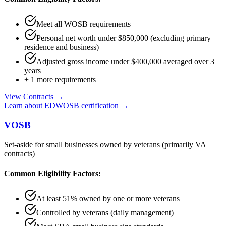
Meet all WOSB requirements
Personal net worth under $850,000 (excluding primary
residence and business)
Adjusted gross income under $400,000 averaged over 3
years
+
1
more requirements
View Contracts →
Learn about
EDWOSB
certification →
VOSB
Set-aside for small businesses owned by veterans (primarily VA
contracts)
Common Eligibility Factors:
At least 51% owned by one or more veterans
Controlled by veterans (daily management)