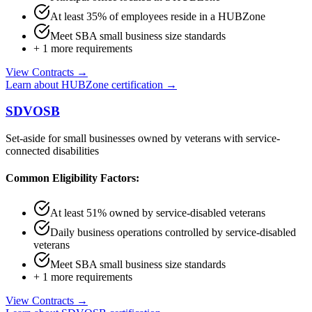
At least 35% of employees reside in a HUBZone
Meet SBA small business size standards
+
1
more requirements
View Contracts →
Learn about
HUBZone
certification →
SDVOSB
Set-aside for small businesses owned by veterans with service-
connected disabilities
Common Eligibility Factors:
At least 51% owned by service-disabled veterans
Daily business operations controlled by service-disabled
veterans
Meet SBA small business size standards
+
1
more requirements
View Contracts →