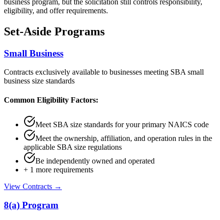
business program, but the solicitation still controls responsibility,
eligibility, and offer requirements.
Set-Aside Programs
Small Business
Contracts exclusively available to businesses meeting SBA small
business size standards
Common Eligibility Factors:
Meet SBA size standards for your primary NAICS code
Meet the ownership, affiliation, and operation rules in the
applicable SBA size regulations
Be independently owned and operated
+
1
more requirements
View Contracts →
8(a) Program