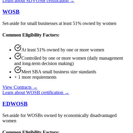
Learn about
SDVOSB
certification →
WOSB
Set-aside for small businesses at least 51% owned by women
Common Eligibility Factors:
At least 51% owned by one or more women
Controlled by one or more women (daily management
and long-term decision making)
Meet SBA small business size standards
+
1
more requirements
View Contracts →
Learn about
WOSB
certification →
EDWOSB
Set-aside for WOSBs owned by economically disadvantaged
women
Common Eligibility Factors: