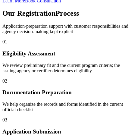
Learn More
Book Consultation
Our Registration
Process
Application-preparation support with customer responsibilities and
agency decision-making kept explicit
01
Eligibility Assessment
We review preliminary fit and the current program criteria; the
issuing agency or certifier determines eligibility.
02
Documentation Preparation
We help organize the records and forms identified in the current
official checklist.
03
Application Submission