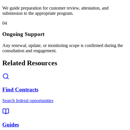
We guide preparation for customer review, attestation, and
submission to the appropriate program.
04
Ongoing Support
Any renewal, update, or monitoring scope is confirmed during the
consultation and engagement.
Related Resources
Find Contracts
Search federal opportunities
Guides