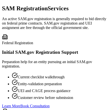
SAM Registration
Services
An active SAM.gov registration is generally required to bid directly
on federal prime contracts. SAM.gov registration and UEI
assignment are free through the official government site.
Federal Registration
Initial SAM.gov Registration Support
Preparation help for an entity pursuing an initial SAM.gov
registration.
Current checklist walkthrough
Entity-validation preparation
UEI and CAGE process guidance
Customer review before submission
Learn More
Book Consultation