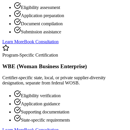
Eligibility assessment
Application preparation
Document compilation
Submission assistance
Learn More
Book Consultation
Program-Specific Certification
WBE (Woman Business Enterprise)
Certifier-specific state, local, or private supplier-diversity
designation, separate from federal WOSB.
Eligibility verification
Application guidance
Supporting documentation
State-specific requirements
Learn More
Book Consultation