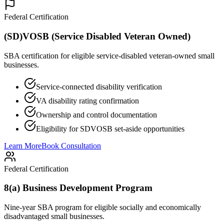
Federal Certification
(SD)VOSB (Service Disabled Veteran Owned)
SBA certification for eligible service-disabled veteran-owned small
businesses.
Service-connected disability verification
VA disability rating confirmation
Ownership and control documentation
Eligibility for SDVOSB set-aside opportunities
Learn More
Book Consultation
Federal Certification
8(a) Business Development Program
Nine-year SBA program for eligible socially and economically
disadvantaged small businesses.