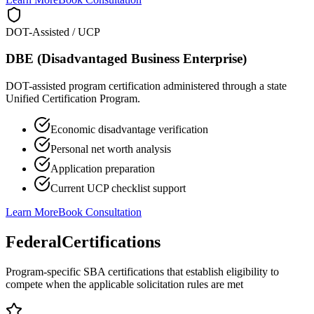
DOT-Assisted / UCP
DBE (Disadvantaged Business Enterprise)
DOT-assisted program certification administered through a state
Unified Certification Program.
Economic disadvantage verification
Personal net worth analysis
Application preparation
Current UCP checklist support
Learn More
Book Consultation
Federal
Certifications
Program-specific SBA certifications that establish eligibility to
compete when the applicable solicitation rules are met