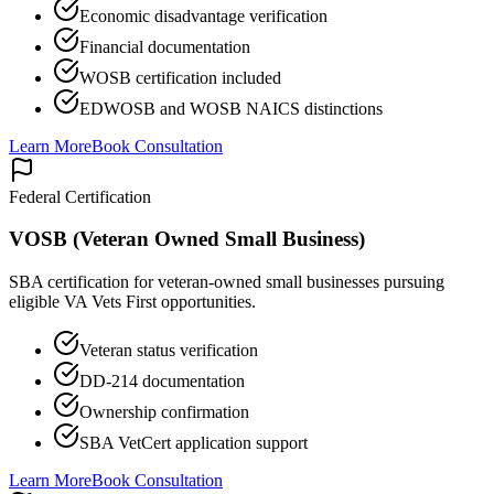
Economic disadvantage verification
Financial documentation
WOSB certification included
EDWOSB and WOSB NAICS distinctions
Learn More
Book Consultation
Federal Certification
VOSB (Veteran Owned Small Business)
SBA certification for veteran-owned small businesses pursuing
eligible VA Vets First opportunities.
Veteran status verification
DD-214 documentation
Ownership confirmation
SBA VetCert application support
Learn More
Book Consultation