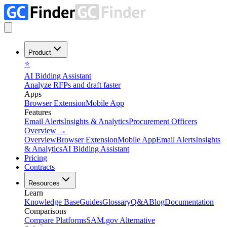
Product
⭐
AI Bidding Assistant
Analyze RFPs and draft faster
Apps
Browser Extension
Mobile App
Features
Email Alerts
Insights & Analytics
Procurement Officers
Overview
→
Overview
Browser Extension
Mobile App
Email Alerts
Insights
& Analytics
AI Bidding Assistant
Pricing
Contracts
Resources
Learn
Knowledge Base
Guides
Glossary
Q&A
Blog
Documentation
Comparisons
Compare Platforms
SAM.gov Alternative