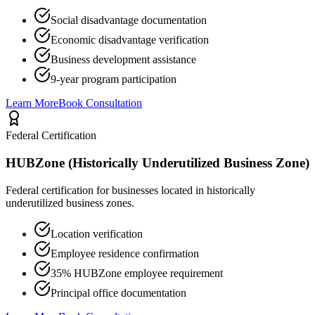
Social disadvantage documentation
Economic disadvantage verification
Business development assistance
9-year program participation
Learn More
Book Consultation
Federal Certification
HUBZone (Historically Underutilized Business Zone)
Federal certification for businesses located in historically
underutilized business zones.
Location verification
Employee residence confirmation
35% HUBZone employee requirement
Principal office documentation