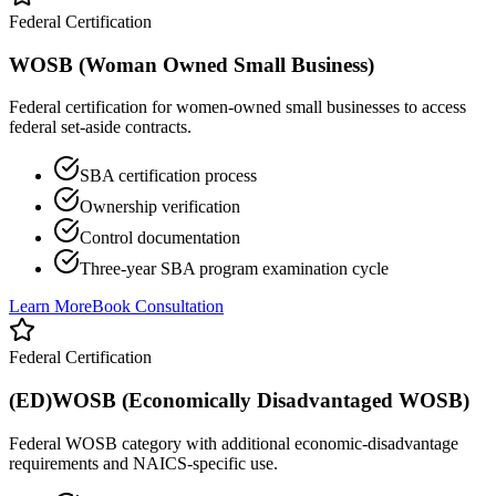
Federal Certification
WOSB (Woman Owned Small Business)
Federal certification for women-owned small businesses to access
federal set-aside contracts.
SBA certification process
Ownership verification
Control documentation
Three-year SBA program examination cycle
Learn More
Book Consultation
Federal Certification
(ED)WOSB (Economically Disadvantaged WOSB)
Federal WOSB category with additional economic-disadvantage
requirements and NAICS-specific use.