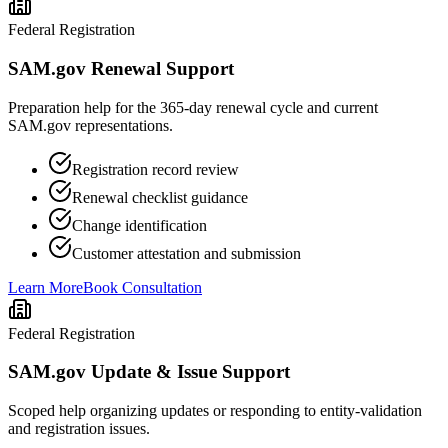
Federal Registration
SAM.gov Renewal Support
Preparation help for the 365-day renewal cycle and current
SAM.gov representations.
Registration record review
Renewal checklist guidance
Change identification
Customer attestation and submission
Learn More
Book Consultation
Federal Registration
SAM.gov Update & Issue Support
Scoped help organizing updates or responding to entity-validation
and registration issues.