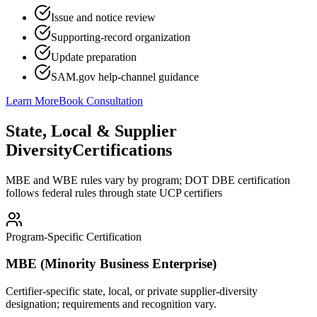
Issue and notice review
Supporting-record organization
Update preparation
SAM.gov help-channel guidance
Learn More
Book Consultation
State, Local & Supplier
Diversity
Certifications
MBE and WBE rules vary by program; DOT DBE certification
follows federal rules through state UCP certifiers
Program-Specific Certification
MBE (Minority Business Enterprise)
Certifier-specific state, local, or private supplier-diversity
designation; requirements and recognition vary.