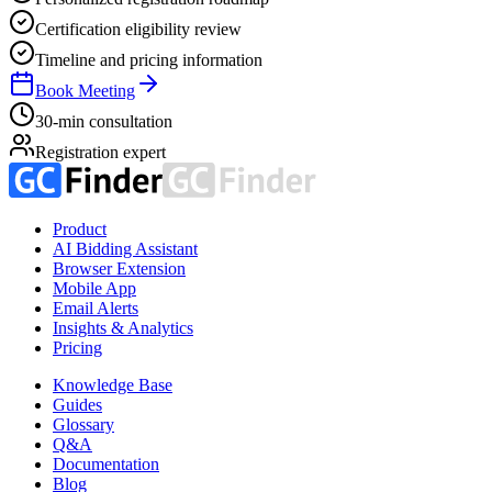
Certification eligibility review
Timeline and pricing information
Book Meeting
30-min consultation
Registration expert
Product
AI Bidding Assistant
Browser Extension
Mobile App
Email Alerts
Insights & Analytics
Pricing
Knowledge Base
Guides
Glossary
Q&A
Documentation
Blog