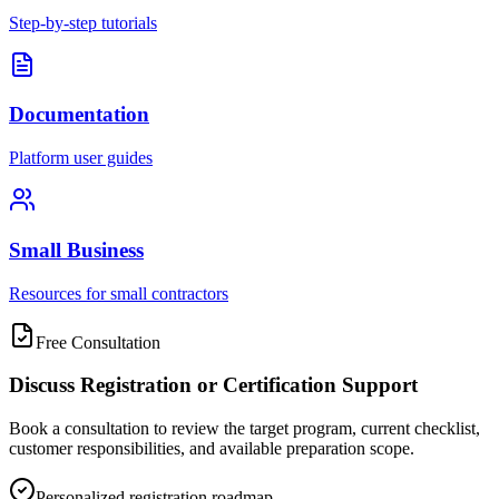
Step-by-step tutorials
Documentation
Platform user guides
Small Business
Resources for small contractors
Free Consultation
Discuss Registration or Certification Support
Book a consultation to review the target program, current checklist,
customer responsibilities, and available preparation scope.
Personalized registration roadmap