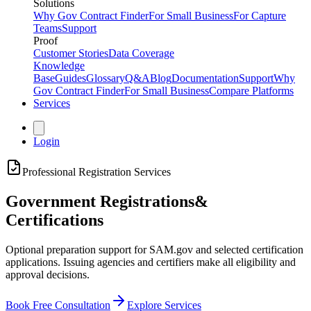
Solutions
Why Gov Contract Finder
For Small Business
For Capture
Teams
Support
Proof
Customer Stories
Data Coverage
Knowledge
Base
Guides
Glossary
Q&A
Blog
Documentation
Support
Why
Gov Contract Finder
For Small Business
Compare Platforms
Services
Login
Professional Registration Services
Government Registrations
&
Certifications
Optional preparation support for SAM.gov and selected certification
applications. Issuing agencies and certifiers make all eligibility and
approval decisions.
Book Free Consultation
Explore Services