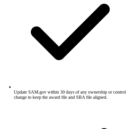
Update SAM.gov within 30 days of any ownership or control
change to keep the award file and SBA file aligned.