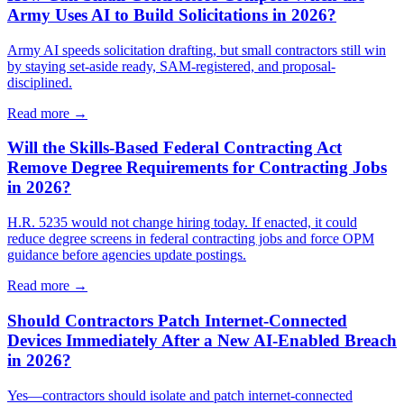
Army Uses AI to Build Solicitations in 2026?
Army AI speeds solicitation drafting, but small contractors still win
by staying set-aside ready, SAM-registered, and proposal-
disciplined.
Read more →
Will the Skills-Based Federal Contracting Act
Remove Degree Requirements for Contracting Jobs
in 2026?
H.R. 5235 would not change hiring today. If enacted, it could
reduce degree screens in federal contracting jobs and force OPM
guidance before agencies update postings.
Read more →
Should Contractors Patch Internet-Connected
Devices Immediately After a New AI-Enabled Breach
in 2026?
Yes—contractors should isolate and patch internet-connected