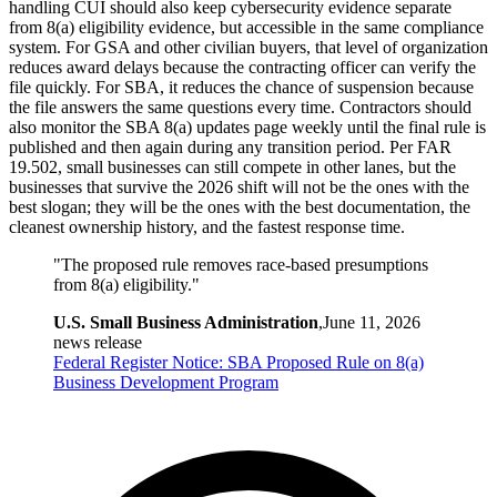
handling CUI should also keep cybersecurity evidence separate
from 8(a) eligibility evidence, but accessible in the same compliance
system. For GSA and other civilian buyers, that level of organization
reduces award delays because the contracting officer can verify the
file quickly. For SBA, it reduces the chance of suspension because
the file answers the same questions every time. Contractors should
also monitor the SBA 8(a) updates page weekly until the final rule is
published and then again during any transition period. Per FAR
19.502, small businesses can still compete in other lanes, but the
businesses that survive the 2026 shift will not be the ones with the
best slogan; they will be the ones with the best documentation, the
cleanest ownership history, and the fastest response time.
"
The proposed rule removes race-based presumptions
from 8(a) eligibility.
"
U.S. Small Business Administration
,
June 11, 2026
news release
Federal Register Notice: SBA Proposed Rule on 8(a)
Business Development Program