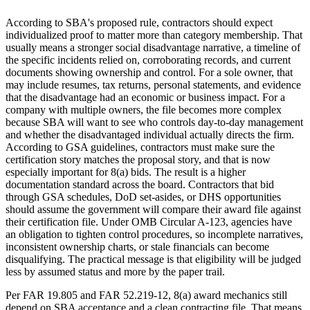
According to SBA's proposed rule, contractors should expect
individualized proof to matter more than category membership. That
usually means a stronger social disadvantage narrative, a timeline of
the specific incidents relied on, corroborating records, and current
documents showing ownership and control. For a sole owner, that
may include resumes, tax returns, personal statements, and evidence
that the disadvantage had an economic or business impact. For a
company with multiple owners, the file becomes more complex
because SBA will want to see who controls day-to-day management
and whether the disadvantaged individual actually directs the firm.
According to GSA guidelines, contractors must make sure the
certification story matches the proposal story, and that is now
especially important for 8(a) bids. The result is a higher
documentation standard across the board. Contractors that bid
through GSA schedules, DoD set-asides, or DHS opportunities
should assume the government will compare their award file against
their certification file. Under OMB Circular A-123, agencies have
an obligation to tighten control procedures, so incomplete narratives,
inconsistent ownership charts, or stale financials can become
disqualifying. The practical message is that eligibility will be judged
less by assumed status and more by the paper trail.
Per FAR 19.805 and FAR 52.219-12, 8(a) award mechanics still
depend on SBA acceptance and a clean contracting file. That means