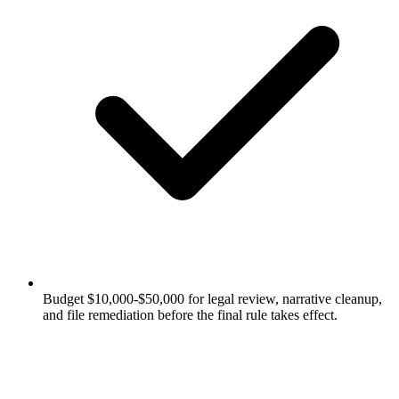
Budget $10,000-$50,000 for legal review, narrative cleanup,
and file remediation before the final rule takes effect.