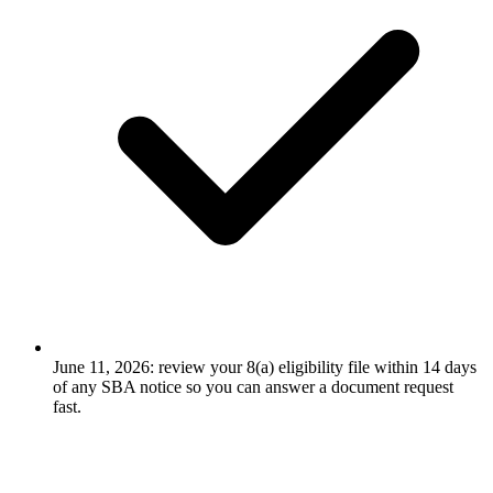
June 11, 2026: review your 8(a) eligibility file within 14 days
of any SBA notice so you can answer a document request
fast.