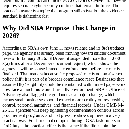
retention. If a contract also includes CUI, DoD's CMMC framework
requires separate cybersecurity controls that remain in force. The
practical answer is simple: the program still exists, but the evidence
standard is tightening fast.
Why Did SBA Propose This Change in
2026?
According to SBA's own June 11 news release and its 8(a) updates
page, the agency has already been moving toward stricter document
review. In January 2026, SBA said it suspended more than 1,000
8(a) firms after a December document request, which shows the
agency is willing to use immediate enforcement before the rule is
finalized. That matters because the proposed rule is not an abstract
policy shift; it is part of a broader compliance reset. Businesses that
assumed 8(a) eligibility could be maintained with limited paperwork
now face a much more audit-friendly environment. SBA's Office of
Advocacy also flagged the guidance as a major change, which
means small businesses should expect more scrutiny on ownership,
control, personal narratives, and financial records. Under OMB M-
25-21, agencies will keep tightening documentation controls across
procurement programs, and that pressure shows up here in a very
practical way. For firms that compete through GSA task orders or
DoD buys, the practical effect is the same: if the file is thin, the