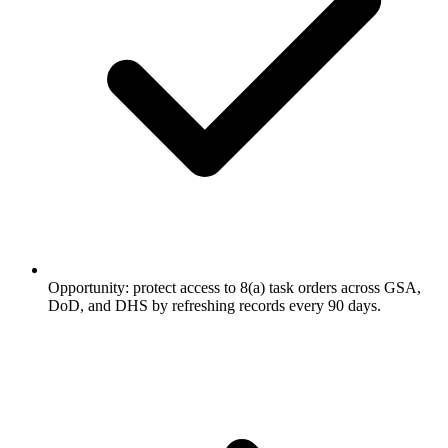
Opportunity: protect access to 8(a) task orders across GSA,
DoD, and DHS by refreshing records every 90 days.