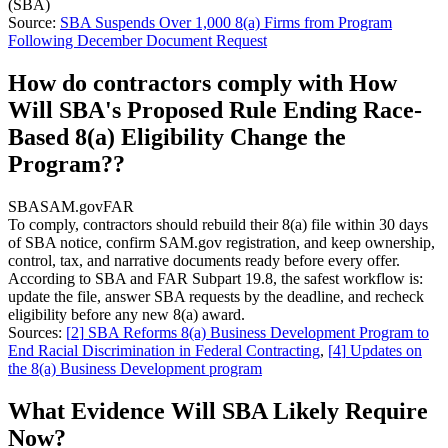
(SBA)
Source:
SBA Suspends Over 1,000 8(a) Firms from Program
Following December Document Request
How do contractors comply with How
Will SBA's Proposed Rule Ending Race-
Based 8(a) Eligibility Change the
Program??
SBA
SAM.gov
FAR
To comply, contractors should rebuild their 8(a) file within 30 days
of SBA notice, confirm SAM.gov registration, and keep ownership,
control, tax, and narrative documents ready before every offer.
According to SBA and FAR Subpart 19.8, the safest workflow is:
update the file, answer SBA requests by the deadline, and recheck
eligibility before any new 8(a) award.
Sources:
[
2
]
SBA Reforms 8(a) Business Development Program to
End Racial Discrimination in Federal Contracting
,
[
4
]
Updates on
the 8(a) Business Development program
What Evidence Will SBA Likely Require
Now?