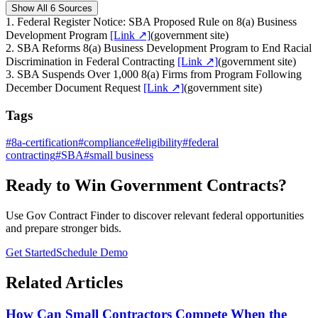
Show All 6 Sources
1
.
Federal Register Notice: SBA Proposed Rule on 8(a) Business
Development Program
[Link ↗]
(
government site
)
2
.
SBA Reforms 8(a) Business Development Program to End Racial
Discrimination in Federal Contracting
[Link ↗]
(
government site
)
3
.
SBA Suspends Over 1,000 8(a) Firms from Program Following
December Document Request
[Link ↗]
(
government site
)
Tags
#
8a-certification
#
compliance
#
eligibility
#
federal
contracting
#
SBA
#
small business
Ready to Win Government Contracts?
Use Gov Contract Finder to discover relevant federal opportunities
and prepare stronger bids.
Get Started
Schedule Demo
Related Articles
How Can Small Contractors Compete When the