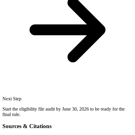
Next Step
Start the eligibility file audit by June 30, 2026 to be ready for the
final rule.
Sources & Citations