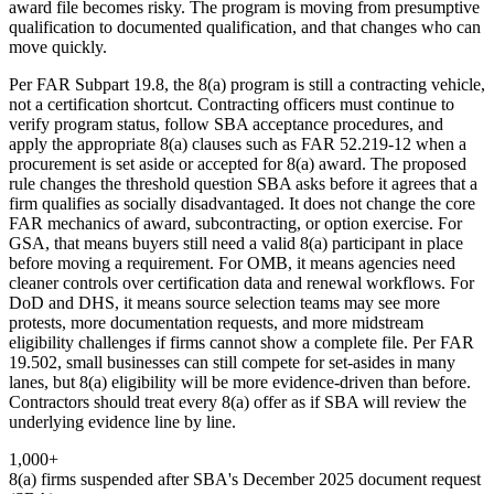
award file becomes risky. The program is moving from presumptive
qualification to documented qualification, and that changes who can
move quickly.
Per FAR Subpart 19.8, the 8(a) program is still a contracting vehicle,
not a certification shortcut. Contracting officers must continue to
verify program status, follow SBA acceptance procedures, and
apply the appropriate 8(a) clauses such as FAR 52.219-12 when a
procurement is set aside or accepted for 8(a) award. The proposed
rule changes the threshold question SBA asks before it agrees that a
firm qualifies as socially disadvantaged. It does not change the core
FAR mechanics of award, subcontracting, or option exercise. For
GSA, that means buyers still need a valid 8(a) participant in place
before moving a requirement. For OMB, it means agencies need
cleaner controls over certification data and renewal workflows. For
DoD and DHS, it means source selection teams may see more
protests, more documentation requests, and more midstream
eligibility challenges if firms cannot show a complete file. Per FAR
19.502, small businesses can still compete for set-asides in many
lanes, but 8(a) eligibility will be more evidence-driven than before.
Contractors should treat every 8(a) offer as if SBA will review the
underlying evidence line by line.
1,000+
8(a) firms suspended after SBA's December 2025 document request