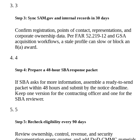
3
Step 3: Sync SAM.gov and internal records in 30 days
Confirm registration, points of contact, representations, and
corporate ownership data. Per FAR 52.219-12 and GSA
acquisition workflows, a stale profile can slow or block an
8(a) award.
4
Step 4: Prepare a 48-hour SBA response packet
If SBA asks for more information, assemble a ready-to-send
packet within 48 hours and submit by the notice deadline.
Keep one version for the contracting officer and one for the
SBA reviewer.
5
Step 5: Recheck eligibility every 90 days
Review ownership, control, revenue, and security
documentation every quarter, and add DoD CMMC materials