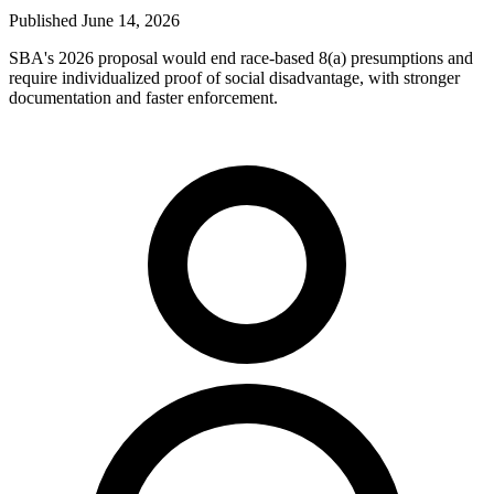
Published
June 14, 2026
SBA's 2026 proposal would end race-based 8(a) presumptions and
require individualized proof of social disadvantage, with stronger
documentation and faster enforcement.