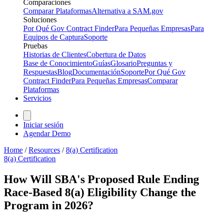
Comparaciones
Comparar Plataformas
Alternativa a SAM.gov
Soluciones
Por Qué Gov Contract Finder
Para Pequeñas Empresas
Para
Equipos de Captura
Soporte
Pruebas
Historias de Clientes
Cobertura de Datos
Base de Conocimiento
Guías
Glosario
Preguntas y
Respuestas
Blog
Documentación
Soporte
Por Qué Gov
Contract Finder
Para Pequeñas Empresas
Comparar
Plataformas
Servicios
Iniciar sesión
Agendar Demo
Home
/
Resources
/
8(a) Certification
8(a) Certification
How Will SBA's Proposed Rule Ending
Race-Based 8(a) Eligibility Change the
Program in 2026?