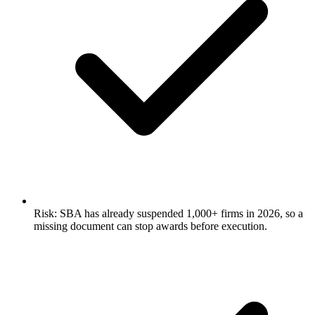
Risk: SBA has already suspended 1,000+ firms in 2026, so a
missing document can stop awards before execution.