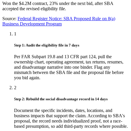
Won the $4.2M contract, 23% under the next bid, after SBA
accepted the revised eligibility file.
Source:
Federal Register Notice: SBA Proposed Rule on 8(a)
Business Development Program
1
Step 1: Audit the eligibility file in 7 days
Per FAR Subpart 19.8 and 13 CFR part 124, pull the
ownership chart, operating agreement, tax returns, resumes,
and disadvantage narrative into one binder. Flag any
mismatch between the SBA file and the proposal file before
you bid again.
2
Step 2: Rebuild the social disadvantage record in 14 days
Document the specific incidents, dates, locations, and
business impacts that support the claim. According to SBA's
proposal, the record needs individualized proof, not a race-
based presumption, so add third-party records where possible.