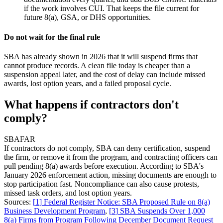
if the work involves CUI. That keeps the file current for
future 8(a), GSA, or DHS opportunities.
Do not wait for the final rule
SBA has already shown in 2026 that it will suspend firms that
cannot produce records. A clean file today is cheaper than a
suspension appeal later, and the cost of delay can include missed
awards, lost option years, and a failed proposal cycle.
What happens if contractors don't
comply?
SBA
FAR
If contractors do not comply, SBA can deny certification, suspend
the firm, or remove it from the program, and contracting officers can
pull pending 8(a) awards before execution. According to SBA's
January 2026 enforcement action, missing documents are enough to
stop participation fast. Noncompliance can also cause protests,
missed task orders, and lost option years.
Sources:
[
1
]
Federal Register Notice: SBA Proposed Rule on 8(a)
Business Development Program
,
[
3
]
SBA Suspends Over 1,000
8(a) Firms from Program Following December Document Request