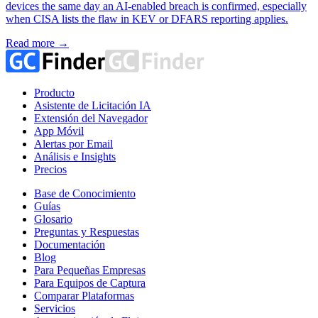
devices the same day an AI-enabled breach is confirmed, especially
when CISA lists the flaw in KEV or DFARS reporting applies.
Read more →
Producto
Asistente de Licitación IA
Extensión del Navegador
App Móvil
Alertas por Email
Análisis e Insights
Precios
Base de Conocimiento
Guías
Glosario
Preguntas y Respuestas
Documentación
Blog
Para Pequeñas Empresas
Para Equipos de Captura
Comparar Plataformas
Servicios