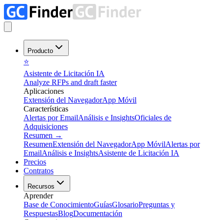
Producto
⭐
Asistente de Licitación IA
Analyze RFPs and draft faster
Aplicaciones
Extensión del Navegador
App Móvil
Características
Alertas por Email
Análisis e Insights
Oficiales de
Adquisiciones
Resumen
→
Resumen
Extensión del Navegador
App Móvil
Alertas por
Email
Análisis e Insights
Asistente de Licitación IA
Precios
Contratos
Recursos
Aprender
Base de Conocimiento
Guías
Glosario
Preguntas y
Respuestas
Blog
Documentación