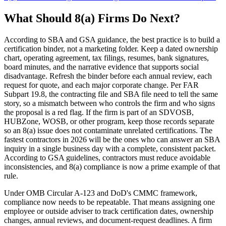
What Should 8(a) Firms Do Next?
According to SBA and GSA guidance, the best practice is to build a
certification binder, not a marketing folder. Keep a dated ownership
chart, operating agreement, tax filings, resumes, bank signatures,
board minutes, and the narrative evidence that supports social
disadvantage. Refresh the binder before each annual review, each
request for quote, and each major corporate change. Per FAR
Subpart 19.8, the contracting file and SBA file need to tell the same
story, so a mismatch between who controls the firm and who signs
the proposal is a red flag. If the firm is part of an SDVOSB,
HUBZone, WOSB, or other program, keep those records separate
so an 8(a) issue does not contaminate unrelated certifications. The
fastest contractors in 2026 will be the ones who can answer an SBA
inquiry in a single business day with a complete, consistent packet.
According to GSA guidelines, contractors must reduce avoidable
inconsistencies, and 8(a) compliance is now a prime example of that
rule.
Under OMB Circular A-123 and DoD's CMMC framework,
compliance now needs to be repeatable. That means assigning one
employee or outside adviser to track certification dates, ownership
changes, annual reviews, and document-request deadlines. A firm