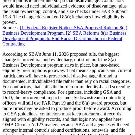
presumptions to determine 8(a) social disadvantage. Contractors
would instead need individualized evidence of disadvantage, plus
the usual ownership, control, and size checks under FAR Subpart
19.8. The change does not end 8(a); it changes how eligibility is
proven.
Sources:
[
1
]
Federal Register Notice: SBA Proposed Rule on 8(a)
Business Development Program
,
[
2
]
SBA Reforms 8(a) Business
Development Program to End Racial Discrimination in Federal
Contracting
According to SBA's June 11, 2026 proposed rule, the biggest
change is procedural and evidentiary, not structural: the 8(a)
Business Development program stays in place, but race-based
eligibility presumptions go away. That means applicants and current
participants will have to prove social disadvantage through a
documented, individualized file rather than rely on racial categories.
For contractors, that shifts the burden from identity-based screening
to record-heavy compliance. For agencies, including GSA and
DoD, the procurement impact is mostly downstream: contracting
officers will still use FAR Part 19 and the 8(a) award process, but
more firms may be asked to produce proof before award. According
to GSA guidelines, contractors must keep procurement records
aligned with eligibility records, and that logic now applies here.
OMB Circular A-123 matters because SBA and agencies will need
stronger internal controls around certifications, renewals, and file