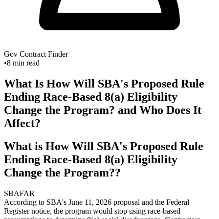
Gov Contract Finder
•
8
min read
What Is How Will SBA's Proposed Rule
Ending Race-Based 8(a) Eligibility
Change the Program? and Who Does It
Affect?
What is How Will SBA's Proposed Rule
Ending Race-Based 8(a) Eligibility
Change the Program??
SBA
FAR
According to SBA's June 11, 2026 proposal and the Federal
Register notice, the program would stop using race-based