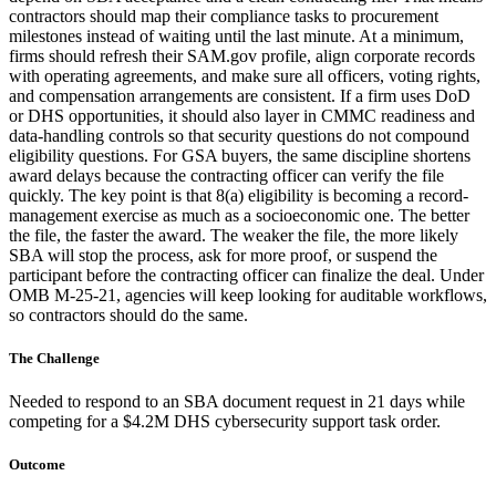
contractors should map their compliance tasks to procurement
milestones instead of waiting until the last minute. At a minimum,
firms should refresh their SAM.gov profile, align corporate records
with operating agreements, and make sure all officers, voting rights,
and compensation arrangements are consistent. If a firm uses DoD
or DHS opportunities, it should also layer in CMMC readiness and
data-handling controls so that security questions do not compound
eligibility questions. For GSA buyers, the same discipline shortens
award delays because the contracting officer can verify the file
quickly. The key point is that 8(a) eligibility is becoming a record-
management exercise as much as a socioeconomic one. The better
the file, the faster the award. The weaker the file, the more likely
SBA will stop the process, ask for more proof, or suspend the
participant before the contracting officer can finalize the deal. Under
OMB M-25-21, agencies will keep looking for auditable workflows,
so contractors should do the same.
The Challenge
Needed to respond to an SBA document request in 21 days while
competing for a $4.2M DHS cybersecurity support task order.
Outcome