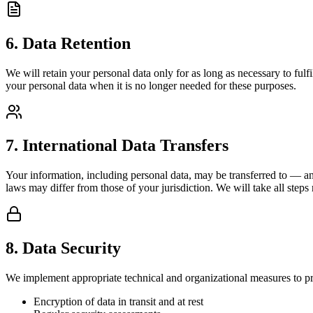
6. Data Retention
We will retain your personal data only for as long as necessary to fulfi
your personal data when it is no longer needed for these purposes.
7. International Data Transfers
Your information, including personal data, may be transferred to — an
laws may differ from those of your jurisdiction. We will take all steps
8. Data Security
We implement appropriate technical and organizational measures to pro
Encryption of data in transit and at rest