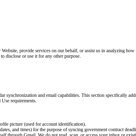
Website, provide services on our behalf, or assist us in analyzing how 
to disclose or use it for any other purpose.
dar synchronization and email capabilities. This section specifically 
d Use requirements.
ile picture (used for account identification).
 dates, and times) for the purpose of syncing government contract deadl
alf through Gmail. We do not read, scan, or access your inbox or exis