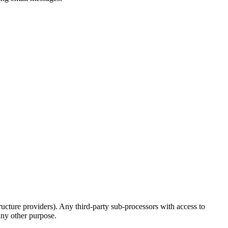
structure providers). Any third-party sub-processors with access to
any other purpose.