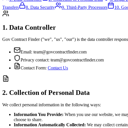
Transfers
8. Data Security
9. Third-Party Processors
10. Go
1. Data Controller
Gov Contract Finder ("we", "us", "our") is the data controller responsi
Email: team@govcontractfinder.com
Privacy contact: team@govcontractfinder.com
Contact Form:
Contact Us
2. Collection of Personal Data
We collect personal information in the following ways:
Information You Provide:
When you use our website, we may c
choose to share.
Information Automatically Collected:
We may collect certain