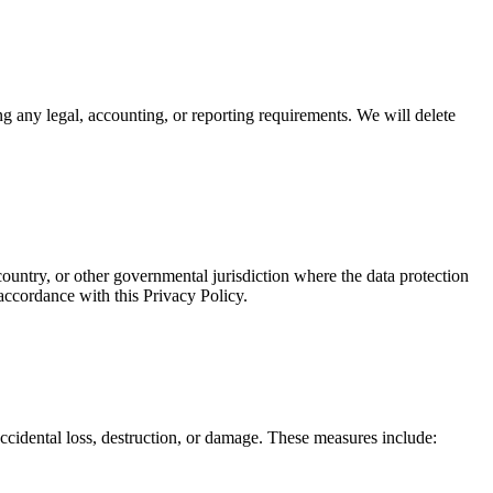
ying any legal, accounting, or reporting requirements. We will delete
ountry, or other governmental jurisdiction where the data protection
 accordance with this Privacy Policy.
ccidental loss, destruction, or damage. These measures include: