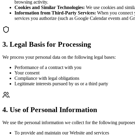
browsing activity.
Cookies and Similar Technologies:
We use cookies and similar
Information from Third-Party Services:
When you connect yo
services you authorize (such as Google Calendar events and Gmai
3. Legal Basis for Processing
We process your personal data on the following legal bases:
Performance of a contract with you
Your consent
Compliance with legal obligations
Legitimate interests pursued by us or a third party
4. Use of Personal Information
We use the personal information we collect for the following purposes
To provide and maintain our Website and services