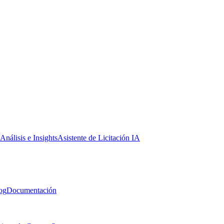
Análisis e Insights
Asistente de Licitación IA
og
Documentación