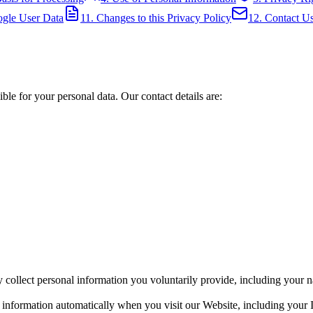
ogle User Data
11. Changes to this Privacy Policy
12. Contact U
ble for your personal data. Our contact details are:
ollect personal information you voluntarily provide, including your na
 information automatically when you visit our Website, including your 