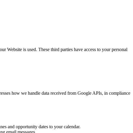
our Website is used. These third parties have access to your personal
addresses how we handle data received from Google APIs, in compliance
ines and opportunity dates to your calendar.
ting email messages.