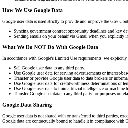
How We Use Google Data
Google user data is used strictly to provide and improve the Gov Cont
Syncing government contract opportunity deadlines and key da
Sending emails on your behalf via Gmail when you explicitly ini
What We Do NOT Do With Google Data
In accordance with Google's Limited Use requirements, we explicitly
Sell Google user data to any third party.
Use Google user data for serving advertisements or interest-bas
Transfer or provide Google user data to data brokers or informat
Use Google user data for creditworthiness determinations or len
Use Google user data to train artificial intelligence or machine
Transfer Google user data to any third party for purposes unrel
Google Data Sharing
Google user data is not shared with or transferred to third parties, exc
Google data are contractually bound to handle it in compliance with G