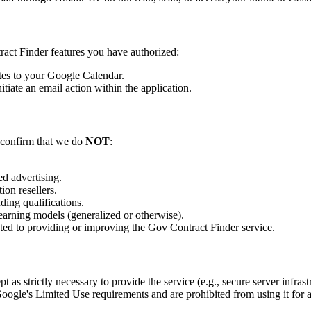
ract Finder features you have authorized:
tes to your Google Calendar.
tiate an email action within the application.
 confirm that we do
NOT
:
ed advertising.
ion resellers.
ding qualifications.
 learning models (generalized or otherwise).
ated to providing or improving the Gov Contract Finder service.
ept as strictly necessary to provide the service (e.g., secure server infra
oogle's Limited Use requirements and are prohibited from using it for 