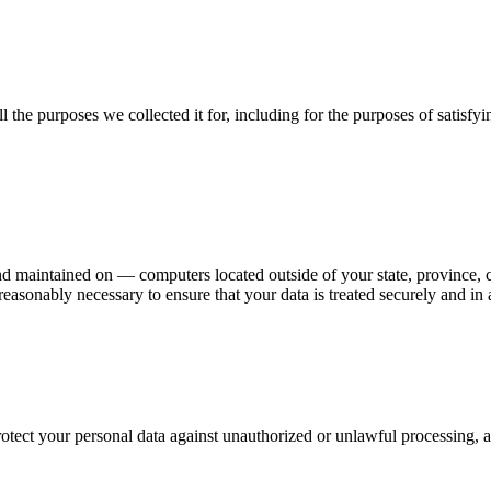
ll the purposes we collected it for, including for the purposes of satisf
d maintained on — computers located outside of your state, province, c
 reasonably necessary to ensure that your data is treated securely and in
tect your personal data against unauthorized or unlawful processing, a