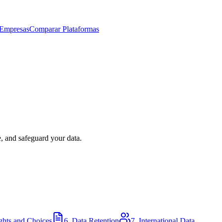
 Empresas
Comparar Plataformas
e, and safeguard your data.
ghts and Choices
6. Data Retention
7. International Data