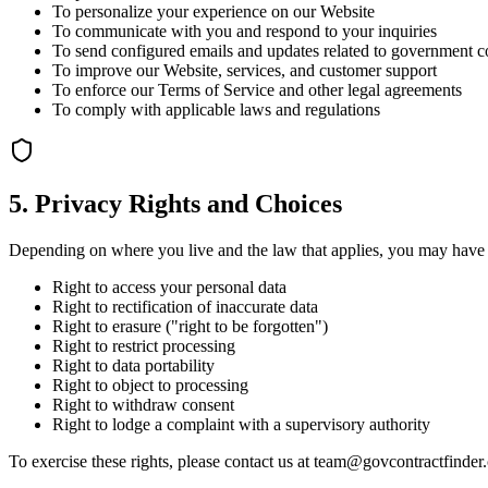
To personalize your experience on our Website
To communicate with you and respond to your inquiries
To send configured emails and updates related to government co
To improve our Website, services, and customer support
To enforce our Terms of Service and other legal agreements
To comply with applicable laws and regulations
5. Privacy Rights and Choices
Depending on where you live and the law that applies, you may have r
Right to access your personal data
Right to rectification of inaccurate data
Right to erasure ("right to be forgotten")
Right to restrict processing
Right to data portability
Right to object to processing
Right to withdraw consent
Right to lodge a complaint with a supervisory authority
To exercise these rights, please contact us at team@govcontractfinde