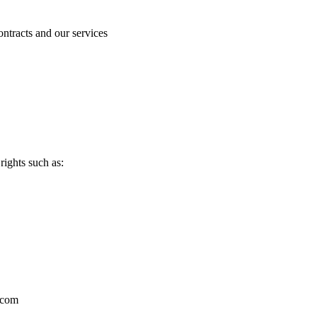
ntracts and our services
ights such as:
r.com