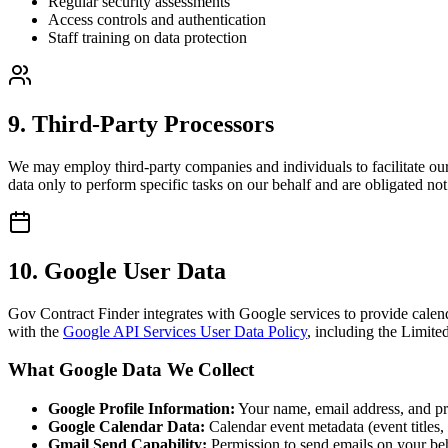
Regular security assessments
Access controls and authentication
Staff training on data protection
9. Third-Party Processors
We may employ third-party companies and individuals to facilitate our 
data only to perform specific tasks on our behalf and are obligated not 
10. Google User Data
Gov Contract Finder integrates with Google services to provide calen
with the
Google API Services User Data Policy
, including the Limite
What Google Data We Collect
Google Profile Information:
Your name, email address, and prof
Google Calendar Data:
Calendar event metadata (event titles,
Gmail Send Capability:
Permission to send emails on your beh