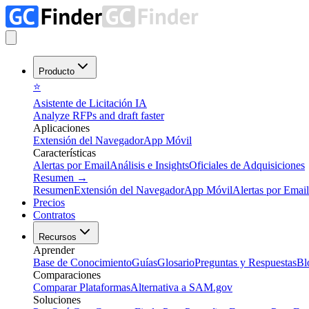
Producto
⭐
Asistente de Licitación IA
Analyze RFPs and draft faster
Aplicaciones
Extensión del Navegador
App Móvil
Características
Alertas por Email
Análisis e Insights
Oficiales de Adquisiciones
Resumen
→
Resumen
Extensión del Navegador
App Móvil
Alertas por Email
Precios
Contratos
Recursos
Aprender
Base de Conocimiento
Guías
Glosario
Preguntas y Respuestas
Bl
Comparaciones
Comparar Plataformas
Alternativa a SAM.gov
Soluciones