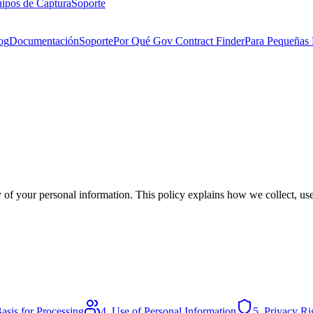
ipos de Captura
Soporte
og
Documentación
Soporte
Por Qué Gov Contract Finder
Para Pequeñas
 of your personal information. This policy explains how we collect, us
asis for Processing
4. Use of Personal Information
5. Privacy Ri