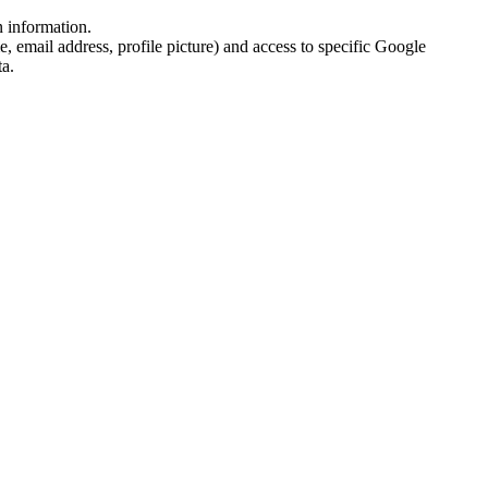
n information.
email address, profile picture) and access to specific Google
ta.