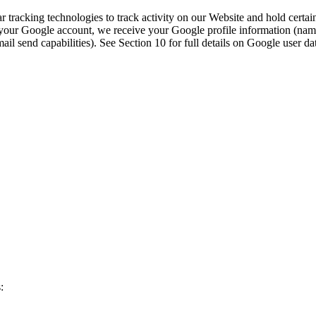
 tracking technologies to track activity on our Website and hold certai
ur Google account, we receive your Google profile information (name, 
l send capabilities). See Section 10 for full details on Google user da
: