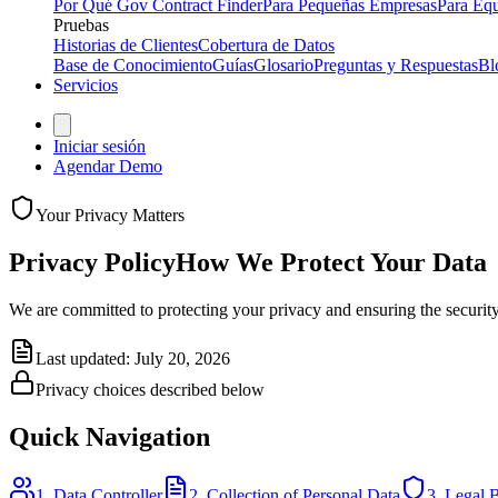
Por Qué Gov Contract Finder
Para Pequeñas Empresas
Para Equ
Pruebas
Historias de Clientes
Cobertura de Datos
Base de Conocimiento
Guías
Glosario
Preguntas y Respuestas
Bl
Servicios
Iniciar sesión
Agendar Demo
Your Privacy Matters
Privacy Policy
How We Protect Your Data
We are committed to protecting your privacy and ensuring the security
Last updated: July 20, 2026
Privacy choices described below
Quick Navigation
1. Data Controller
2. Collection of Personal Data
3. Legal B