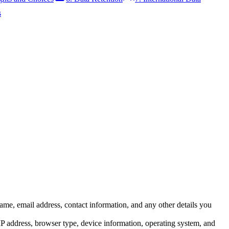
s
me, email address, contact information, and any other details you
IP address, browser type, device information, operating system, and