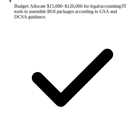
Budget: Allocate $15,000–$120,000 for legal/accounting/IT
tools to assemble BOI packages according to GSA and
DCSA guidance.