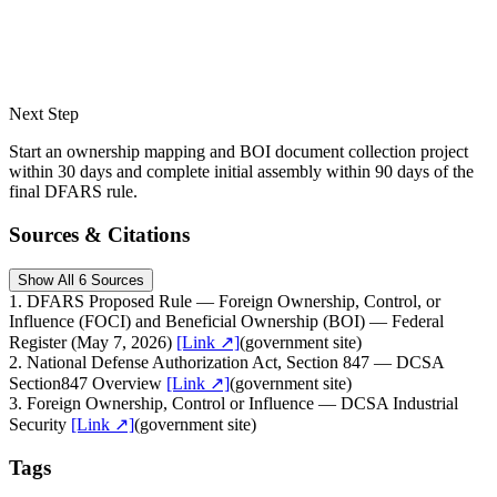
Next Step
Start an ownership mapping and BOI document collection project
within 30 days and complete initial assembly within 90 days of the
final DFARS rule.
Sources & Citations
Show All 6 Sources
1
.
DFARS Proposed Rule — Foreign Ownership, Control, or
Influence (FOCI) and Beneficial Ownership (BOI) — Federal
Register (May 7, 2026)
[Link ↗]
(
government site
)
2
.
National Defense Authorization Act, Section 847 — DCSA
Section847 Overview
[Link ↗]
(
government site
)
3
.
Foreign Ownership, Control or Influence — DCSA Industrial
Security
[Link ↗]
(
government site
)
Tags