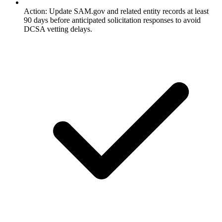
Action: Update SAM.gov and related entity records at least
90 days before anticipated solicitation responses to avoid
DCSA vetting delays.