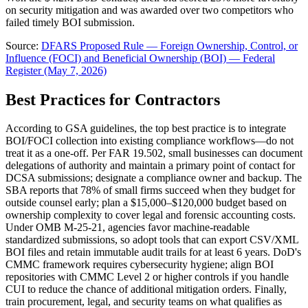
on security mitigation and was awarded over two competitors who
failed timely BOI submission.
Source:
DFARS Proposed Rule — Foreign Ownership, Control, or
Influence (FOCI) and Beneficial Ownership (BOI) — Federal
Register (May 7, 2026)
Best Practices for Contractors
According to GSA guidelines, the top best practice is to integrate
BOI/FOCI collection into existing compliance workflows—do not
treat it as a one-off. Per FAR 19.502, small businesses can document
delegations of authority and maintain a primary point of contact for
DCSA submissions; designate a compliance owner and backup. The
SBA reports that 78% of small firms succeed when they budget for
outside counsel early; plan a $15,000–$120,000 budget based on
ownership complexity to cover legal and forensic accounting costs.
Under OMB M-25-21, agencies favor machine-readable
standardized submissions, so adopt tools that can export CSV/XML
BOI files and retain immutable audit trails for at least 6 years. DoD's
CMMC framework requires cybersecurity hygiene; align BOI
repositories with CMMC Level 2 or higher controls if you handle
CUI to reduce the chance of additional mitigation orders. Finally,
train procurement, legal, and security teams on what qualifies as