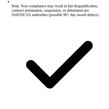
Risk: Non-compliance may result in bid disqualification,
contract termination, suspension, or debarment per
DoD/DCSA authorities (possible 90+ day award delays).