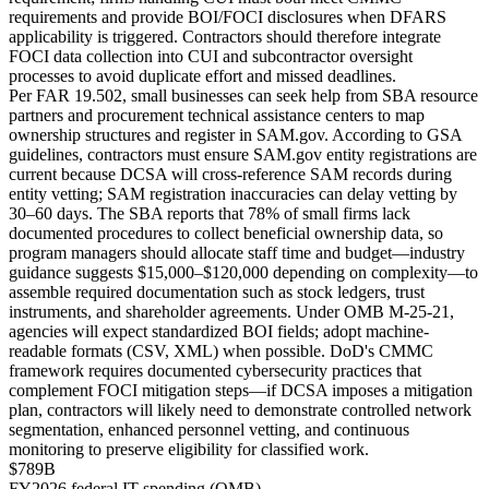
requirements and provide BOI/FOCI disclosures when DFARS
applicability is triggered. Contractors should therefore integrate
FOCI data collection into CUI and subcontractor oversight
processes to avoid duplicate effort and missed deadlines.
Per FAR 19.502, small businesses can seek help from SBA resource
partners and procurement technical assistance centers to map
ownership structures and register in SAM.gov. According to GSA
guidelines, contractors must ensure SAM.gov entity registrations are
current because DCSA will cross-reference SAM records during
entity vetting; SAM registration inaccuracies can delay vetting by
30–60 days. The SBA reports that 78% of small firms lack
documented procedures to collect beneficial ownership data, so
program managers should allocate staff time and budget—industry
guidance suggests $15,000–$120,000 depending on complexity—to
assemble required documentation such as stock ledgers, trust
instruments, and shareholder agreements. Under OMB M-25-21,
agencies will expect standardized BOI fields; adopt machine-
readable formats (CSV, XML) when possible. DoD's CMMC
framework requires documented cybersecurity practices that
complement FOCI mitigation steps—if DCSA imposes a mitigation
plan, contractors will likely need to demonstrate controlled network
segmentation, enhanced personnel vetting, and continuous
monitoring to preserve eligibility for classified work.
$789B
FY2026 federal IT spending (OMB)