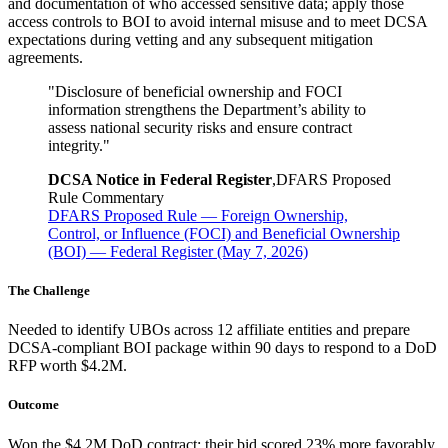
and documentation of who accessed sensitive data; apply those
access controls to BOI to avoid internal misuse and to meet DCSA
expectations during vetting and any subsequent mitigation
agreements.
"
Disclosure of beneficial ownership and FOCI
information strengthens the Department’s ability to
assess national security risks and ensure contract
integrity.
"
DCSA Notice in Federal Register
,
DFARS Proposed
Rule Commentary
DFARS Proposed Rule — Foreign Ownership,
Control, or Influence (FOCI) and Beneficial Ownership
(BOI) — Federal Register (May 7, 2026)
The Challenge
Needed to identify UBOs across 12 affiliate entities and prepare
DCSA-compliant BOI package within 90 days to respond to a DoD
RFP worth $4.2M.
Outcome
Won the $4.2M DoD contract; their bid scored 23% more favorably