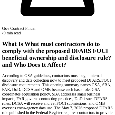
Gov Contract Finder
•
9
min read
What Is What must contractors do to
comply with the proposed DFARS FOCI
beneficial ownership and disclosure rule?
and Who Does It Affect?
According to GSA guidelines, contractors must begin internal
discovery and data collection now to meet proposed DFARS/FOCI
disclosure requirements. This opening summary names GSA, SBA,
FAR, DoD, DCSA and OMB because each has a role: GSA
coordinates acquisition policy, SBA addresses small business
impacts, FAR governs contracting practices, DoD issues DFARS
rules, DCSA will receive and vet FOCI submissions, and OMB
oversees cross-agency data use. The May 7, 2026 proposed DFARS
rule published in the Federal Register requires contractors to provide