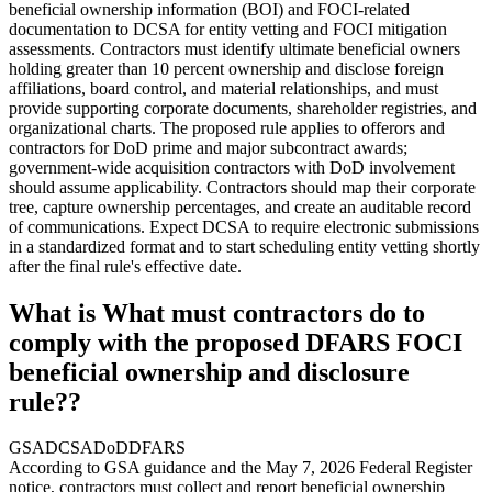
beneficial ownership information (BOI) and FOCI-related
documentation to DCSA for entity vetting and FOCI mitigation
assessments. Contractors must identify ultimate beneficial owners
holding greater than 10 percent ownership and disclose foreign
affiliations, board control, and material relationships, and must
provide supporting corporate documents, shareholder registries, and
organizational charts. The proposed rule applies to offerors and
contractors for DoD prime and major subcontract awards;
government-wide acquisition contractors with DoD involvement
should assume applicability. Contractors should map their corporate
tree, capture ownership percentages, and create an auditable record
of communications. Expect DCSA to require electronic submissions
in a standardized format and to start scheduling entity vetting shortly
after the final rule's effective date.
What is What must contractors do to
comply with the proposed DFARS FOCI
beneficial ownership and disclosure
rule??
GSA
DCSA
DoD
DFARS
According to GSA guidance and the May 7, 2026 Federal Register
notice, contractors must collect and report beneficial ownership