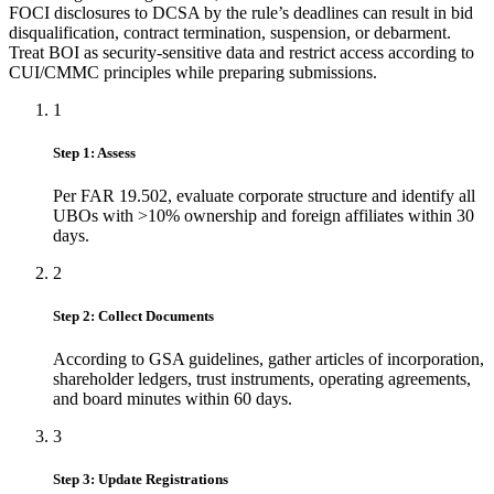
FOCI disclosures to DCSA by the rule’s deadlines can result in bid
disqualification, contract termination, suspension, or debarment.
Treat BOI as security-sensitive data and restrict access according to
CUI/CMMC principles while preparing submissions.
1
Step 1: Assess
Per FAR 19.502, evaluate corporate structure and identify all
UBOs with >10% ownership and foreign affiliates within 30
days.
2
Step 2: Collect Documents
According to GSA guidelines, gather articles of incorporation,
shareholder ledgers, trust instruments, operating agreements,
and board minutes within 60 days.
3
Step 3: Update Registrations