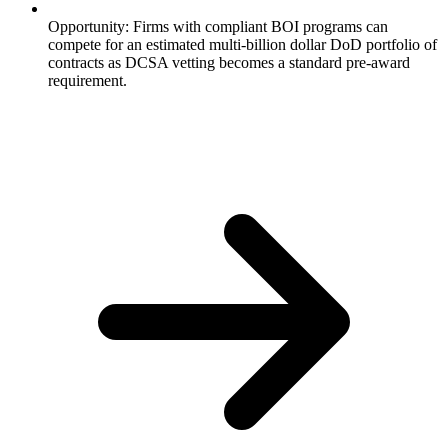
Opportunity: Firms with compliant BOI programs can
compete for an estimated multi-billion dollar DoD portfolio of
contracts as DCSA vetting becomes a standard pre-award
requirement.