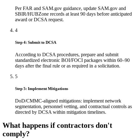
Per FAR and SAM.gov guidance, update SAM.gov and
SBIR/HUBZone records at least 90 days before anticipated
award or DCSA request.
4
Step 4: Submit to DCSA
According to DCSA procedures, prepare and submit
standardized electronic BOI/FOCI packages within 60–90
days after the final rule or as required in a solicitation.
5
Step 5: Implement Mitigations
DoD/CMMC-aligned mitigations: implement network
segmentation, personnel vetting, and contractual controls as
directed by DCSA within mitigation timelines.
What happens if contractors don't
comply?