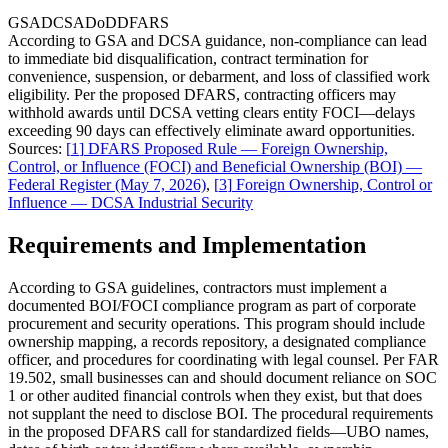
GSA
DCSA
DoD
DFARS
According to GSA and DCSA guidance, non-compliance can lead
to immediate bid disqualification, contract termination for
convenience, suspension, or debarment, and loss of classified work
eligibility. Per the proposed DFARS, contracting officers may
withhold awards until DCSA vetting clears entity FOCI—delays
exceeding 90 days can effectively eliminate award opportunities.
Sources:
[
1
]
DFARS Proposed Rule — Foreign Ownership,
Control, or Influence (FOCI) and Beneficial Ownership (BOI) —
Federal Register (May 7, 2026)
,
[
3
]
Foreign Ownership, Control or
Influence — DCSA Industrial Security
Requirements and Implementation
According to GSA guidelines, contractors must implement a
documented BOI/FOCI compliance program as part of corporate
procurement and security operations. This program should include
ownership mapping, a records repository, a designated compliance
officer, and procedures for coordinating with legal counsel. Per FAR
19.502, small businesses can and should document reliance on SOC
1 or other audited financial controls when they exist, but that does
not supplant the need to disclose BOI. The procedural requirements
in the proposed DFARS call for standardized fields—UBO names,