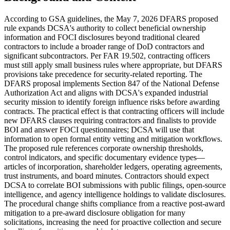
According to GSA guidelines, the May 7, 2026 DFARS proposed
rule expands DCSA's authority to collect beneficial ownership
information and FOCI disclosures beyond traditional cleared
contractors to include a broader range of DoD contractors and
significant subcontractors. Per FAR 19.502, contracting officers
must still apply small business rules where appropriate, but DFARS
provisions take precedence for security-related reporting. The
DFARS proposal implements Section 847 of the National Defense
Authorization Act and aligns with DCSA's expanded industrial
security mission to identify foreign influence risks before awarding
contracts. The practical effect is that contracting officers will include
new DFARS clauses requiring contractors and finalists to provide
BOI and answer FOCI questionnaires; DCSA will use that
information to open formal entity vetting and mitigation workflows.
The proposed rule references corporate ownership thresholds,
control indicators, and specific documentary evidence types—
articles of incorporation, shareholder ledgers, operating agreements,
trust instruments, and board minutes. Contractors should expect
DCSA to correlate BOI submissions with public filings, open-source
intelligence, and agency intelligence holdings to validate disclosures.
The procedural change shifts compliance from a reactive post-award
mitigation to a pre-award disclosure obligation for many
solicitations, increasing the need for proactive collection and secure