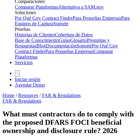
Comparaciones
Comparar Plataformas
Alternativa a SAM.gov
Soluciones
Por Qué Gov Contract Finder
Para Pequeñas Empresas
Para
Equipos de Captura
Soporte
Pruebas
Historias de Clientes
Cobertura de Datos
Base de Conocimiento
Guías
Glosario
Preguntas y
Respuestas
Blog
Documentación
Soporte
Por Qué Gov
Contract Finder
Para Pequeñas Empresas
Comparar
Plataformas
Servicios
Iniciar sesión
Agendar Demo
Home
/
Resources
/
FAR & Regulations
FAR & Regulations
What must contractors do to comply with
the proposed DFARS FOCI beneficial
ownership and disclosure rule? 2026