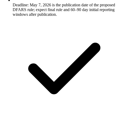
Deadline: May 7, 2026 is the publication date of the proposed
DFARS rule; expect final rule and 60–90 day initial reporting
windows after publication.