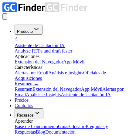
Producto
⭐
Asistente de Licitación IA
Analyze RFPs and draft faster
Aplicaciones
Extensión del Navegador
App Móvil
Características
Alertas por Email
Análisis e Insights
Oficiales de
Adquisiciones
Resumen
→
Resumen
Extensión del Navegador
App Móvil
Alertas por
Email
Análisis e Insights
Asistente de Licitación IA
Precios
Contratos
Recursos
Aprender
Base de Conocimiento
Guías
Glosario
Preguntas y
Respuestas
Blog
Documentación