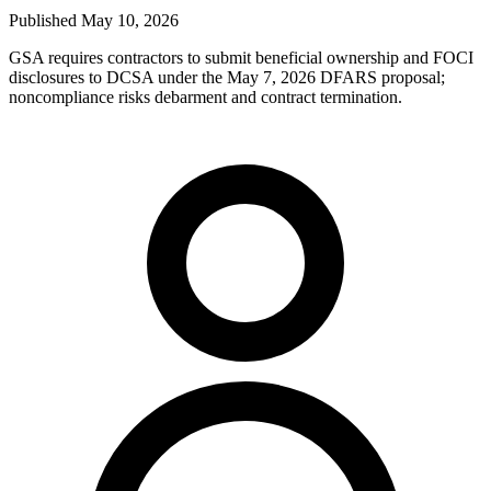
Published
May 10, 2026
GSA requires contractors to submit beneficial ownership and FOCI
disclosures to DCSA under the May 7, 2026 DFARS proposal;
noncompliance risks debarment and contract termination.