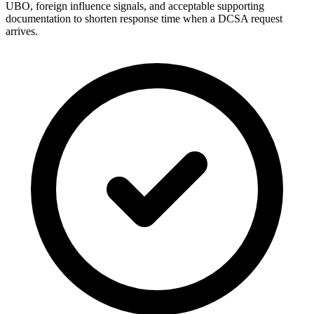
UBO, foreign influence signals, and acceptable supporting
documentation to shorten response time when a DCSA request
arrives.