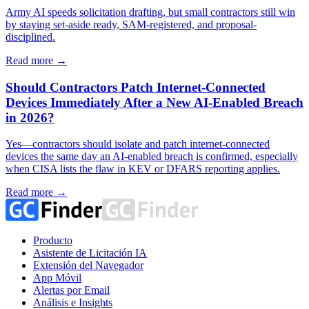
Army AI speeds solicitation drafting, but small contractors still win
by staying set-aside ready, SAM-registered, and proposal-
disciplined.
Read more →
Should Contractors Patch Internet-Connected
Devices Immediately After a New AI-Enabled Breach
in 2026?
Yes—contractors should isolate and patch internet-connected
devices the same day an AI-enabled breach is confirmed, especially
when CISA lists the flaw in KEV or DFARS reporting applies.
Read more →
Producto
Asistente de Licitación IA
Extensión del Navegador
App Móvil
Alertas por Email
Análisis e Insights