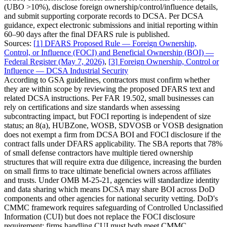
(UBO >10%), disclose foreign ownership/control/influence details,
and submit supporting corporate records to DCSA. Per DCSA
guidance, expect electronic submissions and initial reporting within
60–90 days after the final DFARS rule is published.
Sources:
[
1
]
DFARS Proposed Rule — Foreign Ownership,
Control, or Influence (FOCI) and Beneficial Ownership (BOI) —
Federal Register (May 7, 2026)
,
[
3
]
Foreign Ownership, Control or
Influence — DCSA Industrial Security
According to GSA guidelines, contractors must confirm whether
they are within scope by reviewing the proposed DFARS text and
related DCSA instructions. Per FAR 19.502, small businesses can
rely on certifications and size standards when assessing
subcontracting impact, but FOCI reporting is independent of size
status; an 8(a), HUBZone, WOSB, SDVOSB or VOSB designation
does not exempt a firm from DCSA BOI and FOCI disclosure if the
contract falls under DFARS applicability. The SBA reports that 78%
of small defense contractors have multiple tiered ownership
structures that will require extra due diligence, increasing the burden
on small firms to trace ultimate beneficial owners across affiliates
and trusts. Under OMB M-25-21, agencies will standardize identity
and data sharing which means DCSA may share BOI across DoD
components and other agencies for national security vetting. DoD's
CMMC framework requires safeguarding of Controlled Unclassified
Information (CUI) but does not replace the FOCI disclosure
requirement; firms handling CUI must both meet CMMC