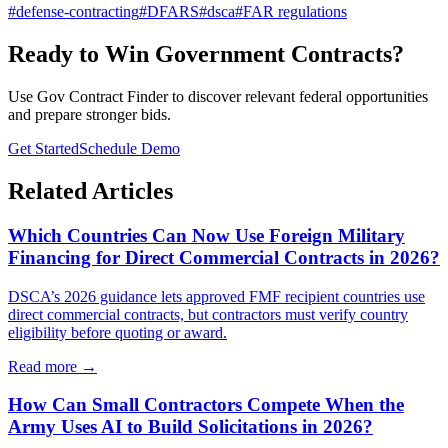
#
defense-contracting
#
DFARS
#
dsca
#
FAR regulations
Ready to Win Government Contracts?
Use Gov Contract Finder to discover relevant federal opportunities
and prepare stronger bids.
Get Started
Schedule Demo
Related Articles
Which Countries Can Now Use Foreign Military
Financing for Direct Commercial Contracts in 2026?
DSCA’s 2026 guidance lets approved FMF recipient countries use
direct commercial contracts, but contractors must verify country
eligibility before quoting or award.
Read more →
How Can Small Contractors Compete When the
Army Uses AI to Build Solicitations in 2026?