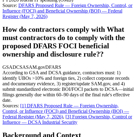
Source:
DFARS Proposed Rule — Foreign Ownership, Control, or
Influence (FOCI) and Beneficial Ownership (BOI) — Federal
Register (May 7, 2026)
How do contractors comply with What
must contractors do to comply with the
proposed DFARS FOCI beneficial
ownership and disclosure rule??
GSA
DCSA
SAM.gov
DFARS
According to GSA and DCSA guidance, contractors must: 1)
identify UBOs >10% and foreign ties, 2) collect corporate records
and documentary evidence, 3) register/update SAM.gov, and 4)
submit standardized electronic BOI/FOCI packets to DCSA—initial
filings generally due within 60–90 days of the final rule's effective
date.
Sources:
[
1
]
DFARS Proposed Rule — Foreign Ownership,
Control, or Influence (FOCI) and Beneficial Ownership (BOI) —
Federal Register (May 7, 2026)
,
[
3
]
Foreign Ownership, Control or
Influence — DCSA Industrial Security
Background and Context