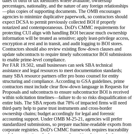
dates of birth or tax identifiers where available, ownership
percentages, nationality, and the nature of any foreign relationships
—plus copies of supporting documents. The OMB encourages
agencies to minimize duplicative paperwork, so contractors should
expect DCSA to permit previously collected BOI if properly
notarized and contemporaneous. DoD's CMMC requirements for
protecting CUI align with handling BOI because much ownership
information will be treated as sensitive; apply least-privilege access,
encryption at rest and in transit, and audit logging to BOI stores.
Contractors should also review existing flow-down clauses and
update subcontracts to require timely subcontractor BOI submissions
to enable prime-level compliance.
Per FAR 19.502, small businesses can seek SBA technical
assistance and legal resources to meet documentation standards;
many SBA resource partners offer pro bono counsel for entity
structuring and compliance. According to GSA guidelines, prime
contractors must include clear flow-down language in Requests for
Proposals and subcontracts to ensure subcontractor BOI is received
within solicitation timelines—failure to do so risks disqualification of
entire bids. The SBA reports that 78% of impacted firms will need
third-party help to parse trust instruments and cross-border
ownership chains; budget accordingly for legal and forensic
accounting support. Under OMB M-25-21, agencies will prefer
standardized submissions, so prepare machine-readable exports from
corporate registries. DoD's CMMC framework requires traceability