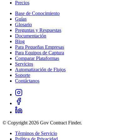
Precios
Base de Conocimiento
Guías
Glosario
Preguntas y Respuestas
Documentación
Blog
Para Pequeñas Empresas
Para Equipos de Captura
Comparar Plataformas
Servicios
Automatización de Flujos
Soporte
Contáctanos
© Copyright 2026 Gov Contract Finder.
Términos de Servicio
Política de Privacidad