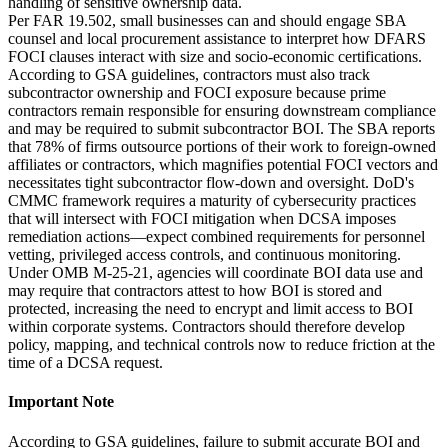
handling of sensitive ownership data.
Per FAR 19.502, small businesses can and should engage SBA
counsel and local procurement assistance to interpret how DFARS
FOCI clauses interact with size and socio-economic certifications.
According to GSA guidelines, contractors must also track
subcontractor ownership and FOCI exposure because prime
contractors remain responsible for ensuring downstream compliance
and may be required to submit subcontractor BOI. The SBA reports
that 78% of firms outsource portions of their work to foreign-owned
affiliates or contractors, which magnifies potential FOCI vectors and
necessitates tight subcontractor flow-down and oversight. DoD's
CMMC framework requires a maturity of cybersecurity practices
that will intersect with FOCI mitigation when DCSA imposes
remediation actions—expect combined requirements for personnel
vetting, privileged access controls, and continuous monitoring.
Under OMB M-25-21, agencies will coordinate BOI data use and
may require that contractors attest to how BOI is stored and
protected, increasing the need to encrypt and limit access to BOI
within corporate systems. Contractors should therefore develop
policy, mapping, and technical controls now to reduce friction at the
time of a DCSA request.
Important Note
According to GSA guidelines, failure to submit accurate BOI and