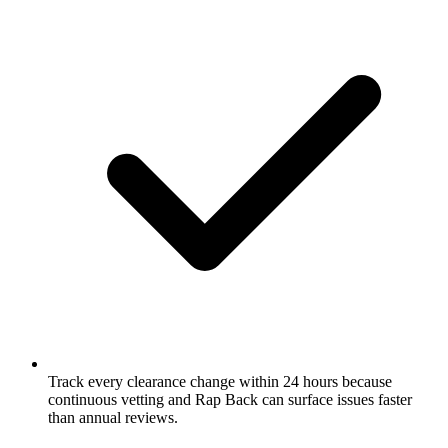
Track every clearance change within 24 hours because
continuous vetting and Rap Back can surface issues faster
than annual reviews.