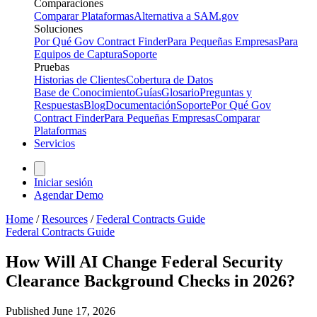
Comparaciones
Comparar Plataformas
Alternativa a SAM.gov
Soluciones
Por Qué Gov Contract Finder
Para Pequeñas Empresas
Para
Equipos de Captura
Soporte
Pruebas
Historias de Clientes
Cobertura de Datos
Base de Conocimiento
Guías
Glosario
Preguntas y
Respuestas
Blog
Documentación
Soporte
Por Qué Gov
Contract Finder
Para Pequeñas Empresas
Comparar
Plataformas
Servicios
Iniciar sesión
Agendar Demo
Home
/
Resources
/
Federal Contracts Guide
Federal Contracts Guide
How Will AI Change Federal Security
Clearance Background Checks in 2026?
Published
June 17, 2026