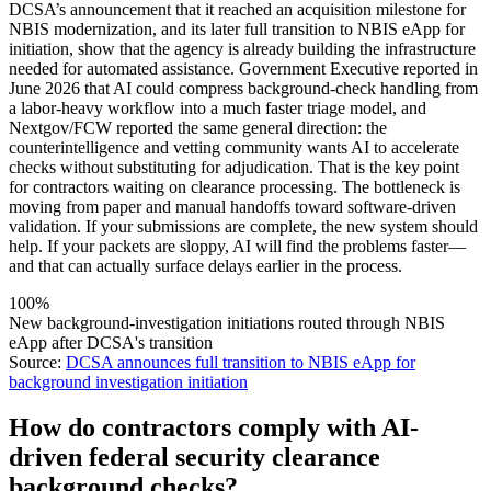
DCSA’s announcement that it reached an acquisition milestone for
NBIS modernization, and its later full transition to NBIS eApp for
initiation, show that the agency is already building the infrastructure
needed for automated assistance. Government Executive reported in
June 2026 that AI could compress background-check handling from
a labor-heavy workflow into a much faster triage model, and
Nextgov/FCW reported the same general direction: the
counterintelligence and vetting community wants AI to accelerate
checks without substituting for adjudication. That is the key point
for contractors waiting on clearance processing. The bottleneck is
moving from paper and manual handoffs toward software-driven
validation. If your submissions are complete, the new system should
help. If your packets are sloppy, AI will find the problems faster—
and that can actually surface delays earlier in the process.
100%
New background-investigation initiations routed through NBIS
eApp after DCSA's transition
Source:
DCSA announces full transition to NBIS eApp for
background investigation initiation
How do contractors comply with AI-
driven federal security clearance
background checks?