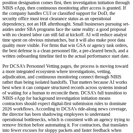
position designation comes first, then investigation initiation through
NBIS eApp, then continuous monitoring after access is granted. If
the company handles CUI or classified support for DoD, the
security office must treat clearance status as an operational
dependency, not an HR afterthought. Small businesses pursuing set-
asides under SBA programs face the same reality: a good proposal
with no cleared labor can still fail at kickoff. AI will reduce analyst
time spent on obvious mismatches, but it will also make poor data
quality more visible. For firms that win GSA or agency task orders,
the best defense is a clean personnel file, a pre-cleared bench, and a
written onboarding timeline tied to the actual performance start date.
Per DCSA’s Personnel Vetting pages, the process is moving toward
a more integrated ecosystem where investigations, vetting,
adjudication, and continuous monitoring connect through NBIS
rather than being isolated handoffs. That matters because AI works
best when it can compare structured records across systems instead
of waiting for a human to reconcile them. DCSA’s full transition to
NBIS eApp for background investigation initiation means
contractors should expect digital-first submission rules to dominate
2026 workflows. According to DCSA’s ride-along news coverage,
the director has been shadowing employees to understand
operational bottlenecks, which is consistent with an agency trying to
remove friction before automating it. For contractors, that translates
into fewer excuses for sloppy packets and faster feedback when