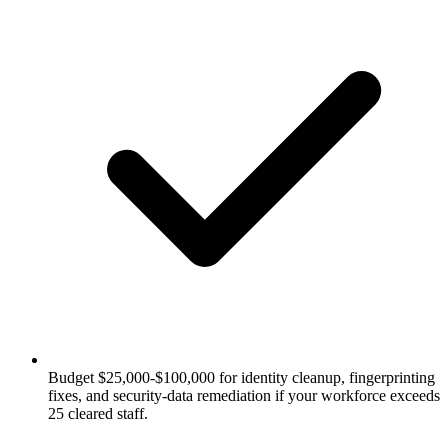
Budget $25,000-$100,000 for identity cleanup, fingerprinting
fixes, and security-data remediation if your workforce exceeds
25 cleared staff.