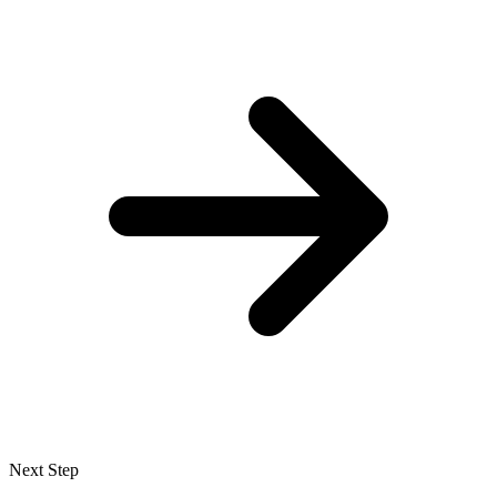
Next Step