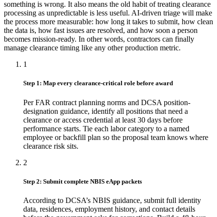
something is wrong. It also means the old habit of treating clearance
processing as unpredictable is less useful. AI-driven triage will make
the process more measurable: how long it takes to submit, how clean
the data is, how fast issues are resolved, and how soon a person
becomes mission-ready. In other words, contractors can finally
manage clearance timing like any other production metric.
1
Step 1: Map every clearance-critical role before award
Per FAR contract planning norms and DCSA position-
designation guidance, identify all positions that need a
clearance or access credential at least 30 days before
performance starts. Tie each labor category to a named
employee or backfill plan so the proposal team knows where
clearance risk sits.
2
Step 2: Submit complete NBIS eApp packets
According to DCSA’s NBIS guidance, submit full identity
data, residences, employment history, and contact details