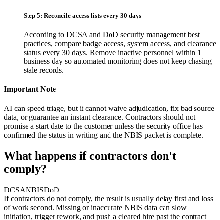
Step 5: Reconcile access lists every 30 days
According to DCSA and DoD security management best
practices, compare badge access, system access, and clearance
status every 30 days. Remove inactive personnel within 1
business day so automated monitoring does not keep chasing
stale records.
Important Note
AI can speed triage, but it cannot waive adjudication, fix bad source
data, or guarantee an instant clearance. Contractors should not
promise a start date to the customer unless the security office has
confirmed the status in writing and the NBIS packet is complete.
What happens if contractors don't
comply?
DCSA
NBIS
DoD
If contractors do not comply, the result is usually delay first and loss
of work second. Missing or inaccurate NBIS data can slow
initiation, trigger rework, and push a cleared hire past the contract