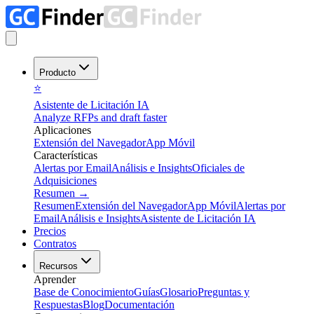
Producto
⭐
Asistente de Licitación IA
Analyze RFPs and draft faster
Aplicaciones
Extensión del Navegador
App Móvil
Características
Alertas por Email
Análisis e Insights
Oficiales de
Adquisiciones
Resumen
→
Resumen
Extensión del Navegador
App Móvil
Alertas por
Email
Análisis e Insights
Asistente de Licitación IA
Precios
Contratos
Recursos
Aprender
Base de Conocimiento
Guías
Glosario
Preguntas y
Respuestas
Blog
Documentación