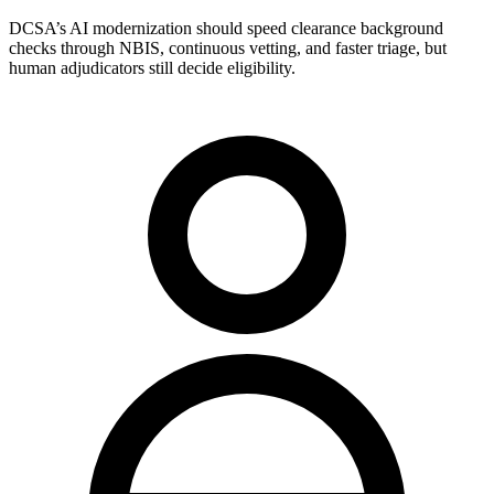
DCSA’s AI modernization should speed clearance background
checks through NBIS, continuous vetting, and faster triage, but
human adjudicators still decide eligibility.