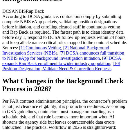
DCSA
NBIS
Rap Back
According to DCSA guidance, contractors comply by submitting
complete NBIS eApp packets, validating position designations
before initiation, and enrolling cleared staff in continuous vetting
and Rap Back as required. The fastest path is to clean identity data
before day 1, respond to DCSA follow-up requests within 24 hours,
and keep all clearance-critical roles mapped to the contract schedule.
Sources:
[
1
]
Continuous Vetting
,
[
2
]
National Background
Investigation Services (NBIS)
,
[
7
]
DCSA announces full transition
to NBIS eApp for background investigation initiation
,
[
9
]
DCSA
expands Rap Back enrollment to wider industry population
,
[
10
]
Position Designation, Validate Need & Correction Requests
What Changes in the Background Check
Process in 2026?
Per FAR contract administration principles, the contractor’s problem
is not just clearance eligibility; it is production readiness. According
to GSA guidelines, contractors must manage onboarding as a
schedule risk, and that rule becomes more important when AI
shortens the agency side but leaves contractor-side data errors
untouched. The practical workflow in 2026 is straightforward: