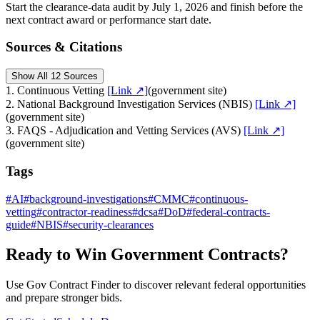
Start the clearance-data audit by July 1, 2026 and finish before the
next contract award or performance start date.
Sources & Citations
Show All 12 Sources
1
.
Continuous Vetting
[Link ↗]
(
government site
)
2
.
National Background Investigation Services (NBIS)
[Link ↗]
(
government site
)
3
.
FAQS - Adjudication and Vetting Services (AVS)
[Link ↗]
(
government site
)
Tags
#
AI
#
background-investigations
#
CMMC
#
continuous-
vetting
#
contractor-readiness
#
dcsa
#
DoD
#
federal-contracts-
guide
#
NBIS
#
security-clearances
Ready to Win Government Contracts?
Use Gov Contract Finder to discover relevant federal opportunities
and prepare stronger bids.