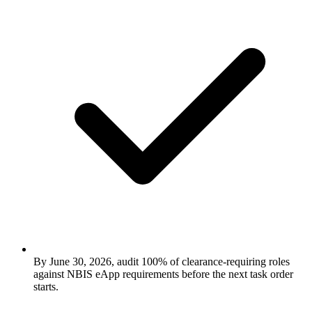
By June 30, 2026, audit 100% of clearance-requiring roles
against NBIS eApp requirements before the next task order
starts.