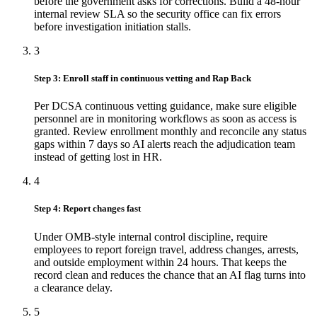
before the government asks for corrections. Build a 48-hour
internal review SLA so the security office can fix errors
before investigation initiation stalls.
3
Step 3: Enroll staff in continuous vetting and Rap Back
Per DCSA continuous vetting guidance, make sure eligible
personnel are in monitoring workflows as soon as access is
granted. Review enrollment monthly and reconcile any status
gaps within 7 days so AI alerts reach the adjudication team
instead of getting lost in HR.
4
Step 4: Report changes fast
Under OMB-style internal control discipline, require
employees to report foreign travel, address changes, arrests,
and outside employment within 24 hours. That keeps the
record clean and reduces the chance that an AI flag turns into
a clearance delay.
5