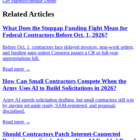
Get Started
Schedule Demo
Related Articles
What Does the Stopgap Funding Fight Mean for
Federal Contractors Before Oct. 1, 2026?
Before Oct. 1, contractors face delayed invoices, stop-work orders,
and funding gaps unless Congress passes a CR or full-year
appropriations bill.
Read more →
How Can Small Contractors Compete When the
Army Uses AI to Build Solicitations in 2026?
Army AI speeds solicitation drafting, but small contractors still win
by staying set-aside ready, SAM-registered, and proposal-
disciplined.
Read more →
Should Contractors Patch Internet-Connected