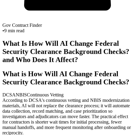
Gov Contract Finder
•
9
min read
What Is How Will AI Change Federal
Security Clearance Background Checks?
and Who Does It Affect?
What is How Will AI Change Federal
Security Clearance Background Checks?
DCSA
NBIS
Continuous Vetting
According to DCSA's continuous vetting and NBIS modernization
materials, AI will not replace the clearance process; it will automate
data collection, record matching, and case prioritization so
investigators and adjudicators can move faster. The practical effect
for contractors is shorter wait times for initial processing, fewer
manual handoffs, and more frequent monitoring after onboarding or
reciprocity.