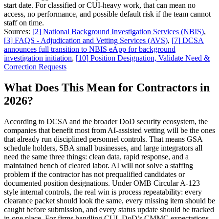
start date. For classified or CUI-heavy work, that can mean no
access, no performance, and possible default risk if the team cannot
staff on time.
Sources:
[
2
]
National Background Investigation Services (NBIS)
,
[
3
]
FAQS - Adjudication and Vetting Services (AVS)
,
[
7
]
DCSA
announces full transition to NBIS eApp for background
investigation initiation
,
[
10
]
Position Designation, Validate Need &
Correction Requests
What Does This Mean for Contractors in
2026?
According to DCSA and the broader DoD security ecosystem, the
companies that benefit most from AI-assisted vetting will be the ones
that already run disciplined personnel controls. That means GSA
schedule holders, SBA small businesses, and large integrators all
need the same three things: clean data, rapid response, and a
maintained bench of cleared labor. AI will not solve a staffing
problem if the contractor has not prequalified candidates or
documented position designations. Under OMB Circular A-123
style internal controls, the real win is process repeatability: every
clearance packet should look the same, every missing item should be
caught before submission, and every status update should be tracked
in one place. For firms handling CUI, DoD’s CMMC expectations