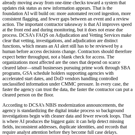
already moving away from one-time checks toward a system that
updates risk status as new information appears. That is the
foundation AI will build on: more automated record ingestion, more
consistent flagging, and fewer gaps between an event and a review
action. The important contractor takeaway is that AI improves speed
at the front end and during monitoring, but it does not erase due
process. DCSA’s FAQS on Adjudication and Vetting Services make
clear that vetting, investigations, and adjudication are distinct
functions, which means an AI alert still has to be reviewed by a
human before access decisions change. Contractors should therefore
expect better throughput, not a blank check for access. The
organizations most affected are the ones that depend on scarce
cleared labor—small businesses pursuing prime work through SBA
programs, GSA schedule holders supporting agencies with
accelerated start dates, and DoD vendors handling controlled
unclassified information under CMMC pressure. In every case, the
faster the agency can trust the data, the faster the contractor can put a
cleared person on the floor.
According to DCSA’s NBIS modernization announcements, the
agency is standardizing the digital intake process so background
investigations begin with cleaner data and fewer rework loops. That
is where AI produces the biggest gain: it can help detect missing
fields, inconsistent addresses, duplicate identities, and records that
require analyst attention before they become full case delays.