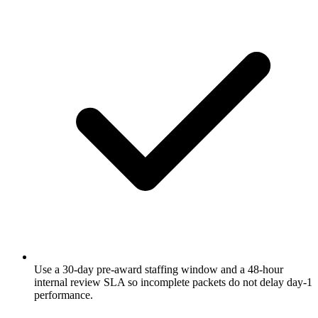
Use a 30-day pre-award staffing window and a 48-hour
internal review SLA so incomplete packets do not delay day-1
performance.