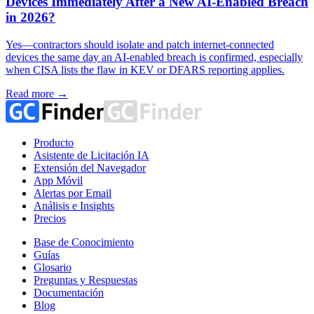
Devices Immediately After a New AI-Enabled Breach
in 2026?
Yes—contractors should isolate and patch internet-connected
devices the same day an AI-enabled breach is confirmed, especially
when CISA lists the flaw in KEV or DFARS reporting applies.
Read more →
Producto
Asistente de Licitación IA
Extensión del Navegador
App Móvil
Alertas por Email
Análisis e Insights
Precios
Base de Conocimiento
Guías
Glosario
Preguntas y Respuestas
Documentación
Blog