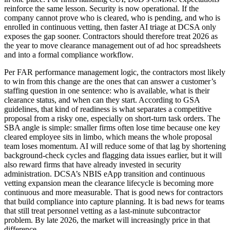
reinforce the same lesson. Security is now operational. If the
company cannot prove who is cleared, who is pending, and who is
enrolled in continuous vetting, then faster AI triage at DCSA only
exposes the gap sooner. Contractors should therefore treat 2026 as
the year to move clearance management out of ad hoc spreadsheets
and into a formal compliance workflow.
Per FAR performance management logic, the contractors most likely
to win from this change are the ones that can answer a customer’s
staffing question in one sentence: who is available, what is their
clearance status, and when can they start. According to GSA
guidelines, that kind of readiness is what separates a competitive
proposal from a risky one, especially on short-turn task orders. The
SBA angle is simple: smaller firms often lose time because one key
cleared employee sits in limbo, which means the whole proposal
team loses momentum. AI will reduce some of that lag by shortening
background-check cycles and flagging data issues earlier, but it will
also reward firms that have already invested in security
administration. DCSA’s NBIS eApp transition and continuous
vetting expansion mean the clearance lifecycle is becoming more
continuous and more measurable. That is good news for contractors
that build compliance into capture planning. It is bad news for teams
that still treat personnel vetting as a last-minute subcontractor
problem. By late 2026, the market will increasingly price in that
difference.