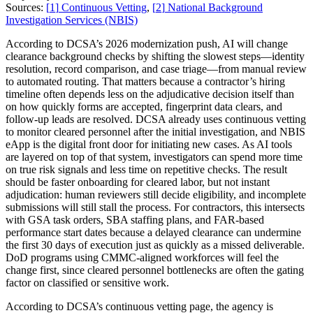
Sources:
[
1
]
Continuous Vetting
,
[
2
]
National Background
Investigation Services (NBIS)
According to DCSA’s 2026 modernization push, AI will change
clearance background checks by shifting the slowest steps—identity
resolution, record comparison, and case triage—from manual review
to automated routing. That matters because a contractor’s hiring
timeline often depends less on the adjudicative decision itself than
on how quickly forms are accepted, fingerprint data clears, and
follow-up leads are resolved. DCSA already uses continuous vetting
to monitor cleared personnel after the initial investigation, and NBIS
eApp is the digital front door for initiating new cases. As AI tools
are layered on top of that system, investigators can spend more time
on true risk signals and less time on repetitive checks. The result
should be faster onboarding for cleared labor, but not instant
adjudication: human reviewers still decide eligibility, and incomplete
submissions will still stall the process. For contractors, this intersects
with GSA task orders, SBA staffing plans, and FAR-based
performance start dates because a delayed clearance can undermine
the first 30 days of execution just as quickly as a missed deliverable.
DoD programs using CMMC-aligned workforces will feel the
change first, since cleared personnel bottlenecks are often the gating
factor on classified or sensitive work.
According to DCSA’s continuous vetting page, the agency is