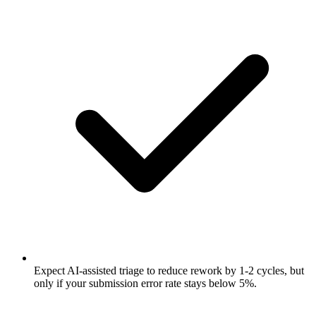
Expect AI-assisted triage to reduce rework by 1-2 cycles, but
only if your submission error rate stays below 5%.