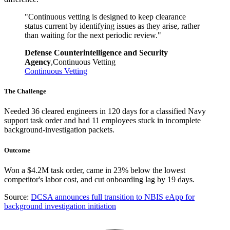
"
Continuous vetting is designed to keep clearance
status current by identifying issues as they arise, rather
than waiting for the next periodic review.
"
Defense Counterintelligence and Security
Agency
,
Continuous Vetting
Continuous Vetting
The Challenge
Needed 36 cleared engineers in 120 days for a classified Navy
support task order and had 11 employees stuck in incomplete
background-investigation packets.
Outcome
Won a $4.2M task order, came in 23% below the lowest
competitor's labor cost, and cut onboarding lag by 19 days.
Source:
DCSA announces full transition to NBIS eApp for
background investigation initiation