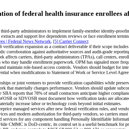
on of federal health insurance enrollees af
third‑party administrators to implement family‑member identity‑proofi
tracts and support live dependents reviews or face enrollment termina
lees | Federal News Network
,
[
5
]
Carrier Connect
verification expansion as a contract deliverable if their scope inclu
dic corroboration against authoritative sources and audit‑grade repor
affects carriers, third‑party administrators (TPAs), call centers, enr
okers who may handle enrollment paperwork. OPM has signaled more fre
and maintain role‑based access controls. Vendors should budget for inte
sential when modifications to Statement of Work or Service Level Agree
ships or joint ventures to provide verification capabilities while pre
ork that materially changes performance. Vendors should update subcontr
he SBA reports that 78% of small contractors anticipate higher compliance
WOSB or SDVOSB must document how verification tasks are allocated to 
aterially increase labor or technology costs beyond initial estimates.
price managed services after new federal verification rules, and vendo
es and modern authorization for third‑party vendors, so carriers must en
 services for any component handling Personally Identifiable Inform
hile CMMC is DoD‑centric, its control set is a useful benchmark for pr