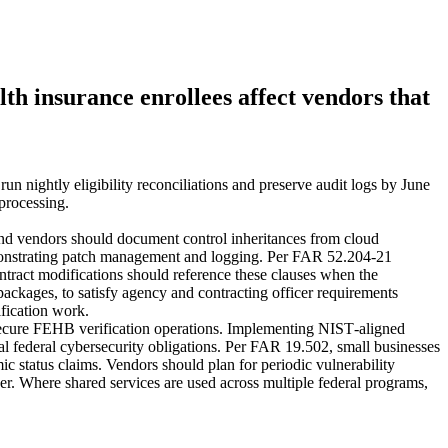
h insurance enrollees affect vendors that
nightly eligibility reconciliations and preserve audit logs by June
processing.
nd vendors should document control inheritances from cloud
demonstrating patch management and logging. Per FAR 52.204‑21
ntract modifications should reference these clauses when the
ackages, to satisfy agency and contracting officer requirements
ification work.
cure FEHB verification operations. Implementing NIST‑aligned
al federal cybersecurity obligations. Per FAR 19.502, small businesses
ic status claims. Vendors should plan for periodic vulnerability
er. Where shared services are used across multiple federal programs,