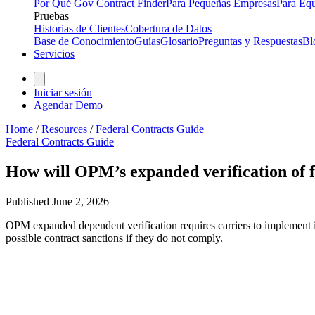
Por Qué Gov Contract Finder
Para Pequeñas Empresas
Para Equ
Pruebas
Historias de Clientes
Cobertura de Datos
Base de Conocimiento
Guías
Glosario
Preguntas y Respuestas
Bl
Servicios
Iniciar sesión
Agendar Demo
Home
/
Resources
/
Federal Contracts Guide
Federal Contracts Guide
How will OPM’s expanded verification of fe
Published
June 2, 2026
OPM expanded dependent verification requires carriers to implement 
possible contract sanctions if they do not comply.