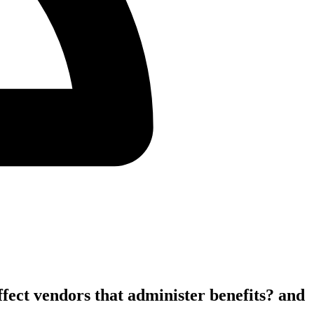
fect vendors that administer benefits? and