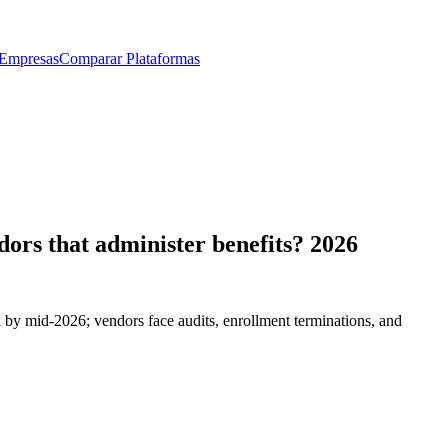
 Empresas
Comparar Plataformas
dors that administer benefits? 2026
 by mid-2026; vendors face audits, enrollment terminations, and