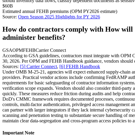
should inventory data flows, classify dependent documents as sensiti
$60B
Estimated annual FEHB premiums (OPM PY2026 estimate)
Source:
Open Season 2025 Highlights for PY 2026
How do contractors comply with How will O
administer benefits?
GSA
OPM
FEHB
Carrier Connect
According to GSA guidelines, contractors must integrate with OPM Car
30, 2026. Per OPM and FEHB Handbook guidance, vendors should certify
Sources:
[
5
]
Carrier Connect
,
[
6
]
FEHB Handbook
Under OMB M‑25‑21, agencies will expect enhanced supply‑chain and 
providers. Practical vendor actions include confirming FedRAMP autho
requirements for basic safeguarding of contractor information systems
verification scope expands. Vendors should also consider third‑party 
quickly. These measures reduce friction during audits and help contrac
DoD's CMMC framework requires documented processes, continuous m
controls, multi‑factor authentication, privileged access management a
can partner with larger integrators if they lack internal cybersecurit
scanning and penetration testing to substantiate secure handling of m
maintain clear data‑segregation and cross‑program access policies to a
Important Note