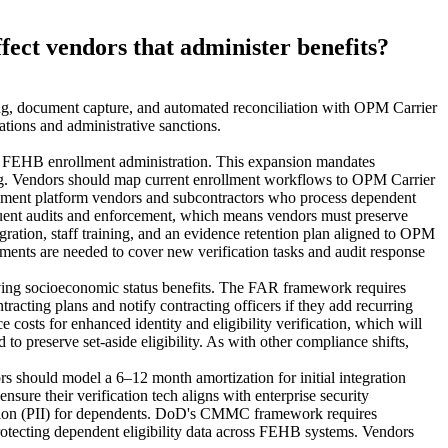
fect vendors that administer benefits?
ng, document capture, and automated reconciliation with OPM Carrier
tions and administrative sanctions.
des FEHB enrollment administration. This expansion mandates
ting. Vendors should map current enrollment workflows to OPM Carrier
ollment platform vendors and subcontractors who process dependent
quent audits and enforcement, which means vendors must preserve
gration, staff training, and an evidence retention plan aligned to OPM
ments are needed to cover new verification tasks and audit response
serving socioeconomic status benefits. The FAR framework requires
acting plans and notify contracting officers if they add recurring
 costs for enhanced identity and eligibility verification, which will
preserve set‑aside eligibility. As with other compliance shifts,
rs should model a 6–12 month amortization for initial integration
sure their verification tech aligns with enterprise security
ation (PII) for dependents. DoD's CMMC framework requires
otecting dependent eligibility data across FEHB systems. Vendors