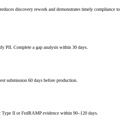
is reduces discovery rework and demonstrates timely compliance to
y PII. Complete a gap analysis within 30 days.
est submission 60 days before production.
 Type II or FedRAMP evidence within 90–120 days.