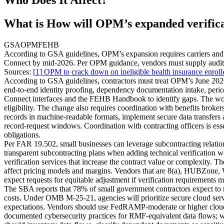
What is How will OPM’s expanded verificati
GSA
OPM
FEHB
According to GSA guidelines, OPM’s expansion requires carriers and 
Connect by mid‑2026. Per OPM guidance, vendors must supply audit ex
Sources:
[
1
]
OPM to crack down on ineligible health insurance enrol
According to GSA guidelines, contractors must treat OPM’s June 2026 
end‑to‑end identity proofing, dependency documentation intake, perio
Connect interfaces and the FEHB Handbook to identify gaps. The work 
eligibility. The change also requires coordination with benefits br
records in machine‑readable formats, implement secure data transfers 
record‑request windows. Coordination with contracting officers is es
obligations.
Per FAR 19.502, small businesses can leverage subcontracting relation
transparent subcontracting plans when adding technical verification w
verification services that increase the contract value or complexity. T
affect pricing models and margins. Vendors that are 8(a), HUBZone, 
expect requests for equitable adjustment if verification requirements m
The SBA reports that 78% of small government contractors expect to re
costs. Under OMB M‑25‑21, agencies will prioritize secure cloud servic
expectations. Vendors should use FedRAMP‑moderate or higher cloud
documented cybersecurity practices for RMF‑equivalent data flows; w