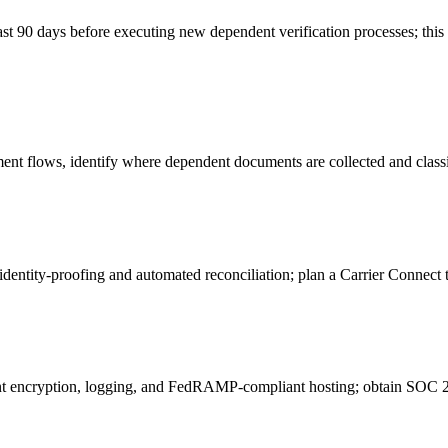
east 90 days before executing new dependent verification processes; th
 flows, identify where dependent documents are collected and classif
entity‑proofing and automated reconciliation; plan a Carrier Connect t
encryption, logging, and FedRAMP‑compliant hosting; obtain SOC 2