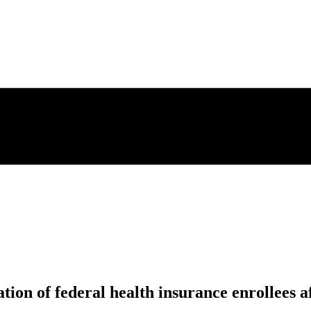
on of federal health insurance enrollees af