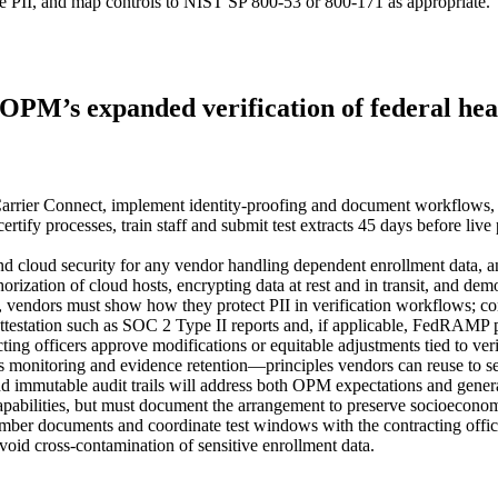
ve PII, and map controls to NIST SP 800‑53 or 800‑171 as appropriate.
PM’s expanded verification of federal healt
rier Connect, implement identity‑proofing and document workflows, run 
 processes, train staff and submit test extracts 45 days before live 
cloud security for any vendor handling dependent enrollment data, a
rization of cloud hosts, encrypting data at rest and in transit, and 
, vendors must show how they protect PII in verification workflows; co
attestation such as SOC 2 Type II reports and, if applicable, FedRAMP p
ting officers approve modifications or equitable adjustments tied to ver
onitoring and evidence retention—principles vendors can reuse to se
nd immutable audit trails will address both OPM expectations and gener
y capabilities, but must document the arrangement to preserve socioeconom
ember documents and coordinate test windows with the contracting offic
void cross‑contamination of sensitive enrollment data.