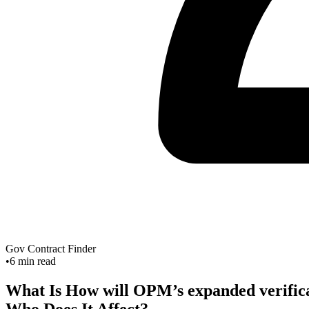
Gov Contract Finder
•
6
min read
What Is How will OPM’s expanded verificati
Who Does It Affect?