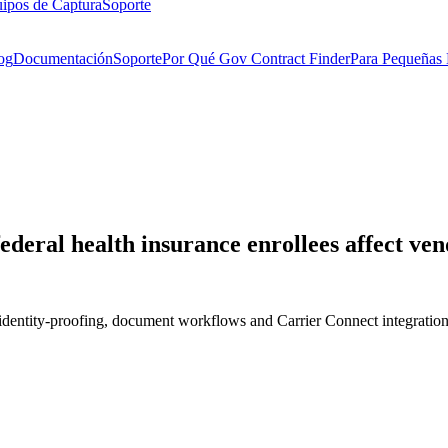
ipos de Captura
Soporte
og
Documentación
Soporte
Por Qué Gov Contract Finder
Para Pequeñas
deral health insurance enrollees affect ven
identity-proofing, document workflows and Carrier Connect integration