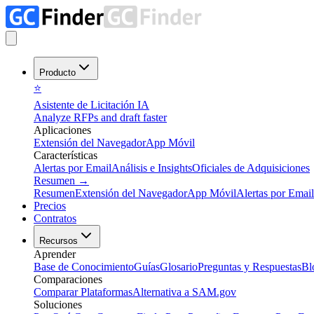
Producto
⭐
Asistente de Licitación IA
Analyze RFPs and draft faster
Aplicaciones
Extensión del Navegador
App Móvil
Características
Alertas por Email
Análisis e Insights
Oficiales de Adquisiciones
Resumen
→
Resumen
Extensión del Navegador
App Móvil
Alertas por Email
Precios
Contratos
Recursos
Aprender
Base de Conocimiento
Guías
Glosario
Preguntas y Respuestas
Bl
Comparaciones
Comparar Plataformas
Alternativa a SAM.gov
Soluciones