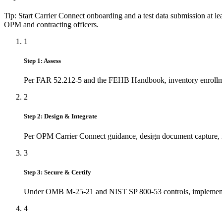
Tip: Start Carrier Connect onboarding and a test data submission at l
OPM and contracting officers.
1
Step 1: Assess
Per FAR 52.212‑5 and the FEHB Handbook, inventory enrollment
2
Step 2: Design & Integrate
Per OPM Carrier Connect guidance, design document capture, id
3
Step 3: Secure & Certify
Under OMB M‑25‑21 and NIST SP 800‑53 controls, implement 
4