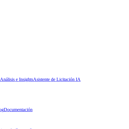
Análisis e Insights
Asistente de Licitación IA
og
Documentación