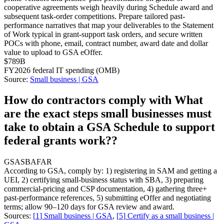
cooperative agreements weigh heavily during Schedule award and
subsequent task-order competitions. Prepare tailored past-
performance narratives that map your deliverables to the Statement
of Work typical in grant-support task orders, and secure written
POCs with phone, email, contract number, award date and dollar
value to upload to GSA eOffer.
$789B
FY2026 federal IT spending (OMB)
Source:
Small business | GSA
How do contractors comply with What
are the exact steps small businesses must
take to obtain a GSA Schedule to support
federal grants work??
GSA
SBA
FAR
According to GSA, comply by: 1) registering in SAM and getting a
UEI, 2) certifying small-business status with SBA, 3) preparing
commercial-pricing and CSP documentation, 4) gathering three+
past-performance references, 5) submitting eOffer and negotiating
terms; allow 90–120 days for GSA review and award.
Sources:
[
1
]
Small business | GSA
,
[
5
]
Certify as a small business |