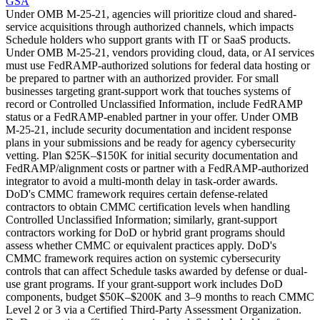
GSA
Under OMB M-25-21, agencies will prioritize cloud and shared-
service acquisitions through authorized channels, which impacts
Schedule holders who support grants with IT or SaaS products.
Under OMB M-25-21, vendors providing cloud, data, or AI services
must use FedRAMP-authorized solutions for federal data hosting or
be prepared to partner with an authorized provider. For small
businesses targeting grant-support work that touches systems of
record or Controlled Unclassified Information, include FedRAMP
status or a FedRAMP-enabled partner in your offer. Under OMB
M-25-21, include security documentation and incident response
plans in your submissions and be ready for agency cybersecurity
vetting. Plan $25K–$150K for initial security documentation and
FedRAMP/alignment costs or partner with a FedRAMP-authorized
integrator to avoid a multi-month delay in task-order awards.
DoD's CMMC framework requires certain defense-related
contractors to obtain CMMC certification levels when handling
Controlled Unclassified Information; similarly, grant-support
contractors working for DoD or hybrid grant programs should
assess whether CMMC or equivalent practices apply. DoD's
CMMC framework requires action on systemic cybersecurity
controls that can affect Schedule tasks awarded by defense or dual-
use grant programs. If your grant-support work includes DoD
components, budget $50K–$200K and 3–9 months to reach CMMC
Level 2 or 3 via a Certified Third-Party Assessment Organization.