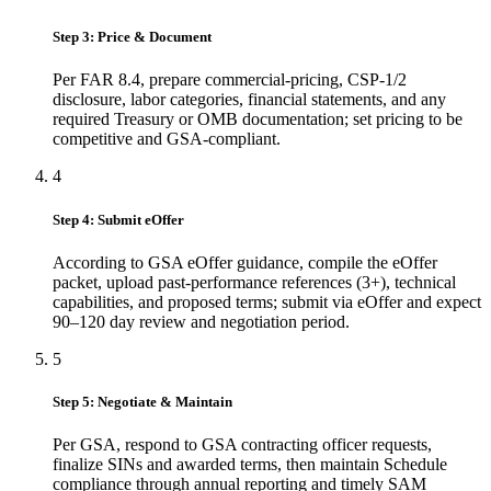
Step 3: Price & Document
Per FAR 8.4, prepare commercial-pricing, CSP-1/2
disclosure, labor categories, financial statements, and any
required Treasury or OMB documentation; set pricing to be
competitive and GSA-compliant.
4
Step 4: Submit eOffer
According to GSA eOffer guidance, compile the eOffer
packet, upload past-performance references (3+), technical
capabilities, and proposed terms; submit via eOffer and expect
90–120 day review and negotiation period.
5
Step 5: Negotiate & Maintain
Per GSA, respond to GSA contracting officer requests,
finalize SINs and awarded terms, then maintain Schedule
compliance through annual reporting and timely SAM