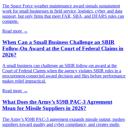
The Space Force weather maintenance award signals sustainment
work for small businesses in field service, logistics, cyber, and data
support, but only firms that meet FAR, SBA, and DFARS rules can
compete.
Read more →
When Can a Small Business Challenge an SBIR
Follow-On Award at the Court of Federal Claims in
2026?
A small business can challenge an SBIR follow-on award at the
Court of Federal Claims when the agency violates SBIR rules in a
procurement-connected award decision and files before performance
makes relief impractical.
Read more →
What Does the Army’s $59B PAC-3 Agreement
Mean for Missile Suppliers in 2026?
The Army’s $59B PAC-3 agreement expands missile output, pushes
suppliers toward quality and cyber compliance, and creates multi-