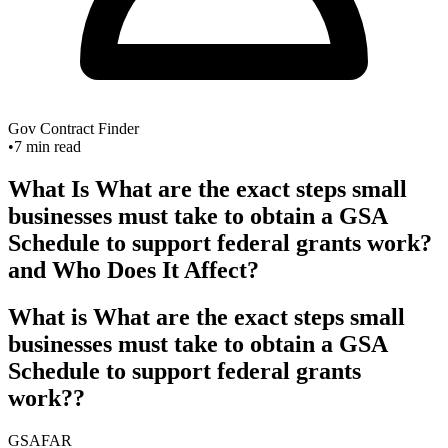
Gov Contract Finder
•
7
min read
What Is What are the exact steps small
businesses must take to obtain a GSA
Schedule to support federal grants work?
and Who Does It Affect?
What is What are the exact steps small
businesses must take to obtain a GSA
Schedule to support federal grants
work??
GSA
FAR