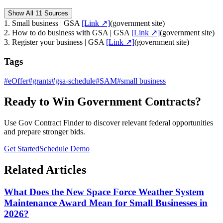
Show All 11 Sources
1
.
Small business | GSA
[Link ↗]
(
government site
)
2
.
How to do business with GSA | GSA
[Link ↗]
(
government site
)
3
.
Register your business | GSA
[Link ↗]
(
government site
)
Tags
#
eOffer
#
grants
#
gsa-schedule
#
SAM
#
small business
Ready to Win Government Contracts?
Use Gov Contract Finder to discover relevant federal opportunities
and prepare stronger bids.
Get Started
Schedule Demo
Related Articles
What Does the New Space Force Weather System
Maintenance Award Mean for Small Businesses in
2026?