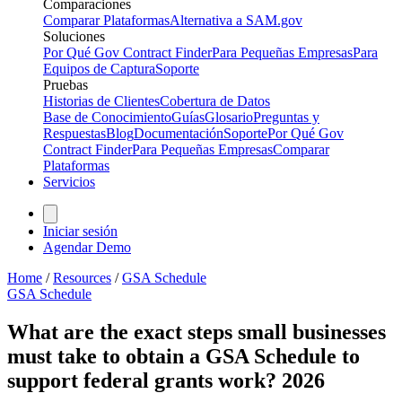
Comparaciones
Comparar Plataformas
Alternativa a SAM.gov
Soluciones
Por Qué Gov Contract Finder
Para Pequeñas Empresas
Para
Equipos de Captura
Soporte
Pruebas
Historias de Clientes
Cobertura de Datos
Base de Conocimiento
Guías
Glosario
Preguntas y
Respuestas
Blog
Documentación
Soporte
Por Qué Gov
Contract Finder
Para Pequeñas Empresas
Comparar
Plataformas
Servicios
Iniciar sesión
Agendar Demo
Home
/
Resources
/
GSA Schedule
GSA Schedule
What are the exact steps small businesses
must take to obtain a GSA Schedule to
support federal grants work? 2026