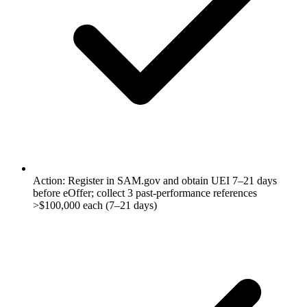
Action: Register in SAM.gov and obtain UEI 7–21 days
before eOffer; collect 3 past-performance references
>$100,000 each (7–21 days)