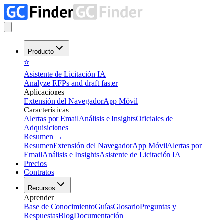
Producto
⭐
Asistente de Licitación IA
Analyze RFPs and draft faster
Aplicaciones
Extensión del Navegador
App Móvil
Características
Alertas por Email
Análisis e Insights
Oficiales de
Adquisiciones
Resumen
→
Resumen
Extensión del Navegador
App Móvil
Alertas por
Email
Análisis e Insights
Asistente de Licitación IA
Precios
Contratos
Recursos
Aprender
Base de Conocimiento
Guías
Glosario
Preguntas y
Respuestas
Blog
Documentación