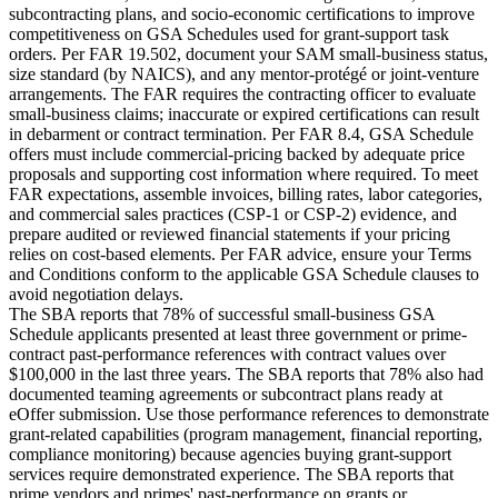
subcontracting plans, and socio-economic certifications to improve
competitiveness on GSA Schedules used for grant-support task
orders. Per FAR 19.502, document your SAM small-business status,
size standard (by NAICS), and any mentor-protégé or joint-venture
arrangements. The FAR requires the contracting officer to evaluate
small-business claims; inaccurate or expired certifications can result
in debarment or contract termination. Per FAR 8.4, GSA Schedule
offers must include commercial-pricing backed by adequate price
proposals and supporting cost information where required. To meet
FAR expectations, assemble invoices, billing rates, labor categories,
and commercial sales practices (CSP-1 or CSP-2) evidence, and
prepare audited or reviewed financial statements if your pricing
relies on cost-based elements. Per FAR advice, ensure your Terms
and Conditions conform to the applicable GSA Schedule clauses to
avoid negotiation delays.
The SBA reports that 78% of successful small-business GSA
Schedule applicants presented at least three government or prime-
contract past-performance references with contract values over
$100,000 in the last three years. The SBA reports that 78% also had
documented teaming agreements or subcontract plans ready at
eOffer submission. Use those performance references to demonstrate
grant-related capabilities (program management, financial reporting,
compliance monitoring) because agencies buying grant-support
services require demonstrated experience. The SBA reports that
prime vendors and primes' past-performance on grants or