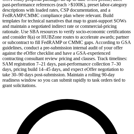
past-performance references (each >$100K), preset labor-category
descriptions with loaded rates, CSP documentation, and a
FedRAMP/CMMC compliance plan where relevant. Build
templates for technical narratives that map to grant-support SOWs
and maintain a negotiated indirect rate or commercial-pricing
rationale. Use SBA resources to verify socio-economic certifications
and consider 8(a) or HUBZone routes to accelerate awards; partner
or subcontract to fill FedRAMP or CMMC gaps. According to GSA
guidelines, conduct a pre-submission internal audit of your offer
against the eOffer checklist and have a GSA-experienced
contracting consultant review pricing and clauses. Track timelines:
SAM registration 7–21 days, past-performance collection 7–30
days, pricing build 14–45 days, and expect eOffer negotiation to
take 30–90 days post-submission. Maintain a rolling 90-day
readiness window so you can submit rapidly to task orders tied to
grant solicitations.