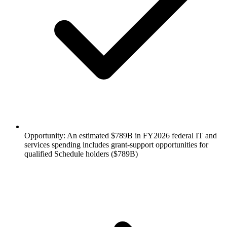
Opportunity: An estimated $789B in FY2026 federal IT and
services spending includes grant-support opportunities for
qualified Schedule holders ($789B)