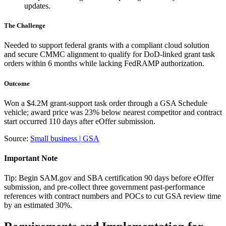
updates.
The Challenge
Needed to support federal grants with a compliant cloud solution
and secure CMMC alignment to qualify for DoD-linked grant task
orders within 6 months while lacking FedRAMP authorization.
Outcome
Won a $4.2M grant-support task order through a GSA Schedule
vehicle; award price was 23% below nearest competitor and contract
start occurred 110 days after eOffer submission.
Source:
Small business | GSA
Important Note
Tip: Begin SAM.gov and SBA certification 90 days before eOffer
submission, and pre-collect three government past-performance
references with contract numbers and POCs to cut GSA review time
by an estimated 30%.