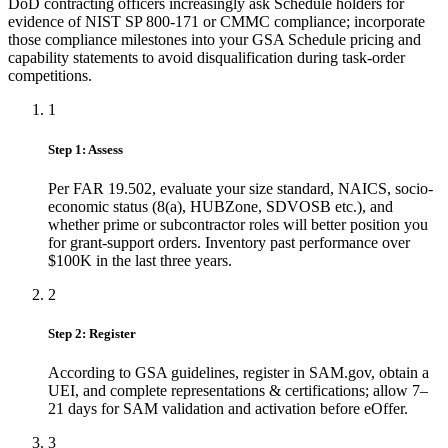
DoD contracting officers increasingly ask Schedule holders for
evidence of NIST SP 800-171 or CMMC compliance; incorporate
those compliance milestones into your GSA Schedule pricing and
capability statements to avoid disqualification during task-order
competitions.
1
Step 1: Assess
Per FAR 19.502, evaluate your size standard, NAICS, socio-
economic status (8(a), HUBZone, SDVOSB etc.), and
whether prime or subcontractor roles will better position you
for grant-support orders. Inventory past performance over
$100K in the last three years.
2
Step 2: Register
According to GSA guidelines, register in SAM.gov, obtain a
UEI, and complete representations & certifications; allow 7–
21 days for SAM validation and activation before eOffer.
3