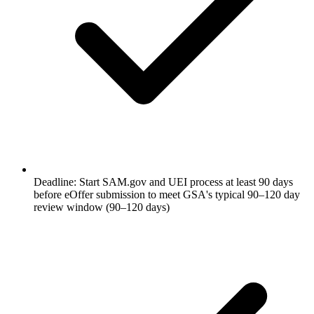
Deadline: Start SAM.gov and UEI process at least 90 days
before eOffer submission to meet GSA's typical 90–120 day
review window (90–120 days)