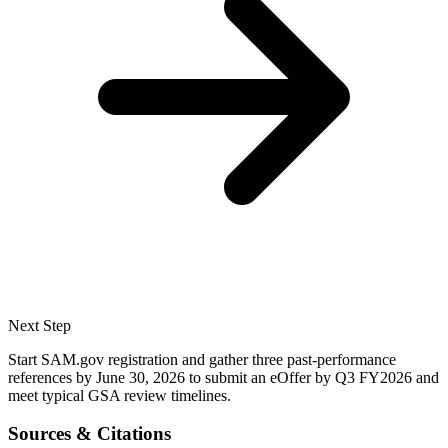
Next Step
Start SAM.gov registration and gather three past-performance
references by June 30, 2026 to submit an eOffer by Q3 FY2026 and
meet typical GSA review timelines.
Sources & Citations