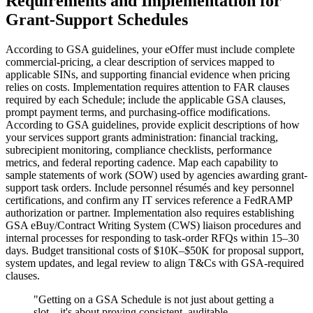
Requirements and Implementation for
Grant-Support Schedules
According to GSA guidelines, your eOffer must include complete
commercial-pricing, a clear description of services mapped to
applicable SINs, and supporting financial evidence when pricing
relies on costs. Implementation requires attention to FAR clauses
required by each Schedule; include the applicable GSA clauses,
prompt payment terms, and purchasing-office modifications.
According to GSA guidelines, provide explicit descriptions of how
your services support grants administration: financial tracking,
subrecipient monitoring, compliance checklists, performance
metrics, and federal reporting cadence. Map each capability to
sample statements of work (SOW) used by agencies awarding grant-
support task orders. Include personnel résumés and key personnel
certifications, and confirm any IT services reference a FedRAMP
authorization or partner. Implementation also requires establishing
GSA eBuy/Contract Writing System (CWS) liaison procedures and
internal processes for responding to task-order RFQs within 15–30
days. Budget transitional costs of $10K–$50K for proposal support,
system updates, and legal review to align T&Cs with GSA-required
clauses.
"
Getting on a GSA Schedule is not just about getting a
slot—it's about proving consistent, auditable