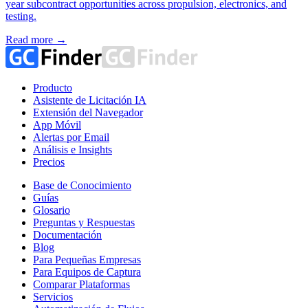
year subcontract opportunities across propulsion, electronics, and
testing.
Read more →
Producto
Asistente de Licitación IA
Extensión del Navegador
App Móvil
Alertas por Email
Análisis e Insights
Precios
Base de Conocimiento
Guías
Glosario
Preguntas y Respuestas
Documentación
Blog
Para Pequeñas Empresas
Para Equipos de Captura
Comparar Plataformas
Servicios