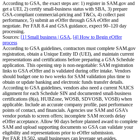
According to GSA, the exact steps are: 1) register in SAM.gov and
get a UEI, 2) certify small-business status with SBA, 3) prepare
GSA-compliant commercial-pricing and T&Cs, 4) collect past
performance, 5) submit an eOffer through GSA eOffer and
negotiate. Per FAR 8.4 and GSA guidance, expect 90–120 day
processing.
Sources:
[
1
]
Small business | GSA
,
[
4
]
How to Begin eOffer
process
According to GSA guidelines, contractors must complete SAM.gov
registration, obtain a Unique Entity ID (UEI), and maintain current
representations and certifications before preparing a GSA Schedule
application. This opening step is non-negotiable: SAM registration
links to GSA eOffer and is validated during offer intake. Vendors
should budget one to two weeks for SAM validation plus time to
obtain or update banking and electronic funds transfer details.
According to GSA guidelines, vendors also need a current NAICS
alignment for each Schedule SIN and documented small-business
certifications (8(a), HUBZone, WOSB, SDVOSB, VOSB) when
applicable. Include an accurate company profile, past performance
points of contact, and financials. Agencies use SAM and GSA’s
vendor portals to screen offers; incomplete SAM records delay
eOffer acceptance. Allow 90 days before planned award to complete
SAM and upload supporting documents so GSA can validate your
eligibility and representations prior to eOffer submission.
Per FAR 19.502, small businesses can leverage set-asides,