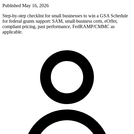
Published
May 16, 2026
Step-by-step checklist for small businesses to win a GSA Schedule
for federal grants support: SAM, small-business certs, eOffer,
compliant pricing, past performance, FedRAMP/CMMC as
applicable.