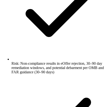
Risk: Non-compliance results in eOffer rejection, 30–90 day
remediation windows, and potential debarment per OMB and
FAR guidance (30–90 days)