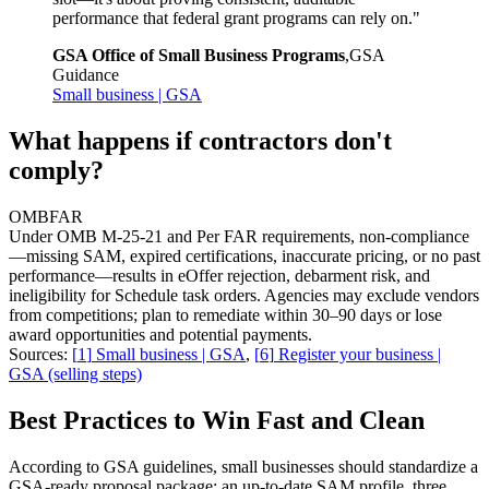
performance that federal grant programs can rely on.
"
GSA Office of Small Business Programs
,
GSA
Guidance
Small business | GSA
What happens if contractors don't
comply?
OMB
FAR
Under OMB M-25-21 and Per FAR requirements, non-compliance
—missing SAM, expired certifications, inaccurate pricing, or no past
performance—results in eOffer rejection, debarment risk, and
ineligibility for Schedule task orders. Agencies may exclude vendors
from competitions; plan to remediate within 30–90 days or lose
award opportunities and potential payments.
Sources:
[
1
]
Small business | GSA
,
[
6
]
Register your business |
GSA (selling steps)
Best Practices to Win Fast and Clean
According to GSA guidelines, small businesses should standardize a
GSA-ready proposal package: an up-to-date SAM profile, three