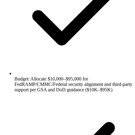
Budget: Allocate $10,000–$95,000 for
FedRAMP/CMMC/Federal security alignment and third-party
support per GSA and DoD guidance ($10K–$95K)