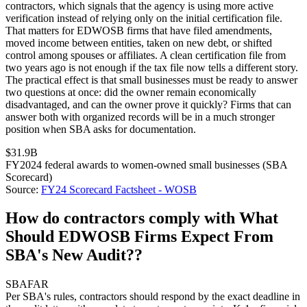
contractors, which signals that the agency is using more active
verification instead of relying only on the initial certification file.
That matters for EDWOSB firms that have filed amendments,
moved income between entities, taken on new debt, or shifted
control among spouses or affiliates. A clean certification file from
two years ago is not enough if the tax file now tells a different story.
The practical effect is that small businesses must be ready to answer
two questions at once: did the owner remain economically
disadvantaged, and can the owner prove it quickly? Firms that can
answer both with organized records will be in a much stronger
position when SBA asks for documentation.
$31.9B
FY2024 federal awards to women-owned small businesses (SBA
Scorecard)
Source:
FY24 Scorecard Factsheet - WOSB
How do contractors comply with What
Should EDWOSB Firms Expect From
SBA's New Audit??
SBA
FAR
Per SBA's rules, contractors should respond by the exact deadline in