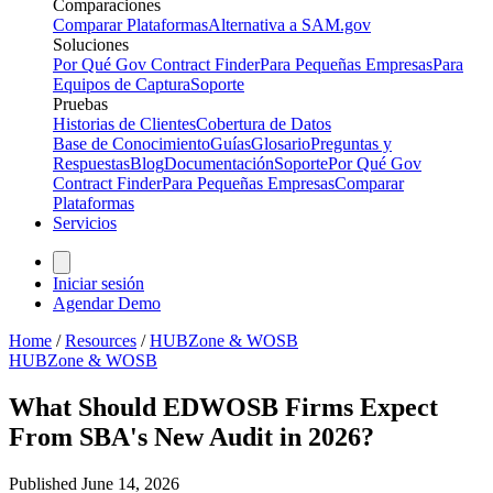
Comparaciones
Comparar Plataformas
Alternativa a SAM.gov
Soluciones
Por Qué Gov Contract Finder
Para Pequeñas Empresas
Para
Equipos de Captura
Soporte
Pruebas
Historias de Clientes
Cobertura de Datos
Base de Conocimiento
Guías
Glosario
Preguntas y
Respuestas
Blog
Documentación
Soporte
Por Qué Gov
Contract Finder
Para Pequeñas Empresas
Comparar
Plataformas
Servicios
Iniciar sesión
Agendar Demo
Home
/
Resources
/
HUBZone & WOSB
HUBZone & WOSB
What Should EDWOSB Firms Expect
From SBA's New Audit in 2026?
Published
June 14, 2026