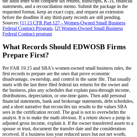
the audit letter with complete tax returns, transcripts, K-1s, financial
statements, and a reconciliation memo. Submit the package in the
requested format, keep an exact copy, and request an extension
before the deadline if any third-party records are still pending.
Sources:
[
1
]
13 CFR Part 127 - Women-Owned Small Business
Federal Contract Program
,
[
2
]
Women-Owned Small Business
Federal Contract program
What Records Should EDWOSB Firms
Prepare First?
Per FAR 19.15 and SBA's women-owned small business rules, the
first records to prepare are the ones that prove economic
disadvantage, ownership, and control in the same file. That usually
starts with the last three filed federal tax returns for the owner and
the business, plus any schedules that explain pass-through income,
distributions, depreciation, or one-time gains. Then add personal
financial statements, bank and brokerage statements, debt schedules,
and a short narrative that reconciles tax results to the values SBA
sees in the certification record. The goal is not to overwhelm the
analyst. It is to make the math obvious. If a return shows a jump in
adjusted gross income, explain it. If the owner transferred assets to a
spouse or trust, document the transfer date and the consideration
received. If a business loss year reduced taxes but not net worth,