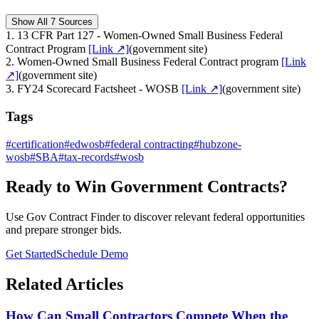
Show All 7 Sources
1
.
13 CFR Part 127 - Women-Owned Small Business Federal
Contract Program
[Link ↗]
(
government site
)
2
.
Women-Owned Small Business Federal Contract program
[Link
↗]
(
government site
)
3
.
FY24 Scorecard Factsheet - WOSB
[Link ↗]
(
government site
)
Tags
#
certification
#
edwosb
#
federal contracting
#
hubzone-
wosb
#
SBA
#
tax-records
#
wosb
Ready to Win Government Contracts?
Use Gov Contract Finder to discover relevant federal opportunities
and prepare stronger bids.
Get Started
Schedule Demo
Related Articles
How Can Small Contractors Compete When the