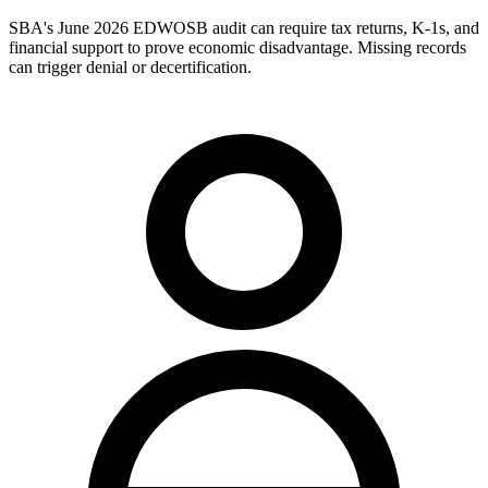
SBA's June 2026 EDWOSB audit can require tax returns, K-1s, and
financial support to prove economic disadvantage. Missing records
can trigger denial or decertification.