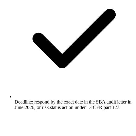
Deadline: respond by the exact date in the SBA audit letter in
June 2026, or risk status action under 13 CFR part 127.