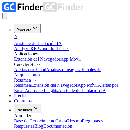
Producto
⭐
Asistente de Licitación IA
Analyze RFPs and draft faster
Aplicaciones
Extensión del Navegador
App Móvil
Características
Alertas por Email
Análisis e Insights
Oficiales de
Adquisiciones
Resumen
→
Resumen
Extensión del Navegador
App Móvil
Alertas por
Email
Análisis e Insights
Asistente de Licitación IA
Precios
Contratos
Recursos
Aprender
Base de Conocimiento
Guías
Glosario
Preguntas y
Respuestas
Blog
Documentación