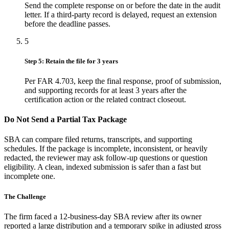
Send the complete response on or before the date in the audit
letter. If a third-party record is delayed, request an extension
before the deadline passes.
5
Step 5: Retain the file for 3 years
Per FAR 4.703, keep the final response, proof of submission,
and supporting records for at least 3 years after the
certification action or the related contract closeout.
Do Not Send a Partial Tax Package
SBA can compare filed returns, transcripts, and supporting
schedules. If the package is incomplete, inconsistent, or heavily
redacted, the reviewer may ask follow-up questions or question
eligibility. A clean, indexed submission is safer than a fast but
incomplete one.
The Challenge
The firm faced a 12-business-day SBA review after its owner
reported a large distribution and a temporary spike in adjusted gross