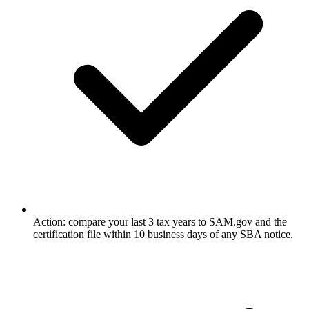
Action: compare your last 3 tax years to SAM.gov and the
certification file within 10 business days of any SBA notice.