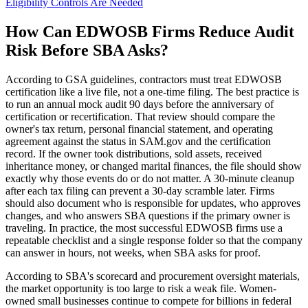
Eligibility Controls Are Needed
How Can EDWOSB Firms Reduce Audit
Risk Before SBA Asks?
According to GSA guidelines, contractors must treat EDWOSB
certification like a live file, not a one-time filing. The best practice is
to run an annual mock audit 90 days before the anniversary of
certification or recertification. That review should compare the
owner's tax return, personal financial statement, and operating
agreement against the status in SAM.gov and the certification
record. If the owner took distributions, sold assets, received
inheritance money, or changed marital finances, the file should show
exactly why those events do or do not matter. A 30-minute cleanup
after each tax filing can prevent a 30-day scramble later. Firms
should also document who is responsible for updates, who approves
changes, and who answers SBA questions if the primary owner is
traveling. In practice, the most successful EDWOSB firms use a
repeatable checklist and a single response folder so that the company
can answer in hours, not weeks, when SBA asks for proof.
According to SBA's scorecard and procurement oversight materials,
the market opportunity is too large to risk a weak file. Women-
owned small businesses continue to compete for billions in federal