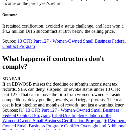
income on the prior year's return.
Outcome
It retained certification, avoided a status challenge, and later won a
$4.2 million DHS subcontract at 18% below the ceiling price.
Source:
13 CFR Part 127 - Women-Owned Small Business Federal
Contract Program
What happens if contractors don't
comply?
SBA
FAR
If an EDWOSB misses the deadline or submits inconsistent tax
records, SBA can deny, suspend, or revoke status under 13 CFR
part 127. That can remove the firm from women-owned set-aside
competitions, delay pending awards, and trigger protests. The real
cost is lost pipeline and months of rework, not just a warning letter.
Sources:
[
1
]
13 CFR Part 127 - Women-Owned Small Business
Federal Contract Program
,
[
5
]
SBA's Implementation of the
Women-Owned Small Business Certification Program
,
[
6
]
Women-
Owned Small Business Program: Certifier Oversight and Additional