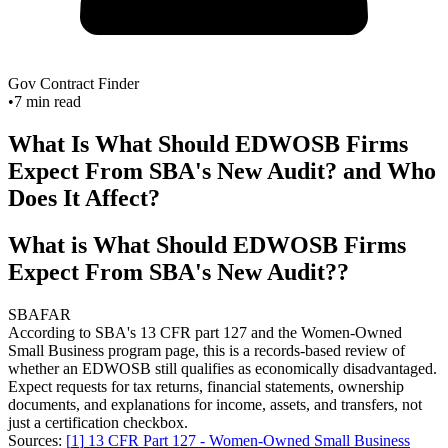
Gov Contract Finder
•
7
min read
What Is What Should EDWOSB Firms
Expect From SBA's New Audit? and Who
Does It Affect?
What is What Should EDWOSB Firms
Expect From SBA's New Audit??
SBA
FAR
According to SBA's 13 CFR part 127 and the Women-Owned
Small Business program page, this is a records-based review of
whether an EDWOSB still qualifies as economically disadvantaged.
Expect requests for tax returns, financial statements, ownership
documents, and explanations for income, assets, and transfers, not
just a certification checkbox.
Sources:
[
1
]
13 CFR Part 127 - Women-Owned Small Business