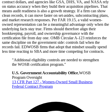
contract dollars, and agencies like GSA, DHS, VA, and NASA rely
on status accuracy when they build their acquisition pipelines. That
means audit readiness is also a growth strategy. If a firm can show
clean records, it can move faster on set-asides, subcontracting plans,
and market research responses. Per FAR 19.15, a valid women-
owned representation can be a meaningful advantage only when the
underlying facts stay true. Firms should therefore align their
bookkeeping, payroll, and ownership governance with the
certification file from day one. OMB Circular A-123 reinforces the
same discipline on the government side: controls fail when the
records fail. EDWOSB firms that adopt that mindset usually spend
less time reacting to SBA and more time competing for contracts.
"
Additional eligibility controls are needed to strengthen
the WOSB certification program.
"
U.S. Government Accountability Office
,
WOSB
Program Oversight
13 CFR Part 127 - Women-Owned Small Business
Federal Contract Program