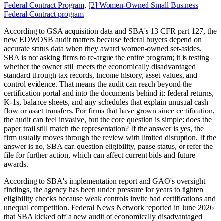
Federal Contract Program
,
[
2
]
Women-Owned Small Business
Federal Contract program
According to GSA acquisition data and SBA's 13 CFR part 127, the
new EDWOSB audit matters because federal buyers depend on
accurate status data when they award women-owned set-asides.
SBA is not asking firms to re-argue the entire program; it is testing
whether the owner still meets the economically disadvantaged
standard through tax records, income history, asset values, and
control evidence. That means the audit can reach beyond the
certification portal and into the documents behind it: federal returns,
K-1s, balance sheets, and any schedules that explain unusual cash
flow or asset transfers. For firms that have grown since certification,
the audit can feel invasive, but the core question is simple: does the
paper trail still match the representation? If the answer is yes, the
firm usually moves through the review with limited disruption. If the
answer is no, SBA can question eligibility, pause status, or refer the
file for further action, which can affect current bids and future
awards.
According to SBA's implementation report and GAO's oversight
findings, the agency has been under pressure for years to tighten
eligibility checks because weak controls invite bad certifications and
unequal competition. Federal News Network reported in June 2026
that SBA kicked off a new audit of economically disadvantaged