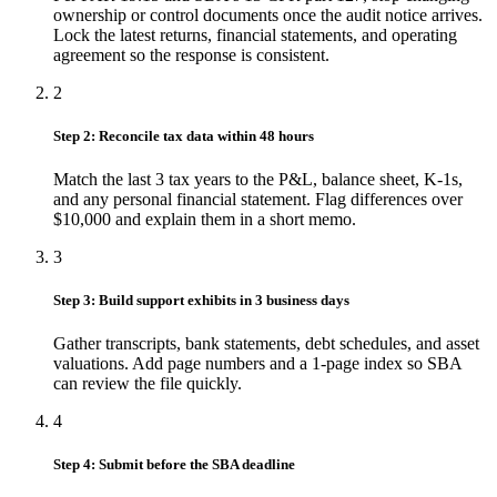
ownership or control documents once the audit notice arrives.
Lock the latest returns, financial statements, and operating
agreement so the response is consistent.
2
Step 2: Reconcile tax data within 48 hours
Match the last 3 tax years to the P&L, balance sheet, K-1s,
and any personal financial statement. Flag differences over
$10,000 and explain them in a short memo.
3
Step 3: Build support exhibits in 3 business days
Gather transcripts, bank statements, debt schedules, and asset
valuations. Add page numbers and a 1-page index so SBA
can review the file quickly.
4
Step 4: Submit before the SBA deadline