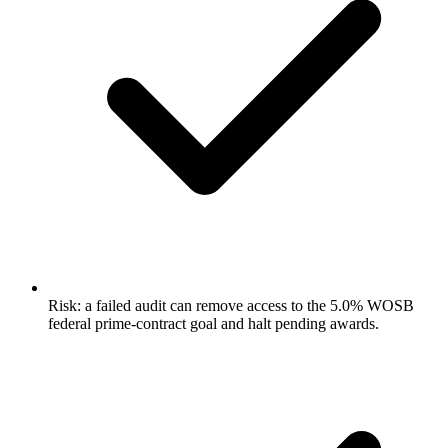
Risk: a failed audit can remove access to the 5.0% WOSB
federal prime-contract goal and halt pending awards.