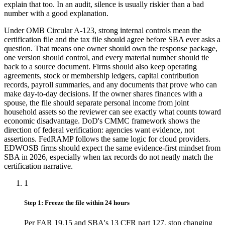
explain that too. In an audit, silence is usually riskier than a bad
number with a good explanation.
Under OMB Circular A-123, strong internal controls mean the
certification file and the tax file should agree before SBA ever asks a
question. That means one owner should own the response package,
one version should control, and every material number should tie
back to a source document. Firms should also keep operating
agreements, stock or membership ledgers, capital contribution
records, payroll summaries, and any documents that prove who can
make day-to-day decisions. If the owner shares finances with a
spouse, the file should separate personal income from joint
household assets so the reviewer can see exactly what counts toward
economic disadvantage. DoD's CMMC framework shows the
direction of federal verification: agencies want evidence, not
assertions. FedRAMP follows the same logic for cloud providers.
EDWOSB firms should expect the same evidence-first mindset from
SBA in 2026, especially when tax records do not neatly match the
certification narrative.
1
Step 1: Freeze the file within 24 hours
Per FAR 19.15 and SBA's 13 CFR part 127, stop changing