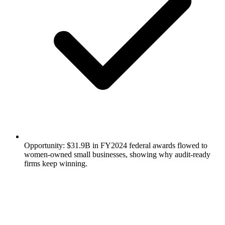
Opportunity: $31.9B in FY2024 federal awards flowed to
women-owned small businesses, showing why audit-ready
firms keep winning.