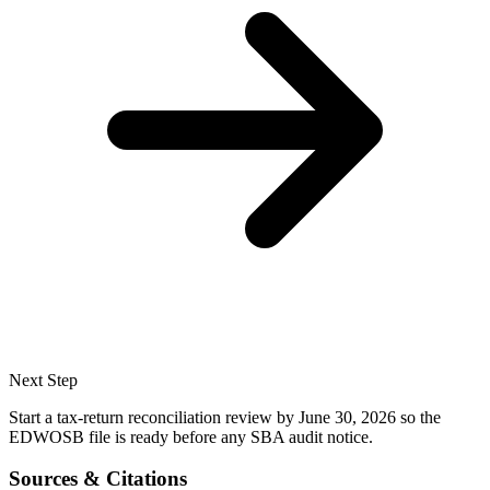
Next Step
Start a tax-return reconciliation review by June 30, 2026 so the
EDWOSB file is ready before any SBA audit notice.
Sources & Citations