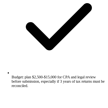
Budget: plan $2,500-$15,000 for CPA and legal review
before submission, especially if 3 years of tax returns must be
reconciled.