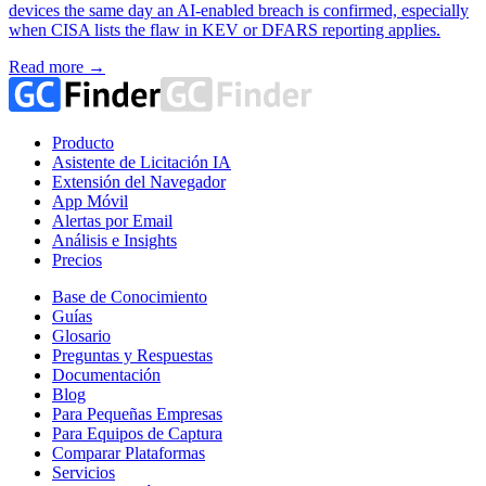
devices the same day an AI-enabled breach is confirmed, especially
when CISA lists the flaw in KEV or DFARS reporting applies.
Read more →
Producto
Asistente de Licitación IA
Extensión del Navegador
App Móvil
Alertas por Email
Análisis e Insights
Precios
Base de Conocimiento
Guías
Glosario
Preguntas y Respuestas
Documentación
Blog
Para Pequeñas Empresas
Para Equipos de Captura
Comparar Plataformas
Servicios