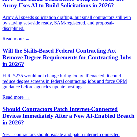
Army Uses AI to Build Solicitations in 2026?
Army AI speeds solicitation drafting, but small contractors still win
by staying set-aside ready, SAM-registered, and proposal-
disciplined.
Read more →
Will the Skills-Based Federal Contracting Act
Remove Degree Requirements for Contracting Jobs
in 2026?
H.R. 5235 would not change hiring today. If enacted, it could
reduce degree screens in federal contracting jobs and force OPM
guidance before agencies update postings.
Read more →
Should Contractors Patch Internet-Connected
Devices Immediately After a New AI-Enabled Breach
in 2026?
Yes—contractors should isolate and patch internet-connected