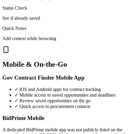
Status Check
See if already saved
Quick Notes
Add context while browsing
Mobile & On-the-Go
Gov Contract Finder Mobile App
✓ iOS and Android apps for contract tracking
✓ Mobile access to saved opportunities and deadlines
✓ Review saved opportunities on the go
✓ Quick access to procurement contacts
BidPrime Mobile
A dedicated BidPrime mobile app was not publicly listed on the