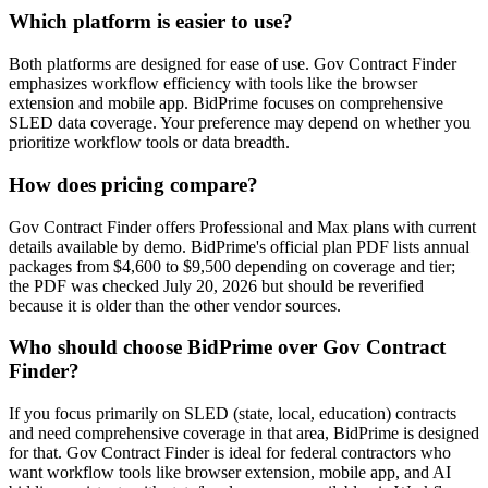
Which platform is easier to use?
Both platforms are designed for ease of use. Gov Contract Finder
emphasizes workflow efficiency with tools like the browser
extension and mobile app. BidPrime focuses on comprehensive
SLED data coverage. Your preference may depend on whether you
prioritize workflow tools or data breadth.
How does pricing compare?
Gov Contract Finder offers Professional and Max plans with current
details available by demo. BidPrime's official plan PDF lists annual
packages from $4,600 to $9,500 depending on coverage and tier;
the PDF was checked July 20, 2026 but should be reverified
because it is older than the other vendor sources.
Who should choose BidPrime over Gov Contract
Finder?
If you focus primarily on SLED (state, local, education) contracts
and need comprehensive coverage in that area, BidPrime is designed
for that. Gov Contract Finder is ideal for federal contractors who
want workflow tools like browser extension, mobile app, and AI