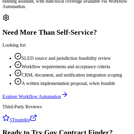
bidding assistant, with state/local coverage available via Workflow
Automation.
Need More Than Self-Service?
Looking for:
SLED source and jurisdiction feasibility review
Workflow requirements and acceptance criteria
CRM, document, and notification integration scoping
A written implementation proposal, when feasible
Explore Workflow Automation
Third-Party Reviews
5
Trustpilot
Ready to Try Gov Contract Finder?