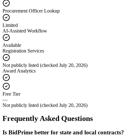
Procurement Officer Lookup
Limited
AI-Assisted Workflow
Available
Registration Services
Not publicly listed (checked July 20, 2026)
Award Analytics
Free Tier
—
Not publicly listed (checked July 20, 2026)
Frequently Asked Questions
Is BidPrime better for state and local contracts?