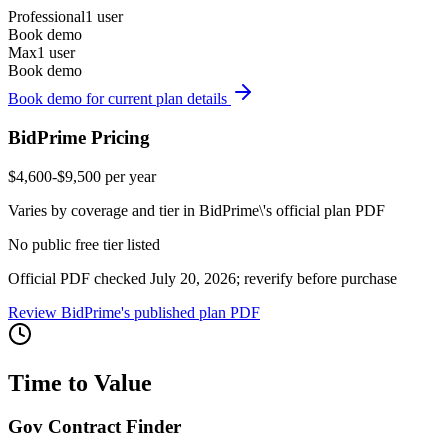
Professional
1 user
Book demo
Max
1 user
Book demo
Book demo for current plan details
BidPrime Pricing
$4,600-$9,500 per year
Varies by coverage and tier in BidPrime\'s official plan PDF
No public free tier listed
Official PDF checked July 20, 2026; reverify before purchase
Review BidPrime's published plan PDF
Time to Value
Gov Contract Finder