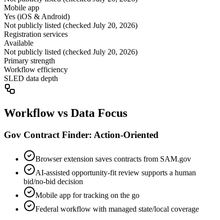
Mobile app
Yes (iOS & Android)
Not publicly listed (checked July 20, 2026)
Registration services
Available
Not publicly listed (checked July 20, 2026)
Primary strength
Workflow efficiency
SLED data depth
Workflow vs Data Focus
Gov Contract Finder: Action-Oriented
Browser extension saves contracts from SAM.gov
AI-assisted opportunity-fit review supports a human
bid/no-bid decision
Mobile app for tracking on the go
Federal workflow with managed state/local coverage