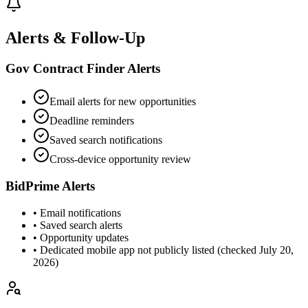
Alerts & Follow-Up
Gov Contract Finder Alerts
Email alerts for new opportunities
Deadline reminders
Saved search notifications
Cross-device opportunity review
BidPrime Alerts
• Email notifications
• Saved search alerts
• Opportunity updates
• Dedicated mobile app not publicly listed (checked July 20,
2026)