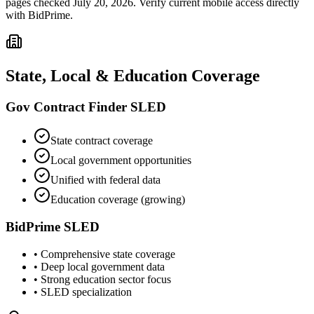
pages checked July 20, 2026. Verify current mobile access directly
with BidPrime.
State, Local & Education Coverage
Gov Contract Finder SLED
State contract coverage
Local government opportunities
Unified with federal data
Education coverage (growing)
BidPrime SLED
• Comprehensive state coverage
• Deep local government data
• Strong education sector focus
• SLED specialization