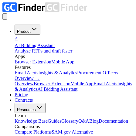
Product
⭐
AI Bidding Assistant
Analyze RFPs and draft faster
Apps
Browser Extension
Mobile App
Features
Email Alerts
Insights & Analytics
Procurement Officers
Overview
→
Overview
Browser Extension
Mobile App
Email Alerts
Insights
& Analytics
AI Bidding Assistant
Pricing
Contracts
Resources
Learn
Knowledge Base
Guides
Glossary
Q&A
Blog
Documentation
Comparisons
Compare Platforms
SAM.gov Alternative