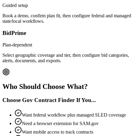
Guided setup
Book a demo, confirm plan fit, then configure federal and managed
state/local workflows.
BidPrime
Plan-dependent
Select geographic coverage and tier, then configure bid categories,
alerts, documents, and exports.
Who Should Choose What?
Choose Gov Contract Finder If You...
Want federal workflow plus managed SLED coverage
Need a browser extension for SAM.gov
Want mobile access to track contracts