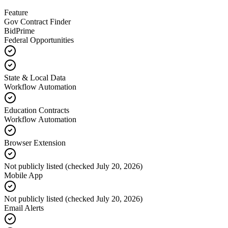
Feature
Gov Contract Finder
BidPrime
Federal Opportunities
State & Local Data
Workflow Automation
Education Contracts
Workflow Automation
Browser Extension
Not publicly listed (checked July 20, 2026)
Mobile App
Not publicly listed (checked July 20, 2026)
Email Alerts