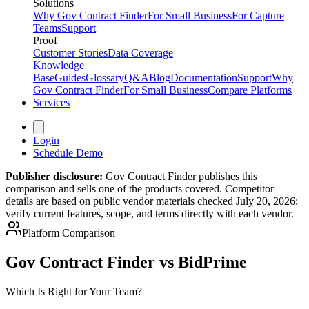
Solutions
Why Gov Contract Finder
For Small Business
For Capture
Teams
Support
Proof
Customer Stories
Data Coverage
Knowledge
Base
Guides
Glossary
Q&A
Blog
Documentation
Support
Why
Gov Contract Finder
For Small Business
Compare Platforms
Services
Login
Schedule Demo
Publisher disclosure:
Gov Contract Finder publishes this
comparison and sells one of the products covered. Competitor
details are based on public vendor materials checked July 20, 2026;
verify current features, scope, and terms directly with each vendor.
Platform Comparison
Gov Contract Finder vs BidPrime
Which Is Right for Your Team?