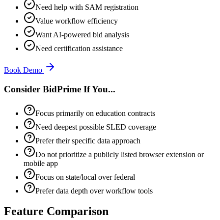
Need help with SAM registration
Value workflow efficiency
Want AI-powered bid analysis
Need certification assistance
Book Demo
Consider BidPrime If You...
Focus primarily on education contracts
Need deepest possible SLED coverage
Prefer their specific data approach
Do not prioritize a publicly listed browser extension or
mobile app
Focus on state/local over federal
Prefer data depth over workflow tools
Feature Comparison