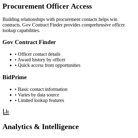
Procurement Officer Access
Building relationships with procurement contacts helps win
contracts. Gov Contract Finder provides comprehensive officer
lookup capabilities.
Gov Contract Finder
• Officer contact details
• Award history by officer
• Quick access from opportunities
BidPrime
• Basic contact information
• Varies by data source
• Limited lookup features
Analytics & Intelligence