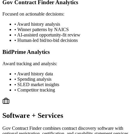
Gov Contract Finder Analytics
Focused on actionable decisions:
• Award history analysis
• Winner patterns by NAICS
• AI-assisted opportunity-fit review
• Human-led bid/no-bid decisions
BidPrime Analytics
Award tracking and analysis:
• Award history data
• Spending analysis
• SLED market insights
• Competitor tracking
Software + Services
Gov Contract Finder combines contract discovery software with
optional registration, certification, and capability-statement services.