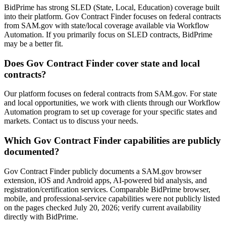
BidPrime has strong SLED (State, Local, Education) coverage built
into their platform. Gov Contract Finder focuses on federal contracts
from SAM.gov with state/local coverage available via Workflow
Automation. If you primarily focus on SLED contracts, BidPrime
may be a better fit.
Does Gov Contract Finder cover state and local
contracts?
Our platform focuses on federal contracts from SAM.gov. For state
and local opportunities, we work with clients through our Workflow
Automation program to set up coverage for your specific states and
markets. Contact us to discuss your needs.
Which Gov Contract Finder capabilities are publicly
documented?
Gov Contract Finder publicly documents a SAM.gov browser
extension, iOS and Android apps, AI-powered bid analysis, and
registration/certification services. Comparable BidPrime browser,
mobile, and professional-service capabilities were not publicly listed
on the pages checked July 20, 2026; verify current availability
directly with BidPrime.