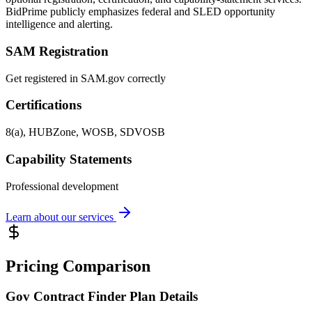
BidPrime publicly emphasizes federal and SLED opportunity
intelligence and alerting.
SAM Registration
Get registered in SAM.gov correctly
Certifications
8(a), HUBZone, WOSB, SDVOSB
Capability Statements
Professional development
Learn about our services
Pricing Comparison
Gov Contract Finder Plan Details