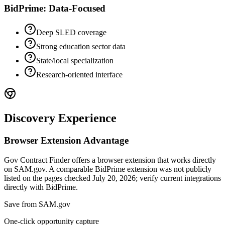
BidPrime: Data-Focused
Deep SLED coverage
Strong education sector data
State/local specialization
Research-oriented interface
Discovery Experience
Browser Extension Advantage
Gov Contract Finder offers a browser extension that works directly
on SAM.gov. A comparable BidPrime extension was not publicly
listed on the pages checked July 20, 2026; verify current integrations
directly with BidPrime.
Save from SAM.gov
One-click opportunity capture