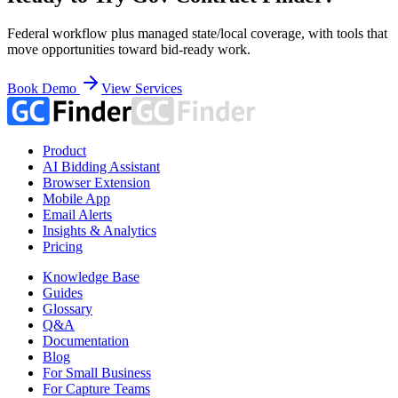
Federal workflow plus managed state/local coverage, with tools that
move opportunities toward bid-ready work.
Book Demo
View Services
Product
AI Bidding Assistant
Browser Extension
Mobile App
Email Alerts
Insights & Analytics
Pricing
Knowledge Base
Guides
Glossary
Q&A
Documentation
Blog
For Small Business
For Capture Teams