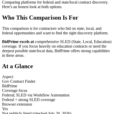
Comparing platforms for federal and state/local contract discovery.
Here's an honest look at both options.
Who This Comparison Is For
This comparison is for contractors who bid on state, local, and
federal opportunities and want to find the right discovery platform.
BidPrime excels at
comprehensive SLED (State, Local, Education)
coverage. If you focus heavily on education contracts or need the
deepest possible state/local data, BidPrime offers strong capabilities
in these areas.
At a Glance
Aspect
Gov Contract Finder
BidPrime
Coverage focus
Federal; SLED via Workflow Automation
Federal + strong SLED coverage
Browser extension
Yes
Not publicly listed (checked July 20, 2026)