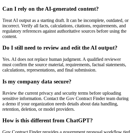
Can I rely on the AI-generated content?
Treat AI output as a starting draft. It can be incomplete, outdated, or
incorrect. Verify all facts, calculations, citations, requirements, and
regulatory references against authoritative sources before using the
content.
Do I still need to review and edit the AI output?
Yes. AI does not replace human judgment. A qualified reviewer
must confirm the source material, requirements, factual statements,
calculations, representations, and final submission.
Is my company data secure?
Review the current privacy and security terms before uploading
sensitive information. Contact the Gov Contract Finder team during
a demo if your organization needs details about data handling,
retention, deletion, or model providers.
How is this different from ChatGPT?
Gov Contract Finder provides a government proposal workflow tied