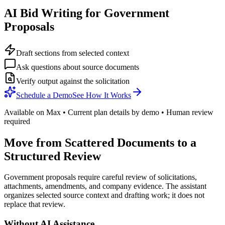
AI Bid Writing for Government
Proposals
Draft sections from selected context
Ask questions about source documents
Verify output against the solicitation
Schedule a Demo
See How It Works
Available on Max • Current plan details by demo • Human review
required
Move from Scattered Documents to a
Structured Review
Government proposals require careful review of solicitations,
attachments, amendments, and company evidence. The assistant
organizes selected source context and drafting work; it does not
replace that review.
Without AI Assistance