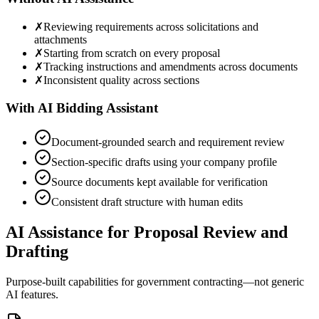
✗
Reviewing requirements across solicitations and
attachments
✗
Starting from scratch on every proposal
✗
Tracking instructions and amendments across documents
✗
Inconsistent quality across sections
With AI Bidding Assistant
Document-grounded search and requirement review
Section-specific drafts using your company profile
Source documents kept available for verification
Consistent draft structure with human edits
AI Assistance for Proposal Review and
Drafting
Purpose-built capabilities for government contracting—not generic
AI features.