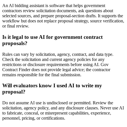
An AI bidding assistant is software that helps government
contractors review solicitation documents, ask questions about
selected sources, and prepare proposal-section drafts. It supports the
workflow but does not replace proposal strategy, source verification,
or final review.
Is it legal to use AI for government contract
proposals?
Rules can vary by solicitation, agency, contract, and data type.
Check the solicitation and current agency policies for any
restrictions or disclosure requirements before using AI. Gov
Contract Finder does not provide legal advice; the contractor
remains responsible for the final submission.
Will evaluators know I used AI to write my
proposal?
Do not assume AI use is undisclosed or permitted. Review the
solicitation, agency policy, and any disclosure clauses. Never use AI
to fabricate, conceal, or misrepresent capabilities, experience,
personnel, pricing, or certifications.