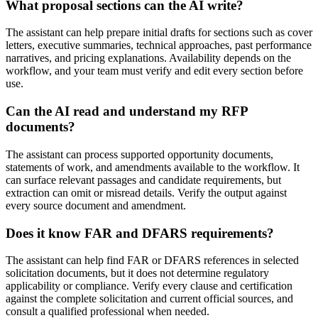
What proposal sections can the AI write?
The assistant can help prepare initial drafts for sections such as cover
letters, executive summaries, technical approaches, past performance
narratives, and pricing explanations. Availability depends on the
workflow, and your team must verify and edit every section before
use.
Can the AI read and understand my RFP
documents?
The assistant can process supported opportunity documents,
statements of work, and amendments available to the workflow. It
can surface relevant passages and candidate requirements, but
extraction can omit or misread details. Verify the output against
every source document and amendment.
Does it know FAR and DFARS requirements?
The assistant can help find FAR or DFARS references in selected
solicitation documents, but it does not determine regulatory
applicability or compliance. Verify every clause and certification
against the complete solicitation and current official sources, and
consult a qualified professional when needed.