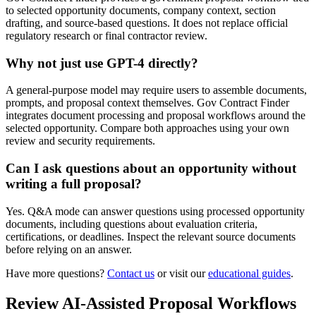
to selected opportunity documents, company context, section
drafting, and source-based questions. It does not replace official
regulatory research or final contractor review.
Why not just use GPT-4 directly?
A general-purpose model may require users to assemble documents,
prompts, and proposal context themselves. Gov Contract Finder
integrates document processing and proposal workflows around the
selected opportunity. Compare both approaches using your own
review and security requirements.
Can I ask questions about an opportunity without
writing a full proposal?
Yes. Q&A mode can answer questions using processed opportunity
documents, including questions about evaluation criteria,
certifications, or deadlines. Inspect the relevant source documents
before relying on an answer.
Have more questions?
Contact us
or visit our
educational guides
.
Review AI-Assisted Proposal Workflows