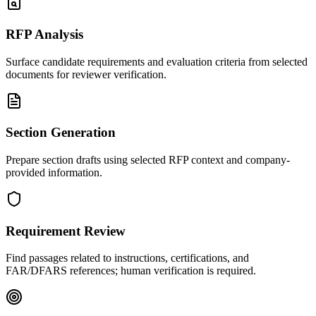
RFP Analysis
Surface candidate requirements and evaluation criteria from selected
documents for reviewer verification.
Section Generation
Prepare section drafts using selected RFP context and company-
provided information.
Requirement Review
Find passages related to instructions, certifications, and
FAR/DFARS references; human verification is required.