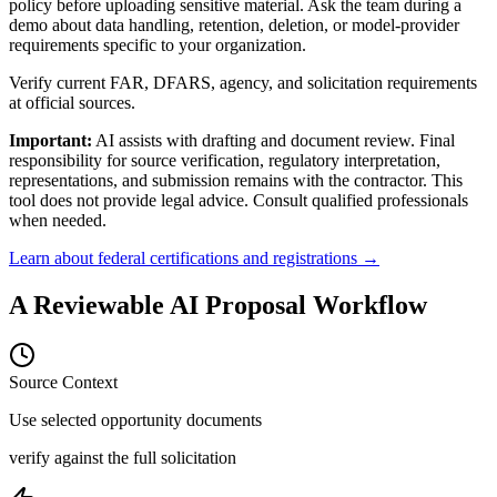
policy before uploading sensitive material. Ask the team during a
demo about data handling, retention, deletion, or model-provider
requirements specific to your organization.
Verify current FAR, DFARS, agency, and solicitation requirements
at official sources.
Important:
AI assists with drafting and document review. Final
responsibility for source verification, regulatory interpretation,
representations, and submission remains with the contractor. This
tool does not provide legal advice. Consult qualified professionals
when needed.
Learn about federal certifications and registrations →
A Reviewable AI Proposal Workflow
Source Context
Use selected opportunity documents
verify against the full solicitation