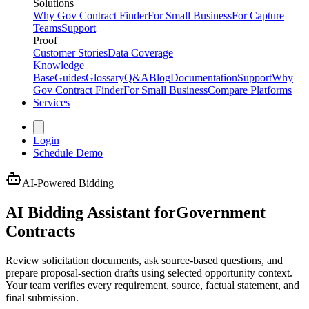
Solutions
Why Gov Contract Finder
For Small Business
For Capture
Teams
Support
Proof
Customer Stories
Data Coverage
Knowledge
Base
Guides
Glossary
Q&A
Blog
Documentation
Support
Why
Gov Contract Finder
For Small Business
Compare Platforms
Services
Login
Schedule Demo
AI-Powered Bidding
AI Bidding Assistant for
Government
Contracts
Review solicitation documents, ask source-based questions, and
prepare proposal-section drafts using selected opportunity context.
Your team verifies every requirement, source, factual statement, and
final submission.