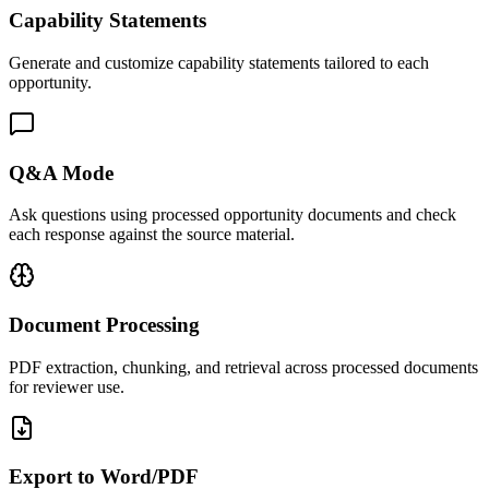
Capability Statements
Generate and customize capability statements tailored to each
opportunity.
Q&A Mode
Ask questions using processed opportunity documents and check
each response against the source material.
Document Processing
PDF extraction, chunking, and retrieval across processed documents
for reviewer use.
Export to Word/PDF