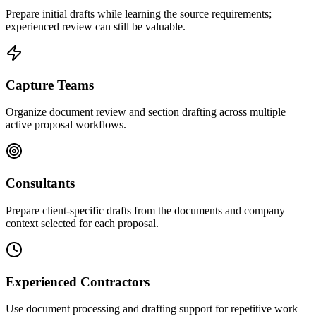
Prepare initial drafts while learning the source requirements;
experienced review can still be valuable.
Capture Teams
Organize document review and section drafting across multiple
active proposal workflows.
Consultants
Prepare client-specific drafts from the documents and company
context selected for each proposal.
Experienced Contractors
Use document processing and drafting support for repetitive work