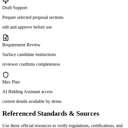
Draft Support
Prepare selected proposal sections
edit and approve before use
Requirement Review
Surface candidate instructions
reviewer confirms completeness
Max Plan
AI Bidding Assistant access
current details available by demo
Referenced Standards & Sources
Use these official resources to verify regulations, certifications, and