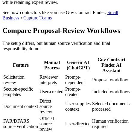
while retaining expert review.
See how contractors like you use Gov Contract Finder:
Small
Business
•
Capture Teams
Compare Proposal-Review Workflows
The setup differs, but human source verification and final
responsibility do not
Gov Contract
Manual
Generic AI
Feature
Finder AI
Process
(ChatGPT)
Assistant
Solicitation
Reviewer
Prompt-
Proposal workflow
review
interprets
dependent
Section-specific
Prompt-
User-created
Included workflows
templates
created
Direct
User supplies
Selected documents
Document context
source
context
processed
review
Official-
FAR/DFARS
Human verification
source
User-directed
source verification
required
review