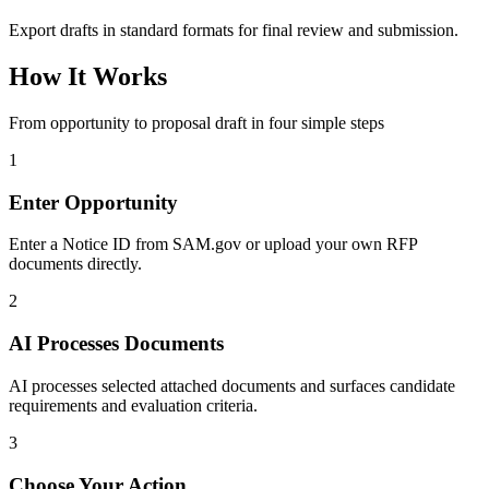
Export drafts in standard formats for final review and submission.
How It Works
From opportunity to proposal draft in four simple steps
1
Enter Opportunity
Enter a Notice ID from SAM.gov or upload your own RFP
documents directly.
2
AI Processes Documents
AI processes selected attached documents and surfaces candidate
requirements and evaluation criteria.
3
Choose Your Action