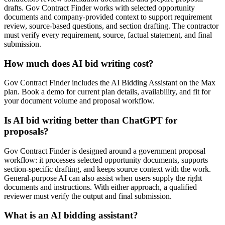
drafts. Gov Contract Finder works with selected opportunity
documents and company-provided context to support requirement
review, source-based questions, and section drafting. The contractor
must verify every requirement, source, factual statement, and final
submission.
How much does AI bid writing cost?
Gov Contract Finder includes the AI Bidding Assistant on the Max
plan. Book a demo for current plan details, availability, and fit for
your document volume and proposal workflow.
Is AI bid writing better than ChatGPT for
proposals?
Gov Contract Finder is designed around a government proposal
workflow: it processes selected opportunity documents, supports
section-specific drafting, and keeps source context with the work.
General-purpose AI can also assist when users supply the right
documents and instructions. With either approach, a qualified
reviewer must verify the output and final submission.
What is an AI bidding assistant?