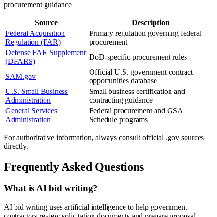
procurement guidance
Source
Description
Federal Acquisition
Primary regulation governing federal
Regulation (FAR)
procurement
Defense FAR Supplement
DoD-specific procurement rules
(DFARS)
Official U.S. government contract
SAM.gov
opportunities database
U.S. Small Business
Small business certification and
Administration
contracting guidance
General Services
Federal procurement and GSA
Administration
Schedule programs
For authoritative information, always consult official .gov sources
directly.
Frequently Asked Questions
What is AI bid writing?
AI bid writing uses artificial intelligence to help government
contractors review solicitation documents and prepare proposal