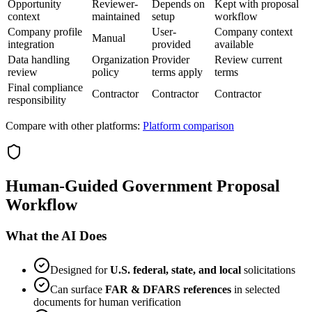
Opportunity
Reviewer-
Depends on
Kept with proposal
context
maintained
setup
workflow
Company profile
User-
Company context
Manual
integration
provided
available
Data handling
Organization
Provider
Review current
review
policy
terms apply
terms
Final compliance
Contractor
Contractor
Contractor
responsibility
Compare with other platforms:
Platform comparison
Human-Guided Government Proposal
Workflow
What the AI Does
Designed for
U.S. federal, state, and local
solicitations
Can surface
FAR & DFARS references
in selected
documents for human verification