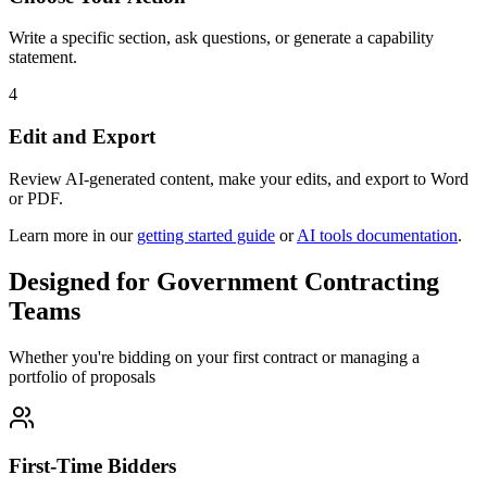
Write a specific section, ask questions, or generate a capability
statement.
4
Edit and Export
Review AI-generated content, make your edits, and export to Word
or PDF.
Learn more in our
getting started guide
or
AI tools documentation
.
Designed for Government Contracting
Teams
Whether you're bidding on your first contract or managing a
portfolio of proposals
First-Time Bidders