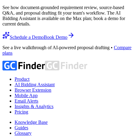
See how document-grounded requirement review, source-based
Q&A, and proposal drafting fit your team's workflow. The AI
Bidding Assistant is available on the Max plan; book a demo for
current details.
Schedule a Demo
Book Demo
See a live walkthrough of AI-powered proposal drafting •
Compare
plans
Product
AI Bidding Assistant
Browser Extension
Mobile App
Email Alerts
Insights & Analytics
Pricing
Knowledge Base
Guides
Glossary