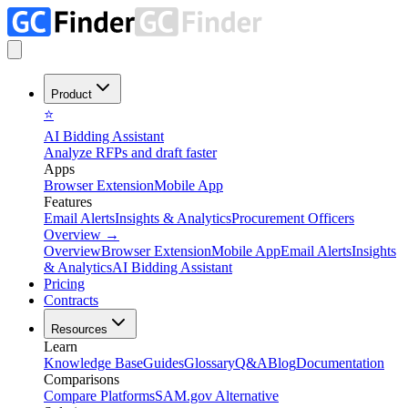
Product
⭐
AI Bidding Assistant
Analyze RFPs and draft faster
Apps
Browser Extension
Mobile App
Features
Email Alerts
Insights & Analytics
Procurement Officers
Overview
→
Overview
Browser Extension
Mobile App
Email Alerts
Insights
& Analytics
AI Bidding Assistant
Pricing
Contracts
Resources
Learn
Knowledge Base
Guides
Glossary
Q&A
Blog
Documentation
Comparisons
Compare Platforms
SAM.gov Alternative