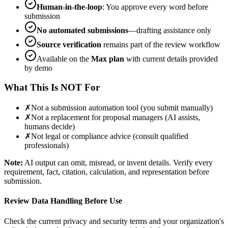
Human-in-the-loop
: You approve every word before
submission
No automated submissions
—drafting assistance only
Source verification
remains part of the review workflow
Available on the
Max plan
with current details provided
by demo
What This Is NOT For
✗
Not a submission automation tool (you submit manually)
✗
Not a replacement for proposal managers (AI assists,
humans decide)
✗
Not legal or compliance advice (consult qualified
professionals)
Note:
AI output can omit, misread, or invent details. Verify every
requirement, fact, citation, calculation, and representation before
submission.
Review Data Handling Before Use
Check the current privacy and security terms and your organization's