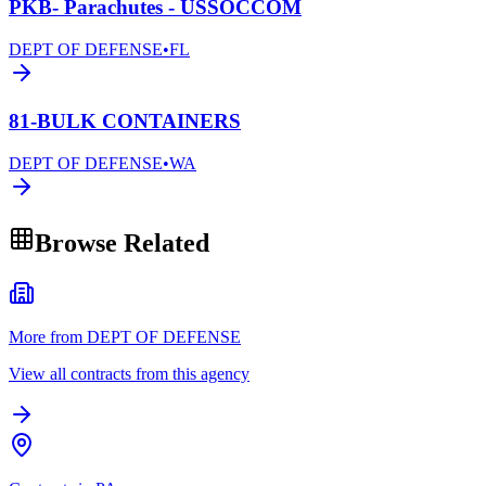
PKB- Parachutes - USSOCCOM
DEPT OF DEFENSE
•
FL
81-BULK CONTAINERS
DEPT OF DEFENSE
•
WA
Browse Related
More from DEPT OF DEFENSE
View all contracts from this agency