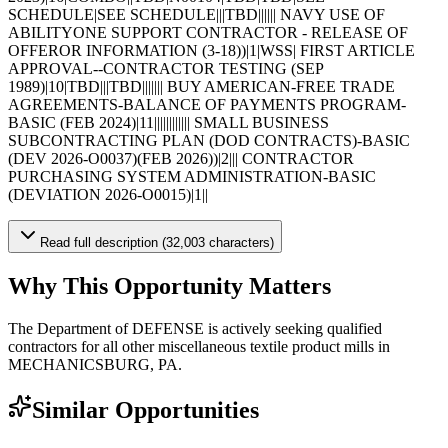
SCHEDULE|SEE SCHEDULE|||TBD|||||| NAVY USE OF
ABILITYONE SUPPORT CONTRACTOR - RELEASE OF
OFFEROR INFORMATION (3-18))|1|WSS| FIRST ARTICLE
APPROVAL--CONTRACTOR TESTING (SEP
1989)|10|TBD|||TBD||||||| BUY AMERICAN-FREE TRADE
AGREEMENTS-BALANCE OF PAYMENTS PROGRAM-
BASIC (FEB 2024)|11|||||||||||| SMALL BUSINESS
SUBCONTRACTING PLAN (DOD CONTRACTS)-BASIC
(DEV 2026-O0037)(FEB 2026))|2||| CONTRACTOR
PURCHASING SYSTEM ADMINISTRATION-BASIC
(DEVIATION 2026-O0015)|1||
Read full description (32,003 characters)
Why This Opportunity Matters
The Department of DEFENSE is actively seeking qualified
contractors for all other miscellaneous textile product mills in
MECHANICSBURG, PA.
Similar Opportunities