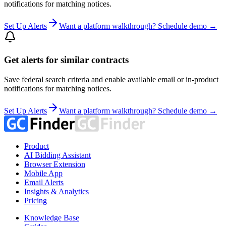
notifications for matching notices.
Set Up Alerts
Want a platform walkthrough? Schedule demo →
Get alerts for similar contracts
Save federal search criteria and enable available email or in-product
notifications for matching notices.
Set Up Alerts
Want a platform walkthrough? Schedule demo →
Product
AI Bidding Assistant
Browser Extension
Mobile App
Email Alerts
Insights & Analytics
Pricing
Knowledge Base