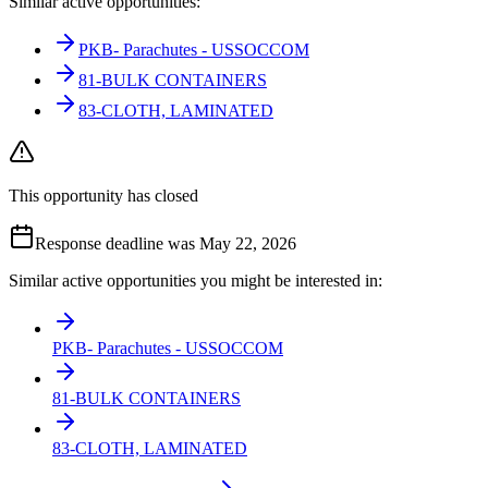
Similar active opportunities:
PKB- Parachutes - USSOCCOM
81-BULK CONTAINERS
83-CLOTH, LAMINATED
This opportunity has closed
Response deadline was May 22, 2026
Similar active opportunities you might be interested in:
PKB- Parachutes - USSOCCOM
81-BULK CONTAINERS
83-CLOTH, LAMINATED