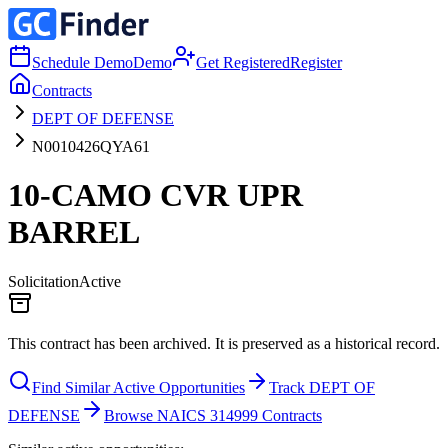
Schedule Demo
Demo
Get Registered
Register
Contracts
DEPT OF DEFENSE
N0010426QYA61
10-CAMO CVR UPR
BARREL
Solicitation
Active
This contract has been archived. It is preserved as a historical record.
Find Similar Active Opportunities
Track DEPT OF
DEFENSE
Browse NAICS 314999 Contracts