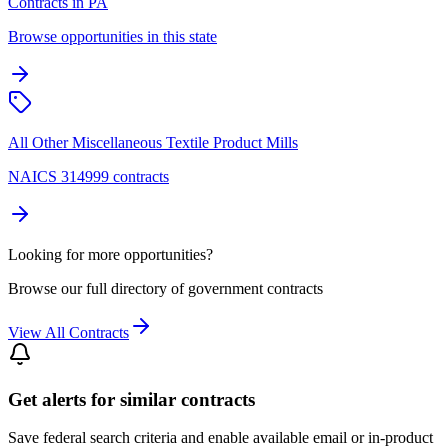
Contracts in PA
Browse opportunities in this state
All Other Miscellaneous Textile Product Mills
NAICS 314999 contracts
Looking for more opportunities?
Browse our full directory of government contracts
View All Contracts
Get alerts for similar contracts
Save federal search criteria and enable available email or in-product