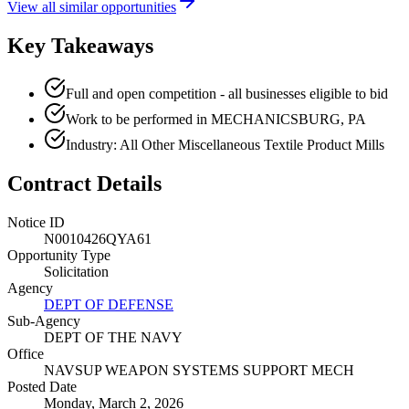
View all similar opportunities
Key Takeaways
Full and open competition - all businesses eligible to bid
Work to be performed in MECHANICSBURG, PA
Industry: All Other Miscellaneous Textile Product Mills
Contract Details
Notice ID
N0010426QYA61
Opportunity Type
Solicitation
Agency
DEPT OF DEFENSE
Sub-Agency
DEPT OF THE NAVY
Office
NAVSUP WEAPON SYSTEMS SUPPORT MECH
Posted Date
Monday, March 2, 2026