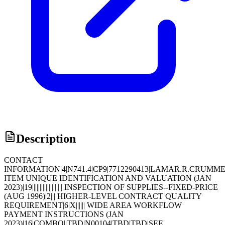
Description
CONTACT
INFORMATION|4|N741.4|CP9|7712290413|LAMAR.R.CRUMM
ITEM UNIQUE IDENTIFICATION AND VALUATION (JAN
2023)|19|||||||||||||||||||| INSPECTION OF SUPPLIES--FIXED-PRICE
(AUG 1996)|2||| HIGHER-LEVEL CONTRACT QUALITY
REQUIREMENT|6|X|||||| WIDE AREA WORKFLOW
PAYMENT INSTRUCTIONS (JAN
2023)|16|COMBO||TBD|N00104|TBD|TBD|SEE