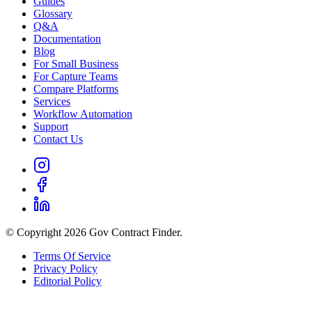
Guides
Glossary
Q&A
Documentation
Blog
For Small Business
For Capture Teams
Compare Platforms
Services
Workflow Automation
Support
Contact Us
© Copyright 2026 Gov Contract Finder.
Terms Of Service
Privacy Policy
Editorial Policy