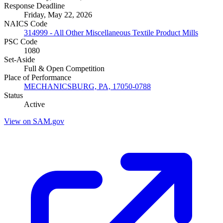
Response Deadline
Friday, May 22, 2026
NAICS Code
314999 - All Other Miscellaneous Textile Product Mills
PSC Code
1080
Set-Aside
Full & Open Competition
Place of Performance
MECHANICSBURG, PA, 17050-0788
Status
Active
View on SAM.gov