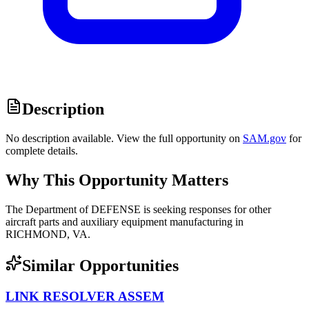
Description
No description available. View the full opportunity on
SAM.gov
for
complete details.
Why This Opportunity Matters
The Department of DEFENSE is seeking responses for other
aircraft parts and auxiliary equipment manufacturing in
RICHMOND, VA.
Similar Opportunities
LINK RESOLVER ASSEM