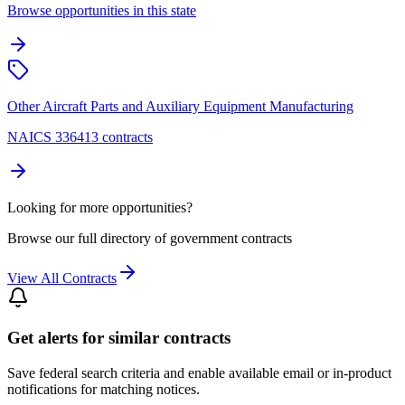
Browse opportunities in this state
Other Aircraft Parts and Auxiliary Equipment Manufacturing
NAICS 336413 contracts
Looking for more opportunities?
Browse our full directory of government contracts
View All Contracts
Get alerts for similar contracts
Save federal search criteria and enable available email or in-product
notifications for matching notices.