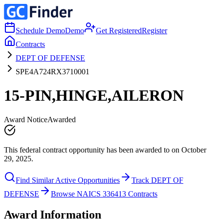
Schedule Demo
Demo
Get Registered
Register
Contracts
DEPT OF DEFENSE
SPE4A724RX3710001
15-PIN,HINGE,AILERON
Award Notice
Awarded
This federal contract opportunity has been awarded to on October
29, 2025.
Find Similar Active Opportunities
Track DEPT OF
DEFENSE
Browse NAICS 336413 Contracts
Award Information