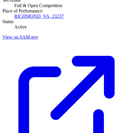
Set-Aside
Full & Open Competition
Place of Performance
RICHMOND, VA, 23237
Status
Active
View on SAM.gov