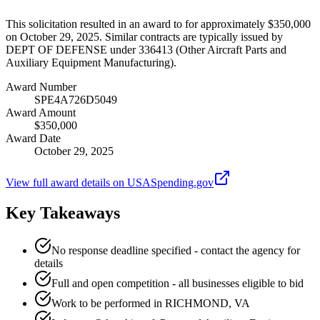
This solicitation resulted in an award to for approximately $350,000
on October 29, 2025. Similar contracts are typically issued by
DEPT OF DEFENSE under 336413 (Other Aircraft Parts and
Auxiliary Equipment Manufacturing).
Award Number
SPE4A726D5049
Award Amount
$350,000
Award Date
October 29, 2025
View full award details on USASpending.gov
Key Takeaways
No response deadline specified - contact the agency for
details
Full and open competition - all businesses eligible to bid
Work to be performed in RICHMOND, VA