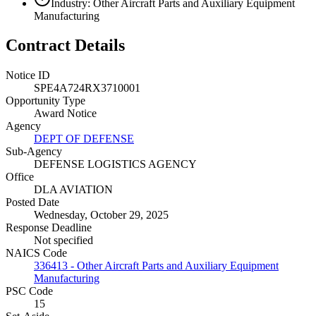
Industry: Other Aircraft Parts and Auxiliary Equipment
Manufacturing
Contract Details
Notice ID
SPE4A724RX3710001
Opportunity Type
Award Notice
Agency
DEPT OF DEFENSE
Sub-Agency
DEFENSE LOGISTICS AGENCY
Office
DLA AVIATION
Posted Date
Wednesday, October 29, 2025
Response Deadline
Not specified
NAICS Code
336413 - Other Aircraft Parts and Auxiliary Equipment
Manufacturing
PSC Code
15