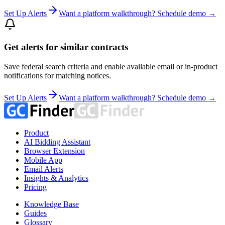
Set Up Alerts
Want a platform walkthrough? Schedule demo →
Get alerts for similar contracts
Save federal search criteria and enable available email or in-product
notifications for matching notices.
Set Up Alerts
Want a platform walkthrough? Schedule demo →
Product
AI Bidding Assistant
Browser Extension
Mobile App
Email Alerts
Insights & Analytics
Pricing
Knowledge Base
Guides
Glossary