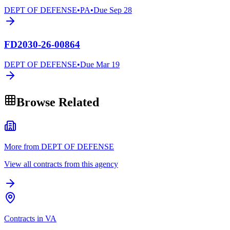
DEPT OF DEFENSE
•
PA
•
Due
Sep 28
FD2030-26-00864
DEPT OF DEFENSE
•
Due
Mar 19
Browse Related
More from DEPT OF DEFENSE
View all contracts from this agency
Contracts in VA