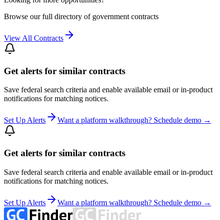
Browse our full directory of government contracts
View All Contracts
Get alerts for similar contracts
Save federal search criteria and enable available email or in-product
notifications for matching notices.
Set Up Alerts
Want a platform walkthrough? Schedule demo →
Get alerts for similar contracts
Save federal search criteria and enable available email or in-product
notifications for matching notices.
Set Up Alerts
Want a platform walkthrough? Schedule demo →