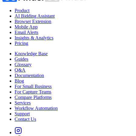
Product
AI Bidding Assistant
Browser Extension
Mobile App
Email Alerts
Insights & Analytics
Pricing
Knowledge Base
Guides
Glossary
Q&A
Documentation
Blog
For Small Business
For Capture Teams
Compare Platforms
Services
Workflow Automation
Support
Contact Us