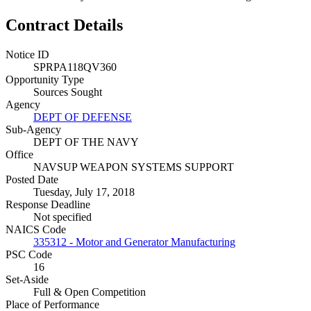
Contract Details
Notice ID
SPRPA118QV360
Opportunity Type
Sources Sought
Agency
DEPT OF DEFENSE
Sub-Agency
DEPT OF THE NAVY
Office
NAVSUP WEAPON SYSTEMS SUPPORT
Posted Date
Tuesday, July 17, 2018
Response Deadline
Not specified
NAICS Code
335312 - Motor and Generator Manufacturing
PSC Code
16
Set-Aside
Full & Open Competition
Place of Performance