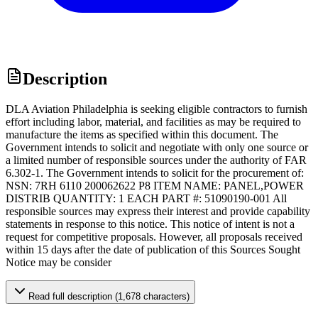
Description
DLA Aviation Philadelphia is seeking eligible contractors to furnish
effort including labor, material, and facilities as may be required to
manufacture the items as specified within this document. The
Government intends to solicit and negotiate with only one source or
a limited number of responsible sources under the authority of FAR
6.302-1. The Government intends to solicit for the procurement of:
NSN: 7RH 6110 200062622 P8 ITEM NAME: PANEL,POWER
DISTRIB QUANTITY: 1 EACH PART #: 51090190-001 All
responsible sources may express their interest and provide capability
statements in response to this notice. This notice of intent is not a
request for competitive proposals. However, all proposals received
within 15 days after the date of publication of this Sources Sought
Notice may be consider
Read full description (1,678 characters)