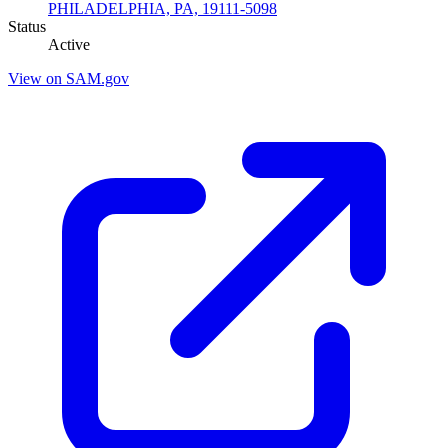
PHILADELPHIA, PA, 19111-5098
Status
Active
View on SAM.gov