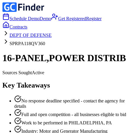
Schedule Demo
Demo
Get Registered
Register
Contracts
DEPT OF DEFENSE
SPRPA118QV360
16-PANEL,POWER DISTRIB
Sources Sought
Active
Key Takeaways
No response deadline specified - contact the agency for
details
Full and open competition - all businesses eligible to bid
Work to be performed in PHILADELPHIA, PA
Industry: Motor and Generator Manufacturing