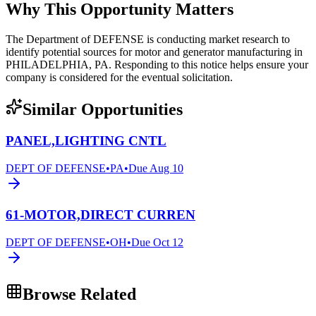
Why This Opportunity Matters
The Department of DEFENSE is conducting market research to
identify potential sources for motor and generator manufacturing in
PHILADELPHIA, PA. Responding to this notice helps ensure your
company is considered for the eventual solicitation.
Similar Opportunities
PANEL,LIGHTING CNTL
DEPT OF DEFENSE
•
PA
•
Due
Aug 10
61-MOTOR,DIRECT CURREN
DEPT OF DEFENSE
•
OH
•
Due
Oct 12
Browse Related