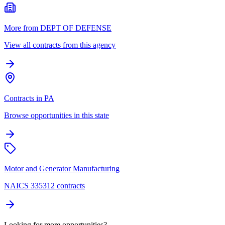
More from DEPT OF DEFENSE
View all contracts from this agency
Contracts in PA
Browse opportunities in this state
Motor and Generator Manufacturing
NAICS 335312 contracts
Looking for more opportunities?