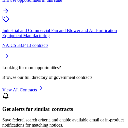
Browse opportunities in this state
Industrial and Commercial Fan and Blower and Air Purification
Equipment Manufacturing
NAICS 333413 contracts
Looking for more opportunities?
Browse our full directory of government contracts
View All Contracts
Get alerts for similar contracts
Save federal search criteria and enable available email or in-product
notifications for matching notices.