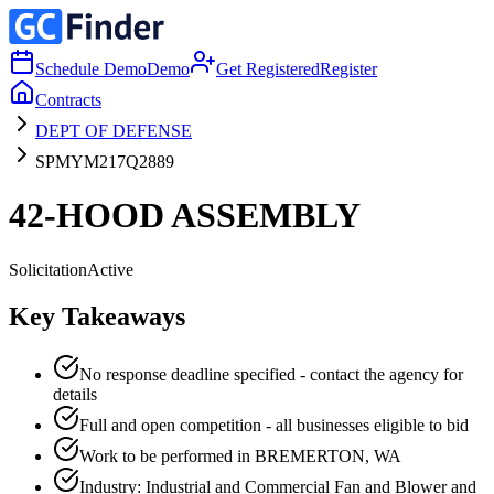
Schedule Demo
Demo
Get Registered
Register
Contracts
DEPT OF DEFENSE
SPMYM217Q2889
42-HOOD ASSEMBLY
Solicitation
Active
Key Takeaways
No response deadline specified - contact the agency for
details
Full and open competition - all businesses eligible to bid
Work to be performed in BREMERTON, WA
Industry: Industrial and Commercial Fan and Blower and