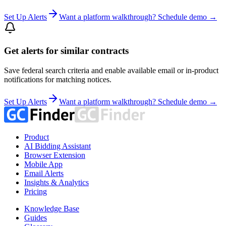
Set Up Alerts
Want a platform walkthrough? Schedule demo →
Get alerts for similar contracts
Save federal search criteria and enable available email or in-product
notifications for matching notices.
Set Up Alerts
Want a platform walkthrough? Schedule demo →
Product
AI Bidding Assistant
Browser Extension
Mobile App
Email Alerts
Insights & Analytics
Pricing
Knowledge Base
Guides