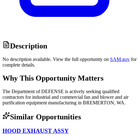
Description
No description available. View the full opportunity on
SAM.gov
for
complete details.
Why This Opportunity Matters
The Department of DEFENSE is actively seeking qualified
contractors for industrial and commercial fan and blower and air
purification equipment manufacturing in BREMERTON, WA.
Similar Opportunities
HOOD EXHAUST ASSY