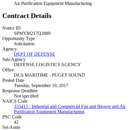
Air Purification Equipment Manufacturing
Contract Details
Notice ID
SPMYM217Q2889
Opportunity Type
Solicitation
Agency
DEPT OF DEFENSE
Sub-Agency
DEFENSE LOGISTICS AGENCY
Office
DLA MARITIME - PUGET SOUND
Posted Date
Tuesday, September 19, 2017
Response Deadline
Not specified
NAICS Code
333413 - Industrial and Commercial Fan and Blower and Air
Purification Equipment Manufacturing
PSC Code
42
Set-Aside