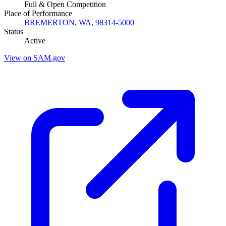
Full & Open Competition
Place of Performance
BREMERTON, WA, 98314-5000
Status
Active
View on SAM.gov