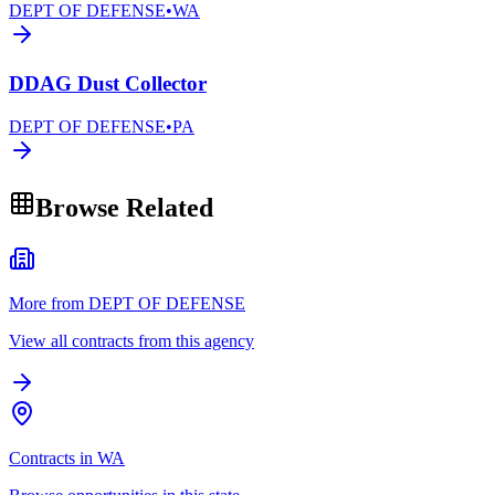
DEPT OF DEFENSE
•
WA
DDAG Dust Collector
DEPT OF DEFENSE
•
PA
Browse Related
More from DEPT OF DEFENSE
View all contracts from this agency
Contracts in WA