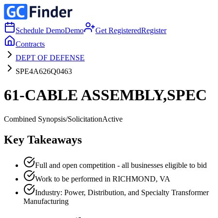
Schedule Demo
Demo
Get Registered
Register
Contracts
DEPT OF DEFENSE
SPE4A626Q0463
61-CABLE ASSEMBLY,SPEC
Combined Synopsis/Solicitation
Active
Key Takeaways
Full and open competition - all businesses eligible to bid
Work to be performed in RICHMOND, VA
Industry: Power, Distribution, and Specialty Transformer
Manufacturing