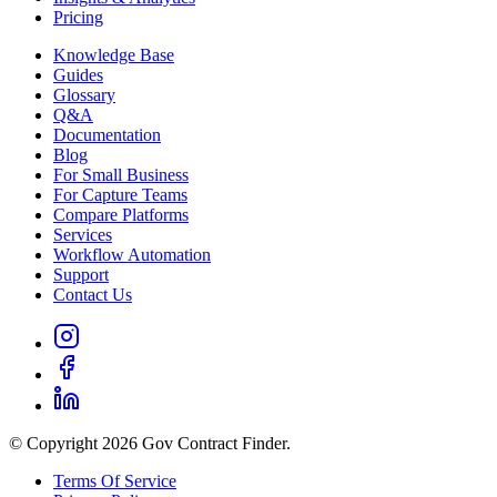
Pricing
Knowledge Base
Guides
Glossary
Q&A
Documentation
Blog
For Small Business
For Capture Teams
Compare Platforms
Services
Workflow Automation
Support
Contact Us
© Copyright 2026 Gov Contract Finder.
Terms Of Service