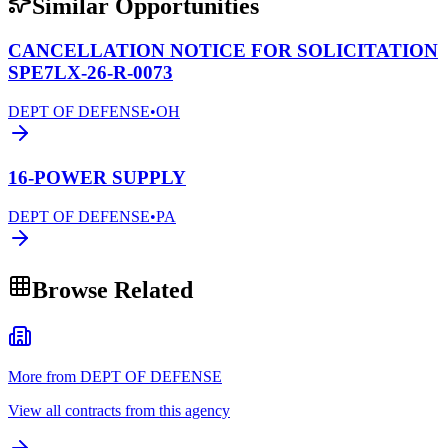
Similar Opportunities
CANCELLATION NOTICE FOR SOLICITATION
SPE7LX-26-R-0073
DEPT OF DEFENSE
•
OH
16-POWER SUPPLY
DEPT OF DEFENSE
•
PA
Browse Related
More from DEPT OF DEFENSE
View all contracts from this agency