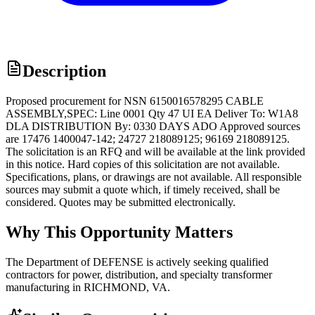
Description
Proposed procurement for NSN 6150016578295 CABLE
ASSEMBLY,SPEC: Line 0001 Qty 47 UI EA Deliver To: W1A8
DLA DISTRIBUTION By: 0330 DAYS ADO Approved sources
are 17476 1400047-142; 24727 218089125; 96169 218089125.
The solicitation is an RFQ and will be available at the link provided
in this notice. Hard copies of this solicitation are not available.
Specifications, plans, or drawings are not available. All responsible
sources may submit a quote which, if timely received, shall be
considered. Quotes may be submitted electronically.
Why This Opportunity Matters
The Department of DEFENSE is actively seeking qualified
contractors for power, distribution, and specialty transformer
manufacturing in RICHMOND, VA.