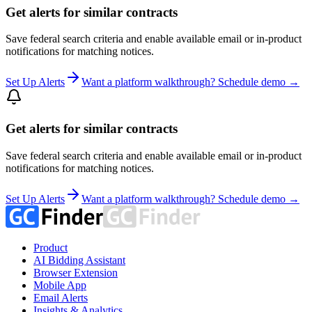
Get alerts for similar contracts
Save federal search criteria and enable available email or in-product
notifications for matching notices.
Set Up Alerts
Want a platform walkthrough? Schedule demo →
Get alerts for similar contracts
Save federal search criteria and enable available email or in-product
notifications for matching notices.
Set Up Alerts
Want a platform walkthrough? Schedule demo →
Product
AI Bidding Assistant
Browser Extension
Mobile App
Email Alerts
Insights & Analytics