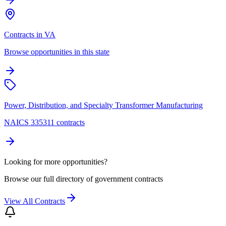
Contracts in VA
Browse opportunities in this state
Power, Distribution, and Specialty Transformer Manufacturing
NAICS 335311 contracts
Looking for more opportunities?
Browse our full directory of government contracts
View All Contracts