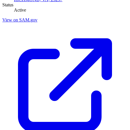
Status
Active
View on SAM.gov