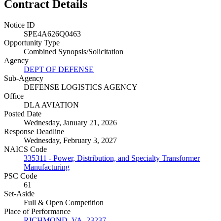
Contract Details
Notice ID
SPE4A626Q0463
Opportunity Type
Combined Synopsis/Solicitation
Agency
DEPT OF DEFENSE
Sub-Agency
DEFENSE LOGISTICS AGENCY
Office
DLA AVIATION
Posted Date
Wednesday, January 21, 2026
Response Deadline
Wednesday, February 3, 2027
NAICS Code
335311 - Power, Distribution, and Specialty Transformer
Manufacturing
PSC Code
61
Set-Aside
Full & Open Competition
Place of Performance
RICHMOND, VA, 23237