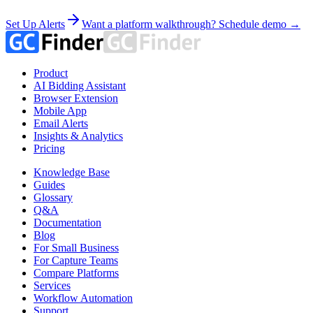
Set Up Alerts
Want a platform walkthrough? Schedule demo →
Product
AI Bidding Assistant
Browser Extension
Mobile App
Email Alerts
Insights & Analytics
Pricing
Knowledge Base
Guides
Glossary
Q&A
Documentation
Blog
For Small Business
For Capture Teams
Compare Platforms
Services
Workflow Automation
Support