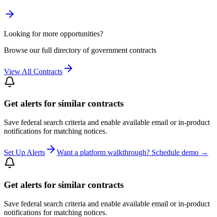
Looking for more opportunities?
Browse our full directory of government contracts
View All Contracts
Get alerts for similar contracts
Save federal search criteria and enable available email or in-product
notifications for matching notices.
Set Up Alerts
Want a platform walkthrough? Schedule demo →
Get alerts for similar contracts
Save federal search criteria and enable available email or in-product
notifications for matching notices.