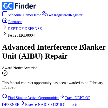
Schedule Demo
Demo
Get Registered
Register
Contracts
DEPT OF DEFENSE
FA825126D0004
Advanced Interference Blanker
Unit (AIBU) Repair
Award Notice
Awarded
This federal contract opportunity has been awarded to on February
17, 2026.
Find Similar Active Opportunities
Track DEPT OF
DEFENSE
Browse NAICS 811210 Contracts