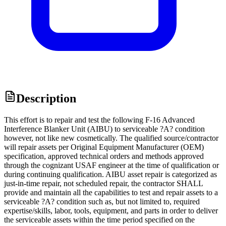
Description
This effort is to repair and test the following F-16 Advanced
Interference Blanker Unit (AIBU) to serviceable ?A? condition
however, not like new cosmetically. The qualified source/contractor
will repair assets per Original Equipment Manufacturer (OEM)
specification, approved technical orders and methods approved
through the cognizant USAF engineer at the time of qualification or
during continuing qualification. AIBU asset repair is categorized as
just-in-time repair, not scheduled repair, the contractor SHALL
provide and maintain all the capabilities to test and repair assets to a
serviceable ?A? condition such as, but not limited to, required
expertise/skills, labor, tools, equipment, and parts in order to deliver
the serviceable assets within the time period specified on the