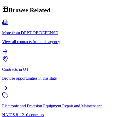
Browse Related
More from DEPT OF DEFENSE
View all contracts from this agency
Contracts in UT
Browse opportunities in this state
Electronic and Precision Equipment Repair and Maintenance
NAICS 811210 contracts