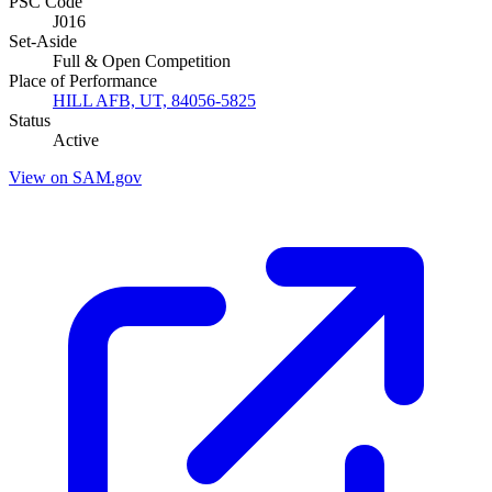
PSC Code
J016
Set-Aside
Full & Open Competition
Place of Performance
HILL AFB, UT, 84056-5825
Status
Active
View on SAM.gov