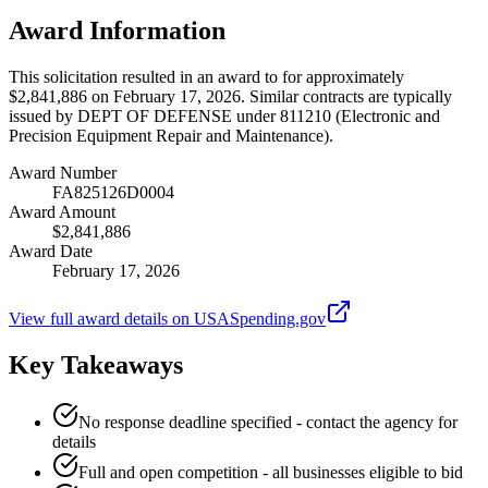
Award Information
This solicitation resulted in an award to for approximately
$2,841,886 on February 17, 2026. Similar contracts are typically
issued by DEPT OF DEFENSE under 811210 (Electronic and
Precision Equipment Repair and Maintenance).
Award Number
FA825126D0004
Award Amount
$2,841,886
Award Date
February 17, 2026
View full award details on USASpending.gov
Key Takeaways
No response deadline specified - contact the agency for
details
Full and open competition - all businesses eligible to bid