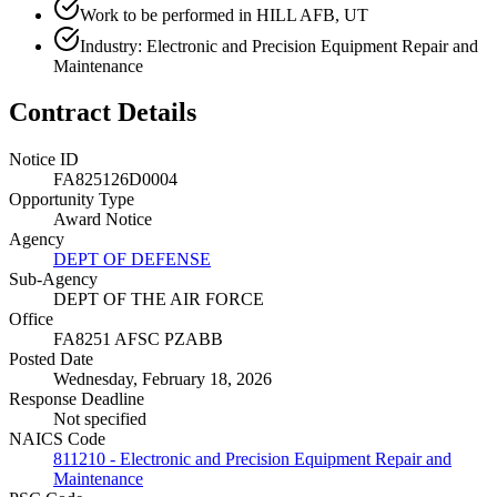
Work to be performed in HILL AFB, UT
Industry: Electronic and Precision Equipment Repair and
Maintenance
Contract Details
Notice ID
FA825126D0004
Opportunity Type
Award Notice
Agency
DEPT OF DEFENSE
Sub-Agency
DEPT OF THE AIR FORCE
Office
FA8251 AFSC PZABB
Posted Date
Wednesday, February 18, 2026
Response Deadline
Not specified
NAICS Code
811210 - Electronic and Precision Equipment Repair and
Maintenance