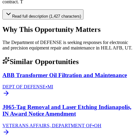
contract. T
Read full description (1,427 characters)
Why This Opportunity Matters
The Department of DEFENSE is seeking responses for electronic
and precision equipment repair and maintenance in HILL AFB, UT.
Similar Opportunities
ABB Transformer Oil Filtration and Maintenance
DEPT OF DEFENSE
•
MI
J065-Tag Removal and Laser Etching Indianapolis,
IN Award Notice Amendment
VETERANS AFFAIRS, DEPARTMENT OF
•
OH