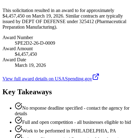
This solicitation resulted in an award to for approximately
$4,457,450 on March 19, 2026. Similar contracts are typically
issued by DEPT OF DEFENSE under 325412 (Pharmaceutical
Preparation Manufacturing).
Award Number
SPE2D2-26-D-0009
Award Amount
$4,457,450
Award Date
March 19, 2026
View full award details on USASpending.gov
Key Takeaways
No response deadline specified - contact the agency for
details
Full and open competition - all businesses eligible to bid
Work to be performed in PHILADELPHIA, PA