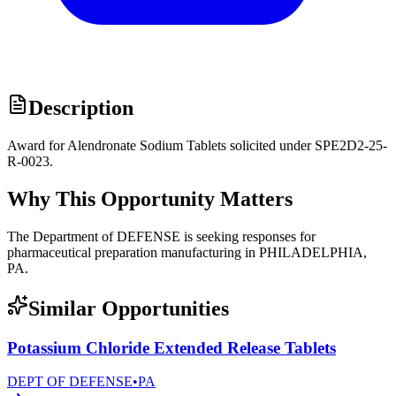
Description
Award for Alendronate Sodium Tablets solicited under SPE2D2-25-
R-0023.
Why This Opportunity Matters
The Department of DEFENSE is seeking responses for
pharmaceutical preparation manufacturing in PHILADELPHIA,
PA.
Similar Opportunities
Potassium Chloride Extended Release Tablets
DEPT OF DEFENSE
•
PA