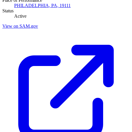
Place of Performance
PHILADELPHIA, PA, 19111
Status
Active
View on SAM.gov