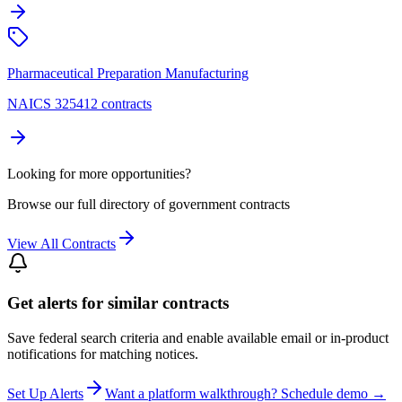
Pharmaceutical Preparation Manufacturing
NAICS 325412 contracts
Looking for more opportunities?
Browse our full directory of government contracts
View All Contracts
Get alerts for similar contracts
Save federal search criteria and enable available email or in-product
notifications for matching notices.
Set Up Alerts
Want a platform walkthrough? Schedule demo →