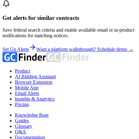
Get alerts for similar contracts
Save federal search criteria and enable available email or in-product
notifications for matching notices.
Set Up Alerts
Want a platform walkthrough? Schedule demo →
Product
AI Bidding Assistant
Browser Extension
Mobile App
Email Alerts
Insights & Analytics
Pricing
Knowledge Base
Guides
Glossary
Q&A
Documentation