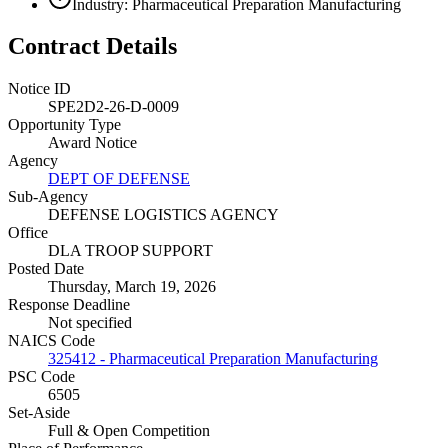
Industry: Pharmaceutical Preparation Manufacturing
Contract Details
Notice ID
SPE2D2-26-D-0009
Opportunity Type
Award Notice
Agency
DEPT OF DEFENSE
Sub-Agency
DEFENSE LOGISTICS AGENCY
Office
DLA TROOP SUPPORT
Posted Date
Thursday, March 19, 2026
Response Deadline
Not specified
NAICS Code
325412 - Pharmaceutical Preparation Manufacturing
PSC Code
6505
Set-Aside
Full & Open Competition