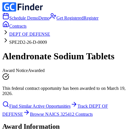
Schedule Demo
Demo
Get Registered
Register
Contracts
DEPT OF DEFENSE
SPE2D2-26-D-0009
Alendronate Sodium Tablets
Award Notice
Awarded
This federal contract opportunity has been awarded to on March 19,
2026.
Find Similar Active Opportunities
Track DEPT OF
DEFENSE
Browse NAICS 325412 Contracts
Award Information