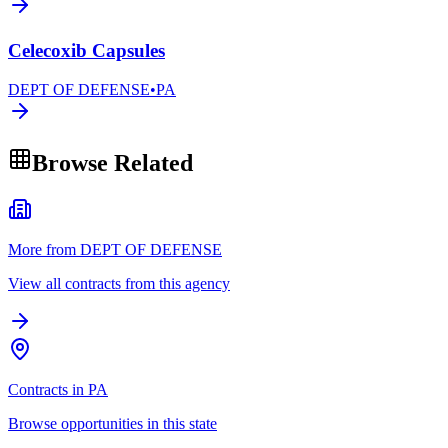
Celecoxib Capsules
DEPT OF DEFENSE
•
PA
Browse Related
More from DEPT OF DEFENSE
View all contracts from this agency
Contracts in PA
Browse opportunities in this state