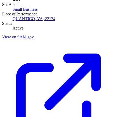
Set-Aside
Small Business
Place of Performance
QUANTICO, VA, 22134
Status
Active
View on SAM.gov