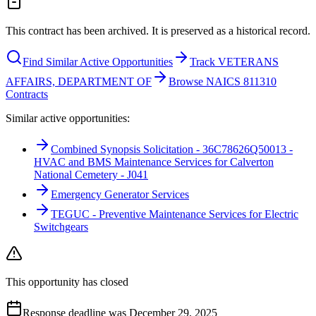
This contract has been archived. It is preserved as a historical record.
Find Similar Active Opportunities
Track VETERANS
AFFAIRS, DEPARTMENT OF
Browse NAICS 811310
Contracts
Similar active opportunities:
Combined Synopsis Solicitation - 36C78626Q50013 -
HVAC and BMS Maintenance Services for Calverton
National Cemetery - J041
Emergency Generator Services
TEGUC - Preventive Maintenance Services for Electric
Switchgears
This opportunity has closed
Response deadline was December 29, 2025