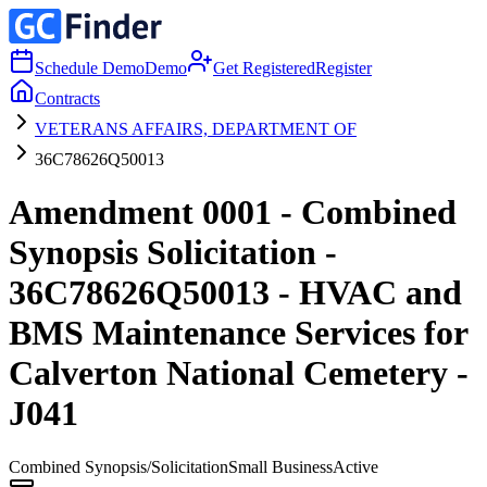
Schedule Demo
Demo
Get Registered
Register
Contracts
VETERANS AFFAIRS, DEPARTMENT OF
36C78626Q50013
Amendment 0001 - Combined
Synopsis Solicitation -
36C78626Q50013 - HVAC and
BMS Maintenance Services for
Calverton National Cemetery -
J041
Combined Synopsis/Solicitation
Small Business
Active