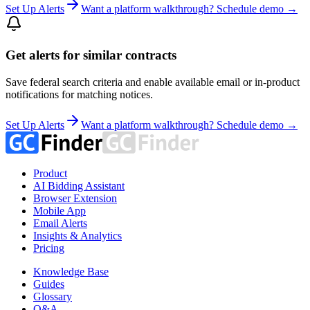
Set Up Alerts
Want a platform walkthrough? Schedule demo →
Get alerts for similar contracts
Save federal search criteria and enable available email or in-product
notifications for matching notices.
Set Up Alerts
Want a platform walkthrough? Schedule demo →
Product
AI Bidding Assistant
Browser Extension
Mobile App
Email Alerts
Insights & Analytics
Pricing
Knowledge Base
Guides
Glossary
Q&A