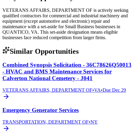
VETERANS AFFAIRS, DEPARTMENT OF is actively seeking
qualified contractors for commercial and industrial machinery and
equipment (except automotive and electronic) repair and
maintenance with a set-aside for Small Business businesses in
QUANTICO, VA. This set-aside designation means eligible
businesses face reduced competition from larger firms.
Similar Opportunities
Combined Synopsis Solicitation - 36C78626Q50013
- HVAC and BMS Maintenance Services for
Calverton National Cemetery - J041
VETERANS AFFAIRS, DEPARTMENT OF
•
VA
•
Due
Dec 29
Emergency Generator Services
TRANSPORTATION, DEPARTMENT OF
•
NY