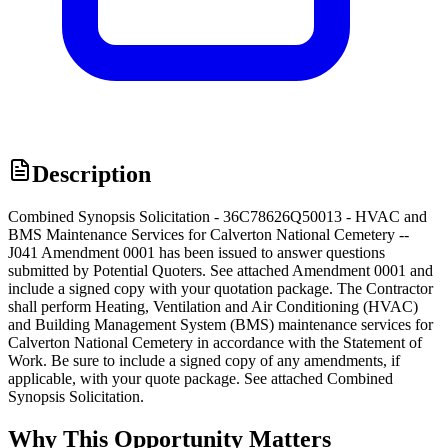
Description
Combined Synopsis Solicitation - 36C78626Q50013 - HVAC and
BMS Maintenance Services for Calverton National Cemetery --
J041 Amendment 0001 has been issued to answer questions
submitted by Potential Quoters. See attached Amendment 0001 and
include a signed copy with your quotation package. The Contractor
shall perform Heating, Ventilation and Air Conditioning (HVAC)
and Building Management System (BMS) maintenance services for
Calverton National Cemetery in accordance with the Statement of
Work. Be sure to include a signed copy of any amendments, if
applicable, with your quote package. See attached Combined
Synopsis Solicitation.
Why This Opportunity Matters