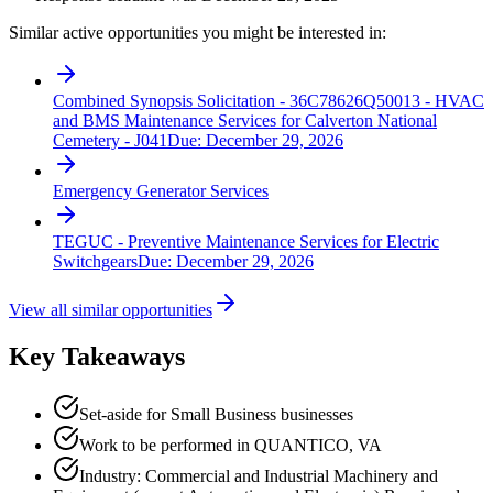
Similar active opportunities you might be interested in:
Combined Synopsis Solicitation - 36C78626Q50013 - HVAC
and BMS Maintenance Services for Calverton National
Cemetery - J041
Due:
December 29, 2026
Emergency Generator Services
TEGUC - Preventive Maintenance Services for Electric
Switchgears
Due:
December 29, 2026
View all similar opportunities
Key Takeaways
Set-aside for Small Business businesses
Work to be performed in QUANTICO, VA
Industry: Commercial and Industrial Machinery and