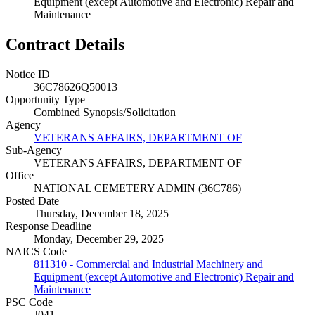
Equipment (except Automotive and Electronic) Repair and
Maintenance
Contract Details
Notice ID
36C78626Q50013
Opportunity Type
Combined Synopsis/Solicitation
Agency
VETERANS AFFAIRS, DEPARTMENT OF
Sub-Agency
VETERANS AFFAIRS, DEPARTMENT OF
Office
NATIONAL CEMETERY ADMIN (36C786)
Posted Date
Thursday, December 18, 2025
Response Deadline
Monday, December 29, 2025
NAICS Code
811310 - Commercial and Industrial Machinery and
Equipment (except Automotive and Electronic) Repair and
Maintenance
PSC Code
J041