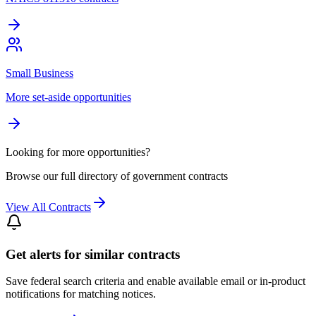
Small Business
More set-aside opportunities
Looking for more opportunities?
Browse our full directory of government contracts
View All Contracts
Get alerts for similar contracts
Save federal search criteria and enable available email or in-product
notifications for matching notices.