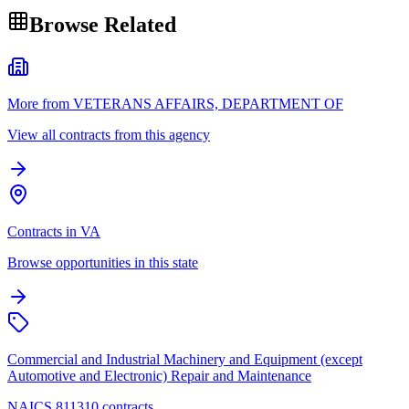
Browse Related
More from VETERANS AFFAIRS, DEPARTMENT OF
View all contracts from this agency
Contracts in VA
Browse opportunities in this state
Commercial and Industrial Machinery and Equipment (except
Automotive and Electronic) Repair and Maintenance
NAICS 811310 contracts