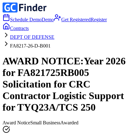
Schedule Demo
Demo
Get Registered
Register
Contracts
DEPT OF DEFENSE
FA8217-26-D-B001
AWARD NOTICE:Year 2026
for FA821725RB005
Solicitation for CRC
Contractor Logistic Support
for TYQ23A/TCS 250
Award Notice
Small Business
Awarded