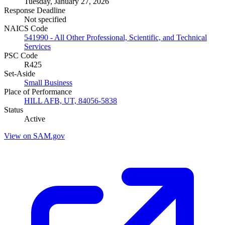
Tuesday, January 27, 2026
Response Deadline
Not specified
NAICS Code
541990 - All Other Professional, Scientific, and Technical
Services
PSC Code
R425
Set-Aside
Small Business
Place of Performance
HILL AFB, UT, 84056-5838
Status
Active
View on SAM.gov