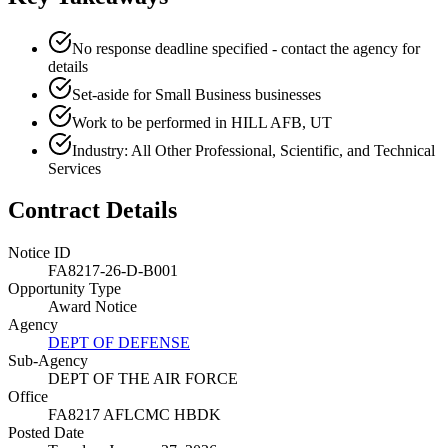
No response deadline specified - contact the agency for
details
Set-aside for Small Business businesses
Work to be performed in HILL AFB, UT
Industry: All Other Professional, Scientific, and Technical
Services
Contract Details
Notice ID
FA8217-26-D-B001
Opportunity Type
Award Notice
Agency
DEPT OF DEFENSE
Sub-Agency
DEPT OF THE AIR FORCE
Office
FA8217 AFLCMC HBDK
Posted Date