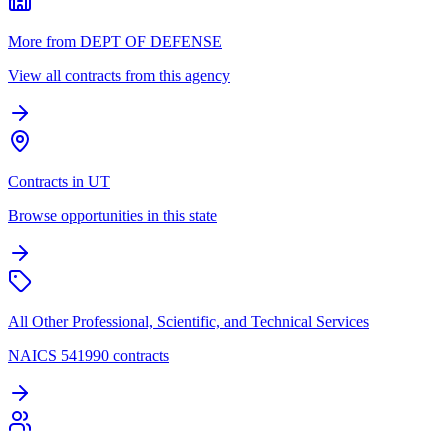
More from DEPT OF DEFENSE
View all contracts from this agency
Contracts in UT
Browse opportunities in this state
All Other Professional, Scientific, and Technical Services
NAICS 541990 contracts