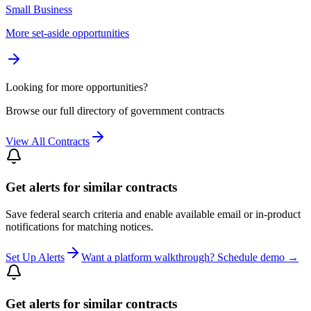
Small Business
More set-aside opportunities
Looking for more opportunities?
Browse our full directory of government contracts
View All Contracts
Get alerts for similar contracts
Save federal search criteria and enable available email or in-product
notifications for matching notices.
Set Up Alerts
Want a platform walkthrough? Schedule demo →
Get alerts for similar contracts