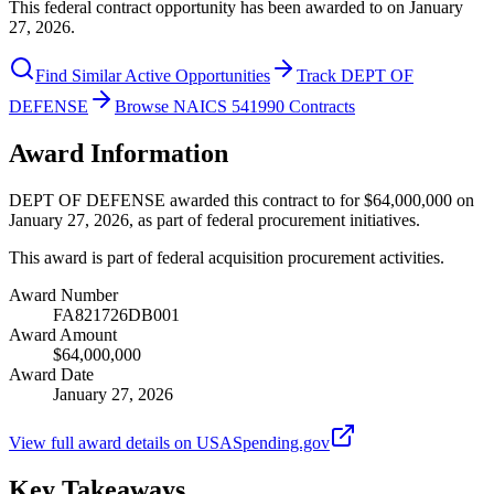
This federal contract opportunity has been awarded to on January
27, 2026.
Find Similar Active Opportunities
Track DEPT OF
DEFENSE
Browse NAICS 541990 Contracts
Award Information
DEPT OF DEFENSE awarded this contract to for $64,000,000 on
January 27, 2026, as part of federal procurement initiatives.
This award is part of federal acquisition procurement activities.
Award Number
FA821726DB001
Award Amount
$64,000,000
Award Date
January 27, 2026
View full award details on USASpending.gov
Key Takeaways