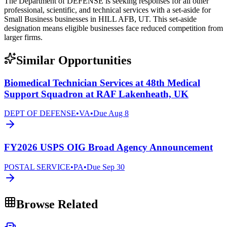
The Department of DEFENSE is seeking responses for all other
professional, scientific, and technical services with a set-aside for
Small Business businesses in HILL AFB, UT. This set-aside
designation means eligible businesses face reduced competition from
larger firms.
Similar Opportunities
Biomedical Technician Services at 48th Medical
Support Squadron at RAF Lakenheath, UK
DEPT OF DEFENSE
•
VA
•
Due
Aug 8
FY2026 USPS OIG Broad Agency Announcement
POSTAL SERVICE
•
PA
•
Due
Sep 30
Browse Related