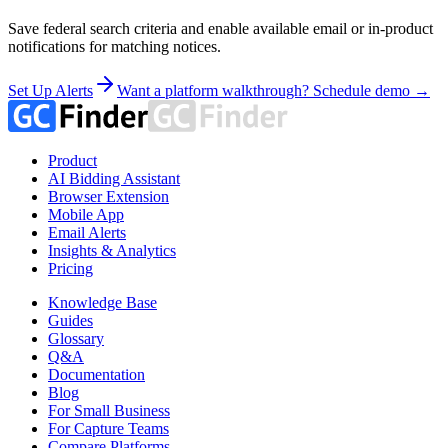
Save federal search criteria and enable available email or in-product
notifications for matching notices.
Set Up Alerts
Want a platform walkthrough? Schedule demo →
Product
AI Bidding Assistant
Browser Extension
Mobile App
Email Alerts
Insights & Analytics
Pricing
Knowledge Base
Guides
Glossary
Q&A
Documentation
Blog
For Small Business
For Capture Teams
Compare Platforms