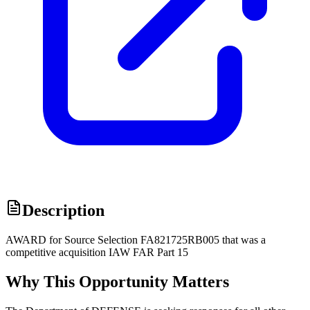
Description
AWARD for Source Selection FA821725RB005 that was a
competitive acquisition IAW FAR Part 15
Why This Opportunity Matters