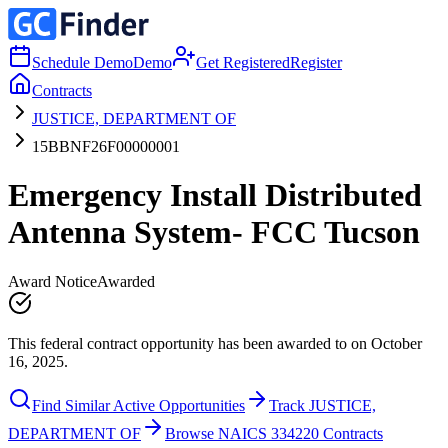
Schedule Demo
Demo
Get Registered
Register
Contracts
JUSTICE, DEPARTMENT OF
15BBNF26F00000001
Emergency Install Distributed
Antenna System- FCC Tucson
Award Notice
Awarded
This federal contract opportunity has been awarded to on October
16, 2025.
Find Similar Active Opportunities
Track JUSTICE,
DEPARTMENT OF
Browse NAICS 334220 Contracts