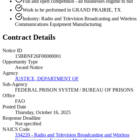
Full and open competition - all businesses eligible to bid
Work to be performed in GRAND PRAIRIE, TX
Industry: Radio and Television Broadcasting and Wireless
Communications Equipment Manufacturing
Contract Details
Notice ID
15BBNF26F00000001
Opportunity Type
Award Notice
Agency
JUSTICE, DEPARTMENT OF
Sub-Agency
FEDERAL PRISON SYSTEM / BUREAU OF PRISONS
Office
FAO
Posted Date
Thursday, October 16, 2025
Response Deadline
Not specified
NAICS Code
334220 - Radio and Television Broadcasting and Wireless