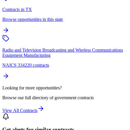
Contracts in TX
Browse opportunities in this state
Radio and Television Broadcasting and Wireless Communications
Equipment Manufacturing
NAICS 334220 contracts
Looking for more opportunities?
Browse our full directory of government contracts
View All Contracts
Get alerts for similar contracts