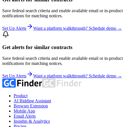
Save federal search criteria and enable available email or in-product
notifications for matching notices.
Set Up Alerts
Want a platform walkthrough? Schedule demo →
Get alerts for similar contracts
Save federal search criteria and enable available email or in-product
notifications for matching notices.
Set Up Alerts
Want a platform walkthrough? Schedule demo →
Product
AI Bidding Assistant
Browser Extension
Mobile App
Email Alerts
Insights & Analytics
Pricing