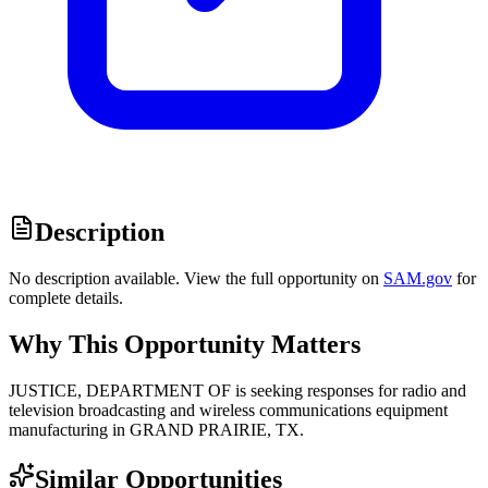
Description
No description available. View the full opportunity on
SAM.gov
for
complete details.
Why This Opportunity Matters
JUSTICE, DEPARTMENT OF is seeking responses for radio and
television broadcasting and wireless communications equipment
manufacturing in GRAND PRAIRIE, TX.
Similar Opportunities