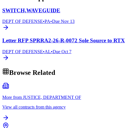
SWITCH,WAVEGUIDE
DEPT OF DEFENSE
•
PA
•
Due
Nov 13
Letter RFP SPRRA2-26-R-0072 Sole Source to RTX
DEPT OF DEFENSE
•
AL
•
Due
Oct 7
Browse Related
More from JUSTICE, DEPARTMENT OF
View all contracts from this agency