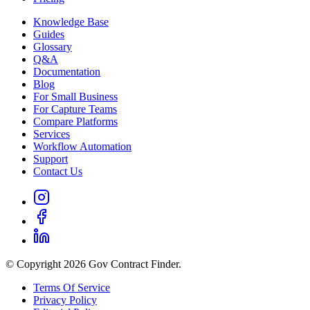
Knowledge Base
Guides
Glossary
Q&A
Documentation
Blog
For Small Business
For Capture Teams
Compare Platforms
Services
Workflow Automation
Support
Contact Us
© Copyright 2026 Gov Contract Finder.
Terms Of Service
Privacy Policy