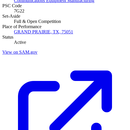
Communications Equipment Manufacturing
PSC Code
7G22
Set-Aside
Full & Open Competition
Place of Performance
GRAND PRAIRIE, TX, 75051
Status
Active
View on SAM.gov