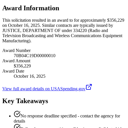
Award Information
This solicitation resulted in an award to for approximately $356,229
on October 16, 2025. Similar contracts are typically issued by
JUSTICE, DEPARTMENT OF under 334220 (Radio and
Television Broadcasting and Wireless Communications Equipment
Manufacturing).
Award Number
70B04C19D00000010
Award Amount
$356,229
Award Date
October 16, 2025
View full award details on USASpending.gov
Key Takeaways
No response deadline specified - contact the agency for
details