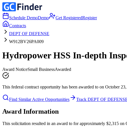
Schedule Demo
Demo
Get Registered
Register
Contracts
DEPT OF DEFENSE
W912BV26PA009
Hydropower HSS In-depth Inspe
Award Notice
Small Business
Awarded
This federal contract opportunity has been awarded to on October 23,
Find Similar Active Opportunities
Track DEPT OF DEFENS
Award Information
This solicitation resulted in an award to for approximately $2,315 