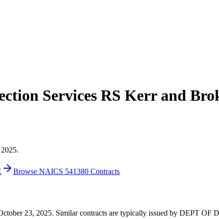
ction Services RS Kerr and Br
 2025.
E
Browse NAICS 541380 Contracts
on October 23, 2025. Similar contracts are typically issued by DEPT O