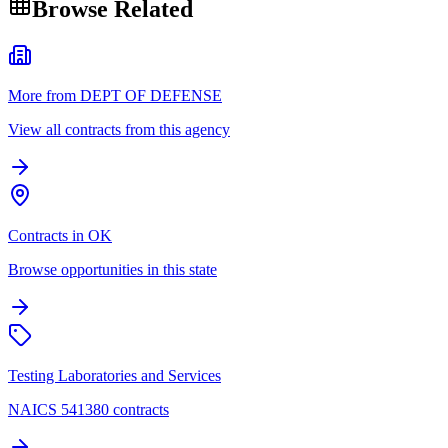
Browse Related
More from DEPT OF DEFENSE
View all contracts from this agency
Contracts in OK
Browse opportunities in this state
Testing Laboratories and Services
NAICS 541380 contracts