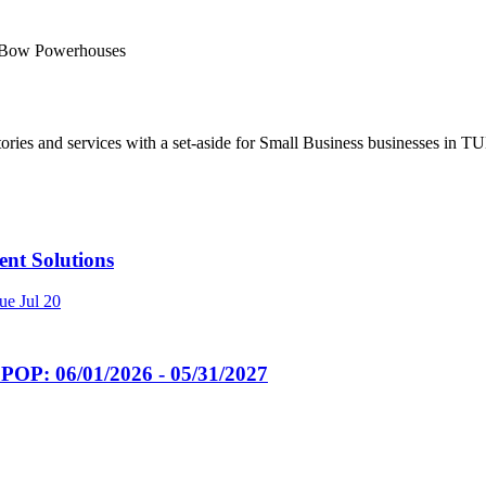
n Bow Powerhouses
ries and services with a set-aside for Small Business businesses in TU
t Solutions
ue
Jul 20
POP: 06/01/2026 - 05/31/2027