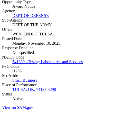
Opportunity Type
Award Notice
Agency
DEPT OF DEFENSE
Sub-Agency
DEPT OF THE ARMY
Office
W076 ENDIST TULSA
Posted Date
Monday, November 10, 2025
Response Deadline
Not specified
NAICS Code
541380 - Testing Laboratories and Services
PSC Code
H256
Set-Aside
Small Business
Place of Performance
TULSA, OK, 74137-4290
Status
Active
View on SAM.gov