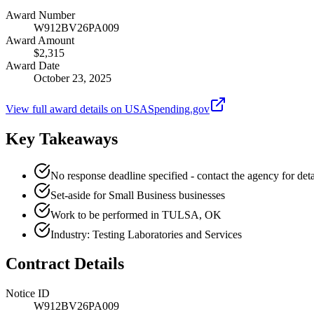
Award Number
W912BV26PA009
Award Amount
$2,315
Award Date
October 23, 2025
View full award details on USASpending.gov
Key Takeaways
No response deadline specified - contact the agency for deta
Set-aside for Small Business businesses
Work to be performed in TULSA, OK
Industry: Testing Laboratories and Services
Contract Details
Notice ID
W912BV26PA009