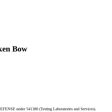
oken Bow
F DEFENSE under 541380 (Testing Laboratories and Services).