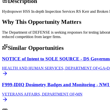
Description
Hydropower HSS In-depth Inspection Services RS Kerr and Broke
Why This Opportunity Matters
The Department of DEFENSE is seeking responses for testing laborato
reduced competition from larger firms.
Similar Opportunities
NOTICE of Intent to SOLE SOURCE - DS Governmen
HEALTH AND HUMAN SERVICES, DEPARTMENT OF
•
GA
•
D
F999-IDIQ Dosimetry Badges and Monitoring - NWI 
VETERANS AFFAIRS, DEPARTMENT OF
•
MN