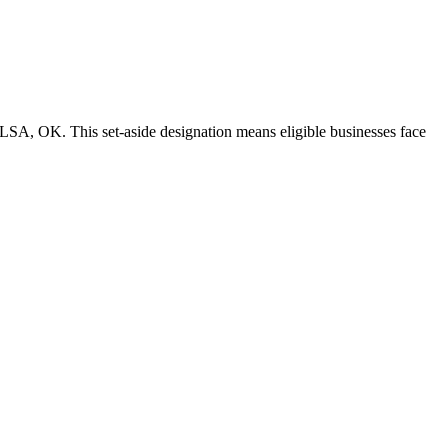
LSA, OK. This set-aside designation means eligible businesses face