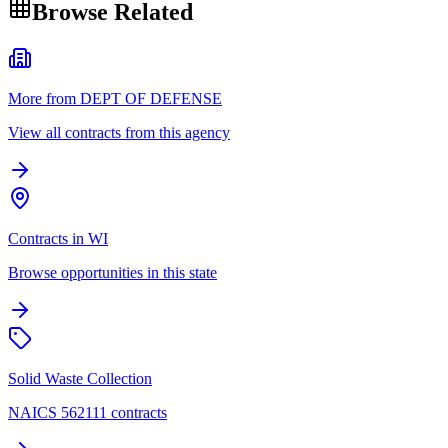
Browse Related
More from DEPT OF DEFENSE
View all contracts from this agency
Contracts in WI
Browse opportunities in this state
Solid Waste Collection
NAICS 562111 contracts