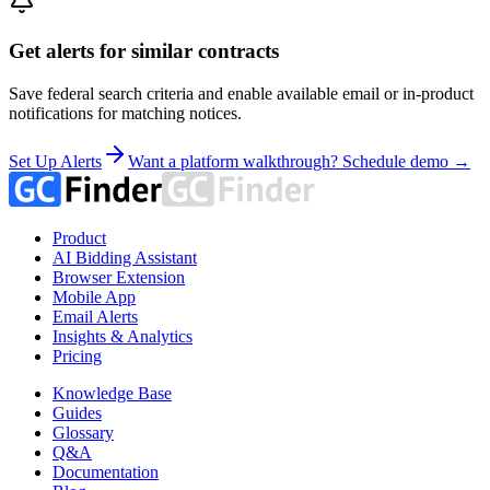
Get alerts for similar contracts
Save federal search criteria and enable available email or in-product
notifications for matching notices.
Set Up Alerts
Want a platform walkthrough? Schedule demo →
Product
AI Bidding Assistant
Browser Extension
Mobile App
Email Alerts
Insights & Analytics
Pricing
Knowledge Base
Guides
Glossary
Q&A
Documentation