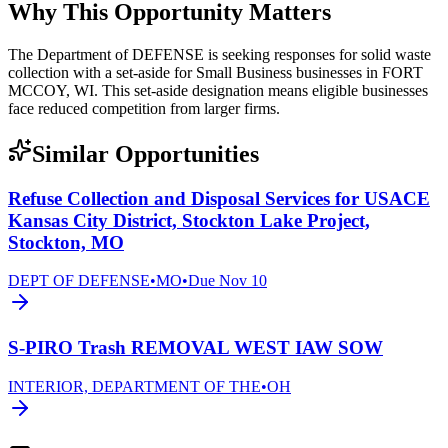
Why This Opportunity Matters
The Department of DEFENSE is seeking responses for solid waste
collection with a set-aside for Small Business businesses in FORT
MCCOY, WI. This set-aside designation means eligible businesses
face reduced competition from larger firms.
Similar Opportunities
Refuse Collection and Disposal Services for USACE
Kansas City District, Stockton Lake Project,
Stockton, MO
DEPT OF DEFENSE
•
MO
•
Due
Nov 10
S-PIRO Trash REMOVAL WEST IAW SOW
INTERIOR, DEPARTMENT OF THE
•
OH