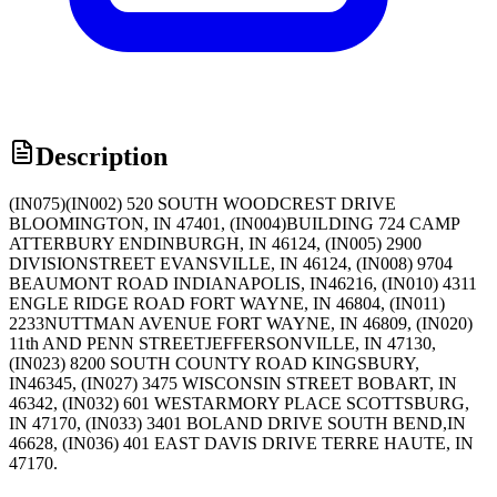
Description
(IN075)(IN002) 520 SOUTH WOODCREST DRIVE
BLOOMINGTON, IN 47401, (IN004)BUILDING 724 CAMP
ATTERBURY ENDINBURGH, IN 46124, (IN005) 2900
DIVISIONSTREET EVANSVILLE, IN 46124, (IN008) 9704
BEAUMONT ROAD INDIANAPOLIS, IN46216, (IN010) 4311
ENGLE RIDGE ROAD FORT WAYNE, IN 46804, (IN011)
2233NUTTMAN AVENUE FORT WAYNE, IN 46809, (IN020)
11th AND PENN STREETJEFFERSONVILLE, IN 47130,
(IN023) 8200 SOUTH COUNTY ROAD KINGSBURY,
IN46345, (IN027) 3475 WISCONSIN STREET BOBART, IN
46342, (IN032) 601 WESTARMORY PLACE SCOTTSBURG,
IN 47170, (IN033) 3401 BOLAND DRIVE SOUTH BEND,IN
46628, (IN036) 401 EAST DAVIS DRIVE TERRE HAUTE, IN
47170.