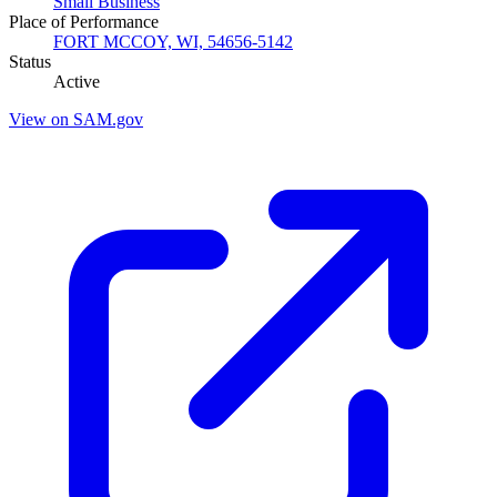
Small Business
Place of Performance
FORT MCCOY, WI, 54656-5142
Status
Active
View on SAM.gov