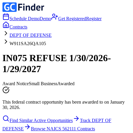
Schedule Demo
Demo
Get Registered
Register
Contracts
DEPT OF DEFENSE
W911SA26QA105
IN075 REFUSE 1/30/2026-
1/29/2027
Award Notice
Small Business
Awarded
This federal contract opportunity has been awarded to on January
30, 2026.
Find Similar Active Opportunities
Track DEPT OF
DEFENSE
Browse NAICS 562111 Contracts