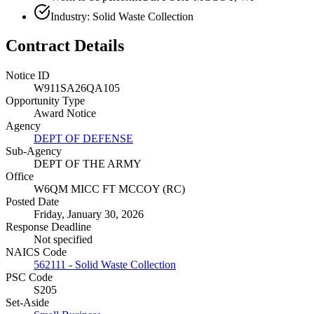
Industry: Solid Waste Collection
Contract Details
Notice ID
W911SA26QA105
Opportunity Type
Award Notice
Agency
DEPT OF DEFENSE
Sub-Agency
DEPT OF THE ARMY
Office
W6QM MICC FT MCCOY (RC)
Posted Date
Friday, January 30, 2026
Response Deadline
Not specified
NAICS Code
562111 - Solid Waste Collection
PSC Code
S205
Set-Aside