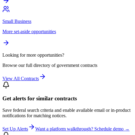
Small Business
More set-aside opportunities
Looking for more opportunities?
Browse our full directory of government contracts
View All Contracts
Get alerts for similar contracts
Save federal search criteria and enable available email or in-product
notifications for matching notices.
Set Up Alerts
Want a platform walkthrough? Schedule demo →