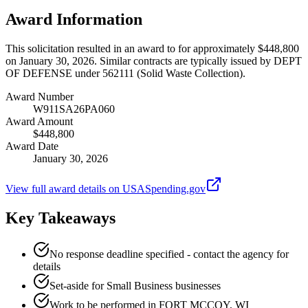
Award Information
This solicitation resulted in an award to for approximately $448,800
on January 30, 2026. Similar contracts are typically issued by DEPT
OF DEFENSE under 562111 (Solid Waste Collection).
Award Number
W911SA26PA060
Award Amount
$448,800
Award Date
January 30, 2026
View full award details on USASpending.gov
Key Takeaways
No response deadline specified - contact the agency for
details
Set-aside for Small Business businesses
Work to be performed in FORT MCCOY, WI