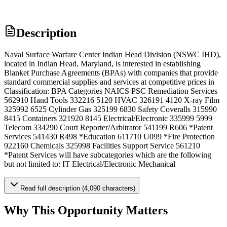
Description
Naval Surface Warfare Center Indian Head Division (NSWC IHD),
located in Indian Head, Maryland, is interested in establishing
Blanket Purchase Agreements (BPAs) with companies that provide
standard commercial supplies and services at competitive prices in
Classification: BPA Categories NAICS PSC Remediation Services
562910 Hand Tools 332216 5120 HVAC 326191 4120 X-ray Film
325992 6525 Cylinder Gas 325199 6830 Safety Coveralls 315990
8415 Containers 321920 8145 Electrical/Electronic 335999 5999
Telecom 334290 Court Reporter/Arbitrator 541199 R606 *Patent
Services 541430 R498 *Education 611710 U099 *Fire Protection
922160 Chemicals 325998 Facilities Support Service 561210
*Patent Services will have subcategories which are the following
but not limited to: IT Electrical/Electronic Mechanical
Read full description (4,090 characters)
Why This Opportunity Matters