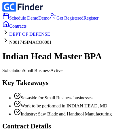
Schedule Demo
Demo
Get Registered
Register
Contracts
DEPT OF DEFENSE
N00174SIMACQ0001
Indian Head Master BPA
Solicitation
Small Business
Active
Key Takeaways
Set-aside for Small Business businesses
Work to be performed in INDIAN HEAD, MD
Industry: Saw Blade and Handtool Manufacturing
Contract Details