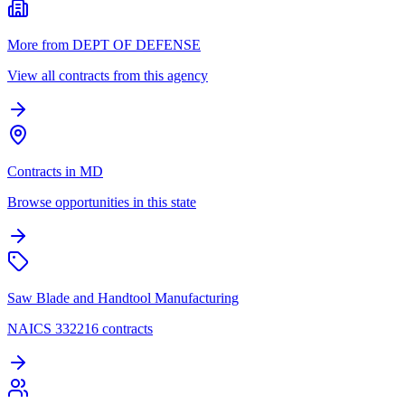
More from DEPT OF DEFENSE
View all contracts from this agency
Contracts in MD
Browse opportunities in this state
Saw Blade and Handtool Manufacturing
NAICS 332216 contracts