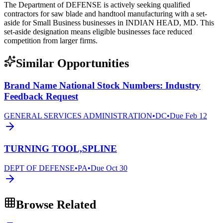
The Department of DEFENSE is actively seeking qualified
contractors for saw blade and handtool manufacturing with a set-
aside for Small Business businesses in INDIAN HEAD, MD. This
set-aside designation means eligible businesses face reduced
competition from larger firms.
Similar Opportunities
Brand Name National Stock Numbers: Industry
Feedback Request
GENERAL SERVICES ADMINISTRATION
•
DC
•
Due
Feb 12
TURNING TOOL,SPLINE
DEPT OF DEFENSE
•
PA
•
Due
Oct 30
Browse Related