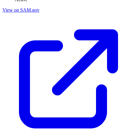
View on SAM.gov