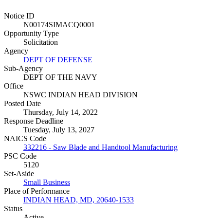
Notice ID
N00174SIMACQ0001
Opportunity Type
Solicitation
Agency
DEPT OF DEFENSE
Sub-Agency
DEPT OF THE NAVY
Office
NSWC INDIAN HEAD DIVISION
Posted Date
Thursday, July 14, 2022
Response Deadline
Tuesday, July 13, 2027
NAICS Code
332216 - Saw Blade and Handtool Manufacturing
PSC Code
5120
Set-Aside
Small Business
Place of Performance
INDIAN HEAD, MD, 20640-1533
Status
Active