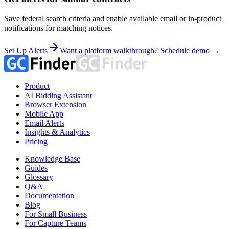
Save federal search criteria and enable available email or in-product
notifications for matching notices.
Set Up Alerts
Want a platform walkthrough? Schedule demo →
Product
AI Bidding Assistant
Browser Extension
Mobile App
Email Alerts
Insights & Analytics
Pricing
Knowledge Base
Guides
Glossary
Q&A
Documentation
Blog
For Small Business
For Capture Teams