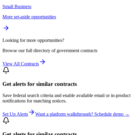
Small Business
More set-aside opportunities
Looking for more opportunities?
Browse our full directory of government contracts
View All Contracts
Get alerts for similar contracts
Save federal search criteria and enable available email or in-product
notifications for matching notices.
Set Up Alerts
Want a platform walkthrough? Schedule demo →
Get alerts for similar contracts