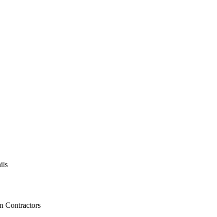
ils
on Contractors