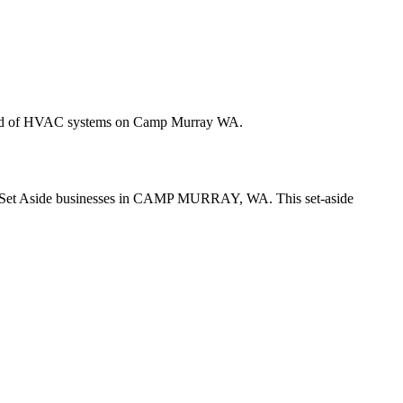
r brand of HVAC systems on Camp Murray WA.
r No Set Aside businesses in CAMP MURRAY, WA. This set-aside