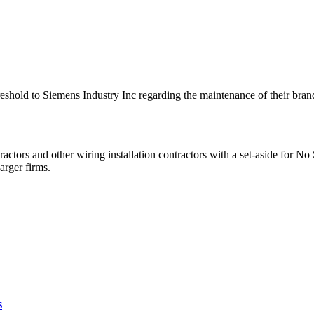
 Threshold to Siemens Industry Inc regarding the maintenance of thei
ractors and other wiring installation contractors with a set-aside fo
arger firms.
s