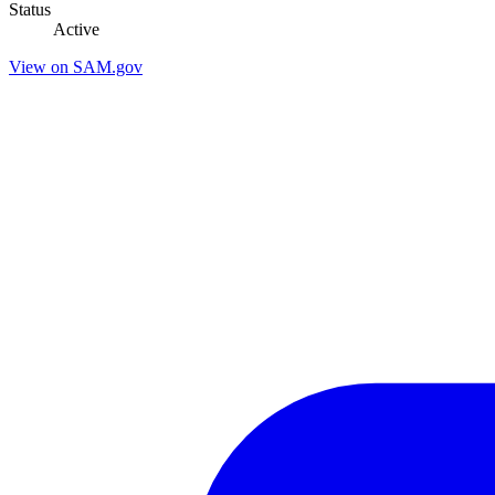
Status
Active
View on SAM.gov