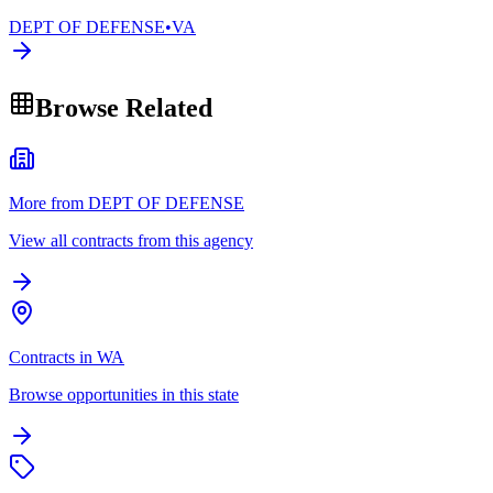
DEPT OF DEFENSE
•
VA
Browse Related
More from DEPT OF DEFENSE
View all contracts from this agency
Contracts in WA
Browse opportunities in this state