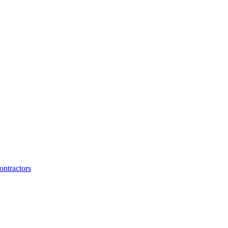
ontractors