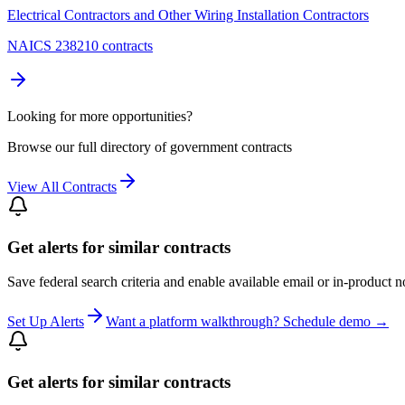
Electrical Contractors and Other Wiring Installation Contractors
NAICS 238210 contracts
Looking for more opportunities?
Browse our full directory of government contracts
View All Contracts
Get alerts for similar contracts
Save federal search criteria and enable available email or in-product n
Set Up Alerts
Want a platform walkthrough? Schedule demo →
Get alerts for similar contracts