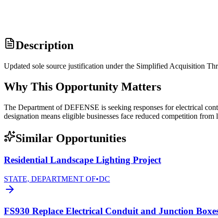
Description
Updated sole source justification under the Simplified Acquisition
Why This Opportunity Matters
The Department of DEFENSE is seeking responses for electrical cont
designation means eligible businesses face reduced competition from l
Similar Opportunities
Residential Landscape Lighting Project
STATE, DEPARTMENT OF
•
DC
FS930 Replace Electrical Conduit and Junction Boxe