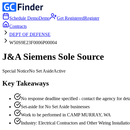
Schedule Demo
Demo
Get Registered
Register
Contracts
DEPT OF DEFENSE
W50S9E23F0006P00004
J&A Siemens Sole Source
Special Notice
No Set Aside
Active
Key Takeaways
No response deadline specified - contact the agency for deta
Set-aside for No Set Aside businesses
Work to be performed in CAMP MURRAY, WA
Industry: Electrical Contractors and Other Wiring Installati