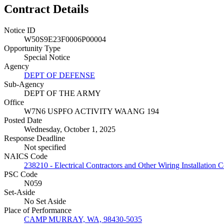
Contract Details
Notice ID
W50S9E23F0006P00004
Opportunity Type
Special Notice
Agency
DEPT OF DEFENSE
Sub-Agency
DEPT OF THE ARMY
Office
W7N6 USPFO ACTIVITY WAANG 194
Posted Date
Wednesday, October 1, 2025
Response Deadline
Not specified
NAICS Code
238210 - Electrical Contractors and Other Wiring Installation C
PSC Code
N059
Set-Aside
No Set Aside
Place of Performance
CAMP MURRAY, WA, 98430-5035