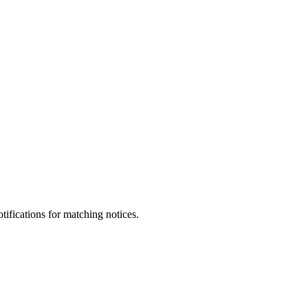
otifications for matching notices.