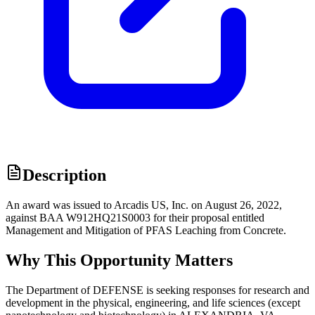
Description
An award was issued to Arcadis US, Inc. on August 26, 2022,
against BAA W912HQ21S0003 for their proposal entitled
Management and Mitigation of PFAS Leaching from Concrete.
Why This Opportunity Matters
The Department of DEFENSE is seeking responses for research and
development in the physical, engineering, and life sciences (except