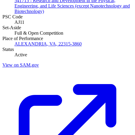
541715 - Research and Development in the Physical,
Engineering, and Life Sciences (except Nanotechnology and
Biotechnology)
PSC Code
AJ11
Set-Aside
Full & Open Competition
Place of Performance
ALEXANDRIA, VA, 22315-3860
Status
Active
View on SAM.gov