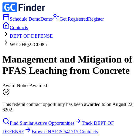
Schedule Demo
Demo
Get Registered
Register
Contracts
DEPT OF DEFENSE
W912HQ22C0085
Management and Mitigation of
PFAS Leaching from Concrete
Award Notice
Awarded
This federal contract opportunity has been awarded to on August 22,
6202.
Find Similar Active Opportunities
Track DEPT OF
DEFENSE
Browse NAICS 541715 Contracts