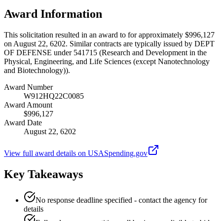
Award Information
This solicitation resulted in an award to for approximately $996,127
on August 22, 6202. Similar contracts are typically issued by DEPT
OF DEFENSE under 541715 (Research and Development in the
Physical, Engineering, and Life Sciences (except Nanotechnology
and Biotechnology)).
Award Number
W912HQ22C0085
Award Amount
$996,127
Award Date
August 22, 6202
View full award details on USASpending.gov
Key Takeaways
No response deadline specified - contact the agency for
details