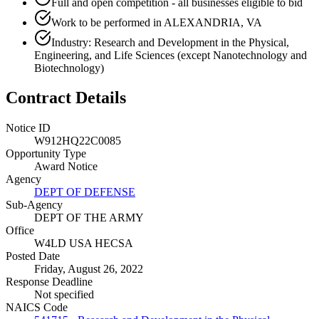
Full and open competition - all businesses eligible to bid
Work to be performed in ALEXANDRIA, VA
Industry: Research and Development in the Physical,
Engineering, and Life Sciences (except Nanotechnology and
Biotechnology)
Contract Details
Notice ID
W912HQ22C0085
Opportunity Type
Award Notice
Agency
DEPT OF DEFENSE
Sub-Agency
DEPT OF THE ARMY
Office
W4LD USA HECSA
Posted Date
Friday, August 26, 2022
Response Deadline
Not specified
NAICS Code