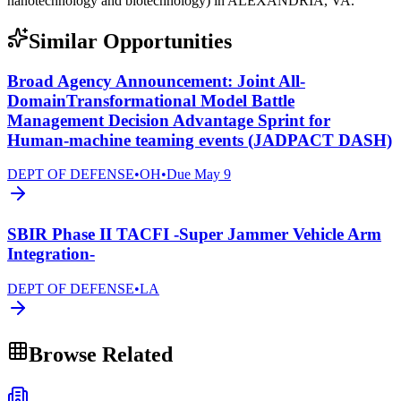
nanotechnology and biotechnology) in ALEXANDRIA, VA.
Similar Opportunities
Broad Agency Announcement: Joint All-
DomainTransformational Model Battle
Management Decision Advantage Sprint for
Human-machine teaming events (JADPACT DASH)
DEPT OF DEFENSE
•
OH
•
Due
May 9
SBIR Phase II TACFI -Super Jammer Vehicle Arm
Integration-
DEPT OF DEFENSE
•
LA
Browse Related