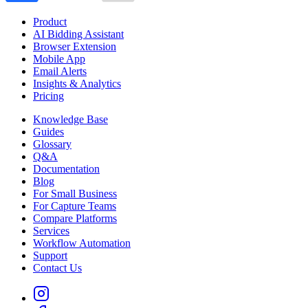
Product
AI Bidding Assistant
Browser Extension
Mobile App
Email Alerts
Insights & Analytics
Pricing
Knowledge Base
Guides
Glossary
Q&A
Documentation
Blog
For Small Business
For Capture Teams
Compare Platforms
Services
Workflow Automation
Support
Contact Us