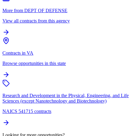
More from DEPT OF DEFENSE
View all contracts from this agency
Contracts in VA
Browse opportunities in this state
Research and Development in the Physical, Engineering, and Life
Sciences (except Nanotechnology and Biotechnology)
NAICS 541715 contracts
Looking for more opportunities?