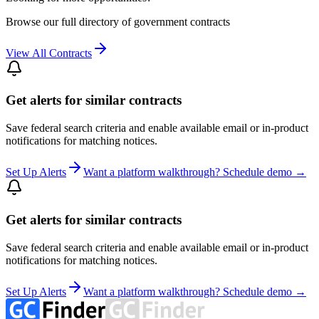
Browse our full directory of government contracts
View All Contracts
Get alerts for similar contracts
Save federal search criteria and enable available email or in-product
notifications for matching notices.
Set Up Alerts
Want a platform walkthrough? Schedule demo →
Get alerts for similar contracts
Save federal search criteria and enable available email or in-product
notifications for matching notices.
Set Up Alerts
Want a platform walkthrough? Schedule demo →