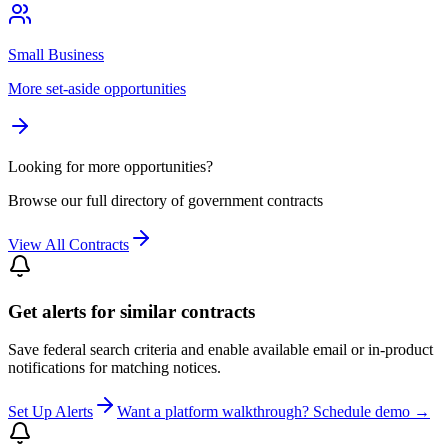
Small Business
More set-aside opportunities
Looking for more opportunities?
Browse our full directory of government contracts
View All Contracts
Get alerts for similar contracts
Save federal search criteria and enable available email or in-product
notifications for matching notices.
Set Up Alerts
Want a platform walkthrough? Schedule demo →