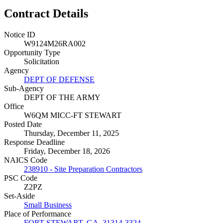
Contract Details
Notice ID
W9124M26RA002
Opportunity Type
Solicitation
Agency
DEPT OF DEFENSE
Sub-Agency
DEPT OF THE ARMY
Office
W6QM MICC-FT STEWART
Posted Date
Thursday, December 11, 2025
Response Deadline
Friday, December 18, 2026
NAICS Code
238910 - Site Preparation Contractors
PSC Code
Z2PZ
Set-Aside
Small Business
Place of Performance
FORT STEWART, GA, 31314-3324