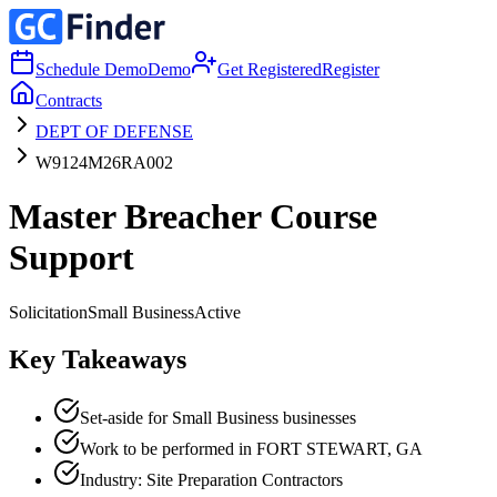
Schedule Demo
Demo
Get Registered
Register
Contracts
DEPT OF DEFENSE
W9124M26RA002
Master Breacher Course
Support
Solicitation
Small Business
Active
Key Takeaways
Set-aside for Small Business businesses
Work to be performed in FORT STEWART, GA
Industry: Site Preparation Contractors