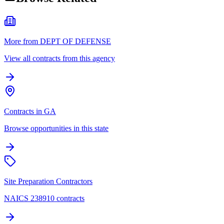
More from DEPT OF DEFENSE
View all contracts from this agency
Contracts in GA
Browse opportunities in this state
Site Preparation Contractors
NAICS 238910 contracts