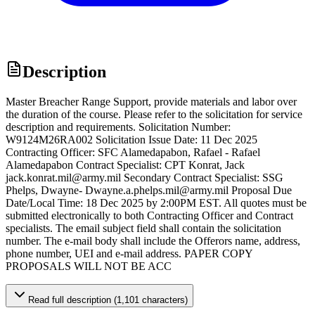
Description
Master Breacher Range Support, provide materials and labor over
the duration of the course. Please refer to the solicitation for service
description and requirements. Solicitation Number:
W9124M26RA002 Solicitation Issue Date: 11 Dec 2025
Contracting Officer: SFC Alamedapabon, Rafael - Rafael
Alamedapabon Contract Specialist: CPT Konrat, Jack
jack.konrat.mil@army.mil Secondary Contract Specialist: SSG
Phelps, Dwayne- Dwayne.a.phelps.mil@army.mil Proposal Due
Date/Local Time: 18 Dec 2025 by 2:00PM EST. All quotes must be
submitted electronically to both Contracting Officer and Contract
specialists. The email subject field shall contain the solicitation
number. The e-mail body shall include the Offerors name, address,
phone number, UEI and e-mail address. PAPER COPY
PROPOSALS WILL NOT BE ACC
Read full description (1,101 characters)