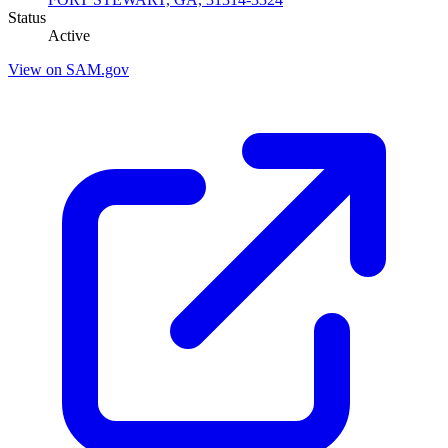
Status
Active
View on SAM.gov