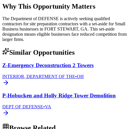
Why This Opportunity Matters
The Department of DEFENSE is actively seeking qualified
contractors for site preparation contractors with a set-aside for Small
Business businesses in FORT STEWART, GA. This set-aside
designation means eligible businesses face reduced competition from
larger firms.
Similar Opportunities
Z-Emergency Deconstruction 2 Towers
INTERIOR, DEPARTMENT OF THE
•
OH
P-Hobucken and Holly Ridge Tower Demolition
DEPT OF DEFENSE
•
VA
Browse Related