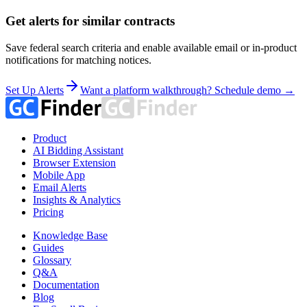
Get alerts for similar contracts
Save federal search criteria and enable available email or in-product
notifications for matching notices.
Set Up Alerts
Want a platform walkthrough? Schedule demo →
Product
AI Bidding Assistant
Browser Extension
Mobile App
Email Alerts
Insights & Analytics
Pricing
Knowledge Base
Guides
Glossary
Q&A
Documentation
Blog