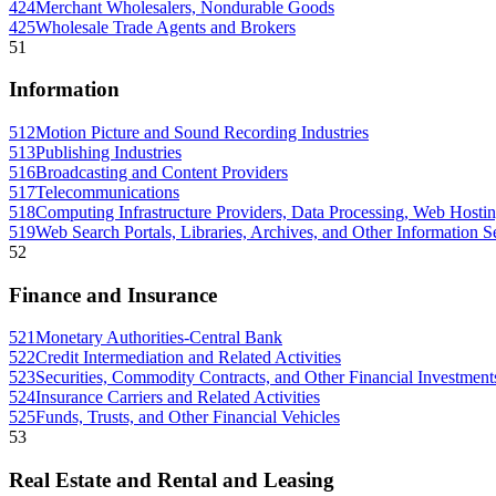
424
Merchant Wholesalers, Nondurable Goods
425
Wholesale Trade Agents and Brokers
51
Information
512
Motion Picture and Sound Recording Industries
513
Publishing Industries
516
Broadcasting and Content Providers
517
Telecommunications
518
Computing Infrastructure Providers, Data Processing, Web Hostin
519
Web Search Portals, Libraries, Archives, and Other Information S
52
Finance and Insurance
521
Monetary Authorities-Central Bank
522
Credit Intermediation and Related Activities
523
Securities, Commodity Contracts, and Other Financial Investments
524
Insurance Carriers and Related Activities
525
Funds, Trusts, and Other Financial Vehicles
53
Real Estate and Rental and Leasing