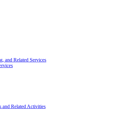
g, and Related Services
ervices
 and Related Activities