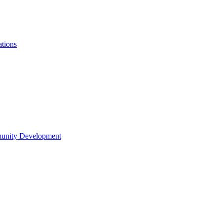
ations
munity Development