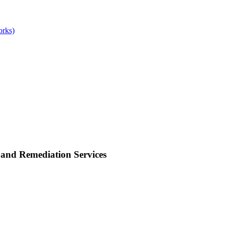
orks)
and Remediation Services