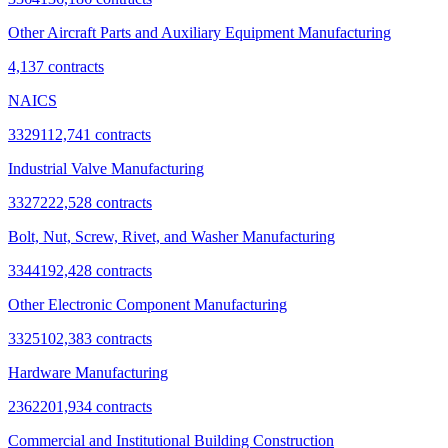
Other Aircraft Parts and Auxiliary Equipment Manufacturing
4,137
contracts
NAICS
332911
2,741
contracts
Industrial Valve Manufacturing
332722
2,528
contracts
Bolt, Nut, Screw, Rivet, and Washer Manufacturing
334419
2,428
contracts
Other Electronic Component Manufacturing
332510
2,383
contracts
Hardware Manufacturing
236220
1,934
contracts
Commercial and Institutional Building Construction