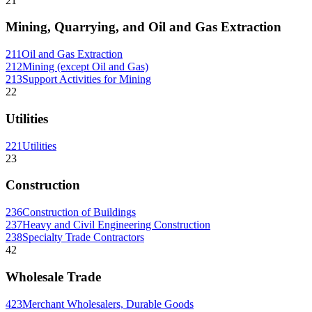
21
Mining, Quarrying, and Oil and Gas Extraction
211
Oil and Gas Extraction
212
Mining (except Oil and Gas)
213
Support Activities for Mining
22
Utilities
221
Utilities
23
Construction
236
Construction of Buildings
237
Heavy and Civil Engineering Construction
238
Specialty Trade Contractors
42
Wholesale Trade
423
Merchant Wholesalers, Durable Goods