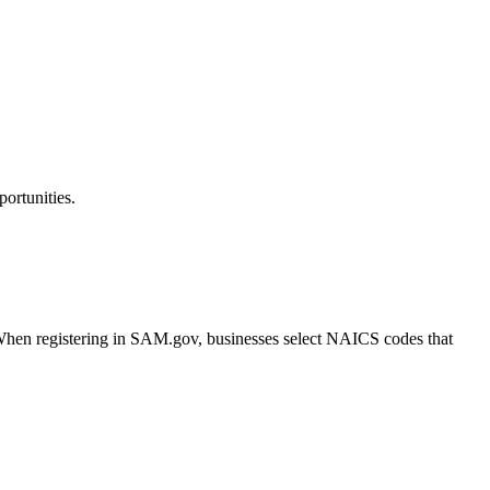
ortunities.
. When registering in SAM.gov, businesses select NAICS codes that