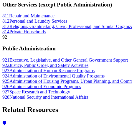
Other Services (except Public Administration)
811
Repair and Maintenance
812
Personal and Laundry Services
813
Religious, Grantmaking, Civic, Professional, and Similar Organiz
814
Private Households
92
Public Administration
921
Executive, Legislative, and Other General Government Support
922
Justice, Public Order, and Safety Activities
923
Administration of Human Resource Programs
924
Administration of Environmental Quality Programs
925
Administration of Housing Programs, Urban Planning, and Com
926
Administration of Economic Programs
927
Space Research and Technology
928
National Security and International Affairs
Related Resources
🛡️