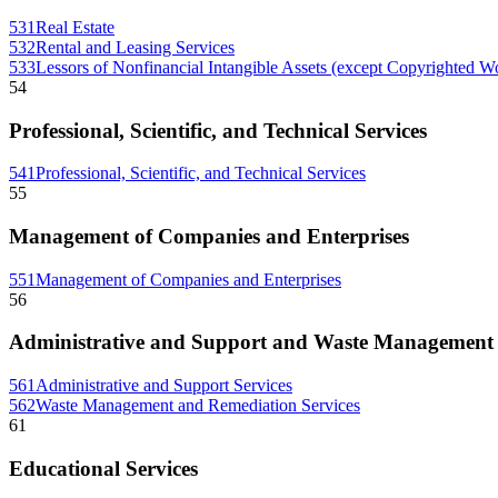
531
Real Estate
532
Rental and Leasing Services
533
Lessors of Nonfinancial Intangible Assets (except Copyrighted W
54
Professional, Scientific, and Technical Services
541
Professional, Scientific, and Technical Services
55
Management of Companies and Enterprises
551
Management of Companies and Enterprises
56
Administrative and Support and Waste Management 
561
Administrative and Support Services
562
Waste Management and Remediation Services
61
Educational Services