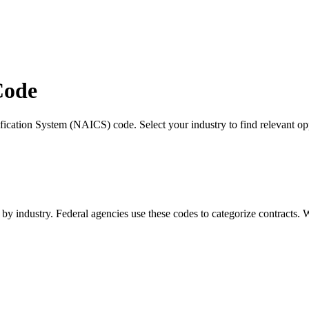
Code
fication System (NAICS) code. Select your industry to find relevant opp
s by industry. Federal agencies use these codes to categorize contracts