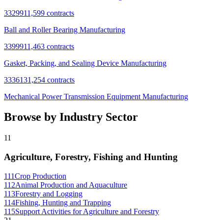
332991
1,599
contracts
Ball and Roller Bearing Manufacturing
339991
1,463
contracts
Gasket, Packing, and Sealing Device Manufacturing
333613
1,254
contracts
Mechanical Power Transmission Equipment Manufacturing
Browse by Industry Sector
11
Agriculture, Forestry, Fishing and Hunting
111
Crop Production
112
Animal Production and Aquaculture
113
Forestry and Logging
114
Fishing, Hunting and Trapping
115
Support Activities for Agriculture and Forestry