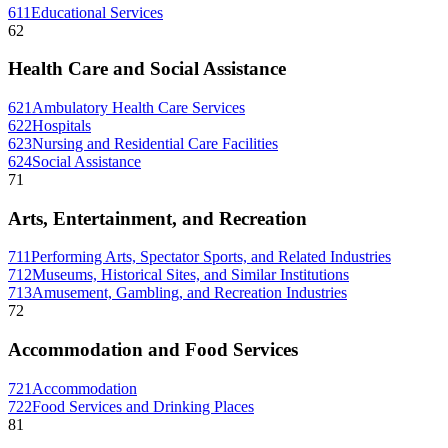
611
Educational Services
62
Health Care and Social Assistance
621
Ambulatory Health Care Services
622
Hospitals
623
Nursing and Residential Care Facilities
624
Social Assistance
71
Arts, Entertainment, and Recreation
711
Performing Arts, Spectator Sports, and Related Industries
712
Museums, Historical Sites, and Similar Institutions
713
Amusement, Gambling, and Recreation Industries
72
Accommodation and Food Services
721
Accommodation
722
Food Services and Drinking Places
81