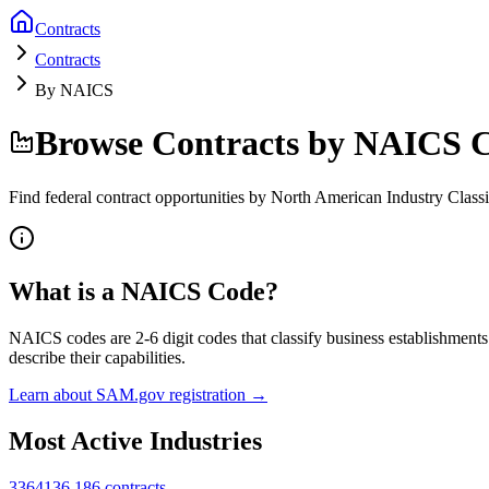
Contracts
Contracts
By NAICS
Browse Contracts by NAICS 
Find federal contract opportunities by North American Industry Classi
What is a NAICS Code?
NAICS codes are 2-6 digit codes that classify business establishment
describe their capabilities.
Learn about SAM.gov registration →
Most Active Industries
336413
6,186
contracts