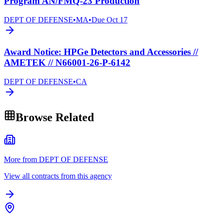
Program AN/FMQ-23 Production
DEPT OF DEFENSE
•
MA
•
Due
Oct 17
Award Notice: HPGe Detectors and Accessories //
AMETEK // N66001-26-P-6142
DEPT OF DEFENSE
•
CA
Browse Related
More from DEPT OF DEFENSE
View all contracts from this agency