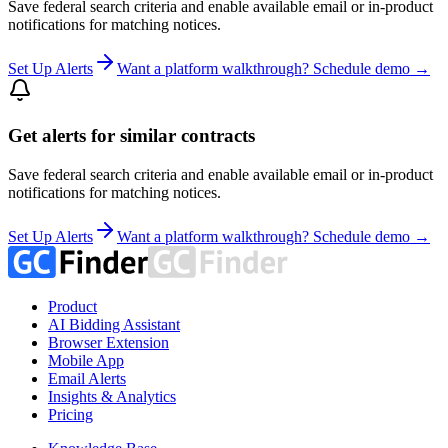
Save federal search criteria and enable available email or in-product
notifications for matching notices.
Set Up Alerts
Want a platform walkthrough? Schedule demo →
Get alerts for similar contracts
Save federal search criteria and enable available email or in-product
notifications for matching notices.
Set Up Alerts
Want a platform walkthrough? Schedule demo →
Product
AI Bidding Assistant
Browser Extension
Mobile App
Email Alerts
Insights & Analytics
Pricing