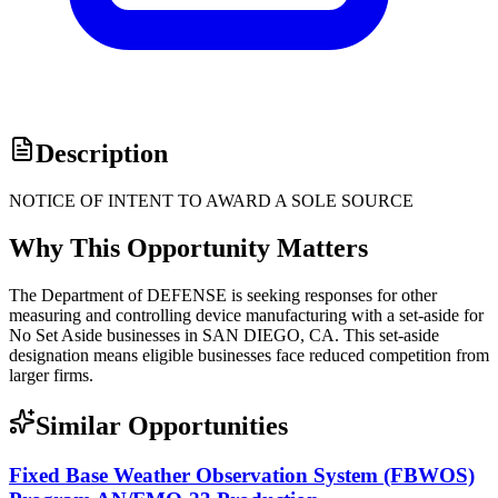
Description
NOTICE OF INTENT TO AWARD A SOLE SOURCE
Why This Opportunity Matters
The Department of DEFENSE is seeking responses for other
measuring and controlling device manufacturing with a set-aside for
No Set Aside businesses in SAN DIEGO, CA. This set-aside
designation means eligible businesses face reduced competition from
larger firms.
Similar Opportunities
Fixed Base Weather Observation System (FBWOS)