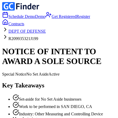
Schedule Demo
Demo
Get Registered
Register
Contracts
DEPT OF DEFENSE
R209935321J199
NOTICE OF INTENT TO
AWARD A SOLE SOURCE
Special Notice
No Set Aside
Active
Key Takeaways
Set-aside for No Set Aside businesses
Work to be performed in SAN DIEGO, CA
Industry: Other Measuring and Controlling Device