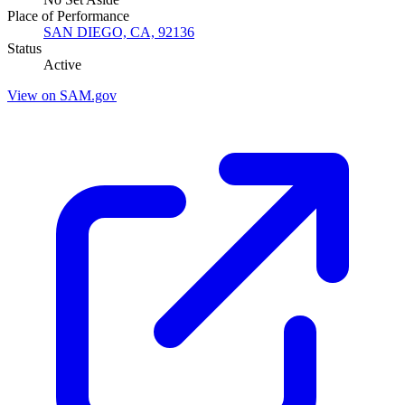
Place of Performance
SAN DIEGO, CA, 92136
Status
Active
View on SAM.gov