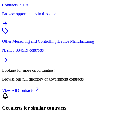
Contracts in CA
Browse opportunities in this state
Other Measuring and Controlling Device Manufacturing
NAICS 334519 contracts
Looking for more opportunities?
Browse our full directory of government contracts
View All Contracts
Get alerts for similar contracts