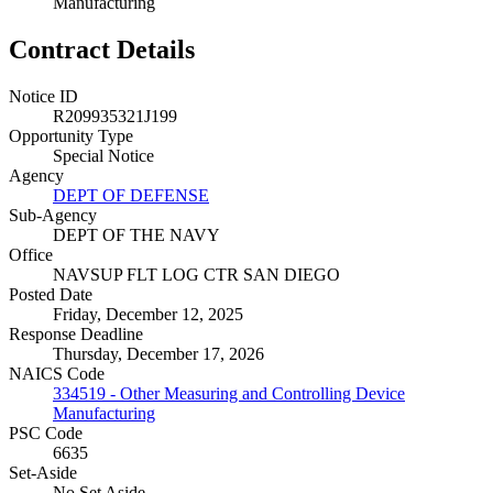
Manufacturing
Contract Details
Notice ID
R209935321J199
Opportunity Type
Special Notice
Agency
DEPT OF DEFENSE
Sub-Agency
DEPT OF THE NAVY
Office
NAVSUP FLT LOG CTR SAN DIEGO
Posted Date
Friday, December 12, 2025
Response Deadline
Thursday, December 17, 2026
NAICS Code
334519 - Other Measuring and Controlling Device
Manufacturing
PSC Code
6635
Set-Aside
No Set Aside