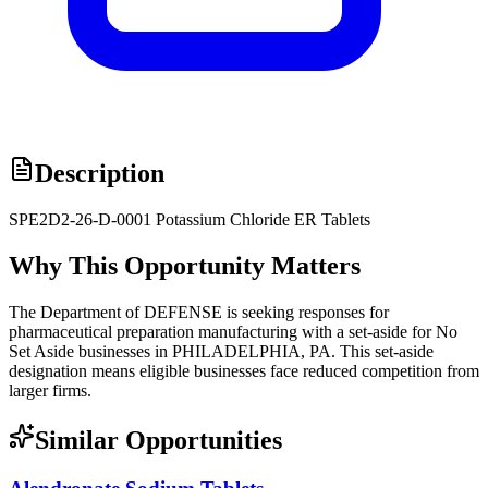
Description
SPE2D2-26-D-0001 Potassium Chloride ER Tablets
Why This Opportunity Matters
The Department of DEFENSE is seeking responses for
pharmaceutical preparation manufacturing with a set-aside for No
Set Aside businesses in PHILADELPHIA, PA. This set-aside
designation means eligible businesses face reduced competition from
larger firms.
Similar Opportunities