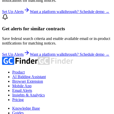
notifications for matching notices.
Set Up Alerts
Want a platform walkthrough? Schedule demo →
Get alerts for similar contracts
Save federal search criteria and enable available email or in-product
notifications for matching notices.
Set Up Alerts
Want a platform walkthrough? Schedule demo →
Product
AI Bidding Assistant
Browser Extension
Mobile App
Email Alerts
Insights & Analytics
Pricing
Knowledge Base
Guides