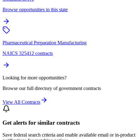
Browse opportunities in this state
Pharmaceutical Preparation Manufacturing
NAICS 325412 contracts
Looking for more opportunities?
Browse our full directory of government contracts
View All Contracts
Get alerts for similar contracts
Save federal search criteria and enable available email or in-product