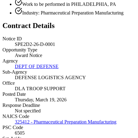
Work to be performed in PHILADELPHIA, PA
Industry: Pharmaceutical Preparation Manufacturing
Contract Details
Notice ID
SPE2D2-26-D-0001
Opportunity Type
Award Notice
Agency
DEPT OF DEFENSE
Sub-Agency
DEFENSE LOGISTICS AGENCY
Office
DLA TROOP SUPPORT
Posted Date
Thursday, March 19, 2026
Response Deadline
Not specified
NAICS Code
325412 - Pharmaceutical Preparation Manufacturing
PSC Code
6505