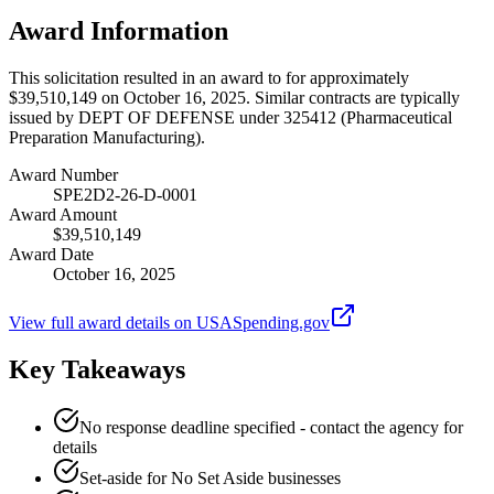
Award Information
This solicitation resulted in an award to for approximately
$39,510,149 on October 16, 2025. Similar contracts are typically
issued by DEPT OF DEFENSE under 325412 (Pharmaceutical
Preparation Manufacturing).
Award Number
SPE2D2-26-D-0001
Award Amount
$39,510,149
Award Date
October 16, 2025
View full award details on USASpending.gov
Key Takeaways
No response deadline specified - contact the agency for
details
Set-aside for No Set Aside businesses