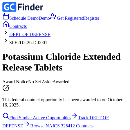
Schedule Demo
Demo
Get Registered
Register
Contracts
DEPT OF DEFENSE
SPE2D2-26-D-0001
Potassium Chloride Extended
Release Tablets
Award Notice
No Set Aside
Awarded
This federal contract opportunity has been awarded to on October
16, 2025.
Find Similar Active Opportunities
Track DEPT OF
DEFENSE
Browse NAICS 325412 Contracts