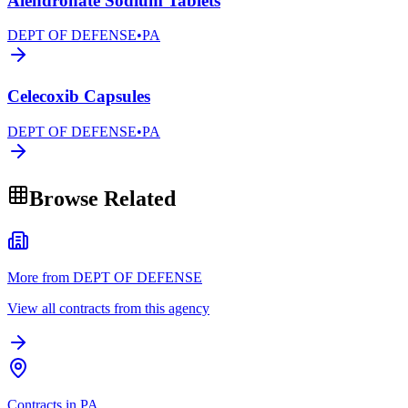
Alendronate Sodium Tablets
DEPT OF DEFENSE
•
PA
Celecoxib Capsules
DEPT OF DEFENSE
•
PA
Browse Related
More from DEPT OF DEFENSE
View all contracts from this agency
Contracts in PA