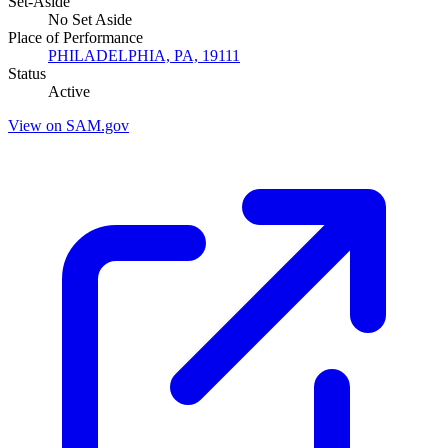
Set-Aside
No Set Aside
Place of Performance
PHILADELPHIA, PA, 19111
Status
Active
View on SAM.gov