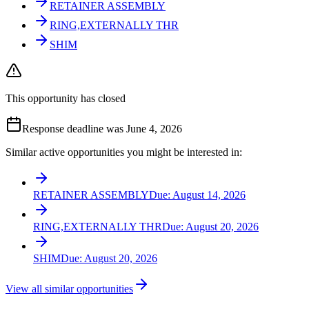
RETAINER ASSEMBLY
RING,EXTERNALLY THR
SHIM
This opportunity has closed
Response deadline was June 4, 2026
Similar active opportunities you might be interested in:
RETAINER ASSEMBLY
Due:
August 14, 2026
RING,EXTERNALLY THR
Due:
August 20, 2026
SHIM
Due:
August 20, 2026
View all similar opportunities