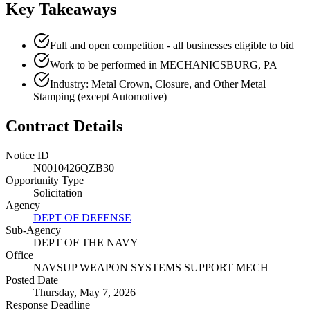
Key Takeaways
Full and open competition - all businesses eligible to bid
Work to be performed in MECHANICSBURG, PA
Industry: Metal Crown, Closure, and Other Metal
Stamping (except Automotive)
Contract Details
Notice ID
N0010426QZB30
Opportunity Type
Solicitation
Agency
DEPT OF DEFENSE
Sub-Agency
DEPT OF THE NAVY
Office
NAVSUP WEAPON SYSTEMS SUPPORT MECH
Posted Date
Thursday, May 7, 2026
Response Deadline