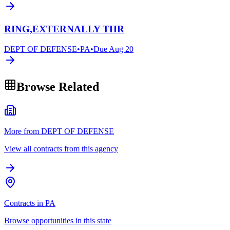
RING,EXTERNALLY THR
DEPT OF DEFENSE
•
PA
•
Due
Aug 20
Browse Related
More from DEPT OF DEFENSE
View all contracts from this agency
Contracts in PA
Browse opportunities in this state