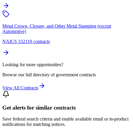
Metal Crown, Closure, and Other Metal Stamping (except
Automotive)
NAICS 332119 contracts
Looking for more opportunities?
Browse our full directory of government contracts
View All Contracts
Get alerts for similar contracts
Save federal search criteria and enable available email or in-product
notifications for matching notices.