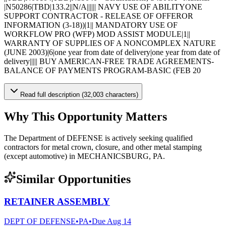
|N50286|TBD|133.2||N/A|||||| NAVY USE OF ABILITYONE
SUPPORT CONTRACTOR - RELEASE OF OFFEROR
INFORMATION (3-18))|1|| MANDATORY USE OF
WORKFLOW PRO (WFP) MOD ASSIST MODULE|1||
WARRANTY OF SUPPLIES OF A NONCOMPLEX NATURE
(JUNE 2003)|6|one year from date of delivery|one year from date of
delivery||||| BUY AMERICAN-FREE TRADE AGREEMENTS-
BALANCE OF PAYMENTS PROGRAM-BASIC (FEB 20
Read full description (32,003 characters)
Why This Opportunity Matters
The Department of DEFENSE is actively seeking qualified
contractors for metal crown, closure, and other metal stamping
(except automotive) in MECHANICSBURG, PA.
Similar Opportunities
RETAINER ASSEMBLY
DEPT OF DEFENSE
•
PA
•
Due
Aug 14