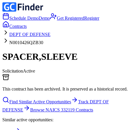
Schedule Demo
Demo
Get Registered
Register
Contracts
DEPT OF DEFENSE
N0010426QZB30
SPACER,SLEEVE
Solicitation
Active
This contract has been archived. It is preserved as a historical record.
Find Similar Active Opportunities
Track DEPT OF
DEFENSE
Browse NAICS 332119 Contracts
Similar active opportunities: