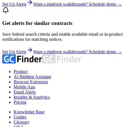
Set Up Alerts
Want a platform walkthrough? Schedule demo →
Get alerts for similar contracts
Save federal search criteria and enable available email or in-product
notifications for matching notices.
Set Up Alerts
Want a platform walkthrough? Schedule demo →
Product
AI Bidding Assistant
Browser Extension
Mobile App
Email Alerts
Insights & Analytics
Pricing
Knowledge Base
Guides
Glossary