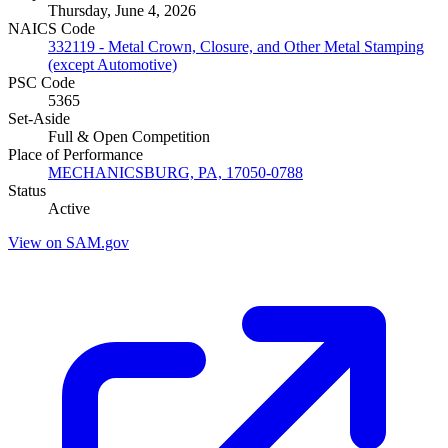
Thursday, June 4, 2026
NAICS Code
332119 - Metal Crown, Closure, and Other Metal Stamping
(except Automotive)
PSC Code
5365
Set-Aside
Full & Open Competition
Place of Performance
MECHANICSBURG, PA, 17050-0788
Status
Active
View on SAM.gov