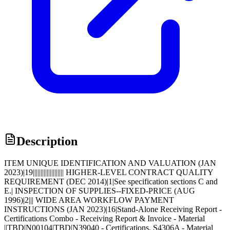
Description
ITEM UNIQUE IDENTIFICATION AND VALUATION (JAN
2023)|19|||||||||||||||||||| HIGHER-LEVEL CONTRACT QUALITY
REQUIREMENT (DEC 2014)|1|See specification sections C and
E.| INSPECTION OF SUPPLIES--FIXED-PRICE (AUG
1996)|2||| WIDE AREA WORKFLOW PAYMENT
INSTRUCTIONS (JAN 2023)|16|Stand-Alone Receiving Report -
Certifications Combo - Receiving Report & Invoice - Material
||TBD|N00104|TBD|N39040 - Certifications, S4306A - Material