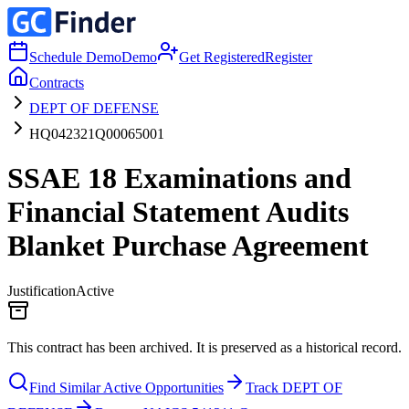
Schedule Demo
Demo
Get Registered
Register
Contracts
DEPT OF DEFENSE
HQ042321Q00065001
SSAE 18 Examinations and
Financial Statement Audits
Blanket Purchase Agreement
Justification
Active
This contract has been archived. It is preserved as a historical record.
Find Similar Active Opportunities
Track DEPT OF