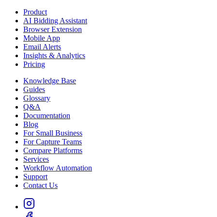
Product
AI Bidding Assistant
Browser Extension
Mobile App
Email Alerts
Insights & Analytics
Pricing
Knowledge Base
Guides
Glossary
Q&A
Documentation
Blog
For Small Business
For Capture Teams
Compare Platforms
Services
Workflow Automation
Support
Contact Us