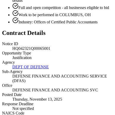
details
Full and open competition - all businesses eligible to bid
Work to be performed in COLUMBUS, OH
Industry: Offices of Certified Public Accountants
Contract Details
Notice ID
HQ042321Q00065001
Opportunity Type
Justification
Agency
DEPT OF DEFENSE
Sub-Agency
DEFENSE FINANCE AND ACCOUNTING SERVICE
(DFAS)
Office
DEFENSE FINANCE AND ACCOUNTING SVC
Posted Date
Thursday, November 13, 2025
Response Deadline
Not specified
NAICS Code