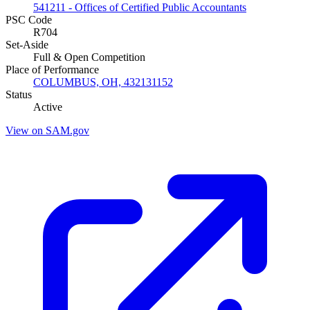
541211 - Offices of Certified Public Accountants
PSC Code
R704
Set-Aside
Full & Open Competition
Place of Performance
COLUMBUS, OH, 432131152
Status
Active
View on SAM.gov