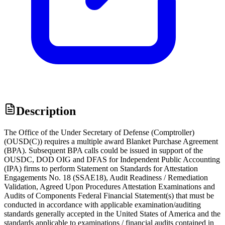
Description
The Office of the Under Secretary of Defense (Comptroller)
(OUSD(C)) requires a multiple award Blanket Purchase Agreement
(BPA). Subsequent BPA calls could be issued in support of the
OUSDC, DOD OIG and DFAS for Independent Public Accounting
(IPA) firms to perform Statement on Standards for Attestation
Engagements No. 18 (SSAE18), Audit Readiness / Remediation
Validation, Agreed Upon Procedures Attestation Examinations and
Audits of Components Federal Financial Statement(s) that must be
conducted in accordance with applicable examination/auditing
standards generally accepted in the United States of America and the
standards applicable to examinations / financial audits contained in