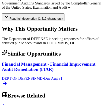
Government Auditing Standards issued by the Comptroller General
of the United States. Examination and Audit w
Read full description (1,312 characters)
Why This Opportunity Matters
The Department of DEFENSE is seeking responses for offices of
certified public accountants in COLUMBUS, OH.
Similar Opportunities
Financial Management - Financial Improvement
Audit Remediation (FIAR)
DEPT OF DEFENSE
•
MD
•
Due
Aug 31
Browse Related