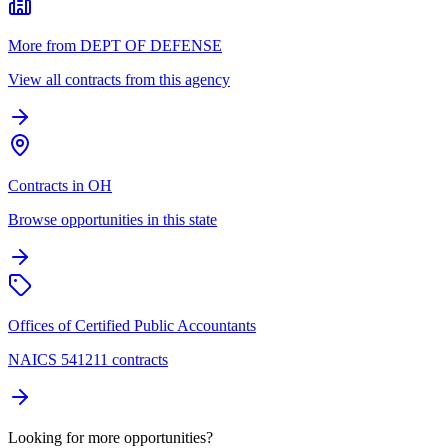
More from DEPT OF DEFENSE
View all contracts from this agency
Contracts in OH
Browse opportunities in this state
Offices of Certified Public Accountants
NAICS 541211 contracts
Looking for more opportunities?