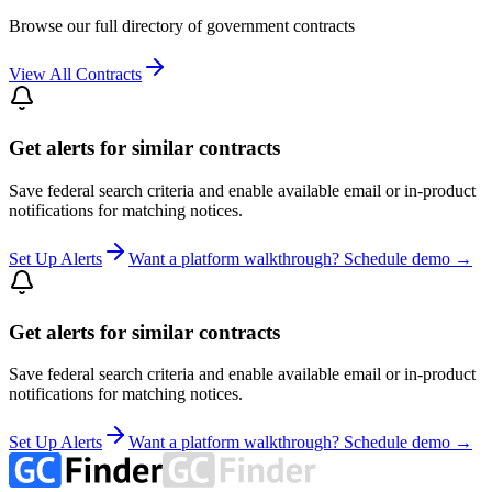
Browse our full directory of government contracts
View All Contracts
Get alerts for similar contracts
Save federal search criteria and enable available email or in-product
notifications for matching notices.
Set Up Alerts
Want a platform walkthrough? Schedule demo →
Get alerts for similar contracts
Save federal search criteria and enable available email or in-product
notifications for matching notices.
Set Up Alerts
Want a platform walkthrough? Schedule demo →