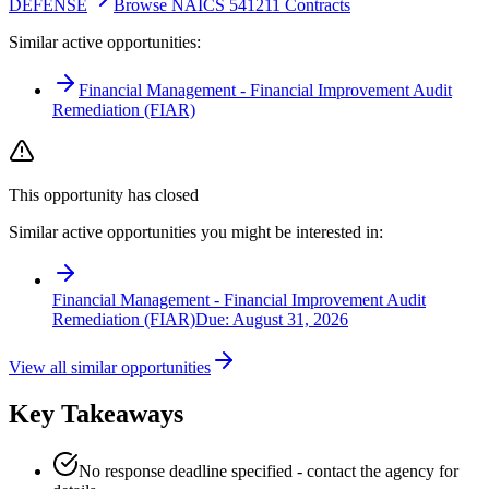
DEFENSE
Browse NAICS 541211 Contracts
Similar active opportunities:
Financial Management - Financial Improvement Audit
Remediation (FIAR)
This opportunity has closed
Similar active opportunities you might be interested in:
Financial Management - Financial Improvement Audit
Remediation (FIAR)
Due:
August 31, 2026
View all similar opportunities
Key Takeaways
No response deadline specified - contact the agency for