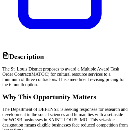
Description
The St. Louis District proposes to award a Multiple Award Task
Order Contract(MATOC) for cultural resource services to a
minimum of three contractors. This amendment revising pricing for
the 6 month option.
Why This Opportunity Matters
The Department of DEFENSE is seeking responses for research and
development in the social sciences and humanities with a set-aside
for WOSB businesses in SAINT LOUIS, MO. This set-aside
designation means eligible businesses face reduced competition from