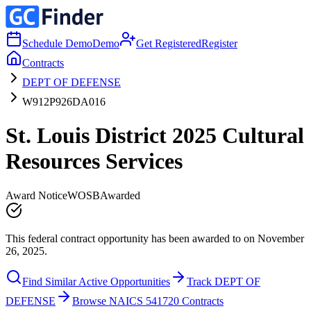
Schedule Demo
Demo
Get Registered
Register
Contracts
DEPT OF DEFENSE
W912P926DA016
St. Louis District 2025 Cultural
Resources Services
Award Notice
WOSB
Awarded
This federal contract opportunity has been awarded to on November
26, 2025.
Find Similar Active Opportunities
Track DEPT OF
DEFENSE
Browse NAICS 541720 Contracts