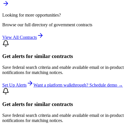
Looking for more opportunities?
Browse our full directory of government contracts
View All Contracts
Get alerts for similar contracts
Save federal search criteria and enable available email or in-product
notifications for matching notices.
Set Up Alerts
Want a platform walkthrough? Schedule demo →
Get alerts for similar contracts
Save federal search criteria and enable available email or in-product
notifications for matching notices.