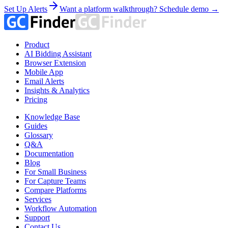
Set Up Alerts
Want a platform walkthrough? Schedule demo →
Product
AI Bidding Assistant
Browser Extension
Mobile App
Email Alerts
Insights & Analytics
Pricing
Knowledge Base
Guides
Glossary
Q&A
Documentation
Blog
For Small Business
For Capture Teams
Compare Platforms
Services
Workflow Automation
Support
Contact Us