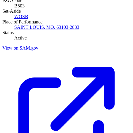
PSC Code
B503
Set-Aside
WOSB
Place of Performance
SAINT LOUIS, MO, 63103-2833
Status
Active
View on SAM.gov