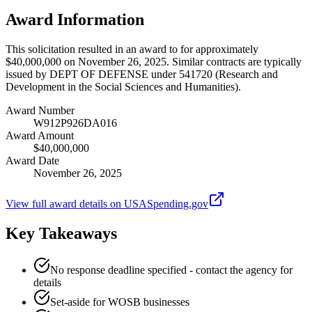
Award Information
This solicitation resulted in an award to for approximately
$40,000,000 on November 26, 2025. Similar contracts are typically
issued by DEPT OF DEFENSE under 541720 (Research and
Development in the Social Sciences and Humanities).
Award Number
W912P926DA016
Award Amount
$40,000,000
Award Date
November 26, 2025
View full award details on USASpending.gov
Key Takeaways
No response deadline specified - contact the agency for
details
Set-aside for WOSB businesses