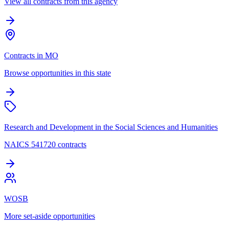
View all contracts from this agency
Contracts in MO
Browse opportunities in this state
Research and Development in the Social Sciences and Humanities
NAICS 541720 contracts
WOSB
More set-aside opportunities