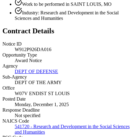
Work to be performed in SAINT LOUIS, MO
Industry: Research and Development in the Social
Sciences and Humanities
Contract Details
Notice ID
W912P926DA016
Opportunity Type
Award Notice
Agency
DEPT OF DEFENSE
Sub-Agency
DEPT OF THE ARMY
Office
W07V ENDIST ST LOUIS
Posted Date
Monday, December 1, 2025
Response Deadline
Not specified
NAICS Code
541720 - Research and Development in the Social Sciences
and Humanities