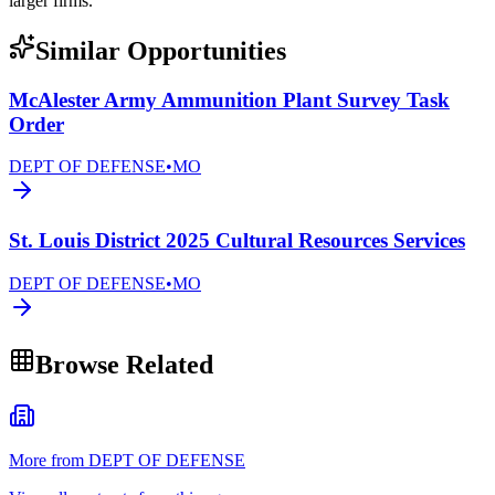
larger firms.
Similar Opportunities
McAlester Army Ammunition Plant Survey Task
Order
DEPT OF DEFENSE
•
MO
St. Louis District 2025 Cultural Resources Services
DEPT OF DEFENSE
•
MO
Browse Related
More from DEPT OF DEFENSE