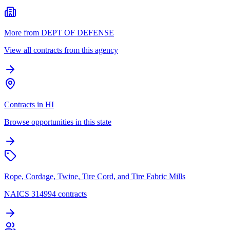
More from DEPT OF DEFENSE
View all contracts from this agency
Contracts in HI
Browse opportunities in this state
Rope, Cordage, Twine, Tire Cord, and Tire Fabric Mills
NAICS 314994 contracts