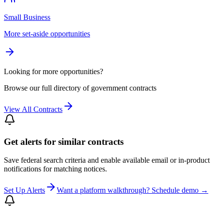
Small Business
More set-aside opportunities
Looking for more opportunities?
Browse our full directory of government contracts
View All Contracts
Get alerts for similar contracts
Save federal search criteria and enable available email or in-product
notifications for matching notices.
Set Up Alerts
Want a platform walkthrough? Schedule demo →