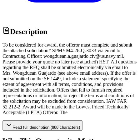
Description
To be considered for award, the offeror must complete and submit
the attached solicitation# SPMYM4-26-Q-3033 via email to
Contracting Officer: wongduean.a.guajardo.civ@us.navy.mil.
Please provide your quote no later (see attached) HST. All questions
regarding the RFQ shall be submitted electronically via email to
Mrs. Wongduean Guajardo (see above email address). If the offer is
not submitted on the SF 1449, include a statement specifying the
extent of agreement with all terms, conditions, and provisions
included in the solicitation. Offers that fail to furnish required
representations or information, or reject the terms and conditions of
the solicitation may be excluded from consideration. IAW FAR
52.212-2. Award will be made to the Lowest Priced Technically
Acceptable (LPTA) Offeror. The
Read full description (888 characters)