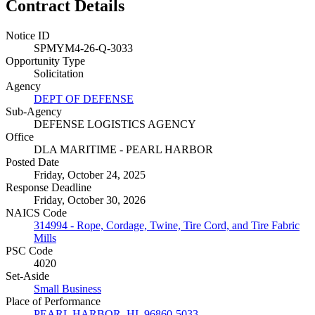
Contract Details
Notice ID
SPMYM4-26-Q-3033
Opportunity Type
Solicitation
Agency
DEPT OF DEFENSE
Sub-Agency
DEFENSE LOGISTICS AGENCY
Office
DLA MARITIME - PEARL HARBOR
Posted Date
Friday, October 24, 2025
Response Deadline
Friday, October 30, 2026
NAICS Code
314994 - Rope, Cordage, Twine, Tire Cord, and Tire Fabric
Mills
PSC Code
4020
Set-Aside
Small Business
Place of Performance
PEARL HARBOR, HI, 96860-5033