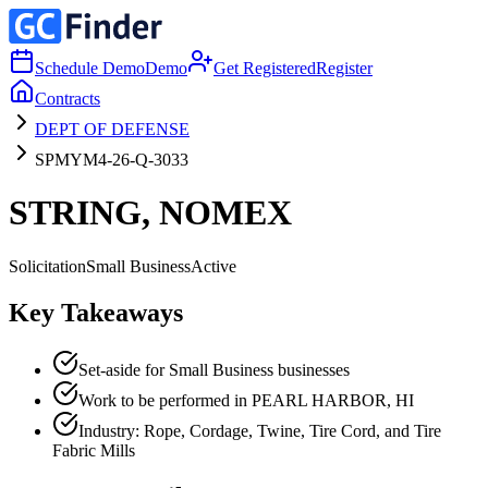
Schedule Demo
Demo
Get Registered
Register
Contracts
DEPT OF DEFENSE
SPMYM4-26-Q-3033
STRING, NOMEX
Solicitation
Small Business
Active
Key Takeaways
Set-aside for Small Business businesses
Work to be performed in PEARL HARBOR, HI
Industry: Rope, Cordage, Twine, Tire Cord, and Tire
Fabric Mills