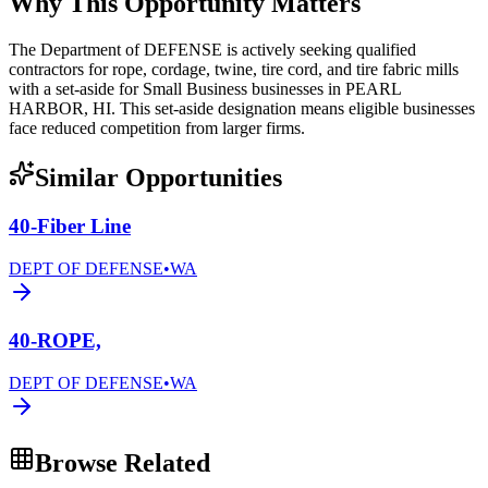
Why This Opportunity Matters
The Department of DEFENSE is actively seeking qualified
contractors for rope, cordage, twine, tire cord, and tire fabric mills
with a set-aside for Small Business businesses in PEARL
HARBOR, HI. This set-aside designation means eligible businesses
face reduced competition from larger firms.
Similar Opportunities
40-Fiber Line
DEPT OF DEFENSE
•
WA
40-ROPE,
DEPT OF DEFENSE
•
WA
Browse Related