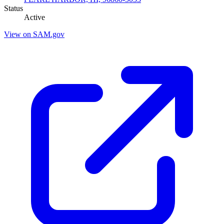
Status
Active
View on SAM.gov