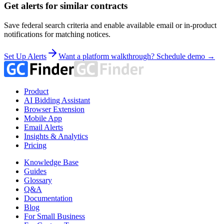
Get alerts for similar contracts
Save federal search criteria and enable available email or in-product
notifications for matching notices.
Set Up Alerts
Want a platform walkthrough? Schedule demo →
Product
AI Bidding Assistant
Browser Extension
Mobile App
Email Alerts
Insights & Analytics
Pricing
Knowledge Base
Guides
Glossary
Q&A
Documentation
Blog
For Small Business