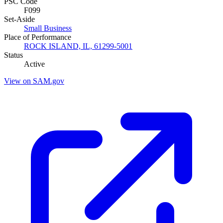
PSC Code
F099
Set-Aside
Small Business
Place of Performance
ROCK ISLAND, IL, 61299-5001
Status
Active
View on SAM.gov