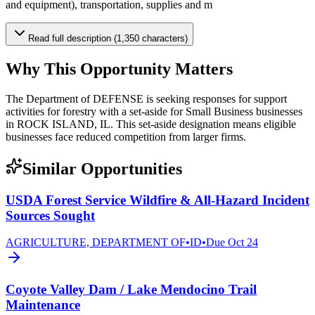
and equipment), transportation, supplies and m
Read full description (1,350 characters)
Why This Opportunity Matters
The Department of DEFENSE is seeking responses for support
activities for forestry with a set-aside for Small Business businesses
in ROCK ISLAND, IL. This set-aside designation means eligible
businesses face reduced competition from larger firms.
Similar Opportunities
USDA Forest Service Wildfire & All-Hazard Incident
Sources Sought
AGRICULTURE, DEPARTMENT OF
•
ID
•
Due
Oct 24
Coyote Valley Dam / Lake Mendocino Trail
Maintenance