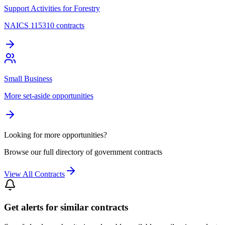
Support Activities for Forestry
NAICS 115310 contracts
Small Business
More set-aside opportunities
Looking for more opportunities?
Browse our full directory of government contracts
View All Contracts
Get alerts for similar contracts