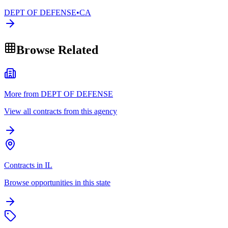
DEPT OF DEFENSE
•
CA
Browse Related
More from DEPT OF DEFENSE
View all contracts from this agency
Contracts in IL
Browse opportunities in this state