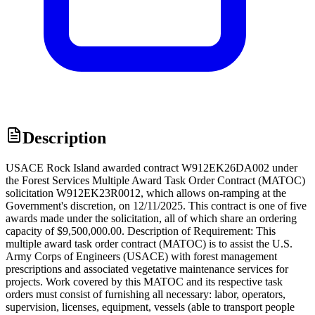
Description
USACE Rock Island awarded contract W912EK26DA002 under
the Forest Services Multiple Award Task Order Contract (MATOC)
solicitation W912EK23R0012, which allows on-ramping at the
Government's discretion, on 12/11/2025. This contract is one of five
awards made under the solicitation, all of which share an ordering
capacity of $9,500,000.00. Description of Requirement: This
multiple award task order contract (MATOC) is to assist the U.S.
Army Corps of Engineers (USACE) with forest management
prescriptions and associated vegetative maintenance services for
projects. Work covered by this MATOC and its respective task
orders must consist of furnishing all necessary: labor, operators,
supervision, licenses, equipment, vessels (able to transport people