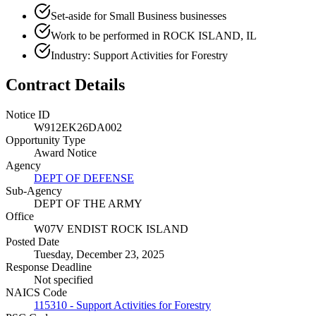
Set-aside for Small Business businesses
Work to be performed in ROCK ISLAND, IL
Industry: Support Activities for Forestry
Contract Details
Notice ID
W912EK26DA002
Opportunity Type
Award Notice
Agency
DEPT OF DEFENSE
Sub-Agency
DEPT OF THE ARMY
Office
W07V ENDIST ROCK ISLAND
Posted Date
Tuesday, December 23, 2025
Response Deadline
Not specified
NAICS Code
115310 - Support Activities for Forestry