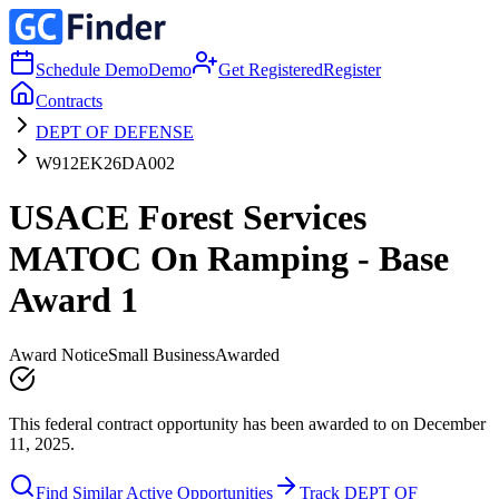
Schedule Demo
Demo
Get Registered
Register
Contracts
DEPT OF DEFENSE
W912EK26DA002
USACE Forest Services
MATOC On Ramping - Base
Award 1
Award Notice
Small Business
Awarded
This federal contract opportunity has been awarded to on December
11, 2025.
Find Similar Active Opportunities
Track DEPT OF