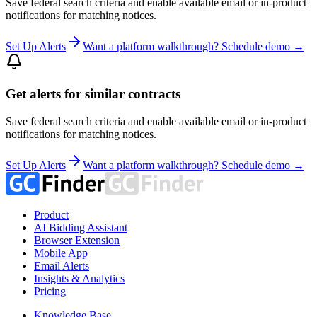
Save federal search criteria and enable available email or in-product
notifications for matching notices.
Set Up Alerts
Want a platform walkthrough? Schedule demo →
Get alerts for similar contracts
Save federal search criteria and enable available email or in-product
notifications for matching notices.
Set Up Alerts
Want a platform walkthrough? Schedule demo →
Product
AI Bidding Assistant
Browser Extension
Mobile App
Email Alerts
Insights & Analytics
Pricing
Knowledge Base