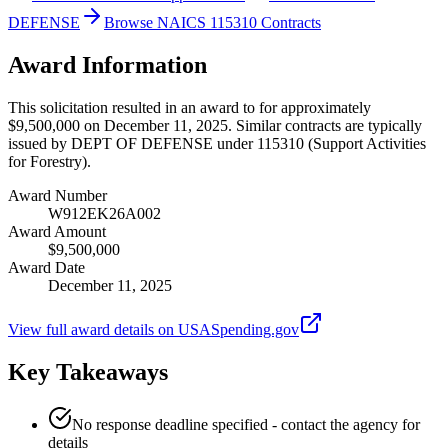
DEFENSE
Browse NAICS 115310 Contracts
Award Information
This solicitation resulted in an award to for approximately
$9,500,000 on December 11, 2025. Similar contracts are typically
issued by DEPT OF DEFENSE under 115310 (Support Activities
for Forestry).
Award Number
W912EK26A002
Award Amount
$9,500,000
Award Date
December 11, 2025
View full award details on USASpending.gov
Key Takeaways
No response deadline specified - contact the agency for
details