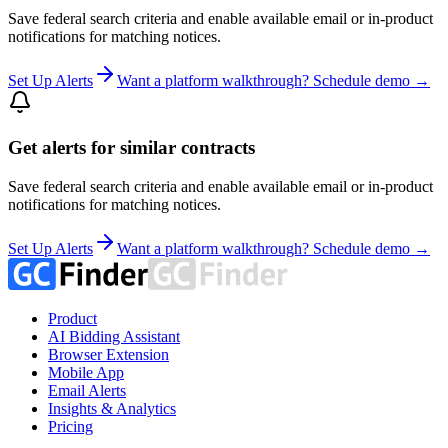
Save federal search criteria and enable available email or in-product
notifications for matching notices.
Set Up Alerts
Want a platform walkthrough? Schedule demo →
Get alerts for similar contracts
Save federal search criteria and enable available email or in-product
notifications for matching notices.
Set Up Alerts
Want a platform walkthrough? Schedule demo →
Product
AI Bidding Assistant
Browser Extension
Mobile App
Email Alerts
Insights & Analytics
Pricing