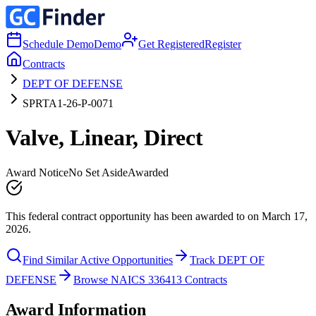
Schedule Demo
Demo
Get Registered
Register
Contracts
DEPT OF DEFENSE
SPRTA1-26-P-0071
Valve, Linear, Direct
Award Notice
No Set Aside
Awarded
This federal contract opportunity has been awarded to on March 17,
2026.
Find Similar Active Opportunities
Track DEPT OF
DEFENSE
Browse NAICS 336413 Contracts
Award Information