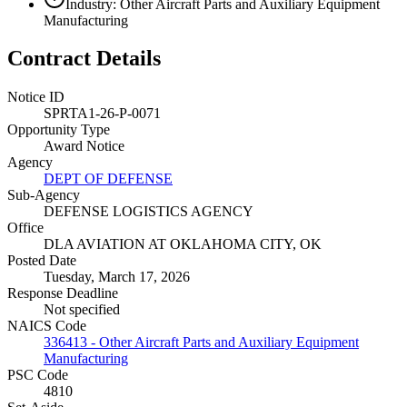
Industry: Other Aircraft Parts and Auxiliary Equipment
Manufacturing
Contract Details
Notice ID
SPRTA1-26-P-0071
Opportunity Type
Award Notice
Agency
DEPT OF DEFENSE
Sub-Agency
DEFENSE LOGISTICS AGENCY
Office
DLA AVIATION AT OKLAHOMA CITY, OK
Posted Date
Tuesday, March 17, 2026
Response Deadline
Not specified
NAICS Code
336413 - Other Aircraft Parts and Auxiliary Equipment
Manufacturing
PSC Code
4810