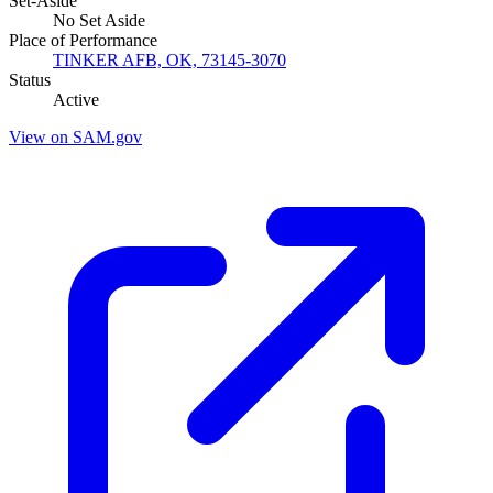
Set-Aside
No Set Aside
Place of Performance
TINKER AFB, OK, 73145-3070
Status
Active
View on SAM.gov