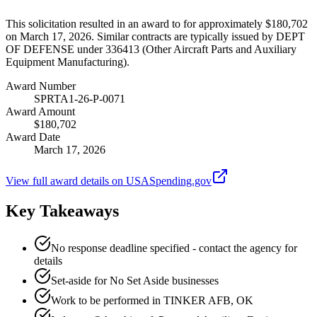
This solicitation resulted in an award to for approximately $180,702
on March 17, 2026. Similar contracts are typically issued by DEPT
OF DEFENSE under 336413 (Other Aircraft Parts and Auxiliary
Equipment Manufacturing).
Award Number
SPRTA1-26-P-0071
Award Amount
$180,702
Award Date
March 17, 2026
View full award details on USASpending.gov
Key Takeaways
No response deadline specified - contact the agency for
details
Set-aside for No Set Aside businesses
Work to be performed in TINKER AFB, OK