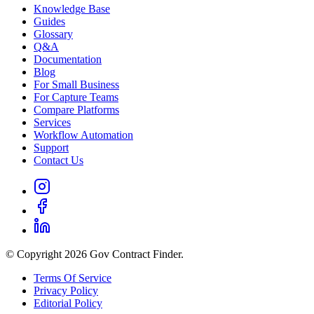
Knowledge Base
Guides
Glossary
Q&A
Documentation
Blog
For Small Business
For Capture Teams
Compare Platforms
Services
Workflow Automation
Support
Contact Us
© Copyright 2026 Gov Contract Finder.
Terms Of Service
Privacy Policy
Editorial Policy