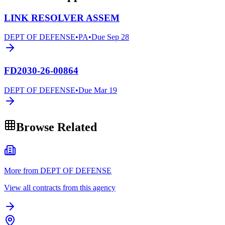
LINK RESOLVER ASSEM
DEPT OF DEFENSE
•
PA
•
Due
Sep 28
FD2030-26-00864
DEPT OF DEFENSE
•
Due
Mar 19
Browse Related
More from DEPT OF DEFENSE
View all contracts from this agency