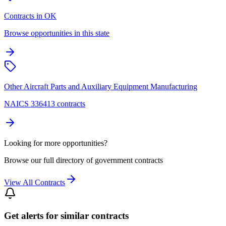
Contracts in OK
Browse opportunities in this state
Other Aircraft Parts and Auxiliary Equipment Manufacturing
NAICS 336413 contracts
Looking for more opportunities?
Browse our full directory of government contracts
View All Contracts
Get alerts for similar contracts