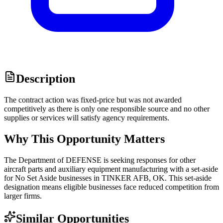
Description
The contract action was fixed-price but was not awarded
competitively as there is only one responsible source and no other
supplies or services will satisfy agency requirements.
Why This Opportunity Matters
The Department of DEFENSE is seeking responses for other
aircraft parts and auxiliary equipment manufacturing with a set-aside
for No Set Aside businesses in TINKER AFB, OK. This set-aside
designation means eligible businesses face reduced competition from
larger firms.
Similar Opportunities