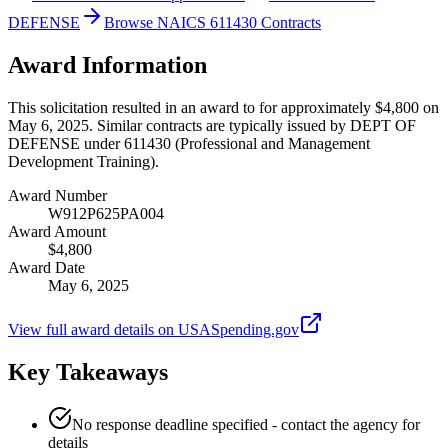
DEFENSE
Browse NAICS 611430 Contracts
Award Information
This solicitation resulted in an award to for approximately $4,800 on
May 6, 2025. Similar contracts are typically issued by DEPT OF
DEFENSE under 611430 (Professional and Management
Development Training).
Award Number
W912P625PA004
Award Amount
$4,800
Award Date
May 6, 2025
View full award details on USASpending.gov
Key Takeaways
No response deadline specified - contact the agency for
details