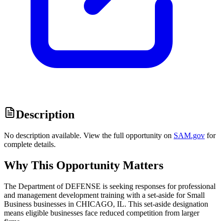
Description
No description available. View the full opportunity on
SAM.gov
for
complete details.
Why This Opportunity Matters
The Department of DEFENSE is seeking responses for professional
and management development training with a set-aside for Small
Business businesses in CHICAGO, IL. This set-aside designation
means eligible businesses face reduced competition from larger