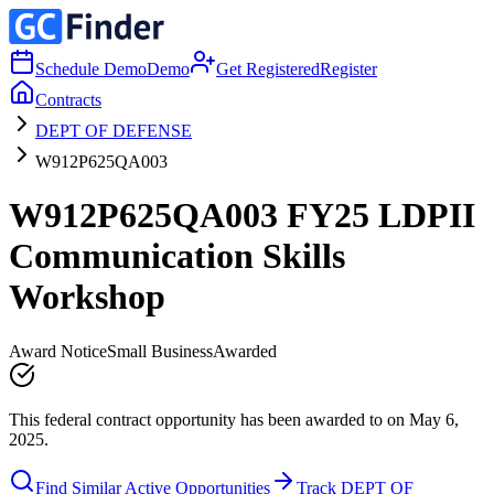
Schedule Demo
Demo
Get Registered
Register
Contracts
DEPT OF DEFENSE
W912P625QA003
W912P625QA003 FY25 LDPII
Communication Skills
Workshop
Award Notice
Small Business
Awarded
This federal contract opportunity has been awarded to on May 6,
2025.
Find Similar Active Opportunities
Track DEPT OF