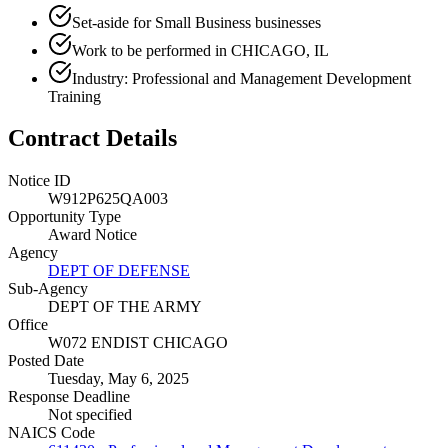
Set-aside for Small Business businesses
Work to be performed in CHICAGO, IL
Industry: Professional and Management Development
Training
Contract Details
Notice ID
W912P625QA003
Opportunity Type
Award Notice
Agency
DEPT OF DEFENSE
Sub-Agency
DEPT OF THE ARMY
Office
W072 ENDIST CHICAGO
Posted Date
Tuesday, May 6, 2025
Response Deadline
Not specified
NAICS Code