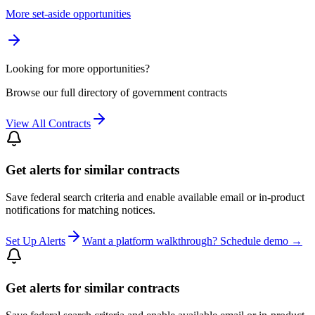
More set-aside opportunities
Looking for more opportunities?
Browse our full directory of government contracts
View All Contracts
Get alerts for similar contracts
Save federal search criteria and enable available email or in-product
notifications for matching notices.
Set Up Alerts
Want a platform walkthrough? Schedule demo →
Get alerts for similar contracts