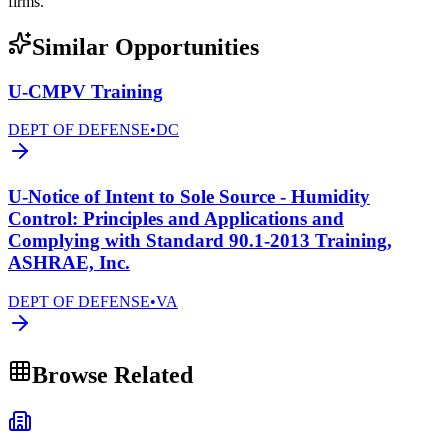
firms.
Similar Opportunities
U-CMPV Training
DEPT OF DEFENSE
•
DC
U-Notice of Intent to Sole Source - Humidity
Control: Principles and Applications and
Complying with Standard 90.1-2013 Training,
ASHRAE, Inc.
DEPT OF DEFENSE
•
VA
Browse Related