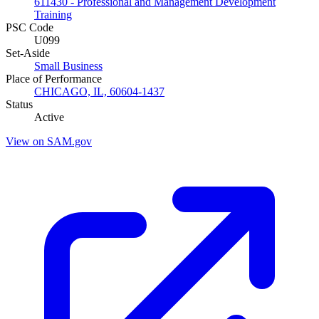
611430 - Professional and Management Development
Training
PSC Code
U099
Set-Aside
Small Business
Place of Performance
CHICAGO, IL, 60604-1437
Status
Active
View on SAM.gov