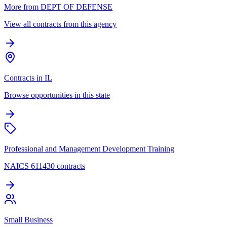
More from DEPT OF DEFENSE
View all contracts from this agency
Contracts in IL
Browse opportunities in this state
Professional and Management Development Training
NAICS 611430 contracts
Small Business