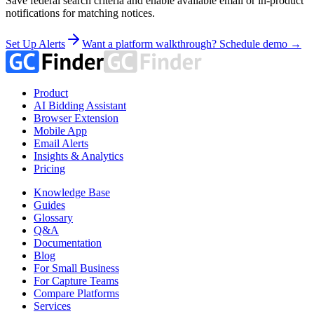
Save federal search criteria and enable available email or in-product
notifications for matching notices.
Set Up Alerts
Want a platform walkthrough? Schedule demo →
Product
AI Bidding Assistant
Browser Extension
Mobile App
Email Alerts
Insights & Analytics
Pricing
Knowledge Base
Guides
Glossary
Q&A
Documentation
Blog
For Small Business
For Capture Teams
Compare Platforms
Services