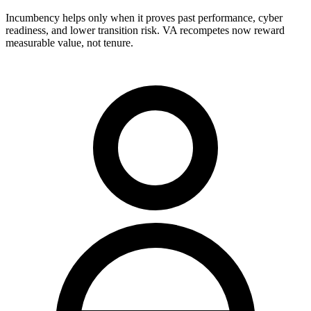
Incumbency helps only when it proves past performance, cyber
readiness, and lower transition risk. VA recompetes now reward
measurable value, not tenure.