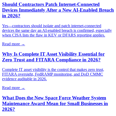
Should Contractors Patch Internet-Connected
Devices Immediately After a New AI-Enabled Breach
in 2026?
Yes—contractors should isolate and patch internet-connected
devices the same day an AI-enabled breach is confirmed, especially
when CISA lists the flaw in KEV or DFARS reporting applies.
Read more →
Why Is Complete IT Asset Visibility Essential for
Zero Trust and FITARA Compliance in 2026?
Complete IT asset visibility is the control that makes zero trust,
FITARA oversight, FedRAMP monitoring, and DoD CMMC
evidence auditable in 2026.
Read more →
What Does the New Space Force Weather System
Maintenance Award Mean for Small Businesses in
2026?