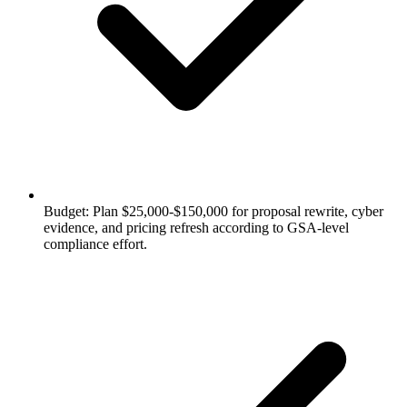
Budget: Plan $25,000-$150,000 for proposal rewrite, cyber
evidence, and pricing refresh according to GSA-level
compliance effort.