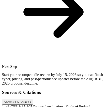
Next Step
Start your recompete file review by July 15, 2026 so you can finish
cyber, pricing, and past-performance updates before the August 31,
2026 proposal deadline.
Sources & Citations
Show All 6 Sources
1
.
48 CFR § 15.305 Proposal evaluation - Code of Federal