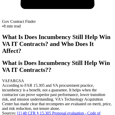
Gov Contract Finder
•
8
min read
What Is Does Incumbency Still Help Win
VA IT Contracts? and Who Does It
Affect?
What is Does Incumbency Still Help Win
VA IT Contracts??
VA
FAR
GSA
According to FAR 15.305 and VA procurement practice,
incumbency is a benefit, not a guarantee. It helps when the
contractor can prove superior past performance, lower transition
risk, and mission understanding. VA's Technology Acquisition
Center has made clear that recompetes are evaluated on merit, price,
and risk reduction, not tenure alone.
Sources:
[
1
]
48 CFR § 15.305 Proposal evaluation - Code of