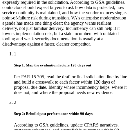
expressly required in the solicitation. According to GSA guidelines,
contractors should expect buyers to ask how data is protected, how
service continuity is maintained, and how the vendor reduces single-
point-of-failure risk during transition. VA's enterprise modernization
agenda has made one thing clear: the agency wants resilient
delivery, not just familiar delivery. Incumbency can still help if it
lowers implementation risk, but a stale incumbent with outdated
tooling and weak security documentation is usually at a
disadvantage against a faster, cleaner competitor.
1
Step 1: Map the evaluation factors 120 days out
Per FAR 15.305, read the draft or final solicitation line by line
and build a crosswalk to each factor within 120 days of
proposal due date. Identify where incumbency helps, where it
does not, and where the proposal needs new evidence.
2
Step 2: Rebuild past performance within 90 days
According to GSA guidelines, update CPARS narratives,