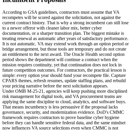
According to GSA guidelines, contractors must assume that VA
recompetes will be scored against the solicitation, not against the
current contract history. That is why a strong incumbent can still lose
to a newer offeror with cleaner labor mix, better cyber
documentation, or a sharper transition plan. The biggest mistake is
treating renewal as automatic after years of satisfactory performance.
It is not automatic. VA may extend work through an option period or
bridge arrangement, but those tools are temporary and do not create
an entitlement to the next award. The Oracle Health second option
period shows the department will continue a contract when the
mission requires continuity, yet that continuation does not lock in
future competition outcomes. For contractors, the practical lesson is
simple: every option year should fund your recompete file. Capture
CPARS themes, refresh resumes, update staffing plans, and rebuild
your pricing narrative before the next solicitation appears.
Under OMB M-25-21, agencies will keep pushing more disciplined
risk management for digital tools, and VA procurement teams are
applying the same discipline to cloud, analytics, and software buys.
That means incumbency is less persuasive if the proposal lacks
governance, security, and modernization evidence. DoD's CMMC
framework requires contractors to prove baseline cyber hygiene
before they can handle sensitive federal data, and the same mindset
now influences VA source selections even when CMMC is not