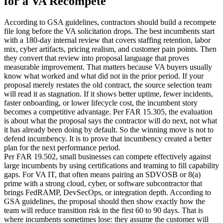
for a VA Recompete
According to GSA guidelines, contractors should build a recompete
file long before the VA solicitation drops. The best incumbents start
with a 180-day internal review that covers staffing retention, labor
mix, cyber artifacts, pricing realism, and customer pain points. Then
they convert that review into proposal language that proves
measurable improvement. That matters because VA buyers usually
know what worked and what did not in the prior period. If your
proposal merely restates the old contract, the source selection team
will read it as stagnation. If it shows better uptime, fewer incidents,
faster onboarding, or lower lifecycle cost, the incumbent story
becomes a competitive advantage. Per FAR 15.305, the evaluation
is about what the proposal says the contractor will do next, not what
it has already been doing by default. So the winning move is not to
defend incumbency. It is to prove that incumbency created a better
plan for the next performance period.
Per FAR 19.502, small businesses can compete effectively against
large incumbents by using certifications and teaming to fill capability
gaps. For VA IT, that often means pairing an SDVOSB or 8(a)
prime with a strong cloud, cyber, or software subcontractor that
brings FedRAMP, DevSecOps, or integration depth. According to
GSA guidelines, the proposal should then show exactly how the
team will reduce transition risk in the first 60 to 90 days. That is
where incumbents sometimes lose: they assume the customer will