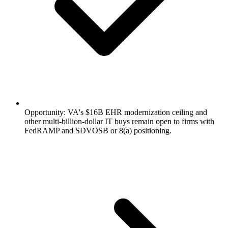
Opportunity: VA's $16B EHR modernization ceiling and
other multi-billion-dollar IT buys remain open to firms with
FedRAMP and SDVOSB or 8(a) positioning.