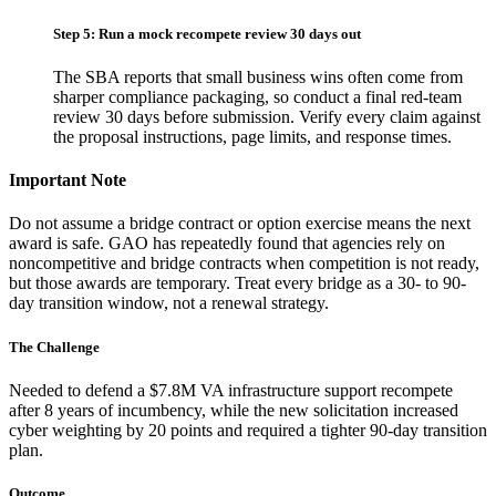
Step 5: Run a mock recompete review 30 days out
The SBA reports that small business wins often come from
sharper compliance packaging, so conduct a final red-team
review 30 days before submission. Verify every claim against
the proposal instructions, page limits, and response times.
Important Note
Do not assume a bridge contract or option exercise means the next
award is safe. GAO has repeatedly found that agencies rely on
noncompetitive and bridge contracts when competition is not ready,
but those awards are temporary. Treat every bridge as a 30- to 90-
day transition window, not a renewal strategy.
The Challenge
Needed to defend a $7.8M VA infrastructure support recompete
after 8 years of incumbency, while the new solicitation increased
cyber weighting by 20 points and required a tighter 90-day transition
plan.
Outcome