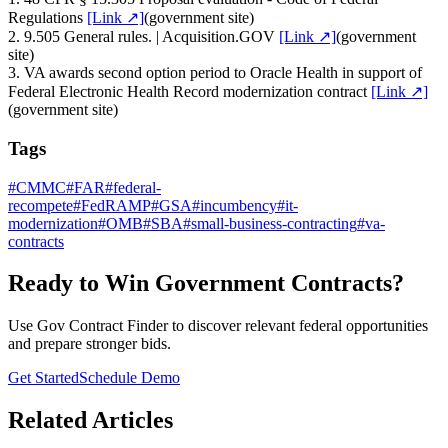
Regulations
[Link ↗]
(
government site
)
2
.
9.505 General rules. | Acquisition.GOV
[Link ↗]
(
government
site
)
3
.
VA awards second option period to Oracle Health in support of
Federal Electronic Health Record modernization contract
[Link ↗]
(
government site
)
Tags
#
CMMC
#
FAR
#
federal-
recompete
#
FedRAMP
#
GSA
#
incumbency
#
it-
modernization
#
OMB
#
SBA
#
small-business-contracting
#
va-
contracts
Ready to Win Government Contracts?
Use Gov Contract Finder to discover relevant federal opportunities
and prepare stronger bids.
Get Started
Schedule Demo
Related Articles