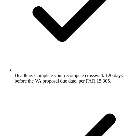
Deadline: Complete your recompete crosswalk 120 days
before the VA proposal due date, per FAR 15.305.