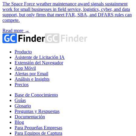
The Space Force weather maintenance award signals sustainment
work for small businesses in field service, logistics, cyber, and data
support, but only firms that meet FAR, SBA, and DFARS rules can
compete.
Read more →
Producto
Asistente de Licitación IA
Extensión del Navegador
App Móvil
Alertas por Email
Análisis e Insights
Precios
Base de Conocimiento
Guías
Glosario
Preguntas y Respuestas
Documentación
Blog
Para Pequeñas Empresas
Para Equipos de Captura