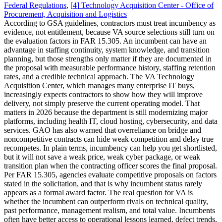
Federal Regulations
,
[
4
]
Technology Acquisition Center - Office of
Procurement, Acquisition and Logistics
According to GSA guidelines, contractors must treat incumbency as
evidence, not entitlement, because VA source selections still turn on
the evaluation factors in FAR 15.305. An incumbent can have an
advantage in staffing continuity, system knowledge, and transition
planning, but those strengths only matter if they are documented in
the proposal with measurable performance history, staffing retention
rates, and a credible technical approach. The VA Technology
Acquisition Center, which manages many enterprise IT buys,
increasingly expects contractors to show how they will improve
delivery, not simply preserve the current operating model. That
matters in 2026 because the department is still modernizing major
platforms, including health IT, cloud hosting, cybersecurity, and data
services. GAO has also warned that overreliance on bridge and
noncompetitive contracts can hide weak competition and delay true
recompetes. In plain terms, incumbency can help you get shortlisted,
but it will not save a weak price, weak cyber package, or weak
transition plan when the contracting officer scores the final proposal.
Per FAR 15.305, agencies evaluate competitive proposals on factors
stated in the solicitation, and that is why incumbent status rarely
appears as a formal award factor. The real question for VA is
whether the incumbent can outperform rivals on technical quality,
past performance, management realism, and total value. Incumbents
often have better access to operational lessons learned, defect trends,