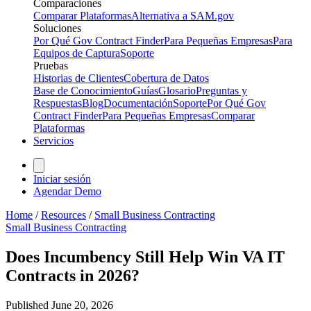
Comparaciones
Comparar Plataformas
Alternativa a SAM.gov
Soluciones
Por Qué Gov Contract Finder
Para Pequeñas Empresas
Para
Equipos de Captura
Soporte
Pruebas
Historias de Clientes
Cobertura de Datos
Base de Conocimiento
Guías
Glosario
Preguntas y
Respuestas
Blog
Documentación
Soporte
Por Qué Gov
Contract Finder
Para Pequeñas Empresas
Comparar
Plataformas
Servicios
Iniciar sesión
Agendar Demo
Home
/
Resources
/
Small Business Contracting
Small Business Contracting
Does Incumbency Still Help Win VA IT
Contracts in 2026?
Published
June 20, 2026