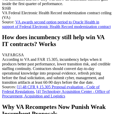
inside the first quarter of performance.
$16B
VA Federal Electronic Health Record modernization contract ceiling
(VA)
Source:
VA awards second option period to Oracle Health in
support of Federal Electronic Health Record modernization contract
How does incumbency still help win VA
IT contracts? Works
VA
FAR
GSA
According to VA and FAR 15.305, incumbency helps when it
produces better past performance, lower transition risk, and credible
staffing continuity. Contractors should convert day-to-day
operational knowledge into proposal evidence, refresh pricing
before the final solicitation, and submit cyber, management, and
transition artifacts at least 60-90 days before the due date.
Sources:
[
1
]
48 CFR § 15.305 Proposal evaluation - Code of
Federal Regulations
,
[
4
]
Technology Acquisition Center - Office of
Procurement, Acquisition and Logistics
Why VA Recompetes Now Punish Weak
Incumbent Proposals