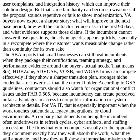
user complaints, and integration history, which can improve their
solution design. But that same familiarity can become a weakness if
the proposal sounds repetitive or fails to show modernization. VA
buyers now expect a sharper story: what will improve in the next
base period, how will the contractor reduce risk in the first 90 days,
and what evidence supports those claims. If the incumbent cannot
answer those questions, the advantage disappears quickly, especially
in a recompete where the customer wants measurable change rather
than continuity for its own sake.
The SBA reports that small businesses can still beat incumbents
when they package their certifications, teaming strategy, and
performance evidence around the buyer's actual needs. That means
8(a), HUBZone, SDVOSB, VOSB, and WOSB firms can compete
effectively if they show a sharper transition plan, stronger niche
credentials, or lower risk than the current holder. According to GSA
guidelines, contractors should also watch for organizational conflict
issues under FAR 9.505, because incumbency can create perceived
unfair advantages in access to nonpublic information or system
architecture details. For VA IT, that is especially important when the
work touches patient data, legacy integrations, or cloud
environments. A company that depends on being the incumbent
often underinvests in refresh cycles, cyber artifacts, and staffing
succession. The firms that win recompetes usually do the opposite:
they document exactly how they will absorb the work, what they
will automate, and how they will show an immediate mission gain