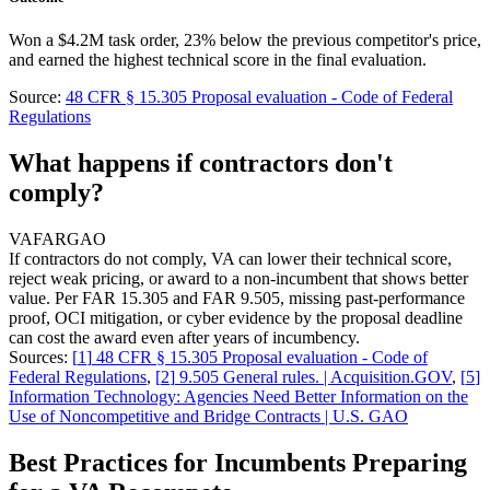
Won a $4.2M task order, 23% below the previous competitor's price,
and earned the highest technical score in the final evaluation.
Source:
48 CFR § 15.305 Proposal evaluation - Code of Federal
Regulations
What happens if contractors don't
comply?
VA
FAR
GAO
If contractors do not comply, VA can lower their technical score,
reject weak pricing, or award to a non-incumbent that shows better
value. Per FAR 15.305 and FAR 9.505, missing past-performance
proof, OCI mitigation, or cyber evidence by the proposal deadline
can cost the award even after years of incumbency.
Sources:
[
1
]
48 CFR § 15.305 Proposal evaluation - Code of
Federal Regulations
,
[
2
]
9.505 General rules. | Acquisition.GOV
,
[
5
]
Information Technology: Agencies Need Better Information on the
Use of Noncompetitive and Bridge Contracts | U.S. GAO
Best Practices for Incumbents Preparing