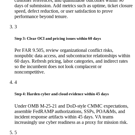
customer references, and quantifiable outcomes within 90
days of submission. Add metrics such as uptime, ticket closure
speed, defect reduction, or user satisfaction to prove
performance beyond tenure.
3
Step 3: Clear OCI and pricing issues within 60 days
Per FAR 9.505, review organizational conflict risks,
nonpublic data access, and subcontractor relationships within
60 days. Refresh pricing, labor categories, and indirect rates
so the incumbent does not look complacent or
noncompetitive.
4
Step 4: Harden cyber and cloud evidence within 45 days
Under OMB M-25-21 and DoD-style CMMC expectations,
assemble FedRAMP authorizations, SSPs, POA&Ms, and
incident response artifacts within 45 days. VA teams
increasingly use cyber readiness as a proxy for mission risk.
5