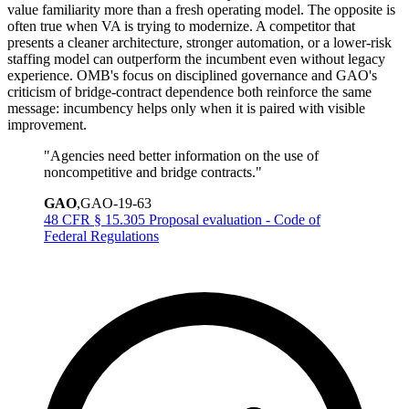
value familiarity more than a fresh operating model. The opposite is
often true when VA is trying to modernize. A competitor that
presents a cleaner architecture, stronger automation, or a lower-risk
staffing model can outperform the incumbent even without legacy
experience. OMB's focus on disciplined governance and GAO's
criticism of bridge-contract dependence both reinforce the same
message: incumbency helps only when it is paired with visible
improvement.
"
Agencies need better information on the use of
noncompetitive and bridge contracts.
"
GAO
,
GAO-19-63
48 CFR § 15.305 Proposal evaluation - Code of
Federal Regulations