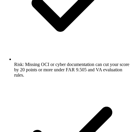
Risk: Missing OCI or cyber documentation can cut your score
by 20 points or more under FAR 9.505 and VA evaluation
rules.