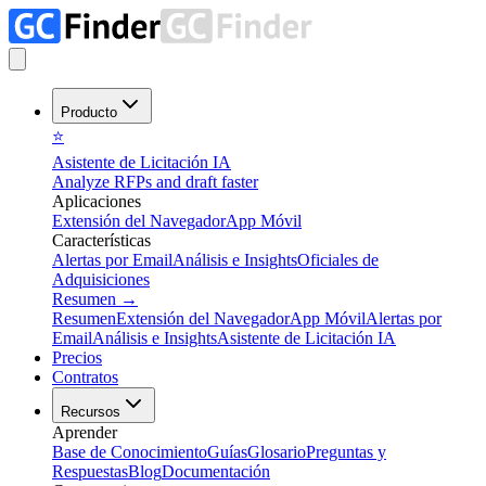
Producto
⭐
Asistente de Licitación IA
Analyze RFPs and draft faster
Aplicaciones
Extensión del Navegador
App Móvil
Características
Alertas por Email
Análisis e Insights
Oficiales de
Adquisiciones
Resumen
→
Resumen
Extensión del Navegador
App Móvil
Alertas por
Email
Análisis e Insights
Asistente de Licitación IA
Precios
Contratos
Recursos
Aprender
Base de Conocimiento
Guías
Glosario
Preguntas y
Respuestas
Blog
Documentación