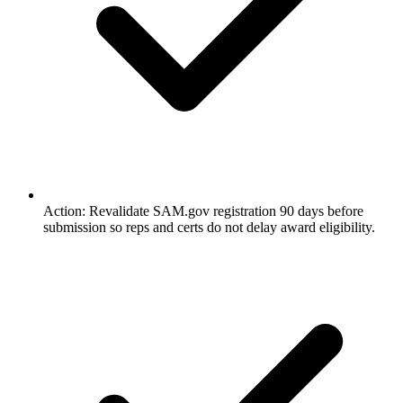
Action: Revalidate SAM.gov registration 90 days before
submission so reps and certs do not delay award eligibility.