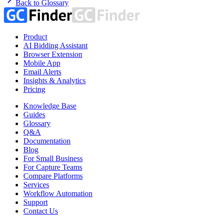
Back to Glossary
Product
AI Bidding Assistant
Browser Extension
Mobile App
Email Alerts
Insights & Analytics
Pricing
Knowledge Base
Guides
Glossary
Q&A
Documentation
Blog
For Small Business
For Capture Teams
Compare Platforms
Services
Workflow Automation
Support
Contact Us