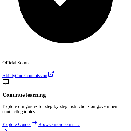
Official Source
AbilityOne Commission
Continue learning
Explore our guides for step-by-step instructions on government
contracting topics.
Explore Guides
Browse more terms →