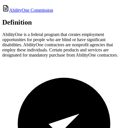
AbilityOne Commission
Definition
AbilityOne is a federal program that creates employment
opportunities for people who are blind or have significant
disabilities. AbilityOne contractors are nonprofit agencies that
employ these individuals. Certain products and services are
designated for mandatory purchase from AbilityOne contractors.