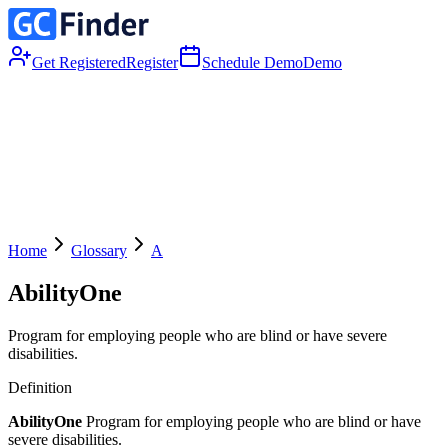
Get Registered
Register
Schedule Demo
Demo
Home
Glossary
A
AbilityOne
Program for employing people who are blind or have severe
disabilities.
Definition
AbilityOne
Program for employing people who are blind or have
severe disabilities.