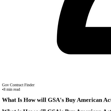
Gov Contract Finder
•
8
min read
What Is How will GSA's Buy American Act 