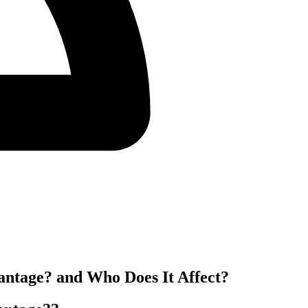
antage? and Who Does It Affect?