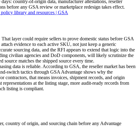
ys: country-of-origin data, manufacturer attestations, reseller
ons before any GSA review or marketplace redesign takes effect.
 policy library and resources | GSA
 That layer could require sellers to prove domestic status before GSA
to attach evidence to each active SKU, not just keep a generic
rate sourcing data, and the RFI appears to extend that logic into the
ding civilian agencies and DoD components, will likely scrutinize the
ted source matches the shipped source every time.
ing data is reliable. According to GSA, the reseller market has been
it-and-switch tactics through GSA Advantage shows why the
 For contractors, that means invoices, shipment records, and origin
t representations at the listing stage, more audit-ready records from
ch listing is compliant.
, country of origin, and sourcing chain before any Advantage