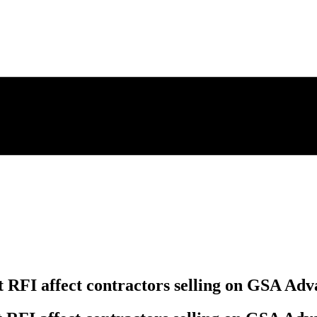
RFI affect contractors selling on GSA Adv