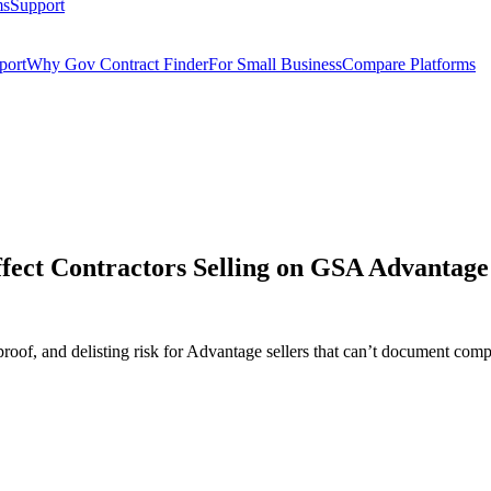
ms
Support
port
Why Gov Contract Finder
For Small Business
Compare Platforms
ect Contractors Selling on GSA Advantage
oof, and delisting risk for Advantage sellers that can’t document comp