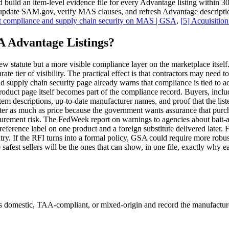
d an item-level evidence file for every Advantage listing within 30 da
d update SAM.gov, verify MAS clauses, and refresh Advantage descripti
 compliance and supply chain security on MAS | GSA
,
[
5
]
Acquisition
 Advantage Listings?
w statute but a more visible compliance layer on the marketplace itself.
te tier of visibility. The practical effect is that contractors may need 
pply chain security page already warns that compliance is tied to accu
product page itself becomes part of the compliance record. Buyers, inclu
item descriptions, up-to-date manufacturer names, and proof that the lis
 as much as price because the government wants assurance that purchas
procurement risk. The FedWeek report on warnings to agencies about ba
preference label on one product and a foreign substitute delivered later.
ntry. If the RFI turns into a formal policy, GSA could require more robus
afest sellers will be the ones that can show, in one file, exactly why ea
domestic, TAA-compliant, or mixed-origin and record the manufacturer