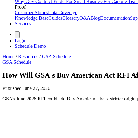
Why Gov Contract Finder
For Small Business
For Capture Tea
Proof
Customer Stories
Data Coverage
Knowledge Base
Guides
Glossary
Q&A
Blog
Documentation
Sup
Services
Login
Schedule Demo
Home
/
Resources
/
GSA Schedule
GSA Schedule
How Will GSA's Buy American Act RFI Aff
Published
June 27, 2026
GSA’s June 2026 RFI could add Buy American labels, stricter origin pr