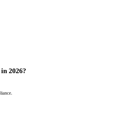
 in 2026?
liance.