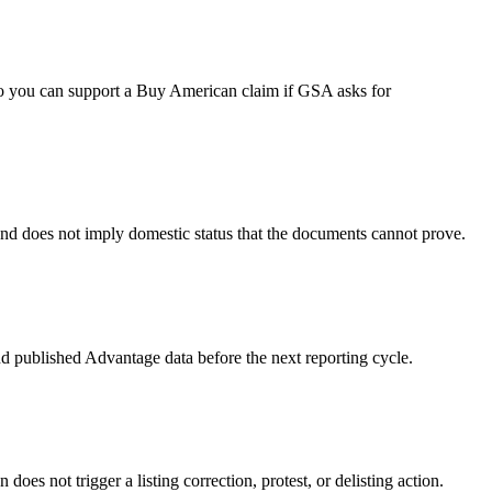
ng so you can support a Buy American claim if GSA asks for
 and does not imply domestic status that the documents cannot prove.
d published Advantage data before the next reporting cycle.
es not trigger a listing correction, protest, or delisting action.