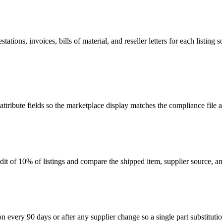
ations, invoices, bills of material, and reseller letters for each listi
 attribute fields so the marketplace display matches the compliance file
 of 10% of listings and compare the shipped item, supplier source, an
ery 90 days or after any supplier change so a single part substitution do