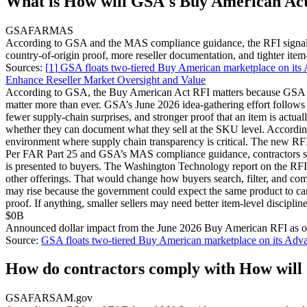
What is How will GSA's Buy American Act 
GSA
FAR
MAS
According to GSA and the MAS compliance guidance, the RFI signals a
country-of-origin proof, more reseller documentation, and tighter item-l
Sources:
[
1
]
GSA floats two-tiered Buy American marketplace on its
Enhance Reseller Market Oversight and Value
According to GSA, the Buy American Act RFI matters because GSA Advan
matter more than ever. GSA’s June 2026 idea-gathering effort follows ea
fewer supply-chain surprises, and stronger proof that an item is actual
whether they can document what they sell at the SKU level. Accordi
environment where supply chain transparency is critical. The new RFI c
Per FAR Part 25 and GSA’s MAS compliance guidance, contractors sell
is presented to buyers. The Washington Technology report on the RFI
other offerings. That would change how buyers search, filter, and
may rise because the government could expect the same product to car
proof. If anything, smaller sellers may need better item-level discipl
$0B
Announced dollar impact from the June 2026 Buy American RFI as 
Source:
GSA floats two-tiered Buy American marketplace on its Adva
How do contractors comply with How will 
GSA
FAR
SAM.gov