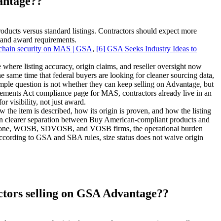
antage??
ducts versus standard listings. Contractors should expect more
ng and award requirements.
 chain security on MAS | GSA
,
[
6
]
GSA Seeks Industry Ideas to
here listing accuracy, origin claims, and reseller oversight now
he same time that federal buyers are looking for cleaner sourcing data,
 simple question is not whether they can keep selling on Advantage, but
ements Act compliance page for MAS, contractors already live in an
 visibility, not just award.
he item is described, how its origin is proven, and how the listing
an clearer separation between Buy American-compliant products and
 HUBZone, WOSB, SDVOSB, and VOSB firms, the operational burden
According to GSA and SBA rules, size status does not waive origin
ctors selling on GSA Advantage??