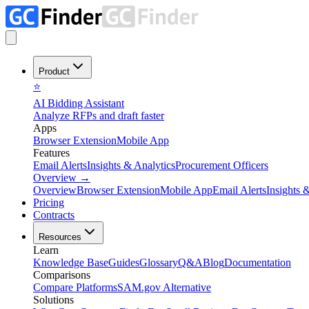
Product
⭐
AI Bidding Assistant
Analyze RFPs and draft faster
Apps
Browser Extension
Mobile App
Features
Email Alerts
Insights & Analytics
Procurement Officers
Overview
→
Overview
Browser Extension
Mobile App
Email Alerts
Insights 
Pricing
Contracts
Resources
Learn
Knowledge Base
Guides
Glossary
Q&A
Blog
Documentation
Comparisons
Compare Platforms
SAM.gov Alternative
Solutions