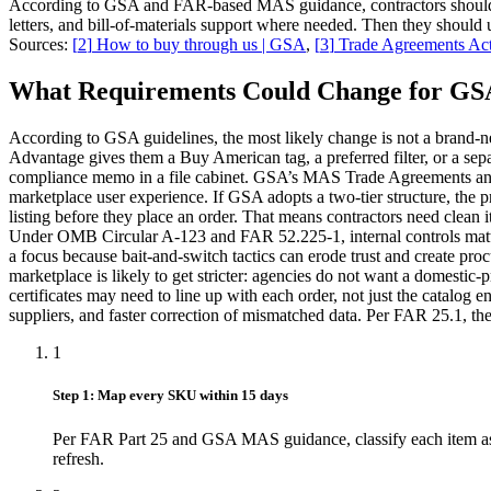
According to GSA and FAR-based MAS guidance, contractors should buil
letters, and bill-of-materials support where needed. Then they shoul
Sources:
[
2
]
How to buy through us | GSA
,
[
3
]
Trade Agreements Act
What Requirements Could Change for GSA
According to GSA guidelines, the most likely change is not a brand-ne
Advantage gives them a Buy American tag, a preferred filter, or a separa
compliance memo in a file cabinet. GSA’s MAS Trade Agreements and su
marketplace user experience. If GSA adopts a two-tier structure, the 
listing before they place an order. That means contractors need clean 
Under OMB Circular A-123 and FAR 52.225-1, internal controls matter
a focus because bait-and-switch tactics can erode trust and create 
marketplace is likely to get stricter: agencies do not want a domestic-
certificates may need to line up with each order, not just the catalog e
suppliers, and faster correction of mismatched data. Per FAR 25.1, the s
1
Step 1: Map every SKU within 15 days
Per FAR Part 25 and GSA MAS guidance, classify each item as 
refresh.