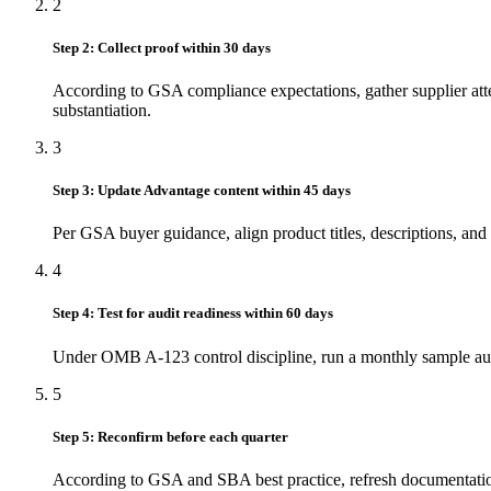
2
Step 2: Collect proof within 30 days
According to GSA compliance expectations, gather supplier attest
substantiation.
3
Step 3: Update Advantage content within 45 days
Per GSA buyer guidance, align product titles, descriptions, and
4
Step 4: Test for audit readiness within 60 days
Under OMB A-123 control discipline, run a monthly sample audit
5
Step 5: Reconfirm before each quarter
According to GSA and SBA best practice, refresh documentation ev