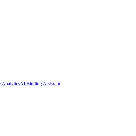
& Analytics
AI Bidding Assistant