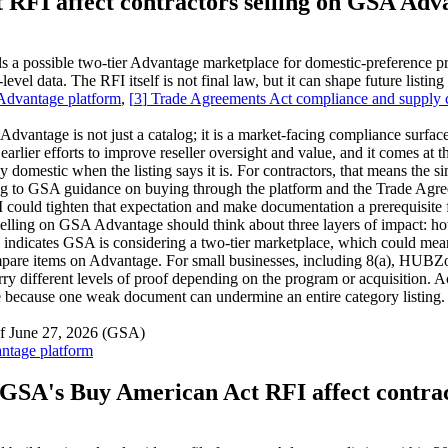
RFI affect contractors selling on GSA Adv
 possible two-tier Advantage marketplace for domestic-preference pro
evel data. The RFI itself is not final law, but it can shape future listi
 Advantage platform
,
[
3
]
Trade Agreements Act compliance and supply
tage is not just a catalog; it is a market-facing compliance surface w
rlier efforts to improve reseller oversight and value, and it comes at t
ly domestic when the listing says it is. For contractors, that means the
ng to GSA guidance on buying through the platform and the Trade Agre
ould tighten that expectation and make documentation a prerequisite for
ing on GSA Advantage should think about three layers of impact: how t
 indicates GSA is considering a two-tier marketplace, which could me
 compare items on Advantage. For small businesses, including 8(a),
ry different levels of proof depending on the program or acquisition. 
ine because one weak document can undermine an entire category listing.
of June 27, 2026 (GSA)
ntage platform
GSA's Buy American Act RFI affect contra