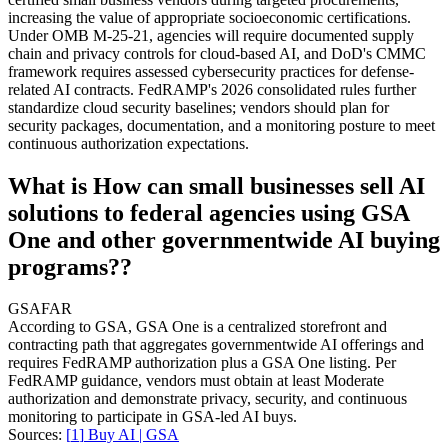
increasing the value of appropriate socioeconomic certifications.
Under OMB M-25-21, agencies will require documented supply
chain and privacy controls for cloud-based AI, and DoD's CMMC
framework requires assessed cybersecurity practices for defense-
related AI contracts. FedRAMP's 2026 consolidated rules further
standardize cloud security baselines; vendors should plan for
security packages, documentation, and a monitoring posture to meet
continuous authorization expectations.
What is How can small businesses sell AI
solutions to federal agencies using GSA
One and other governmentwide AI buying
programs??
GSA
FAR
According to GSA, GSA One is a centralized storefront and
contracting path that aggregates governmentwide AI offerings and
requires FedRAMP authorization plus a GSA One listing. Per
FedRAMP guidance, vendors must obtain at least Moderate
authorization and demonstrate privacy, security, and continuous
monitoring to participate in GSA-led AI buys.
Sources:
[
1
]
Buy AI | GSA