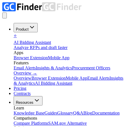
Product
⭐
AI Bidding Assistant
Analyze RFPs and draft faster
Apps
Browser Extension
Mobile App
Features
Email Alerts
Insights & Analytics
Procurement Officers
Overview
→
Overview
Browser Extension
Mobile App
Email Alerts
Insights
& Analytics
AI Bidding Assistant
Pricing
Contracts
Resources
Learn
Knowledge Base
Guides
Glossary
Q&A
Blog
Documentation
Comparisons
Compare Platforms
SAM.gov Alternative