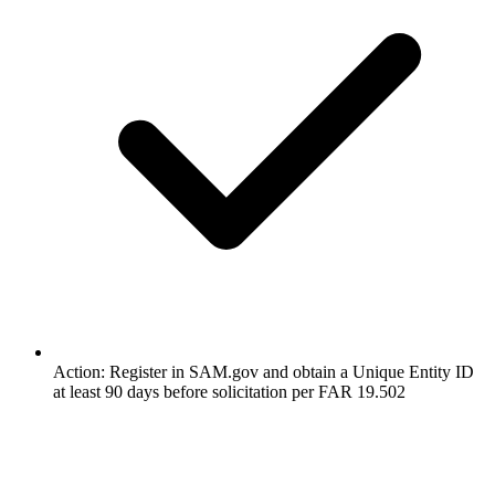
Action: Register in SAM.gov and obtain a Unique Entity ID
at least 90 days before solicitation per FAR 19.502