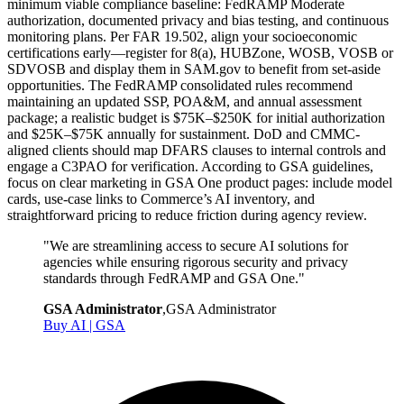
minimum viable compliance baseline: FedRAMP Moderate
authorization, documented privacy and bias testing, and continuous
monitoring plans. Per FAR 19.502, align your socioeconomic
certifications early—register for 8(a), HUBZone, WOSB, VOSB or
SDVOSB and display them in SAM.gov to benefit from set-aside
opportunities. The FedRAMP consolidated rules recommend
maintaining an updated SSP, POA&M, and annual assessment
package; a realistic budget is $75K–$250K for initial authorization
and $25K–$75K annually for sustainment. DoD and CMMC-
aligned clients should map DFARS clauses to internal controls and
engage a C3PAO for verification. According to GSA guidelines,
focus on clear marketing in GSA One product pages: include model
cards, use-case links to Commerce’s AI inventory, and
straightforward pricing to reduce friction during agency review.
"
We are streamlining access to secure AI solutions for
agencies while ensuring rigorous security and privacy
standards through FedRAMP and GSA One.
"
GSA Administrator
,
GSA Administrator
Buy AI | GSA