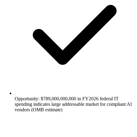
Opportunity: $789,000,000,000 in FY2026 federal IT
spending indicates large addressable market for compliant AI
vendors (OMB estimate)