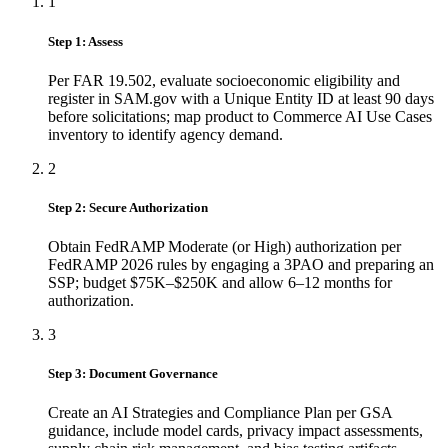
1
Step 1: Assess
Per FAR 19.502, evaluate socioeconomic eligibility and
register in SAM.gov with a Unique Entity ID at least 90 days
before solicitations; map product to Commerce AI Use Cases
inventory to identify agency demand.
2
Step 2: Secure Authorization
Obtain FedRAMP Moderate (or High) authorization per
FedRAMP 2026 rules by engaging a 3PAO and preparing an
SSP; budget $75K–$250K and allow 6–12 months for
authorization.
3
Step 3: Document Governance
Create an AI Strategies and Compliance Plan per GSA
guidance, include model cards, privacy impact assessments,