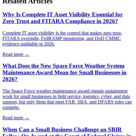
Related Articles
Why Is Complete IT Asset Visibility Essential for
Zero Trust and FITARA Compliance in 2026?
Complete IT asset visibility is the control that makes zero trust,
FITARA oversight, FedRAMP monitoring, and DoD CMMC
evidence auditable in 2026.
Read more →
What Does the New Space Force Weather System
Maintenance Award Mean for Small Businesses in
2026?
The Space Force weather maintenance award signals sustainment
work for small businesses in field service, logistics, cyber, and data
support, but only firms that meet FAR, SBA, and DFARS rules can
compete.
Read more →
When Can a Small Business Challenge an SBIR