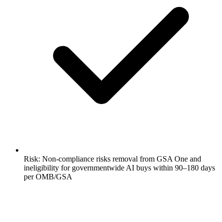
Risk: Non-compliance risks removal from GSA One and
ineligibility for governmentwide AI buys within 90–180 days
per OMB/GSA