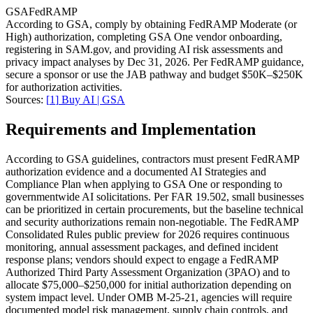
GSA
FedRAMP
According to GSA, comply by obtaining FedRAMP Moderate (or
High) authorization, completing GSA One vendor onboarding,
registering in SAM.gov, and providing AI risk assessments and
privacy impact analyses by Dec 31, 2026. Per FedRAMP guidance,
secure a sponsor or use the JAB pathway and budget $50K–$250K
for authorization activities.
Sources:
[
1
]
Buy AI | GSA
Requirements and Implementation
According to GSA guidelines, contractors must present FedRAMP
authorization evidence and a documented AI Strategies and
Compliance Plan when applying to GSA One or responding to
governmentwide AI solicitations. Per FAR 19.502, small businesses
can be prioritized in certain procurements, but the baseline technical
and security authorizations remain non-negotiable. The FedRAMP
Consolidated Rules public preview for 2026 requires continuous
monitoring, annual assessment packages, and defined incident
response plans; vendors should expect to engage a FedRAMP
Authorized Third Party Assessment Organization (3PAO) and to
allocate $75,000–$250,000 for initial authorization depending on
system impact level. Under OMB M-25-21, agencies will require
documented model risk management, supply chain controls, and