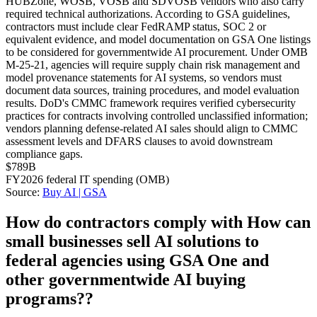
HUBZone, WOSB, VOSB and SDVOSB vendors who also carry
required technical authorizations. According to GSA guidelines,
contractors must include clear FedRAMP status, SOC 2 or
equivalent evidence, and model documentation on GSA One listings
to be considered for governmentwide AI procurement. Under OMB
M-25-21, agencies will require supply chain risk management and
model provenance statements for AI systems, so vendors must
document data sources, training procedures, and model evaluation
results. DoD's CMMC framework requires verified cybersecurity
practices for contracts involving controlled unclassified information;
vendors planning defense-related AI sales should align to CMMC
assessment levels and DFARS clauses to avoid downstream
compliance gaps.
$789B
FY2026 federal IT spending (OMB)
Source:
Buy AI | GSA
How do contractors comply with How can
small businesses sell AI solutions to
federal agencies using GSA One and
other governmentwide AI buying
programs??