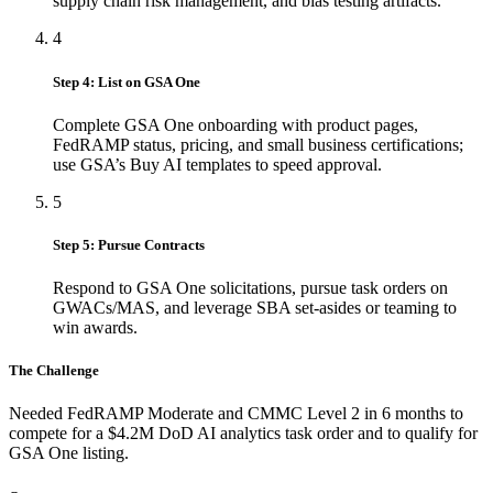
supply chain risk management, and bias testing artifacts.
4
Step 4: List on GSA One
Complete GSA One onboarding with product pages,
FedRAMP status, pricing, and small business certifications;
use GSA’s Buy AI templates to speed approval.
5
Step 5: Pursue Contracts
Respond to GSA One solicitations, pursue task orders on
GWACs/MAS, and leverage SBA set-asides or teaming to
win awards.
The Challenge
Needed FedRAMP Moderate and CMMC Level 2 in 6 months to
compete for a $4.2M DoD AI analytics task order and to qualify for
GSA One listing.