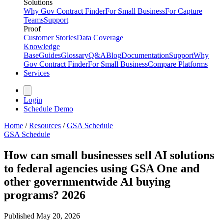
Solutions
Why Gov Contract Finder
For Small Business
For Capture
Teams
Support
Proof
Customer Stories
Data Coverage
Knowledge
Base
Guides
Glossary
Q&A
Blog
Documentation
Support
Why
Gov Contract Finder
For Small Business
Compare Platforms
Services
Login
Schedule Demo
Home
/
Resources
/
GSA Schedule
GSA Schedule
How can small businesses sell AI solutions
to federal agencies using GSA One and
other governmentwide AI buying
programs? 2026
Published
May 20, 2026