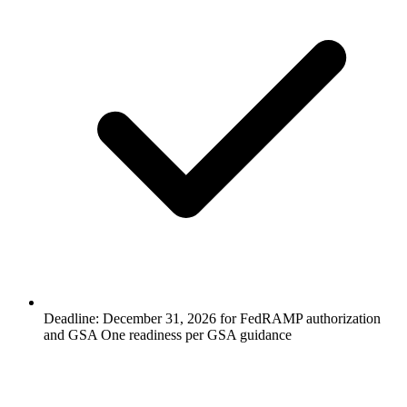
Deadline: December 31, 2026 for FedRAMP authorization
and GSA One readiness per GSA guidance