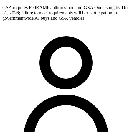
GSA requires FedRAMP authorization and GSA One listing by Dec
31, 2026; failure to meet requirements will bar participation in
governmentwide AI buys and GSA vehicles.