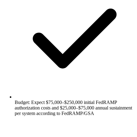
Budget: Expect $75,000–$250,000 initial FedRAMP
authorization costs and $25,000–$75,000 annual sustainment
per system according to FedRAMP/GSA