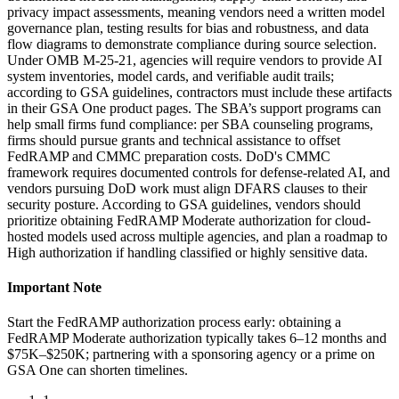
privacy impact assessments, meaning vendors need a written model
governance plan, testing results for bias and robustness, and data
flow diagrams to demonstrate compliance during source selection.
Under OMB M-25-21, agencies will require vendors to provide AI
system inventories, model cards, and verifiable audit trails;
according to GSA guidelines, contractors must include these artifacts
in their GSA One product pages. The SBA’s support programs can
help small firms fund compliance: per SBA counseling programs,
firms should pursue grants and technical assistance to offset
FedRAMP and CMMC preparation costs. DoD's CMMC
framework requires documented controls for defense-related AI, and
vendors pursuing DoD work must align DFARS clauses to their
security posture. According to GSA guidelines, vendors should
prioritize obtaining FedRAMP Moderate authorization for cloud-
hosted models used across multiple agencies, and plan a roadmap to
High authorization if handling classified or highly sensitive data.
Important Note
Start the FedRAMP authorization process early: obtaining a
FedRAMP Moderate authorization typically takes 6–12 months and
$75K–$250K; partnering with a sponsoring agency or a prime on
GSA One can shorten timelines.