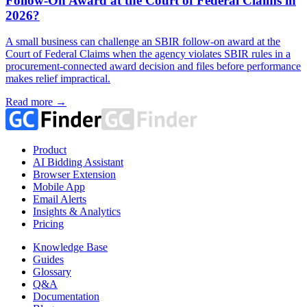
Follow-On Award at the Court of Federal Claims in
2026?
A small business can challenge an SBIR follow-on award at the
Court of Federal Claims when the agency violates SBIR rules in a
procurement-connected award decision and files before performance
makes relief impractical.
Read more →
Product
AI Bidding Assistant
Browser Extension
Mobile App
Email Alerts
Insights & Analytics
Pricing
Knowledge Base
Guides
Glossary
Q&A
Documentation