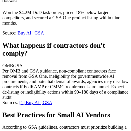
Outcome
Won the $4.2M DoD task order, priced 18% below larger
competitors, and secured a GSA One product listing within nine
months.
Source:
Buy AI | GSA
What happens if contractors don't
comply?
OMB
GSA
Per OMB and GSA guidance, non-compliant contractors face
removal from GSA One, ineligibility for governmentwide AI
procurements, and potential denial of awards; agencies may disallow
contracts if FedRAMP or CMMC requirements are unmet. Expect
de-listing or ineligibility actions within 90–180 days of a compliance
audit.
Sources:
[
1
]
Buy AI | GSA
Best Practices for Small AI Vendors
According to GSA guidelines, contractors must prioritize building a