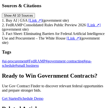
Sources & Citations
Show All 10 Sources
1
.
Buy AI | GSA
[Link ↗]
(
government site
)
2
.
FedRAMP Consolidated Rules Public Preview 2026
[Link ↗]
(
government site
)
3
.
Fact Sheet: Eliminating Barriers for Federal Artificial Intelligence
Use and Procurement – The White House
[Link ↗]
(
government
site
)
Tags
#
ai-procurement
#
FedRAMP
#
government contracting
#
gsa-
schedule
#
small business
Ready to Win Government Contracts?
Use Gov Contract Finder to discover relevant federal opportunities
and prepare stronger bids.
Get Started
Schedule Demo