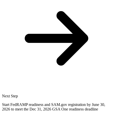
Next Step
Start FedRAMP readiness and SAM.gov registration by June 30,
2026 to meet the Dec 31, 2026 GSA One readiness deadline