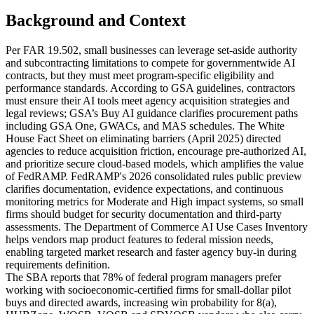
Background and Context
Per FAR 19.502, small businesses can leverage set-aside authority
and subcontracting limitations to compete for governmentwide AI
contracts, but they must meet program-specific eligibility and
performance standards. According to GSA guidelines, contractors
must ensure their AI tools meet agency acquisition strategies and
legal reviews; GSA’s Buy AI guidance clarifies procurement paths
including GSA One, GWACs, and MAS schedules. The White
House Fact Sheet on eliminating barriers (April 2025) directed
agencies to reduce acquisition friction, encourage pre-authorized AI,
and prioritize secure cloud-based models, which amplifies the value
of FedRAMP. FedRAMP's 2026 consolidated rules public preview
clarifies documentation, evidence expectations, and continuous
monitoring metrics for Moderate and High impact systems, so small
firms should budget for security documentation and third-party
assessments. The Department of Commerce AI Use Cases Inventory
helps vendors map product features to federal mission needs,
enabling targeted market research and faster agency buy-in during
requirements definition.
The SBA reports that 78% of federal program managers prefer
working with socioeconomic-certified firms for small-dollar pilot
buys and directed awards, increasing win probability for 8(a),