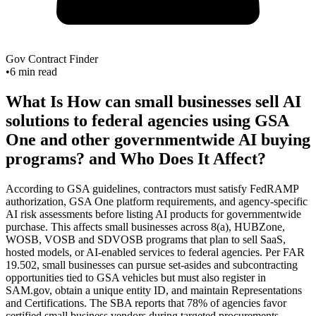
Gov Contract Finder
•
6
min read
What Is How can small businesses sell AI
solutions to federal agencies using GSA
One and other governmentwide AI buying
programs? and Who Does It Affect?
According to GSA guidelines, contractors must satisfy FedRAMP
authorization, GSA One platform requirements, and agency-specific
AI risk assessments before listing AI products for governmentwide
purchase. This affects small businesses across 8(a), HUBZone,
WOSB, VOSB and SDVOSB programs that plan to sell SaaS,
hosted models, or AI-enabled services to federal agencies. Per FAR
19.502, small businesses can pursue set-asides and subcontracting
opportunities tied to GSA vehicles but must also register in
SAM.gov, obtain a unique entity ID, and maintain Representations
and Certifications. The SBA reports that 78% of agencies favor
certified small business vendors during targeted procurements,