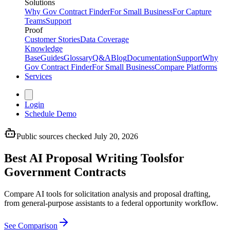
Solutions
Why Gov Contract Finder
For Small Business
For Capture
Teams
Support
Proof
Customer Stories
Data Coverage
Knowledge
Base
Guides
Glossary
Q&A
Blog
Documentation
Support
Why
Gov Contract Finder
For Small Business
Compare Platforms
Services
Login
Schedule Demo
Public sources checked July 20, 2026
Best AI Proposal Writing Tools
for
Government Contracts
Compare AI tools for solicitation analysis and proposal drafting,
from general-purpose assistants to a federal opportunity workflow.
See Comparison