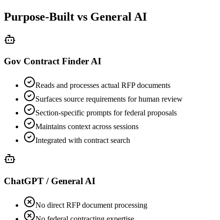
Purpose-Built vs General AI
Gov Contract Finder AI
Reads and processes actual RFP documents
Surfaces source requirements for human review
Section-specific prompts for federal proposals
Maintains context across sessions
Integrated with contract search
ChatGPT / General AI
No direct RFP document processing
No federal contracting expertise