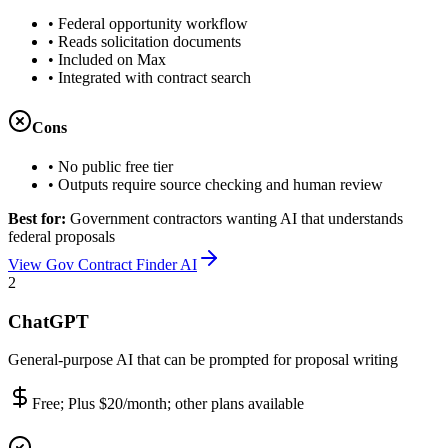
•
Federal opportunity workflow
•
Reads solicitation documents
•
Included on Max
•
Integrated with contract search
Cons
•
No public free tier
•
Outputs require source checking and human review
Best for:
Government contractors wanting AI that understands
federal proposals
View Gov Contract Finder AI
2
ChatGPT
General-purpose AI that can be prompted for proposal writing
Free; Plus $20/month; other plans available