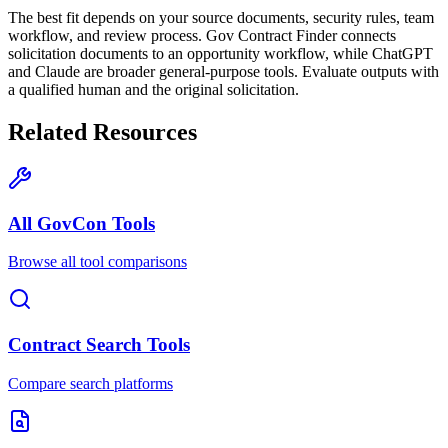
The best fit depends on your source documents, security rules, team
workflow, and review process. Gov Contract Finder connects
solicitation documents to an opportunity workflow, while ChatGPT
and Claude are broader general-purpose tools. Evaluate outputs with
a qualified human and the original solicitation.
Related Resources
All GovCon Tools
Browse all tool comparisons
Contract Search Tools
Compare search platforms