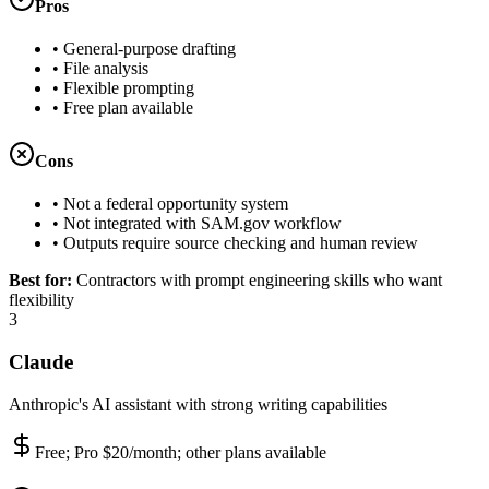
Pros
•
General-purpose drafting
•
File analysis
•
Flexible prompting
•
Free plan available
Cons
•
Not a federal opportunity system
•
Not integrated with SAM.gov workflow
•
Outputs require source checking and human review
Best for:
Contractors with prompt engineering skills who want
flexibility
3
Claude
Anthropic's AI assistant with strong writing capabilities
Free; Pro $20/month; other plans available