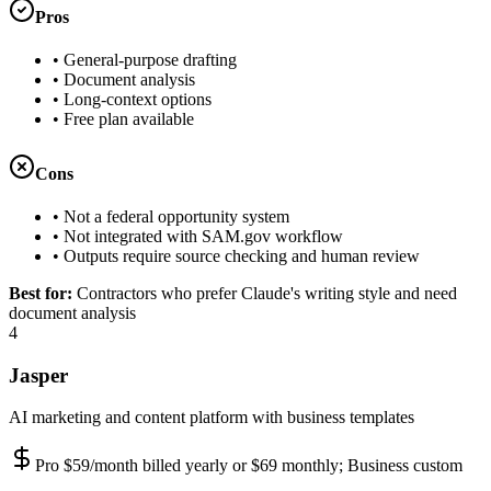
Pros
•
General-purpose drafting
•
Document analysis
•
Long-context options
•
Free plan available
Cons
•
Not a federal opportunity system
•
Not integrated with SAM.gov workflow
•
Outputs require source checking and human review
Best for:
Contractors who prefer Claude's writing style and need
document analysis
4
Jasper
AI marketing and content platform with business templates
Pro $59/month billed yearly or $69 monthly; Business custom