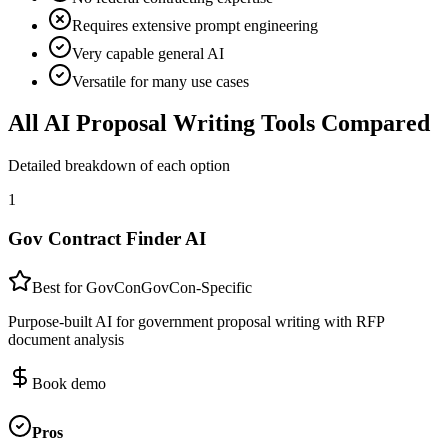
Requires extensive prompt engineering
Very capable general AI
Versatile for many use cases
All AI Proposal Writing Tools Compared
Detailed breakdown of each option
1
Gov Contract Finder AI
Best for GovCon
GovCon-Specific
Purpose-built AI for government proposal writing with RFP
document analysis
Book demo
Pros