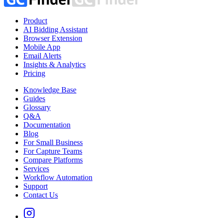
Product
AI Bidding Assistant
Browser Extension
Mobile App
Email Alerts
Insights & Analytics
Pricing
Knowledge Base
Guides
Glossary
Q&A
Documentation
Blog
For Small Business
For Capture Teams
Compare Platforms
Services
Workflow Automation
Support
Contact Us