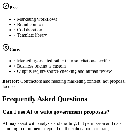
Pros
•
Marketing workflows
•
Brand controls
•
Collaboration
•
Template library
Cons
•
Marketing-oriented rather than solicitation-specific
•
Business pricing is custom
•
Outputs require source checking and human review
Best for:
Contractors also needing marketing content, not proposal-
focused
Frequently Asked Questions
Can I use AI to write government proposals?
AI may assist with analysis and drafting, but permission and data-
handling requirements depend on the solicitation, contract,