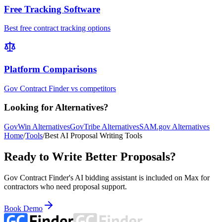
Free Tracking Software
Best free contract tracking options
Platform Comparisons
Gov Contract Finder vs competitors
Looking for Alternatives?
GovWin Alternatives
GovTribe Alternatives
SAM.gov Alternatives
Home
/
Tools
/
Best AI Proposal Writing Tools
Ready to Write Better Proposals?
Gov Contract Finder's AI bidding assistant is included on Max for
contractors who need proposal support.
Book Demo