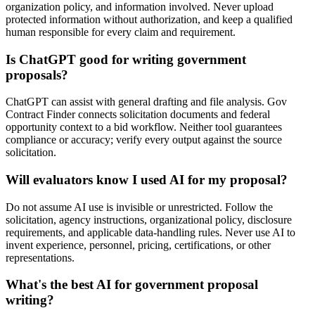
organization policy, and information involved. Never upload
protected information without authorization, and keep a qualified
human responsible for every claim and requirement.
Is ChatGPT good for writing government
proposals?
ChatGPT can assist with general drafting and file analysis. Gov
Contract Finder connects solicitation documents and federal
opportunity context to a bid workflow. Neither tool guarantees
compliance or accuracy; verify every output against the source
solicitation.
Will evaluators know I used AI for my proposal?
Do not assume AI use is invisible or unrestricted. Follow the
solicitation, agency instructions, organizational policy, disclosure
requirements, and applicable data-handling rules. Never use AI to
invent experience, personnel, pricing, certifications, or other
representations.
What's the best AI for government proposal
writing?