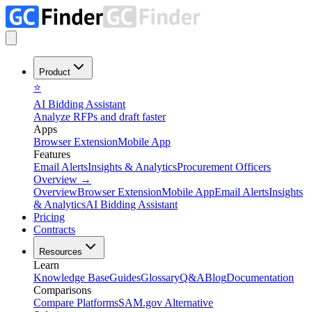
Product
⭐
AI Bidding Assistant
Analyze RFPs and draft faster
Apps
Browser Extension
Mobile App
Features
Email Alerts
Insights & Analytics
Procurement Officers
Overview
→
Overview
Browser Extension
Mobile App
Email Alerts
Insights
& Analytics
AI Bidding Assistant
Pricing
Contracts
Resources
Learn
Knowledge Base
Guides
Glossary
Q&A
Blog
Documentation
Comparisons
Compare Platforms
SAM.gov Alternative