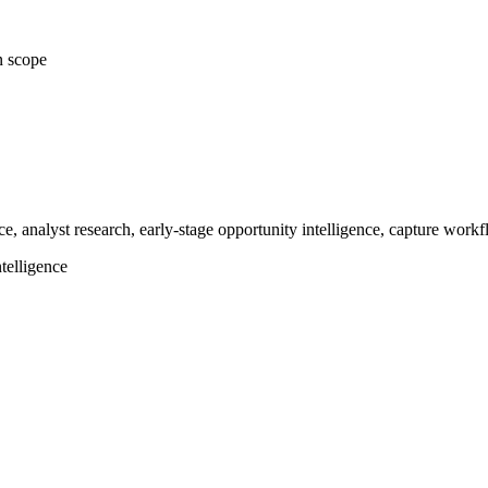
n scope
ce, analyst research, early-stage opportunity intelligence, capture work
telligence