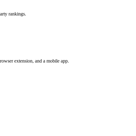
arty rankings.
browser extension, and a mobile app.