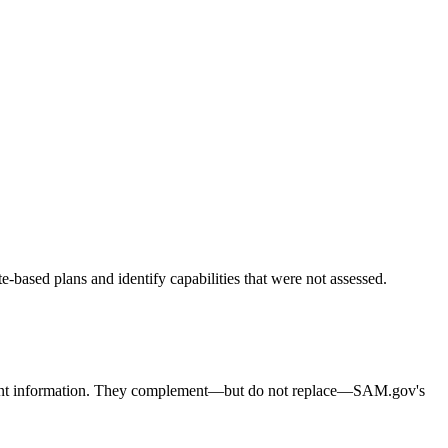
based plans and identify capabilities that were not assessed.
curement information. They complement—but do not replace—SAM.gov's