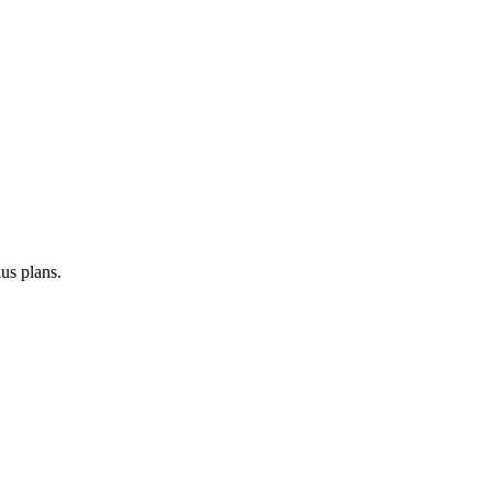
us plans.