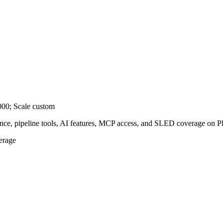
,000; Scale custom
ence, pipeline tools, AI features, MCP access, and SLED coverage on Pl
erage