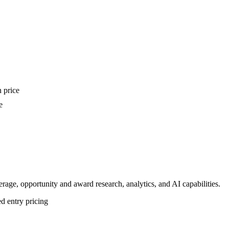
n price
e
ge, opportunity and award research, analytics, and AI capabilities.
d entry pricing