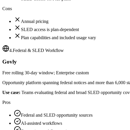
Cons
Annual pricing
SLED access is plan-dependent
Plan capabilities and included usage vary
4
.
Federal & SLED Workflow
Govly
Free rolling 30-day window; Enterprise custom
Opportunity platform spanning federal notices and more than 6,000 sta
Use case:
Teams evaluating federal and broad SLED opportunity cov
Pros
Federal and SLED opportunity sources
AI-assisted workflows