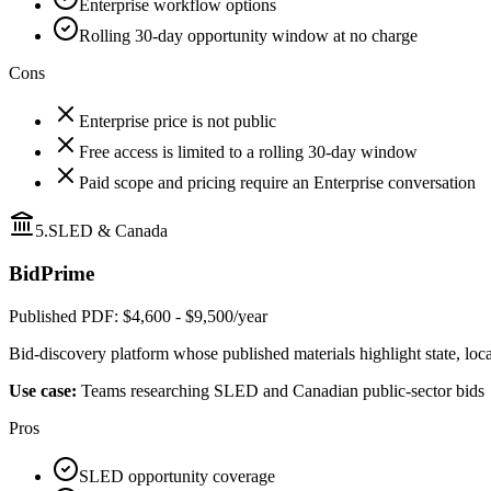
Enterprise workflow options
Rolling 30-day opportunity window at no charge
Cons
Enterprise price is not public
Free access is limited to a rolling 30-day window
Paid scope and pricing require an Enterprise conversation
5
.
SLED & Canada
BidPrime
Published PDF: $4,600 - $9,500/year
Bid-discovery platform whose published materials highlight state, loc
Use case:
Teams researching SLED and Canadian public-sector bids
Pros
SLED opportunity coverage