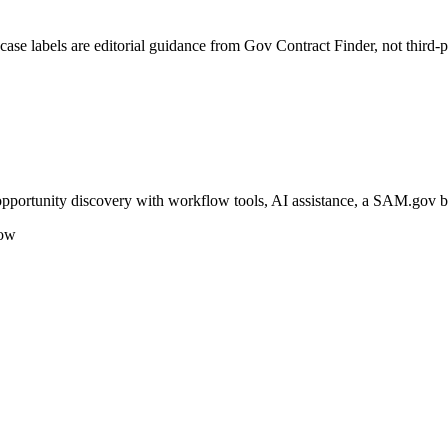
se labels are editorial guidance from Gov Contract Finder, not third-p
 opportunity discovery with workflow tools, AI assistance, a SAM.gov 
low