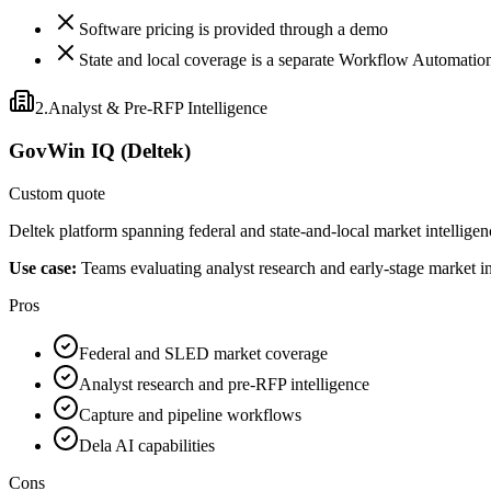
Software pricing is provided through a demo
State and local coverage is a separate Workflow Automatio
2
.
Analyst & Pre-RFP Intelligence
GovWin IQ (Deltek)
Custom quote
Deltek platform spanning federal and state-and-local market intelligen
Use case:
Teams evaluating analyst research and early-stage market in
Pros
Federal and SLED market coverage
Analyst research and pre-RFP intelligence
Capture and pipeline workflows
Dela AI capabilities
Cons