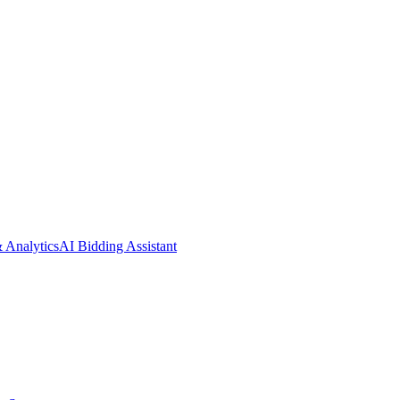
& Analytics
AI Bidding Assistant