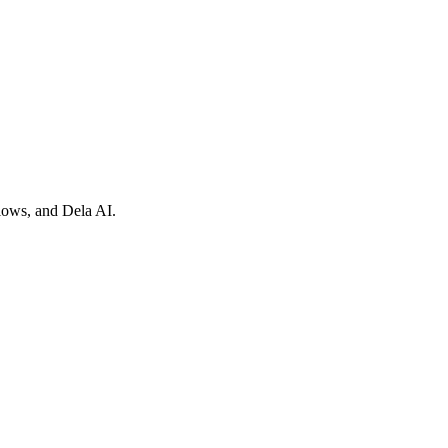
flows, and Dela AI.