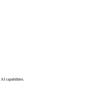
AI capabilities.