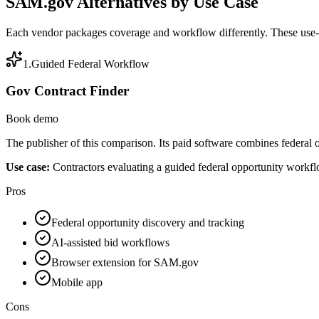
SAM.gov Alternatives by Use Case
Each vendor packages coverage and workflow differently. These use-ca
1
.
Guided Federal Workflow
Gov Contract Finder
Book demo
The publisher of this comparison. Its paid software combines federal
Use case:
Contractors evaluating a guided federal opportunity workf
Pros
Federal opportunity discovery and tracking
AI-assisted bid workflows
Browser extension for SAM.gov
Mobile app
Cons