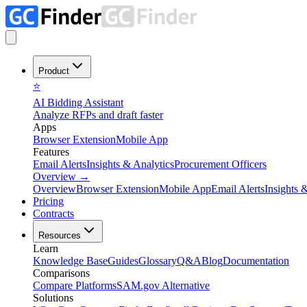
Product
⭐
AI Bidding Assistant
Analyze RFPs and draft faster
Apps
Browser Extension
Mobile App
Features
Email Alerts
Insights & Analytics
Procurement Officers
Overview
→
Overview
Browser Extension
Mobile App
Email Alerts
Insights 
Pricing
Contracts
Resources
Learn
Knowledge Base
Guides
Glossary
Q&A
Blog
Documentation
Comparisons
Compare Platforms
SAM.gov Alternative
Solutions