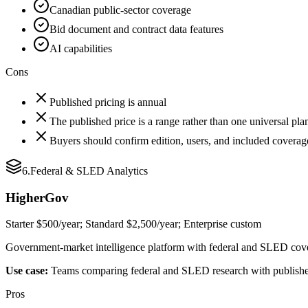
Canadian public-sector coverage
Bid document and contract data features
AI capabilities
Cons
Published pricing is annual
The published price is a range rather than one universal pla
Buyers should confirm edition, users, and included coverag
6
.
Federal & SLED Analytics
HigherGov
Starter $500/year; Standard $2,500/year; Enterprise custom
Government-market intelligence platform with federal and SLED covera
Use case:
Teams comparing federal and SLED research with publishe
Pros