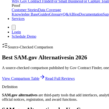
Why Gov Contract Finder
For Small Business
For Capture Tea
Proof
Customer Stories
Data Coverage
Knowledge Base
Guides
Glossary
Q&A
Blog
Documentation
Sup
Services
Login
Schedule Demo
Source-Checked Comparison
Best SAM.gov Alternatives
in 2026
A source-checked comparison published by Gov Contract Finder, one of
View Comparison Table
Read Full Reviews
Definition
SAM.gov alternatives
are third-party tools that add interfaces, a
official notices, registration, and award functions.