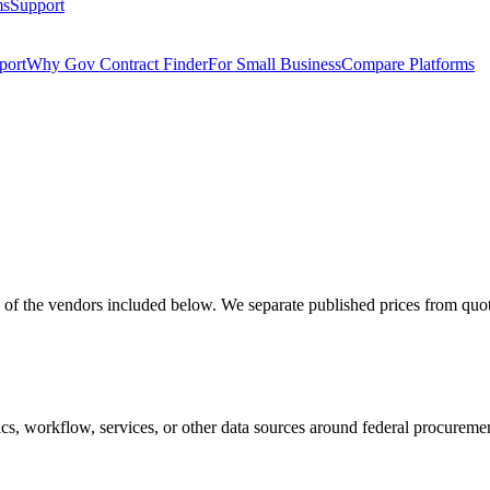
ms
Support
port
Why Gov Contract Finder
For Small Business
Compare Platforms
 the vendors included below. We separate published prices from quote-
nalytics, workflow, services, or other data sources around federal pro