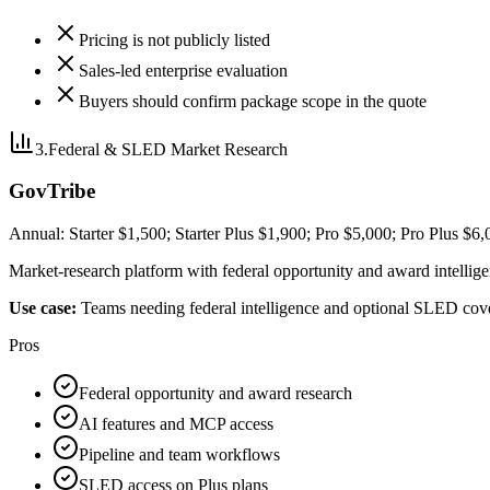
Pricing is not publicly listed
Sales-led enterprise evaluation
Buyers should confirm package scope in the quote
3
.
Federal & SLED Market Research
GovTribe
Annual: Starter $1,500; Starter Plus $1,900; Pro $5,000; Pro Plus $6
Market-research platform with federal opportunity and award intellig
Use case:
Teams needing federal intelligence and optional SLED cov
Pros
Federal opportunity and award research
AI features and MCP access
Pipeline and team workflows
SLED access on Plus plans