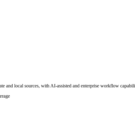
te and local sources, with AI-assisted and enterprise workflow capabilit
erage