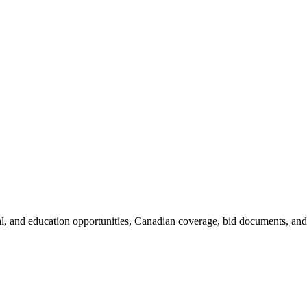
al, and education opportunities, Canadian coverage, bid documents, and 