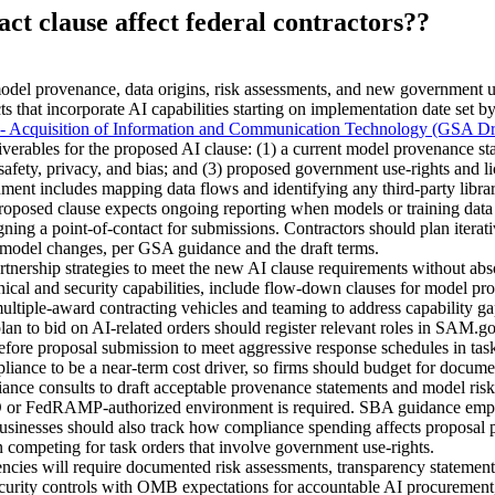
ct clause affect federal contractors??
del provenance, data origins, risk assessments, and new government use
s that incorporate AI capabilities starting on implementation date set 
 - Acquisition of Information and Communication Technology (GSA Dr
verables for the proposed AI clause: (1) a current model provenance st
 safety, privacy, and bias; and (3) proposed government use-rights and l
ment includes mapping data flows and identifying any third‑party libr
proposed clause expects ongoing reporting when models or training data 
igning a point-of-contact for submissions. Contractors should plan iterat
e model changes, per GSA guidance and the draft terms.
tnership strategies to meet the new AI clause requirements without abs
cal and security capabilities, include flow-down clauses for model pro
ultiple-award contracting vehicles and teaming to address capability ga
plan to bid on AI-related orders should register relevant roles in SAM.g
fore proposal submission to meet aggressive response schedules in task
iance to be a near-term cost driver, so firms should budget for documen
pliance consults to draft acceptable provenance statements and model 
r FedRAMP-authorized environment is required. SBA guidance emphasi
sinesses should also track how compliance spending affects proposal pri
 competing for task orders that involve government use-rights.
es will require documented risk assessments, transparency statements
ecurity controls with OMB expectations for accountable AI procurement, 