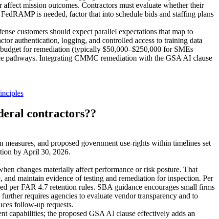
 affect mission outcomes. Contractors must evaluate whether their
FedRAMP is needed, factor that into schedule bids and staffing plans
ense customers should expect parallel expectations that map to
tor authentication, logging, and controlled access to training data
, budget for remediation (typically $50,000–$250,000 for SMEs
ance pathways. Integrating CMMC remediation with the GSA AI clause
nciples
deral contractors??
n measures, and proposed government use-rights within timelines set
tion by April 30, 2026.
when changes materially affect performance or risk posture. That
 and maintain evidence of testing and remediation for inspection. Per
tained per FAR 4.7 retention rules. SBA guidance encourages small firms
urther requires agencies to evaluate vendor transparency and to
uces follow-up requests.
nt capabilities; the proposed GSA AI clause effectively adds an