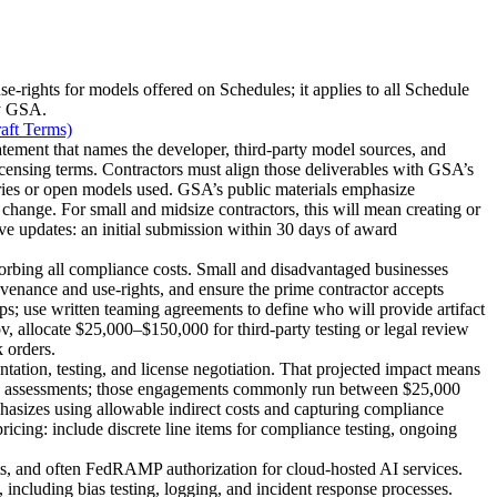
-rights for models offered on Schedules; it applies to all Schedule
by GSA.
aft Terms)
atement that names the developer, third-party model sources, and
icensing terms. Contractors must align those deliverables with GSA’s
aries or open models used. GSA’s public materials emphasize
change. For small and midsize contractors, this will mean creating or
ive updates: an initial submission within 30 days of award
orbing all compliance costs. Small and disadvantaged businesses
venance and use-rights, and ensure the prime contractor accepts
ps; use written teaming agreements to define who will provide artifact
ov, allocate $25,000–$150,000 for third-party testing or legal review
 orders.
tation, testing, and license negotiation. That projected impact means
risk assessments; those engagements commonly run between $25,000
zes using allowable indirect costs and capturing compliance
cing: include discrete line items for compliance testing, ongoing
, and often FedRAMP authorization for cloud-hosted AI services.
including bias testing, logging, and incident response processes.