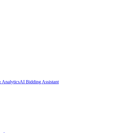
& Analytics
AI Bidding Assistant