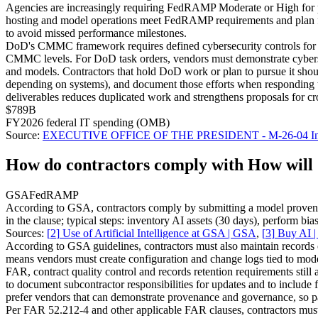
Agencies are increasingly requiring FedRAMP Moderate or High for pro
hosting and model operations meet FedRAMP requirements and plan for
to avoid missed performance milestones.
DoD's CMMC framework requires defined cybersecurity controls for con
CMMC levels. For DoD task orders, vendors must demonstrate cybersecuri
and models. Contractors that hold DoD work or plan to pursue it sho
depending on systems), and document those efforts when responding 
deliverables reduces duplicated work and strengthens proposals for c
$789B
FY2026 federal IT spending (OMB)
Source:
EXECUTIVE OFFICE OF THE PRESIDENT - M-26-04 Increasing
How do contractors comply with How will G
GSA
FedRAMP
According to GSA, contractors comply by submitting a model provenan
in the clause; typical steps: inventory AI assets (30 days), perform 
Sources:
[
2
]
Use of Artificial Intelligence at GSA | GSA
,
[
3
]
Buy AI 
According to GSA guidelines, contractors must also maintain records o
means vendors must create configuration and change logs tied to model
FAR, contract quality control and records retention requirements still
to document subcontractor responsibilities for updates and to includ
prefer vendors that can demonstrate provenance and governance, so p
Per FAR 52.212-4 and other applicable FAR clauses, contractors must 