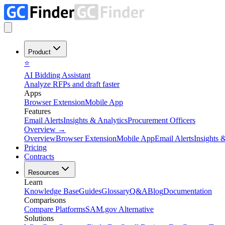
Product
⭐
AI Bidding Assistant
Analyze RFPs and draft faster
Apps
Browser Extension
Mobile App
Features
Email Alerts
Insights & Analytics
Procurement Officers
Overview
→
Overview
Browser Extension
Mobile App
Email Alerts
Insights 
Pricing
Contracts
Resources
Learn
Knowledge Base
Guides
Glossary
Q&A
Blog
Documentation
Comparisons
Compare Platforms
SAM.gov Alternative
Solutions