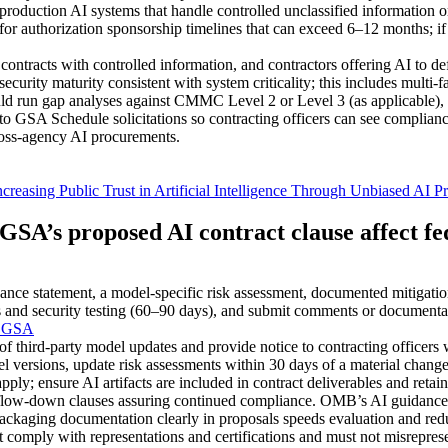
duction AI systems that handle controlled unclassified information or
 authorization sponsorship timelines that can exceed 6–12 months; if 
tracts with controlled information, and contractors offering AI to def
ty maturity consistent with system criticality; this includes multi-fac
uld run gap analyses against CMMC Level 2 or Level 3 (as applicable)
to GSA Schedule solicitations so contracting officers can see compli
ross‑agency AI procurements.
 Public Trust in Artificial Intelligence Through Unbiased AI Pri
SA’s proposed AI contract clause affect fe
ce statement, a model-specific risk assessment, documented mitigatio
bias and security testing (60–90 days), and submit comments or documenta
| GSA
f third-party model updates and provide notice to contracting officers 
 versions, update risk assessments within 30 days of a material change,
 apply; ensure AI artifacts are included in contract deliverables and re
e flow-down clauses assuring continued compliance. OMB’s AI guidance f
ackaging documentation clearly in proposals speeds evaluation and red
comply with representations and certifications and must not misreprese