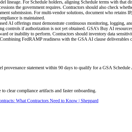
del lineage. For Schedule holders, aligning Schedule terms with that 
oncessions the government requires. Contractors should also check whet
comment submission. For multi-vendor solutions, document who retains I
ompliance is maintained.
 AI offerings must demonstrate continuous monitoring, logging, and in
 controls if authorization is not yet obtained. GSA’s Buy AI resou
ard or inability to perform. Contractors should inventory data sensitiv
mbining FedRAMP readiness with the GSA AI clause deliverables creat
 provenance statement within 90 days to qualify for a GSA Schedule 
 clear compliance artifacts and faster onboarding.
ntracts: What Contractors Need to Know | Sheppard