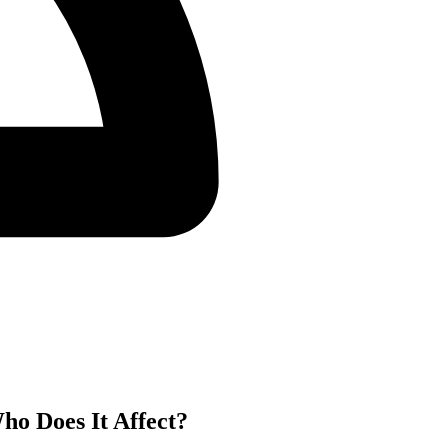
ho Does It Affect?