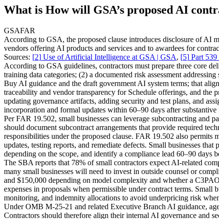
What is How will GSA’s proposed AI contra
GSA
FAR
According to GSA, the proposed clause introduces disclosure of AI mo
vendors offering AI products and services and to awardees for contract
Sources:
[
2
]
Use of Artificial Intelligence at GSA | GSA
,
[
5
]
Part 539
According to GSA guidelines, contractors must prepare three core deli
training data categories; (2) a documented risk assessment addressing
Buy AI guidance and the draft government AI system terms; that align
traceability and vendor transparency for Schedule offerings, and the 
updating governance artifacts, adding security and test plans, and ass
incorporation and formal updates within 60–90 days after substantiv
Per FAR 19.502, small businesses can leverage subcontracting and par
should document subcontract arrangements that provide required techni
responsibilities under the proposed clause. FAR 19.502 also permits m
updates, testing reports, and remediate defects. Small businesses that 
depending on the scope, and identify a compliance lead 60–90 days be
The SBA reports that 78% of small contractors expect AI-related compl
many small businesses will need to invest in outside counsel or com
and $150,000 depending on model complexity and whether a C3PAO o
expenses in proposals when permissible under contract terms. Small bu
monitoring, and indemnity allocations to avoid underpricing risk when
Under OMB M-25-21 and related Executive Branch AI guidance, agenci
Contractors should therefore align their internal AI governance and s