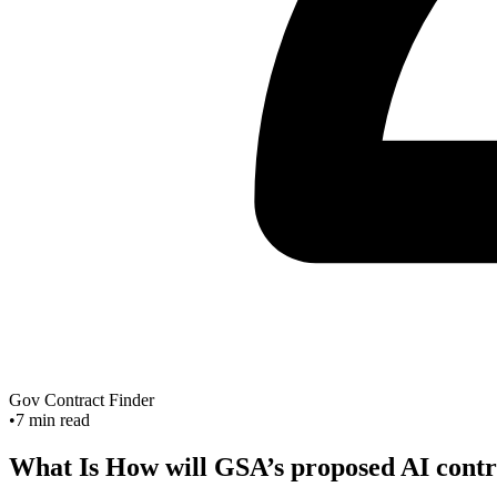
Gov Contract Finder
•
7
min read
What Is How will GSA’s proposed AI contra