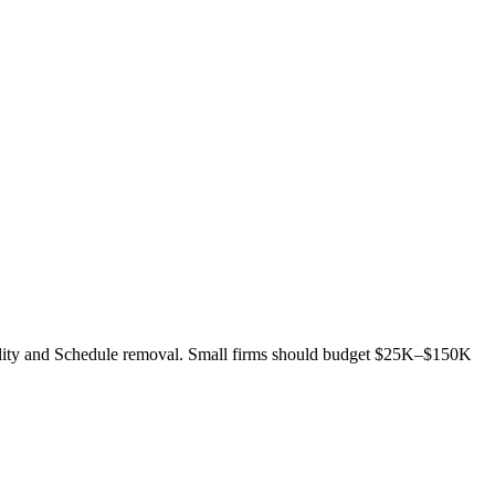
bility and Schedule removal. Small firms should budget $25K–$150K