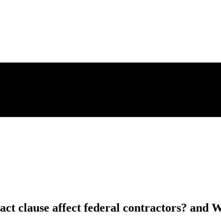
ct clause affect federal contractors? and W