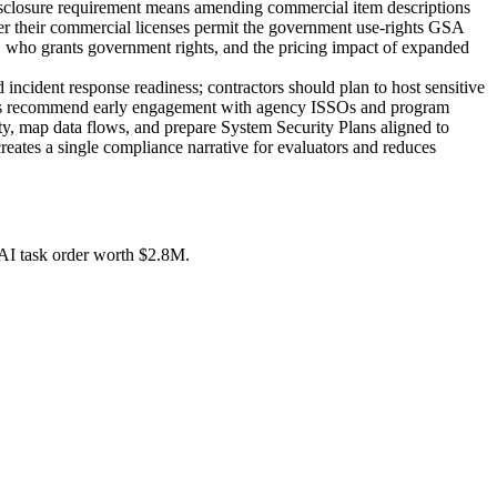
disclosure requirement means amending commercial item descriptions
her their commercial licenses permit the government use-rights GSA
P, who grants government rights, and the pricing impact of expanded
cident response readiness; contractors should plan to host sensitive
rces recommend early engagement with agency ISSOs and program
ity, map data flows, and prepare System Security Plans aligned to
es a single compliance narrative for evaluators and reduces
AI task order worth $2.8M.