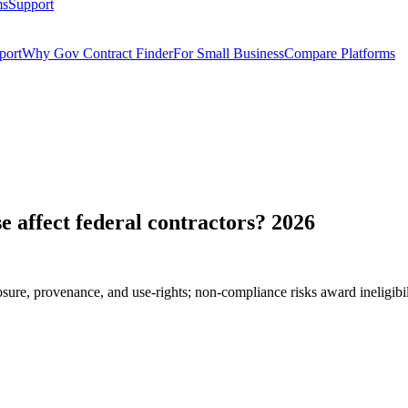
ms
Support
port
Why Gov Contract Finder
For Small Business
Compare Platforms
e affect federal contractors? 2026
sure, provenance, and use-rights; non-compliance risks award ineligi