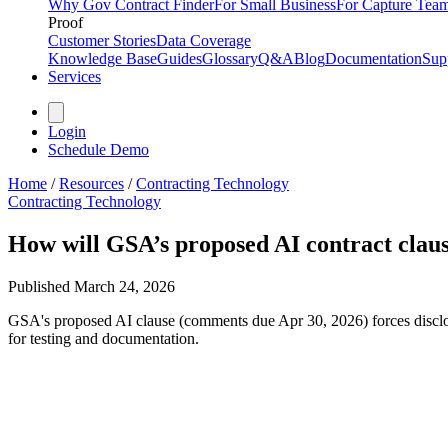
Why Gov Contract Finder
For Small Business
For Capture Tea
Proof
Customer Stories
Data Coverage
Knowledge Base
Guides
Glossary
Q&A
Blog
Documentation
Sup
Services
Login
Schedule Demo
Home
/
Resources
/
Contracting Technology
Contracting Technology
How will GSA’s proposed AI contract claus
Published
March 24, 2026
GSA's proposed AI clause (comments due Apr 30, 2026) forces disclo
for testing and documentation.