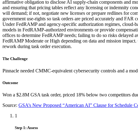
affirmative obligation to disclose AI supply-chain components and mo
and ensuring that pricing tables reflect any licensing or indemnity c
will demand; if not, negotiate new licenses or prepare redlines for 
government use-rights so task orders are priced accurately and FAR c
Under FedRAMP and agency-specific authorization regimes, cloud-based
models in FedRAMP-authorized environments or provide compensating
offices to determine FedRAMP needs; failing to do so risks delayed aw
FedRAMP Moderate or High depending on data and mission impact. Co
rework during task order execution.
The Challenge
Pinnacle needed CMMC-equivalent cybersecurity controls and a model
Outcome
Won a $2.8M GSA task order, priced 18% below two competitors due to
Source:
GSA’s New Proposed “American AI” Clause for Schedule Co
1
Step 1: Assess