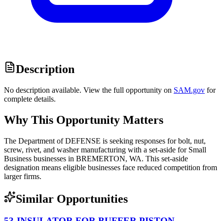
Description
No description available. View the full opportunity on
SAM.gov
for
complete details.
Why This Opportunity Matters
The Department of DEFENSE is seeking responses for bolt, nut,
screw, rivet, and washer manufacturing with a set-aside for Small
Business businesses in BREMERTON, WA. This set-aside
designation means eligible businesses face reduced competition from
larger firms.
Similar Opportunities
53-INSULATOR FOR BUFFER PISTON