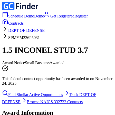
Schedule Demo
Demo
Get Registered
Register
Contracts
DEPT OF DEFENSE
SPMYM226P5031
1.5 INCONEL STUD 3.7
Award Notice
Small Business
Awarded
This federal contract opportunity has been awarded to on November
24, 2025.
Find Similar Active Opportunities
Track DEPT OF
DEFENSE
Browse NAICS 332722 Contracts
Award Information