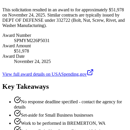
This solicitation resulted in an award to for approximately $51,978
on November 24, 2025. Similar contracts are typically issued by
DEPT OF DEFENSE under 332722 (Bolt, Nut, Screw, Rivet, and
Washer Manufacturing).
Award Number
SPMYM226P5031
Award Amount
$51,978
Award Date
November 24, 2025
View full award details on USASpending.gov
Key Takeaways
No response deadline specified - contact the agency for
details
Set-aside for Small Business businesses
Work to be performed in BREMERTON, WA