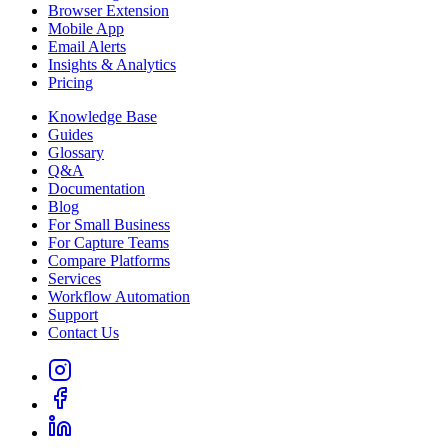
Browser Extension
Mobile App
Email Alerts
Insights & Analytics
Pricing
Knowledge Base
Guides
Glossary
Q&A
Documentation
Blog
For Small Business
For Capture Teams
Compare Platforms
Services
Workflow Automation
Support
Contact Us