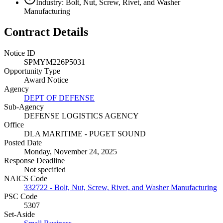
Industry: Bolt, Nut, Screw, Rivet, and Washer
Manufacturing
Contract Details
Notice ID
SPMYM226P5031
Opportunity Type
Award Notice
Agency
DEPT OF DEFENSE
Sub-Agency
DEFENSE LOGISTICS AGENCY
Office
DLA MARITIME - PUGET SOUND
Posted Date
Monday, November 24, 2025
Response Deadline
Not specified
NAICS Code
332722 - Bolt, Nut, Screw, Rivet, and Washer Manufacturing
PSC Code
5307
Set-Aside