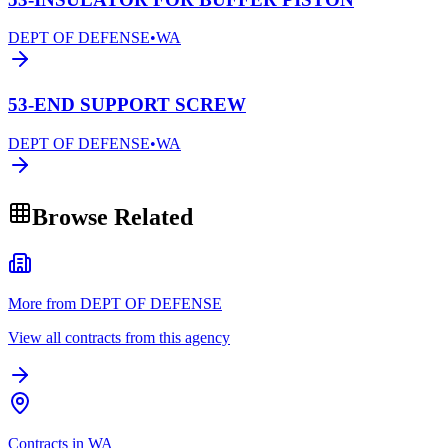
DEPT OF DEFENSE
•
WA
53-END SUPPORT SCREW
DEPT OF DEFENSE
•
WA
Browse Related
More from DEPT OF DEFENSE
View all contracts from this agency
Contracts in WA