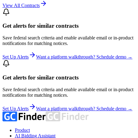
View All Contracts
Get alerts for similar contracts
Save federal search criteria and enable available email or in-product
notifications for matching notices.
Set Up Alerts
Want a platform walkthrough? Schedule demo →
Get alerts for similar contracts
Save federal search criteria and enable available email or in-product
notifications for matching notices.
Set Up Alerts
Want a platform walkthrough? Schedule demo →
Product
AI Bidding Assistant