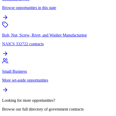
Browse opportunities in this state
Bolt, Nut, Screw, Rivet, and Washer Manufacturing
NAICS 332722 contracts
Small Business
More set-aside opportunities
Looking for more opportunities?
Browse our full directory of government contracts