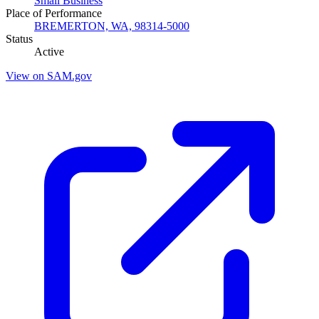
Small Business
Place of Performance
BREMERTON, WA, 98314-5000
Status
Active
View on SAM.gov