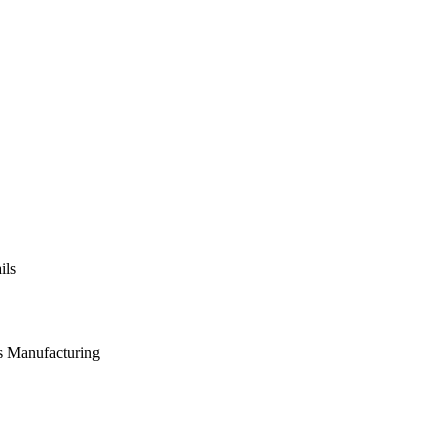
ils
s Manufacturing