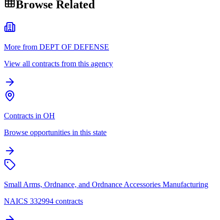
Browse Related
More from DEPT OF DEFENSE
View all contracts from this agency
Contracts in OH
Browse opportunities in this state
Small Arms, Ordnance, and Ordnance Accessories Manufacturing
NAICS 332994 contracts