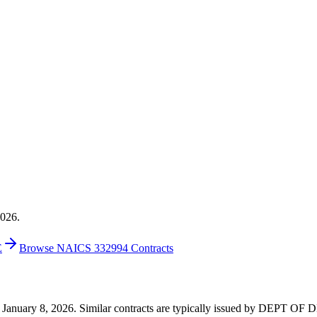
2026.
E
Browse NAICS 332994 Contracts
5 on January 8, 2026. Similar contracts are typically issued by DEP