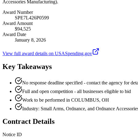
Accessories Manufacturing).
Award Number
SPE7L426P0599
Award Amount
$94,525
Award Date
January 8, 2026
View full award details on USASpending.gov
Key Takeaways
No response deadline specified - contact the agency for deta
Full and open competition - all businesses eligible to bid
Work to be performed in COLUMBUS, OH
Industry: Small Arms, Ordnance, and Ordnance Accessorie
Contract Details
Notice ID