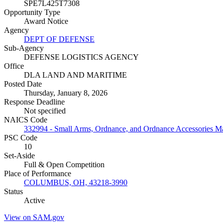
SPE7L425T7308
Opportunity Type
Award Notice
Agency
DEPT OF DEFENSE
Sub-Agency
DEFENSE LOGISTICS AGENCY
Office
DLA LAND AND MARITIME
Posted Date
Thursday, January 8, 2026
Response Deadline
Not specified
NAICS Code
332994 - Small Arms, Ordnance, and Ordnance Accessories M
PSC Code
10
Set-Aside
Full & Open Competition
Place of Performance
COLUMBUS, OH, 43218-3990
Status
Active
View on SAM.gov