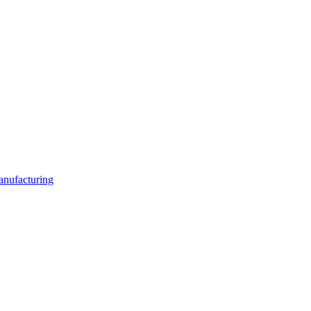
anufacturing