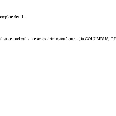
complete details.
 ordnance, and ordnance accessories manufacturing in COLUMBUS, O