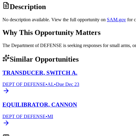
Description
No description available. View the full opportunity on
SAM.gov
for 
Why This Opportunity Matters
The Department of DEFENSE is seeking responses for small arms,
Similar Opportunities
TRANSDUCER, SWITCH A.
DEPT OF DEFENSE
•
AL
•
Due
Dec 23
EQUILIBRATOR, CANNON
DEPT OF DEFENSE
•
MI