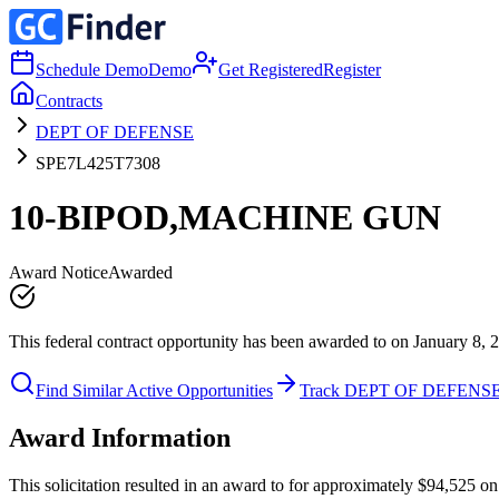
Schedule Demo
Demo
Get Registered
Register
Contracts
DEPT OF DEFENSE
SPE7L425T7308
10-BIPOD,MACHINE GUN
Award Notice
Awarded
This federal contract opportunity has been awarded to on January 8, 
Find Similar Active Opportunities
Track DEPT OF DEFENS
Award Information
This solicitation resulted in an award to for approximately $94,52