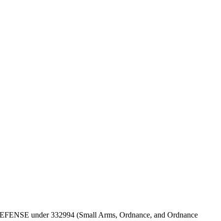
T OF DEFENSE under 332994 (Small Arms, Ordnance, and Ordnance