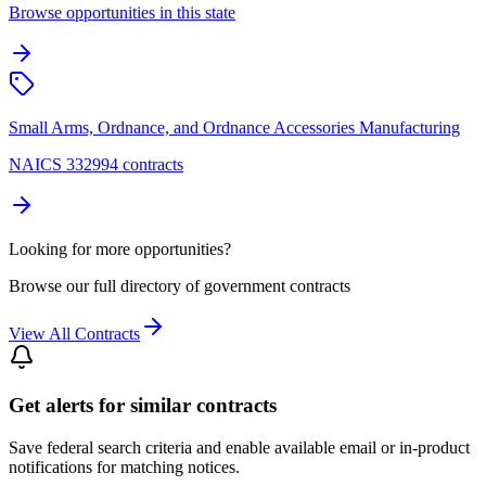
Browse opportunities in this state
Small Arms, Ordnance, and Ordnance Accessories Manufacturing
NAICS 332994 contracts
Looking for more opportunities?
Browse our full directory of government contracts
View All Contracts
Get alerts for similar contracts
Save federal search criteria and enable available email or in-product
notifications for matching notices.