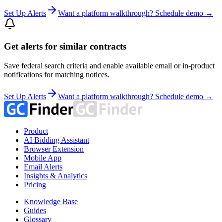
Set Up Alerts
Want a platform walkthrough? Schedule demo →
Get alerts for similar contracts
Save federal search criteria and enable available email or in-product
notifications for matching notices.
Set Up Alerts
Want a platform walkthrough? Schedule demo →
Product
AI Bidding Assistant
Browser Extension
Mobile App
Email Alerts
Insights & Analytics
Pricing
Knowledge Base
Guides
Glossary