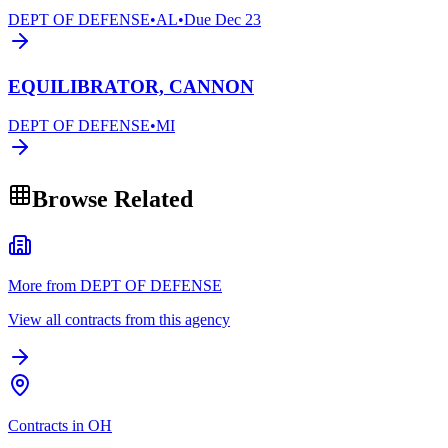
DEPT OF DEFENSE
•
AL
•
Due
Dec 23
EQUILIBRATOR, CANNON
DEPT OF DEFENSE
•
MI
Browse Related
More from DEPT OF DEFENSE
View all contracts from this agency
Contracts in OH