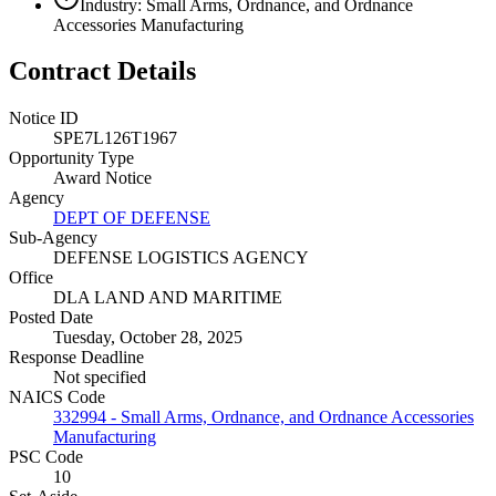
Industry: Small Arms, Ordnance, and Ordnance
Accessories Manufacturing
Contract Details
Notice ID
SPE7L126T1967
Opportunity Type
Award Notice
Agency
DEPT OF DEFENSE
Sub-Agency
DEFENSE LOGISTICS AGENCY
Office
DLA LAND AND MARITIME
Posted Date
Tuesday, October 28, 2025
Response Deadline
Not specified
NAICS Code
332994 - Small Arms, Ordnance, and Ordnance Accessories
Manufacturing
PSC Code
10