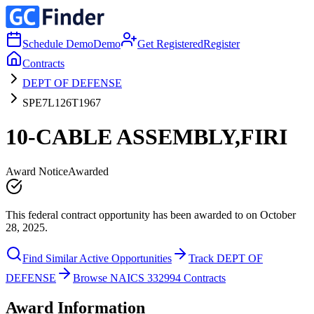
Schedule Demo
Demo
Get Registered
Register
Contracts
DEPT OF DEFENSE
SPE7L126T1967
10-CABLE ASSEMBLY,FIRI
Award Notice
Awarded
This federal contract opportunity has been awarded to on October
28, 2025.
Find Similar Active Opportunities
Track DEPT OF
DEFENSE
Browse NAICS 332994 Contracts
Award Information