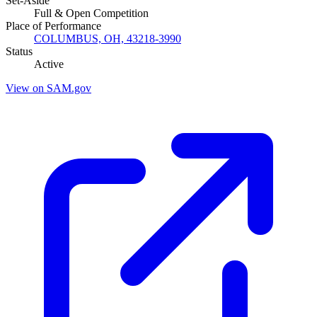
Set-Aside
Full & Open Competition
Place of Performance
COLUMBUS, OH, 43218-3990
Status
Active
View on SAM.gov