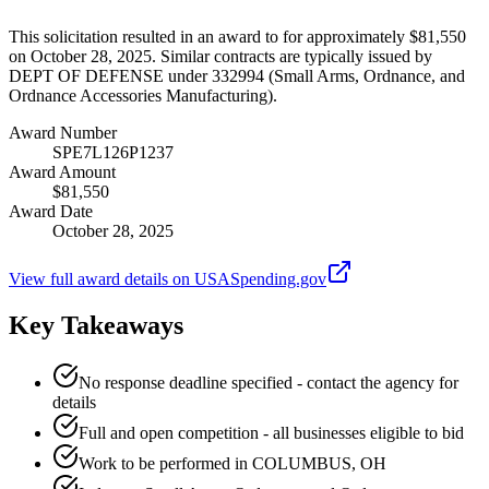
This solicitation resulted in an award to for approximately $81,550
on October 28, 2025. Similar contracts are typically issued by
DEPT OF DEFENSE under 332994 (Small Arms, Ordnance, and
Ordnance Accessories Manufacturing).
Award Number
SPE7L126P1237
Award Amount
$81,550
Award Date
October 28, 2025
View full award details on USASpending.gov
Key Takeaways
No response deadline specified - contact the agency for
details
Full and open competition - all businesses eligible to bid
Work to be performed in COLUMBUS, OH