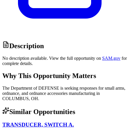
Description
No description available. View the full opportunity on
SAM.gov
for
complete details.
Why This Opportunity Matters
The Department of DEFENSE is seeking responses for small arms,
ordnance, and ordnance accessories manufacturing in
COLUMBUS, OH.
Similar Opportunities
TRANSDUCER, SWITCH A.