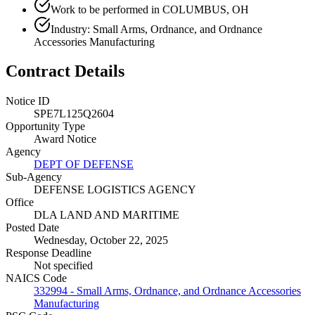
Work to be performed in COLUMBUS, OH
Industry: Small Arms, Ordnance, and Ordnance
Accessories Manufacturing
Contract Details
Notice ID
SPE7L125Q2604
Opportunity Type
Award Notice
Agency
DEPT OF DEFENSE
Sub-Agency
DEFENSE LOGISTICS AGENCY
Office
DLA LAND AND MARITIME
Posted Date
Wednesday, October 22, 2025
Response Deadline
Not specified
NAICS Code
332994 - Small Arms, Ordnance, and Ordnance Accessories
Manufacturing