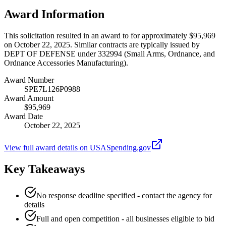
Award Information
This solicitation resulted in an award to for approximately $95,969
on October 22, 2025. Similar contracts are typically issued by
DEPT OF DEFENSE under 332994 (Small Arms, Ordnance, and
Ordnance Accessories Manufacturing).
Award Number
SPE7L126P0988
Award Amount
$95,969
Award Date
October 22, 2025
View full award details on USASpending.gov
Key Takeaways
No response deadline specified - contact the agency for
details
Full and open competition - all businesses eligible to bid