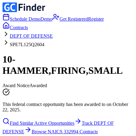
Schedule Demo
Demo
Get Registered
Register
Contracts
DEPT OF DEFENSE
SPE7L125Q2604
10-
HAMMER,FIRING,SMALL
Award Notice
Awarded
This federal contract opportunity has been awarded to on October
22, 2025.
Find Similar Active Opportunities
Track DEPT OF
DEFENSE
Browse NAICS 332994 Contracts