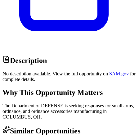
Description
No description available. View the full opportunity on
SAM.gov
for
complete details.
Why This Opportunity Matters
The Department of DEFENSE is seeking responses for small arms,
ordnance, and ordnance accessories manufacturing in
COLUMBUS, OH.
Similar Opportunities