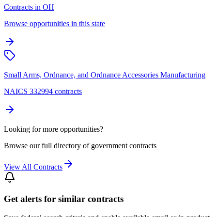
Contracts in OH
Browse opportunities in this state
Small Arms, Ordnance, and Ordnance Accessories Manufacturing
NAICS 332994 contracts
Looking for more opportunities?
Browse our full directory of government contracts
View All Contracts
Get alerts for similar contracts