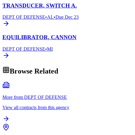
TRANSDUCER, SWITCH A.
DEPT OF DEFENSE
•
AL
•
Due
Dec 23
EQUILIBRATOR, CANNON
DEPT OF DEFENSE
•
MI
Browse Related
More from DEPT OF DEFENSE
View all contracts from this agency