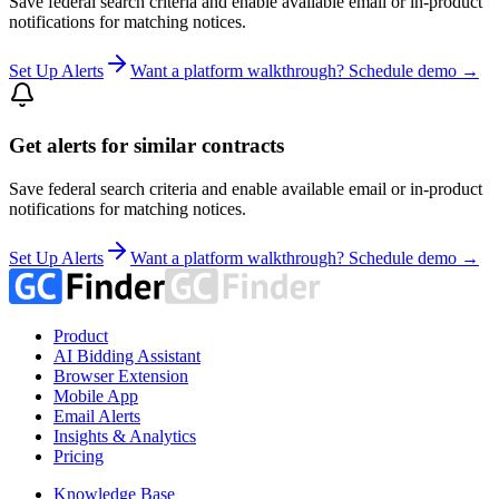
Save federal search criteria and enable available email or in-product
notifications for matching notices.
Set Up Alerts
Want a platform walkthrough? Schedule demo →
Get alerts for similar contracts
Save federal search criteria and enable available email or in-product
notifications for matching notices.
Set Up Alerts
Want a platform walkthrough? Schedule demo →
Product
AI Bidding Assistant
Browser Extension
Mobile App
Email Alerts
Insights & Analytics
Pricing
Knowledge Base