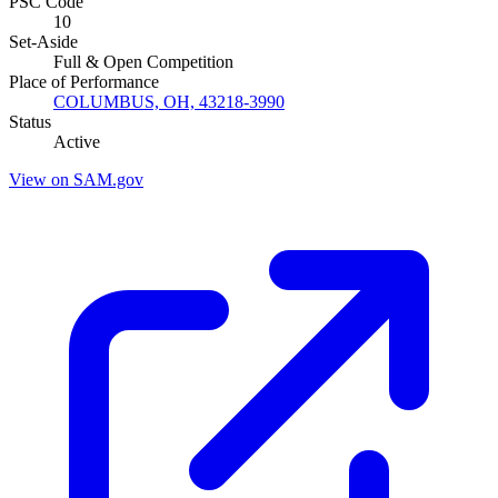
PSC Code
10
Set-Aside
Full & Open Competition
Place of Performance
COLUMBUS, OH, 43218-3990
Status
Active
View on SAM.gov