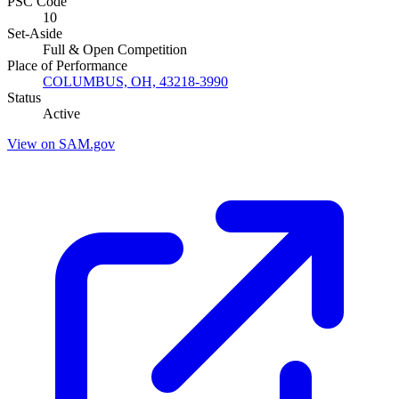
PSC Code
10
Set-Aside
Full & Open Competition
Place of Performance
COLUMBUS, OH, 43218-3990
Status
Active
View on SAM.gov