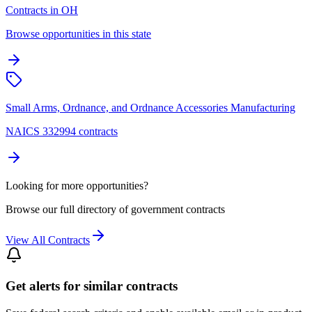
Contracts in OH
Browse opportunities in this state
Small Arms, Ordnance, and Ordnance Accessories Manufacturing
NAICS 332994 contracts
Looking for more opportunities?
Browse our full directory of government contracts
View All Contracts
Get alerts for similar contracts