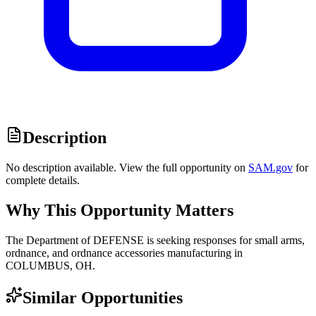
Description
No description available. View the full opportunity on
SAM.gov
for
complete details.
Why This Opportunity Matters
The Department of DEFENSE is seeking responses for small arms,
ordnance, and ordnance accessories manufacturing in
COLUMBUS, OH.
Similar Opportunities