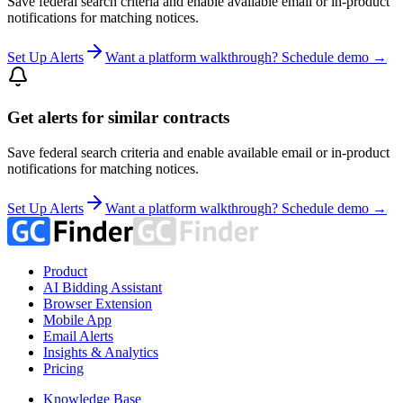
Save federal search criteria and enable available email or in-product
notifications for matching notices.
Set Up Alerts
Want a platform walkthrough? Schedule demo →
Get alerts for similar contracts
Save federal search criteria and enable available email or in-product
notifications for matching notices.
Set Up Alerts
Want a platform walkthrough? Schedule demo →
Product
AI Bidding Assistant
Browser Extension
Mobile App
Email Alerts
Insights & Analytics
Pricing
Knowledge Base