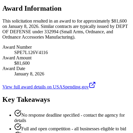
Award Information
This solicitation resulted in an award to for approximately $81,600
on January 8, 2026. Similar contracts are typically issued by DEPT
OF DEFENSE under 332994 (Small Arms, Ordnance, and
Ordnance Accessories Manufacturing).
Award Number
SPE7L126V4116
Award Amount
$81,600
Award Date
January 8, 2026
View full award details on USASpending.gov
Key Takeaways
No response deadline specified - contact the agency for
details
Full and open competition - all businesses eligible to bid