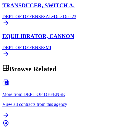
TRANSDUCER, SWITCH A.
DEPT OF DEFENSE
•
AL
•
Due
Dec 23
EQUILIBRATOR, CANNON
DEPT OF DEFENSE
•
MI
Browse Related
More from DEPT OF DEFENSE
View all contracts from this agency