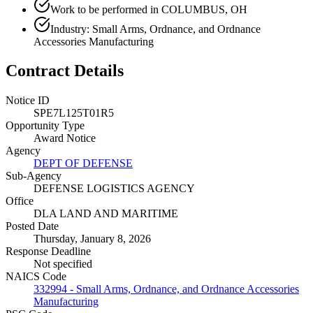
Work to be performed in COLUMBUS, OH
Industry: Small Arms, Ordnance, and Ordnance
Accessories Manufacturing
Contract Details
Notice ID
SPE7L125T01R5
Opportunity Type
Award Notice
Agency
DEPT OF DEFENSE
Sub-Agency
DEFENSE LOGISTICS AGENCY
Office
DLA LAND AND MARITIME
Posted Date
Thursday, January 8, 2026
Response Deadline
Not specified
NAICS Code
332994 - Small Arms, Ordnance, and Ordnance Accessories
Manufacturing