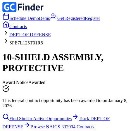
Schedule Demo
Demo
Get Registered
Register
Contracts
DEPT OF DEFENSE
SPE7L125T01R5
10-SHIELD ASSEMBLY,
PROTECTIVE
Award Notice
Awarded
This federal contract opportunity has been awarded to on January 8,
2026.
Find Similar Active Opportunities
Track DEPT OF
DEFENSE
Browse NAICS 332994 Contracts