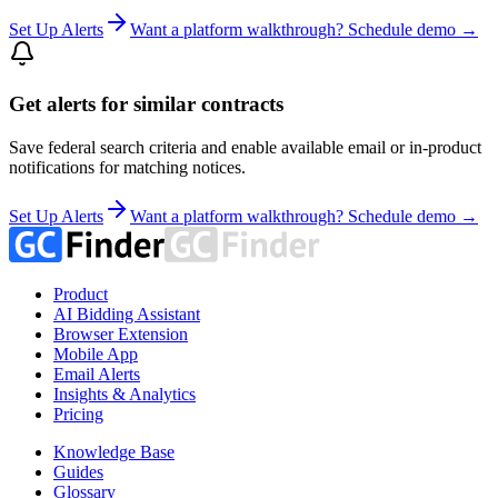
Set Up Alerts
Want a platform walkthrough? Schedule demo →
Get alerts for similar contracts
Save federal search criteria and enable available email or in-product
notifications for matching notices.
Set Up Alerts
Want a platform walkthrough? Schedule demo →
Product
AI Bidding Assistant
Browser Extension
Mobile App
Email Alerts
Insights & Analytics
Pricing
Knowledge Base
Guides
Glossary