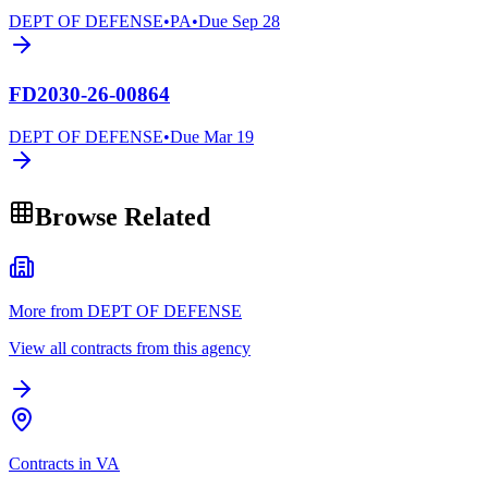
DEPT OF DEFENSE
•
PA
•
Due
Sep 28
FD2030-26-00864
DEPT OF DEFENSE
•
Due
Mar 19
Browse Related
More from DEPT OF DEFENSE
View all contracts from this agency
Contracts in VA