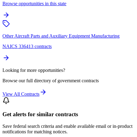
Browse opportunities in this state
Other Aircraft Parts and Auxiliary Equipment Manufacturing
NAICS 336413 contracts
Looking for more opportunities?
Browse our full directory of government contracts
View All Contracts
Get alerts for similar contracts
Save federal search criteria and enable available email or in-product
notifications for matching notices.