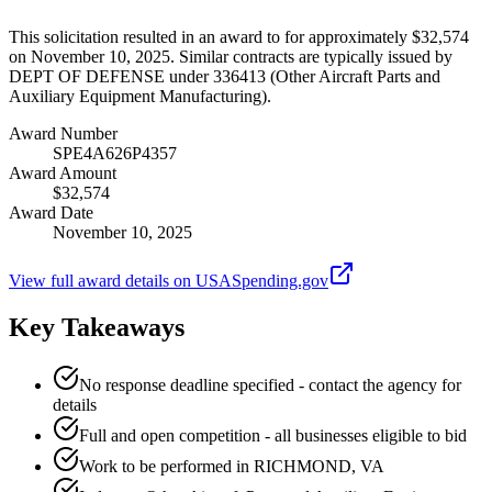
This solicitation resulted in an award to for approximately $32,574
on November 10, 2025. Similar contracts are typically issued by
DEPT OF DEFENSE under 336413 (Other Aircraft Parts and
Auxiliary Equipment Manufacturing).
Award Number
SPE4A626P4357
Award Amount
$32,574
Award Date
November 10, 2025
View full award details on USASpending.gov
Key Takeaways
No response deadline specified - contact the agency for
details
Full and open competition - all businesses eligible to bid
Work to be performed in RICHMOND, VA