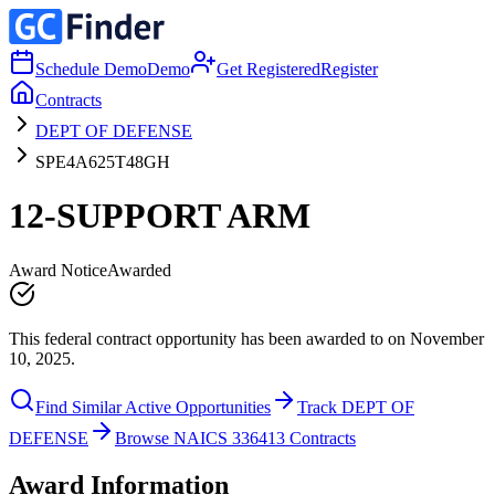
Schedule Demo
Demo
Get Registered
Register
Contracts
DEPT OF DEFENSE
SPE4A625T48GH
12-SUPPORT ARM
Award Notice
Awarded
This federal contract opportunity has been awarded to on November
10, 2025.
Find Similar Active Opportunities
Track DEPT OF
DEFENSE
Browse NAICS 336413 Contracts
Award Information