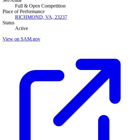
Set-Aside
Full & Open Competition
Place of Performance
RICHMOND, VA, 23237
Status
Active
View on SAM.gov