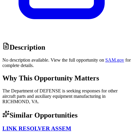
Description
No description available. View the full opportunity on
SAM.gov
for
complete details.
Why This Opportunity Matters
The Department of DEFENSE is seeking responses for other
aircraft parts and auxiliary equipment manufacturing in
RICHMOND, VA.
Similar Opportunities
LINK RESOLVER ASSEM