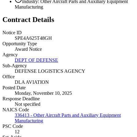
Industry: Other Aircraft Parts and Auxiliary Equipment
Manufacturing
Contract Details
Notice ID
SPE4A625T48GH
Opportunity Type
Award Notice
Agency
DEPT OF DEFENSE
Sub-Agency
DEFENSE LOGISTICS AGENCY
Office
DLA AVIATION
Posted Date
Monday, November 10, 2025
Response Deadline
Not specified
NAICS Code
336413 - Other Aircraft Parts and Auxiliary Equipment
Manufacturing
PSC Code
12